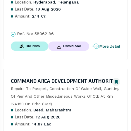
Location:
Hyderabad, Telangana
Last Date:
19 Aug 2026
Amount:
2.14 Cr.
Ref. No:
58062186
More Detail
Bid Now
Download
COMMAND AREA DEVELOPMENT AUTHORITY
Repairs To Parapet, Construction Of Guide Wall, Guniting 
Of Pier And Other Miscellaneous Works Of Ctb At Km 
124.150 On Prbc (Uee)
Location:
Beed, Maharashtra
Last Date:
12 Aug 2026
Amount:
14.87 Lac