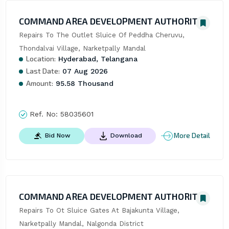
COMMAND AREA DEVELOPMENT AUTHORITY
Repairs To The Outlet Sluice Of Peddha Cheruvu, 
Thondalvai Village, Narketpally Mandal
Location:
Hyderabad, Telangana
Last Date:
07 Aug 2026
Amount:
95.58 Thousand
Ref. No:
58035601
More Detail
Bid Now
Download
COMMAND AREA DEVELOPMENT AUTHORITY
Repairs To Ot Sluice Gates At Bajakunta Village, 
Narketpally Mandal, Nalgonda District