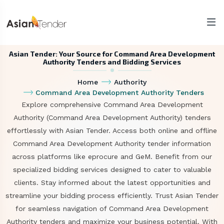
Asian Tender: Your Source for Command Area Development
Authority Tenders and Bidding Services
Home
Authority
Command Area Development Authority Tenders
Explore comprehensive Command Area Development
Authority (Command Area Development Authority) tenders
effortlessly with Asian Tender. Access both online and offline
Command Area Development Authority tender information
across platforms like eprocure and GeM. Benefit from our
specialized bidding services designed to cater to valuable
clients. Stay informed about the latest opportunities and
streamline your bidding process efficiently. Trust Asian Tender
for seamless navigation of Command Area Development
Authority tenders and maximize your business potential. With