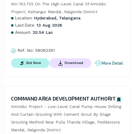
Km 103.755 On The High-Level Canal Of Amrslbc 
Project, Kattangur Mandal, Nalgonda District
Location:
Hyderabad, Telangana
Last Date:
13 Aug 2026
Amount:
20.54 Lac
Ref. No:
58062261
More Detail
Bid Now
Download
COMMAND AREA DEVELOPMENT AUTHORITY
Amrslbc Project - Low-Level Canal Pump House Drilling 
And Curtain Grouting With Cement Grout By Stage 
Grouting Method Near Pulia Thanda Village, Peddavoora 
Mandal, Nalgonda District