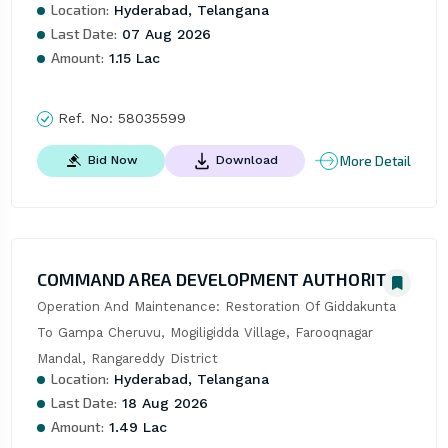
Location:
Hyderabad, Telangana
Last Date:
07 Aug 2026
Amount:
1.15 Lac
Ref. No:
58035599
More Detail
Bid Now
Download
COMMAND AREA DEVELOPMENT AUTHORITY
Operation And Maintenance: Restoration Of Giddakunta 
To Gampa Cheruvu, Mogiligidda Village, Farooqnagar 
Mandal, Rangareddy District
Location:
Hyderabad, Telangana
Last Date:
18 Aug 2026
Amount:
1.49 Lac