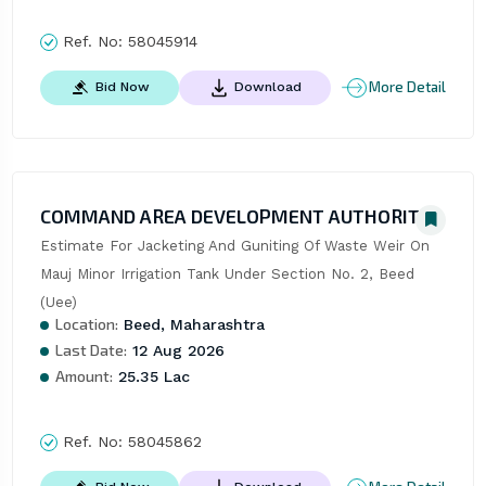
Ref. No:
58045914
More Detail
Bid Now
Download
COMMAND AREA DEVELOPMENT AUTHORITY
Estimate For Jacketing And Guniting Of Waste Weir On 
Mauj Minor Irrigation Tank Under Section No. 2, Beed 
(Uee)
Location:
Beed, Maharashtra
Last Date:
12 Aug 2026
Amount:
25.35 Lac
Ref. No:
58045862