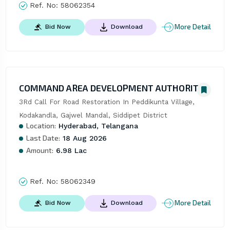
Ref. No:
58062354
More Detail
Bid Now
Download
COMMAND AREA DEVELOPMENT AUTHORITY
3Rd Call For Road Restoration In Peddikunta Village, 
Kodakandla, Gajwel Mandal, Siddipet District
Location:
Hyderabad, Telangana
Last Date:
18 Aug 2026
Amount:
6.98 Lac
Ref. No:
58062349
More Detail
Bid Now
Download