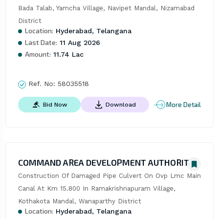
Bada Talab, Yamcha Village, Navipet Mandal, Nizamabad 
District
Location:
Hyderabad, Telangana
Last Date:
11 Aug 2026
Amount:
11.74 Lac
Ref. No:
58035518
More Detail
Bid Now
Download
COMMAND AREA DEVELOPMENT AUTHORITY
Construction Of Damaged Pipe Culvert On Ovp Lmc Main 
Canal At Km 15.800 In Ramakrishnapuram Village, 
Kothakota Mandal, Wanaparthy District
Location:
Hyderabad, Telangana