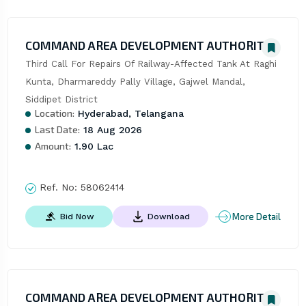
COMMAND AREA DEVELOPMENT AUTHORITY
Third Call For Repairs Of Railway-Affected Tank At Raghi 
Kunta, Dharmareddy Pally Village, Gajwel Mandal, 
Siddipet District
Location:
Hyderabad, Telangana
Last Date:
18 Aug 2026
Amount:
1.90 Lac
Ref. No:
58062414
More Detail
Bid Now
Download
COMMAND AREA DEVELOPMENT AUTHORITY