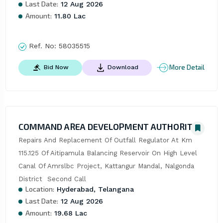
Last Date:
12 Aug 2026
Amount:
11.80 Lac
Ref. No:
58035515
More Detail
Bid Now
Download
COMMAND AREA DEVELOPMENT AUTHORITY
Repairs And Replacement Of Outfall Regulator At Km 
115.125 Of Aitipamula Balancing Reservoir On High Level 
Canal Of Amrslbc Project, Kattangur Mandal, Nalgonda 
District  Second Call
Location:
Hyderabad, Telangana
Last Date:
12 Aug 2026
Amount:
19.68 Lac