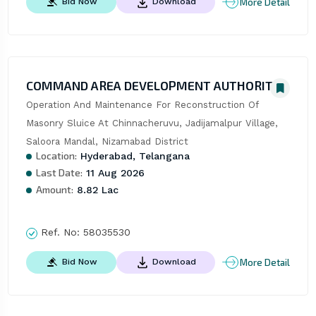
More Detail
Bid Now
Download
COMMAND AREA DEVELOPMENT AUTHORITY
Operation And Maintenance For Reconstruction Of 
Masonry Sluice At Chinnacheruvu, Jadijamalpur Village, 
Saloora Mandal, Nizamabad District
Location:
Hyderabad, Telangana
Last Date:
11 Aug 2026
Amount:
8.82 Lac
Ref. No:
58035530
More Detail
Bid Now
Download