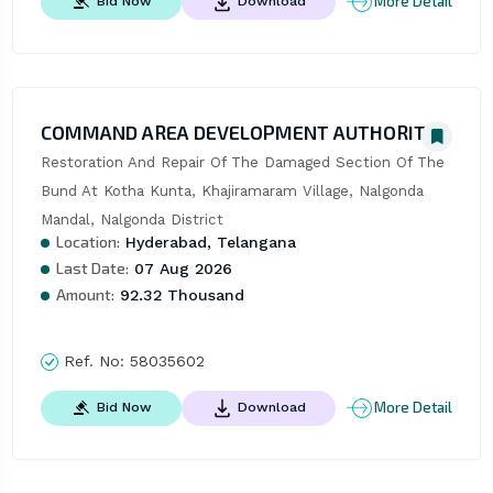
More Detail
Bid Now
Download
COMMAND AREA DEVELOPMENT AUTHORITY
Restoration And Repair Of The Damaged Section Of The 
Bund At Kotha Kunta, Khajiramaram Village, Nalgonda 
Mandal, Nalgonda District
Location:
Hyderabad, Telangana
Last Date:
07 Aug 2026
Amount:
92.32 Thousand
Ref. No:
58035602
More Detail
Bid Now
Download