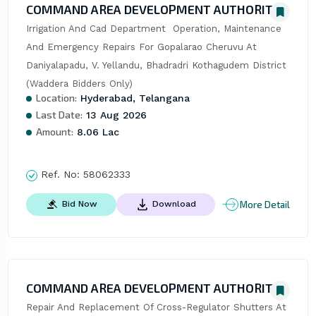
COMMAND AREA DEVELOPMENT AUTHORITY
Irrigation And Cad Department  Operation, Maintenance 
And Emergency Repairs For Gopalarao Cheruvu At 
Daniyalapadu, V. Yellandu, Bhadradri Kothagudem District 
(Waddera Bidders Only)
Location:
Hyderabad, Telangana
Last Date:
13 Aug 2026
Amount:
8.06 Lac
Ref. No:
58062333
More Detail
Bid Now
Download
COMMAND AREA DEVELOPMENT AUTHORITY
Repair And Replacement Of Cross-Regulator Shutters At 