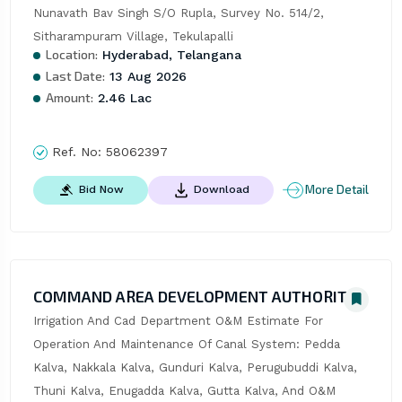
Nunavath Bav Singh S/O Rupla, Survey No. 514/2, 
Sitharampuram Village, Tekulapalli
Location:
Hyderabad, Telangana
Last Date:
13 Aug 2026
Amount:
2.46 Lac
Ref. No:
58062397
More Detail
Bid Now
Download
COMMAND AREA DEVELOPMENT AUTHORITY
Irrigation And Cad Department O&M Estimate For 
Operation And Maintenance Of Canal System: Pedda 
Kalva, Nakkala Kalva, Gunduri Kalva, Perugubuddi Kalva, 
Thuni Kalva, Enugadda Kalva, Gutta Kalva, And O&M 