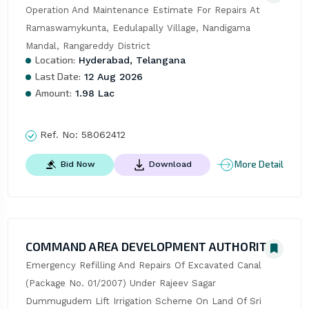
Operation And Maintenance Estimate For Repairs At 
Ramaswamykunta, Eedulapally Village, Nandigama 
Mandal, Rangareddy District
Location:
Hyderabad, Telangana
Last Date:
12 Aug 2026
Amount:
1.98 Lac
Ref. No:
58062412
More Detail
Bid Now
Download
COMMAND AREA DEVELOPMENT AUTHORITY
Emergency Refilling And Repairs Of Excavated Canal 
(Package No. 01/2007) Under Rajeev Sagar 
Dummugudem Lift Irrigation Scheme On Land Of Sri 