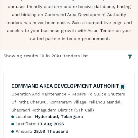
our user-friendly platform and extensive database, finding
and bidding on Command Area Development Authority
tenders has never been easier. Gain a competitive edge and
accelerate your business growth with Asian Tender as your
trusted partner in tender procurement.
Showing results 10 in 20k+ tenders list
COMMAND AREA DEVELOPMENT AUTHORITY
Operation And Maintenance - Repairs To Sluice Shutters 
Of Patha Cheruvu, Komararam Village, Yellandu Mandal, 
Bhadradri Kothagudem District (5Th Call)
Location:
Hyderabad, Telangana
Last Date:
13 Aug 2026
Amount:
28.59 Thousand