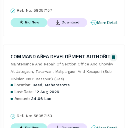
Ref. No:
58057157
More Detail
Bid Now
Download
COMMAND AREA DEVELOPMENT AUTHORITY
Maintenance And Repair Of Section Office And Chowky 
At Jategaon, Takarwan, Malipargaon And Kesapuri (Sub-
Division No.11 Kesapuri) (Uee)
Location:
Beed, Maharashtra
Last Date:
12 Aug 2026
Amount:
34.06 Lac
Ref. No:
58057153
More Detail
Bid Now
Download