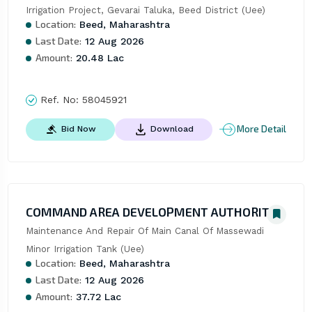
Irrigation Project, Gevarai Taluka, Beed District (Uee)
Location:
Beed, Maharashtra
Last Date:
12 Aug 2026
Amount:
20.48 Lac
Ref. No:
58045921
More Detail
Bid Now
Download
COMMAND AREA DEVELOPMENT AUTHORITY
Maintenance And Repair Of Main Canal Of Massewadi 
Minor Irrigation Tank (Uee)
Location:
Beed, Maharashtra
Last Date:
12 Aug 2026
Amount:
37.72 Lac