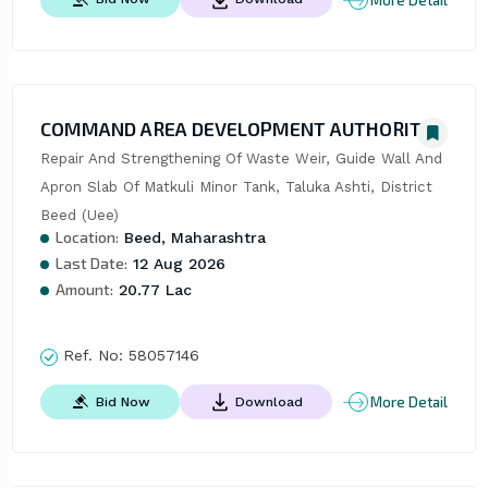
COMMAND AREA DEVELOPMENT AUTHORITY
Repair And Strengthening Of Waste Weir, Guide Wall And 
Apron Slab Of Matkuli Minor Tank, Taluka Ashti, District 
Beed (Uee)
Location:
Beed, Maharashtra
Last Date:
12 Aug 2026
Amount:
20.77 Lac
Ref. No:
58057146
More Detail
Bid Now
Download