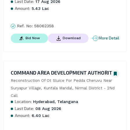
Last Date:
17 Aug 2026
Amount:
5.43 Lac
Ref. No:
58062358
More Detail
Bid Now
Download
COMMAND AREA DEVELOPMENT AUTHORITY
Reconstruction Of Ot Sluice For Pedda Cheruvu Near 
Suryapur Village, Kuntala Mandal, Nirmal District - 2Nd 
Call
Location:
Hyderabad, Telangana
Last Date:
08 Aug 2026
Amount:
6.40 Lac