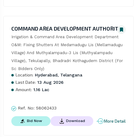
COMMAND AREA DEVELOPMENT AUTHORITY
Irrigation & Command Area Development Department  
O&M: Fixing Shutters At Medamadugu Lis (Mellamadugu 
Village) And Muthyalampadu-3 Lis (Muthyalampadu 
Village), Tekulapally, Bhadradri Kothagudem District (For 
Sc Bidders Only)
Location:
Hyderabad, Telangana
Last Date:
13 Aug 2026
Amount:
1.16 Lac
Ref. No:
58062433
More Detail
Bid Now
Download