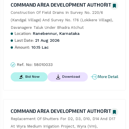
COMMAND AREA DEVELOPMENT AUTHORITY
Construction Of Field Drains In Survey No. 220/6 
(Kandgal Village) And Survey No. 176 (Lokikere Village), 
Davanagere Taluk Under Bhadra Atchut
Location:
Ranebennur, Karnataka
Last Date:
21 Aug 2026
Amount:
10.15 Lac
Ref. No:
58010033
More Detail
Bid Now
Download
COMMAND AREA DEVELOPMENT AUTHORITY
Replacement Of Shutters For D2, D3, D10, D14 And D17 
At Wyra Medium Irrigation Project, Wyra (Vm), 