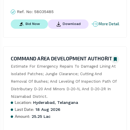
Ref. No:
58035485
More Detail
Bid Now
Download
COMMAND AREA DEVELOPMENT AUTHORITY
Estimate For Emergency Repairs To Damaged Lining At 
Isolated Patches; Jungle Clearance; Cutting And 
Removal Of Bushes; And Leveling Of Inspection Path Of 
Distributary D-20 And Minors D-20-1L And D-20-2R In 
Nizamabad District.
Location:
Hyderabad, Telangana
Last Date:
18 Aug 2026
Amount:
25.25 Lac