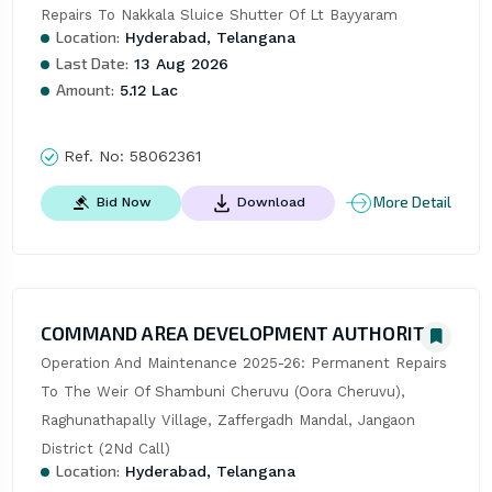
Repairs To Nakkala Sluice Shutter Of Lt Bayyaram
Location:
Hyderabad, Telangana
Last Date:
13 Aug 2026
Amount:
5.12 Lac
Ref. No:
58062361
More Detail
Bid Now
Download
COMMAND AREA DEVELOPMENT AUTHORITY
Operation And Maintenance 2025-26: Permanent Repairs 
To The Weir Of Shambuni Cheruvu (Oora Cheruvu), 
Raghunathapally Village, Zaffergadh Mandal, Jangaon 
District (2Nd Call)
Location:
Hyderabad, Telangana