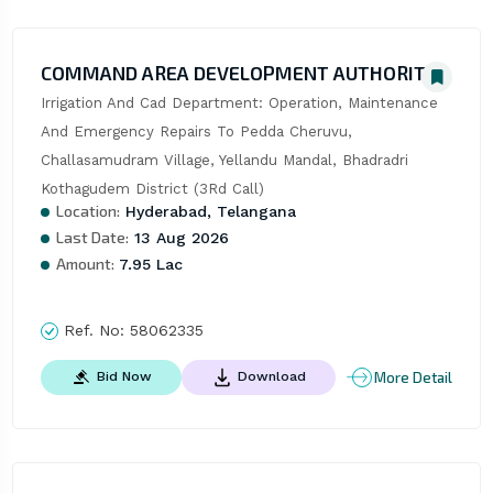
COMMAND AREA DEVELOPMENT AUTHORITY
Irrigation And Cad Department: Operation, Maintenance 
And Emergency Repairs To Pedda Cheruvu, 
Challasamudram Village, Yellandu Mandal, Bhadradri 
Kothagudem District (3Rd Call)
Location:
Hyderabad, Telangana
Last Date:
13 Aug 2026
Amount:
7.95 Lac
Ref. No:
58062335
More Detail
Bid Now
Download