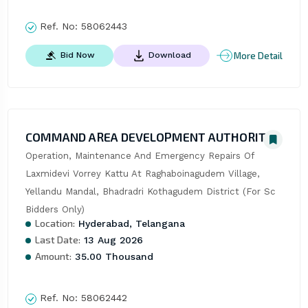
Ref. No:
58062443
More Detail
Bid Now
Download
COMMAND AREA DEVELOPMENT AUTHORITY
Operation, Maintenance And Emergency Repairs Of 
Laxmidevi Vorrey Kattu At Raghaboinagudem Village, 
Yellandu Mandal, Bhadradri Kothagudem District (For Sc 
Bidders Only)
Location:
Hyderabad, Telangana
Last Date:
13 Aug 2026
Amount:
35.00 Thousand
Ref. No:
58062442