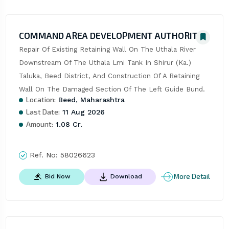
COMMAND AREA DEVELOPMENT AUTHORITY
Repair Of Existing Retaining Wall On The Uthala River 
Downstream Of The Uthala Lmi Tank In Shirur (Ka.) 
Taluka, Beed District, And Construction Of A Retaining 
Wall On The Damaged Section Of The Left Guide Bund.
Location:
Beed, Maharashtra
Last Date:
11 Aug 2026
Amount:
1.08 Cr.
Ref. No:
58026623
More Detail
Bid Now
Download