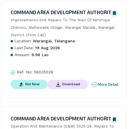
COMMAND AREA DEVELOPMENT AUTHORITY
Improvements And Repairs To The Weir Of Nimmaya 
Cheruvu, Mattewada Village, Warangal Mandal, Warangal 
District (First Call)
Location:
Warangal, Telangana
Last Date:
19 Aug 2026
Amount:
9.98 Lac
Ref. No:
58035528
More Detail
Bid Now
Download
COMMAND AREA DEVELOPMENT AUTHORITY
Operation And Maintenance (O&M) 2025-26: Repairs To 