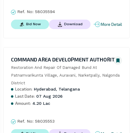
Ref. No:
58035594
More Detail
Bid Now
Download
COMMAND AREA DEVELOPMENT AUTHORITY
Restoration And Repair Of Damaged Bund At 
Patnamvarikunta Village, Auravani, Narketpally, Nalgonda 
District
Location:
Hyderabad, Telangana
Last Date:
07 Aug 2026
Amount:
4.20 Lac
Ref. No:
58035553