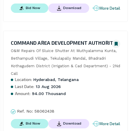
More Detail
Bid Now
Download
COMMAND AREA DEVELOPMENT AUTHORITY
O&M Repairs Of Sluice Shutter At Muthyalamma Kunta, 
Bethampudi Village, Tekulapally Mandal, Bhadradri 
Kothagudem District (Irrigation & Cad Department) - 2Nd 
Call
Location:
Hyderabad, Telangana
Last Date:
13 Aug 2026
Amount:
94.00 Thousand
Ref. No:
58062438
More Detail
Bid Now
Download