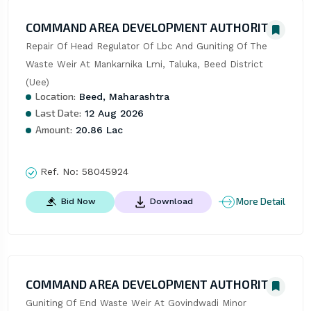
COMMAND AREA DEVELOPMENT AUTHORITY
Repair Of Head Regulator Of Lbc And Guniting Of The 
Waste Weir At Mankarnika Lmi, Taluka, Beed District 
(Uee)
Location:
Beed, Maharashtra
Last Date:
12 Aug 2026
Amount:
20.86 Lac
Ref. No:
58045924
More Detail
Bid Now
Download
COMMAND AREA DEVELOPMENT AUTHORITY
Guniting Of End Waste Weir At Govindwadi Minor 