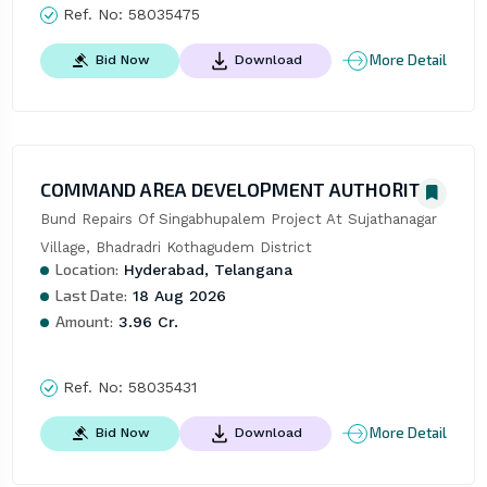
Ref. No:
58035475
More Detail
Bid Now
Download
COMMAND AREA DEVELOPMENT AUTHORITY
Bund Repairs Of Singabhupalem Project At Sujathanagar 
Village, Bhadradri Kothagudem District
Location:
Hyderabad, Telangana
Last Date:
18 Aug 2026
Amount:
3.96 Cr.
Ref. No:
58035431
More Detail
Bid Now
Download