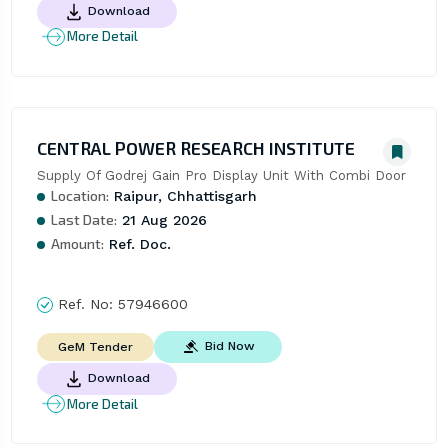
Download
More Detail
CENTRAL POWER RESEARCH INSTITUTE
Supply Of Godrej Gain Pro Display Unit With Combi Door
Location:
Raipur, Chhattisgarh
Last Date:
21 Aug 2026
Amount:
Ref. Doc.
Ref. No:
57946600
Bid Now
GeM Tender
Download
More Detail