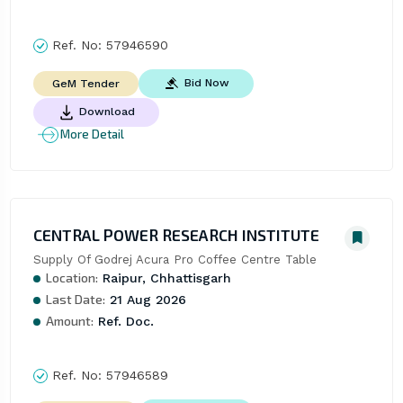
Ref. No:
57946590
Bid Now
GeM Tender
Download
More Detail
CENTRAL POWER RESEARCH INSTITUTE
Supply Of Godrej Acura Pro Coffee Centre Table
Location:
Raipur, Chhattisgarh
Last Date:
21 Aug 2026
Amount:
Ref. Doc.
Ref. No:
57946589