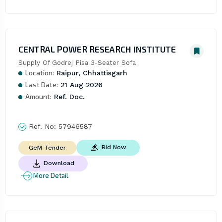
CENTRAL POWER RESEARCH INSTITUTE
Supply Of Godrej Pisa 3-Seater Sofa
Location:
Raipur, Chhattisgarh
Last Date:
21 Aug 2026
Amount:
Ref. Doc.
Ref. No:
57946587
Bid Now
GeM Tender
Download
More Detail