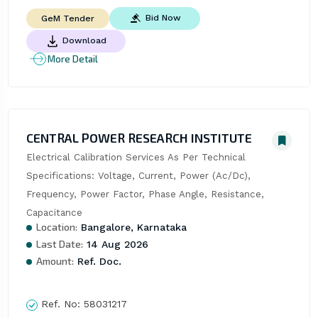
Bid Now
GeM Tender
Download
More Detail
CENTRAL POWER RESEARCH INSTITUTE
Electrical Calibration Services As Per Technical 
Specifications: Voltage, Current, Power (Ac/Dc), 
Frequency, Power Factor, Phase Angle, Resistance, 
Capacitance
Location:
Bangalore, Karnataka
Last Date:
14 Aug 2026
Amount:
Ref. Doc.
Ref. No:
58031217