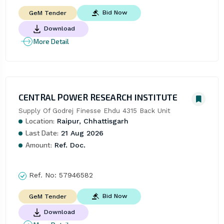
Bid Now
GeM Tender
Download
More Detail
CENTRAL POWER RESEARCH INSTITUTE
Supply Of Godrej Finesse Ehdu 4315 Back Unit
Location:
Raipur, Chhattisgarh
Last Date:
21 Aug 2026
Amount:
Ref. Doc.
Ref. No:
57946582
Bid Now
GeM Tender
Download