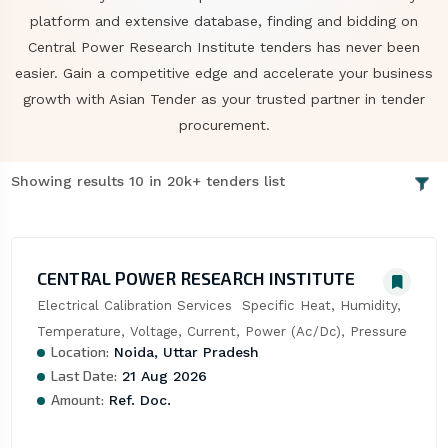
platform and extensive database, finding and bidding on
Central Power Research Institute tenders has never been
easier. Gain a competitive edge and accelerate your business
growth with Asian Tender as your trusted partner in tender
procurement.
Showing results 10 in 20k+ tenders list
CENTRAL POWER RESEARCH INSTITUTE
Electrical Calibration Services  Specific Heat, Humidity, 
Temperature, Voltage, Current, Power (Ac/Dc), Pressure
Location:
Noida, Uttar Pradesh
Last Date:
21 Aug 2026
Amount:
Ref. Doc.