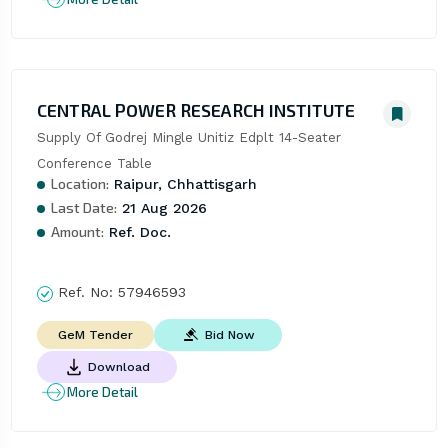
CENTRAL POWER RESEARCH INSTITUTE
Supply Of Godrej Mingle Unitiz Edplt 14-Seater 
Conference Table
Location:
Raipur, Chhattisgarh
Last Date:
21 Aug 2026
Amount:
Ref. Doc.
Ref. No:
57946593
Bid Now
GeM Tender
Download
More Detail