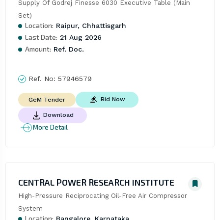
Supply Of Godrej Finesse 6030 Executive Table (Main 
Set)
Location:
Raipur, Chhattisgarh
Last Date:
21 Aug 2026
Amount:
Ref. Doc.
Ref. No:
57946579
Bid Now
GeM Tender
Download
More Detail
CENTRAL POWER RESEARCH INSTITUTE
High-Pressure Reciprocating Oil-Free Air Compressor 
System
Location:
Bangalore, Karnataka