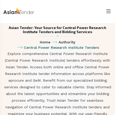
Asian Tender: Your Source for Central Power Research
Institute Tenders and Bidding Services
Home
Authority
Central Power Research Institute Tenders
Explore comprehensive Central Power Research Institute
(Central Power Research Institute) tenders effortlessly with
Asian Tender. Access both online and offline Central Power
Research Institute tender information across platforms like
eprocure and GeM. Benefit from our specialized bidding
services designed to cater to valuable clients. Stay informed
about the latest opportunities and streamline your bidding
process efficiently. Trust Asian Tender for seamless
navigation of Central Power Research Institute tenders and
maximize your business potential. With our user-friendly