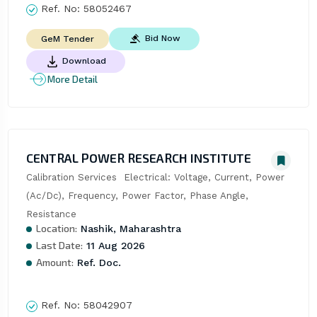
Ref. No:
58052467
Bid Now
GeM Tender
Download
More Detail
CENTRAL POWER RESEARCH INSTITUTE
Calibration Services  Electrical: Voltage, Current, Power 
(Ac/Dc), Frequency, Power Factor, Phase Angle, 
Resistance
Location:
Nashik, Maharashtra
Last Date:
11 Aug 2026
Amount:
Ref. Doc.
Ref. No:
58042907