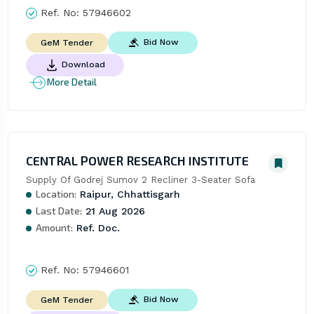
Ref. No:
57946602
Bid Now
GeM Tender
Download
More Detail
CENTRAL POWER RESEARCH INSTITUTE
Supply Of Godrej Sumov 2 Recliner 3-Seater Sofa
Location:
Raipur, Chhattisgarh
Last Date:
21 Aug 2026
Amount:
Ref. Doc.
Ref. No:
57946601
Bid Now
GeM Tender