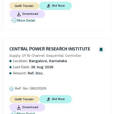
Bid Now
GeM Tender
Download
More Detail
CENTRAL POWER RESEARCH INSTITUTE
Supply Of 16-Channel Sequential Controller
Location:
Bangalore, Karnataka
Last Date:
26 Aug 2026
Amount:
Ref. Doc.
Ref. No:
58031205
Bid Now
GeM Tender
Download
More Detail