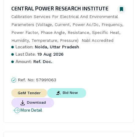
CENTRAL POWER RESEARCH INSTITUTE
Calibration Services For Electrical And Environmental 
Parameters (Voltage, Current, Power Ac/Dc, Frequency, 
Power Factor, Phase Angle, Resistance, Specific Heat, 
Humidity, Temperature, Pressure)  Nabl Accredited
Location:
Noida, Uttar Pradesh
Last Date:
19 Aug 2026
Amount:
Ref. Doc.
Ref. No:
57991063
Bid Now
GeM Tender
Download
More Detail