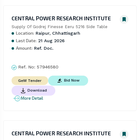
CENTRAL POWER RESEARCH INSTITUTE
Supply Of Godrej Finesse Eeru 5216 Side Table
Location:
Raipur, Chhattisgarh
Last Date:
21 Aug 2026
Amount:
Ref. Doc.
Ref. No:
57946580
Bid Now
GeM Tender
Download
More Detail
CENTRAL POWER RESEARCH INSTITUTE