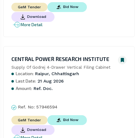
Bid Now
GeM Tender
Download
More Detail
CENTRAL POWER RESEARCH INSTITUTE
Supply Of Godrej 4-Drawer Vertical Filing Cabinet
Location:
Raipur, Chhattisgarh
Last Date:
21 Aug 2026
Amount:
Ref. Doc.
Ref. No:
57946594
Bid Now
GeM Tender
Download
More Detail