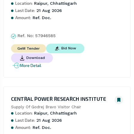
Location:
Raipur, Chhattisgarh
Last Date:
21 Aug 2026
Amount:
Ref. Doc.
Ref. No:
57946585
Bid Now
GeM Tender
Download
More Detail
CENTRAL POWER RESEARCH INSTITUTE
Supply Of Godrej Bravo Visitor Chair
Location:
Raipur, Chhattisgarh
Last Date:
21 Aug 2026
Amount:
Ref. Doc.