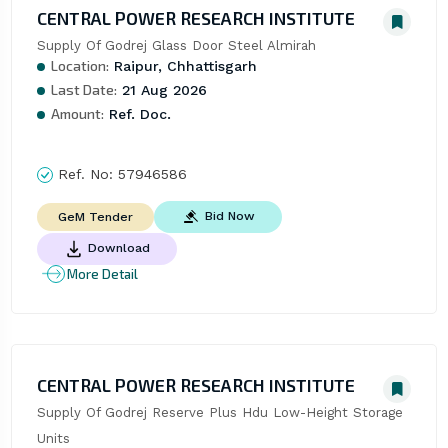
CENTRAL POWER RESEARCH INSTITUTE
Supply Of Godrej Glass Door Steel Almirah
Location:
Raipur, Chhattisgarh
Last Date:
21 Aug 2026
Amount:
Ref. Doc.
Ref. No:
57946586
Bid Now
GeM Tender
Download
More Detail
CENTRAL POWER RESEARCH INSTITUTE
Supply Of Godrej Reserve Plus Hdu Low-Height Storage 
Units