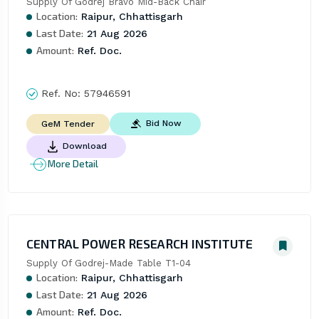
Supply Of Godrej Bravo Mid-Back Chair
Location:
Raipur, Chhattisgarh
Last Date:
21 Aug 2026
Amount:
Ref. Doc.
Ref. No:
57946591
Bid Now
GeM Tender
Download
More Detail
CENTRAL POWER RESEARCH INSTITUTE
Supply Of Godrej-Made Table T1-04
Location:
Raipur, Chhattisgarh
Last Date:
21 Aug 2026
Amount:
Ref. Doc.