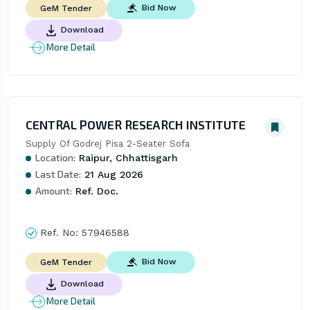
Bid Now
GeM Tender
Download
More Detail
CENTRAL POWER RESEARCH INSTITUTE
Supply Of Godrej Pisa 2-Seater Sofa
Location:
Raipur, Chhattisgarh
Last Date:
21 Aug 2026
Amount:
Ref. Doc.
Ref. No:
57946588
Bid Now
GeM Tender
Download
More Detail