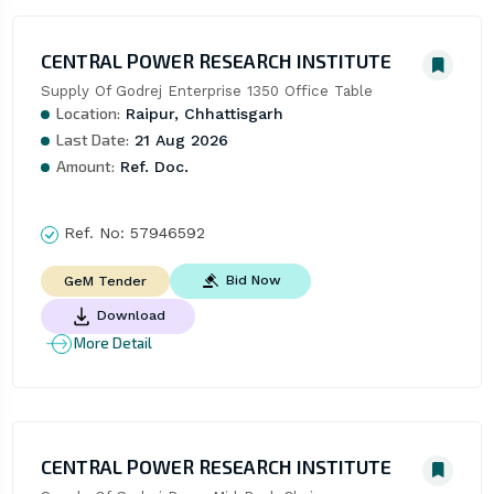
CENTRAL POWER RESEARCH INSTITUTE
Supply Of Godrej Enterprise 1350 Office Table
Location:
Raipur, Chhattisgarh
Last Date:
21 Aug 2026
Amount:
Ref. Doc.
Ref. No:
57946592
Bid Now
GeM Tender
Download
More Detail
CENTRAL POWER RESEARCH INSTITUTE