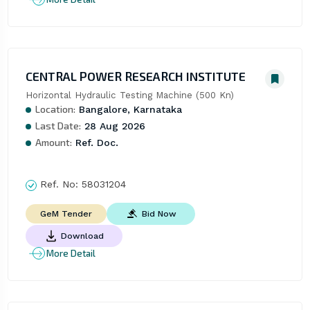
CENTRAL POWER RESEARCH INSTITUTE
Horizontal Hydraulic Testing Machine (500 Kn)
Location:
Bangalore, Karnataka
Last Date:
28 Aug 2026
Amount:
Ref. Doc.
Ref. No:
58031204
Bid Now
GeM Tender
Download
More Detail