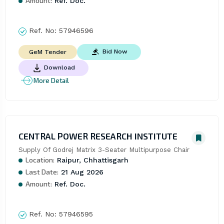
Amount:
Ref. Doc.
Ref. No:
57946596
Bid Now
GeM Tender
Download
More Detail
CENTRAL POWER RESEARCH INSTITUTE
Supply Of Godrej Matrix 3-Seater Multipurpose Chair
Location:
Raipur, Chhattisgarh
Last Date:
21 Aug 2026
Amount:
Ref. Doc.
Ref. No:
57946595