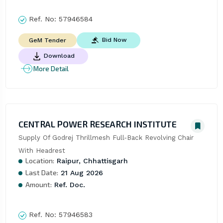
Ref. No:
57946584
Bid Now
GeM Tender
Download
More Detail
CENTRAL POWER RESEARCH INSTITUTE
Supply Of Godrej Thrillmesh Full-Back Revolving Chair 
With Headrest
Location:
Raipur, Chhattisgarh
Last Date:
21 Aug 2026
Amount:
Ref. Doc.
Ref. No:
57946583