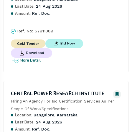
Last Date:
24 Aug 2026
Amount:
Ref. Doc.
Ref. No:
57911089
Bid Now
GeM Tender
Download
More Detail
CENTRAL POWER RESEARCH INSTITUTE
Hiring An Agency For Iso Certification Services As Per 
Scope Of Work/Specifications
Location:
Bangalore, Karnataka
Last Date:
24 Aug 2026
Amount:
Ref. Doc.