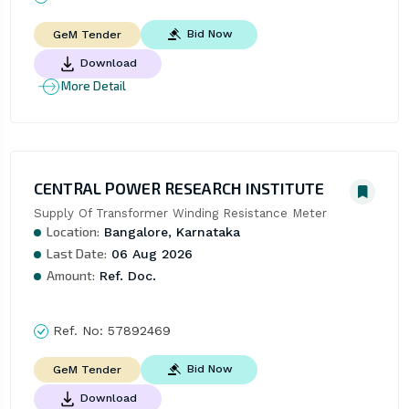
Bid Now
GeM Tender
Download
More Detail
CENTRAL POWER RESEARCH INSTITUTE
Supply Of Transformer Winding Resistance Meter
Location:
Bangalore, Karnataka
Last Date:
06 Aug 2026
Amount:
Ref. Doc.
Ref. No:
57892469
Bid Now
GeM Tender
Download