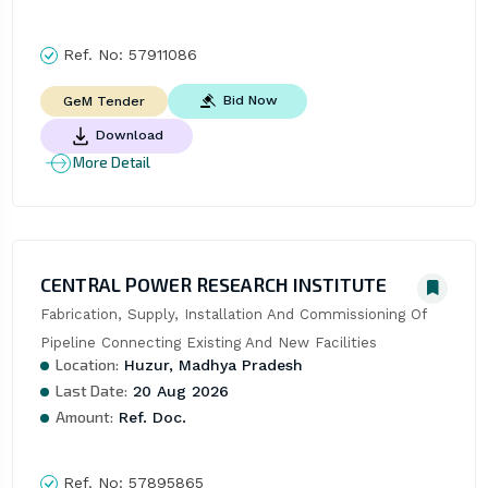
Ref. No:
57911086
Bid Now
GeM Tender
Download
More Detail
CENTRAL POWER RESEARCH INSTITUTE
Fabrication, Supply, Installation And Commissioning Of 
Pipeline Connecting Existing And New Facilities
Location:
Huzur, Madhya Pradesh
Last Date:
20 Aug 2026
Amount:
Ref. Doc.
Ref. No:
57895865