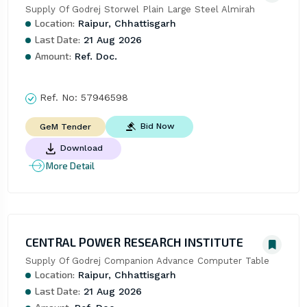
Supply Of Godrej Storwel Plain Large Steel Almirah
Location:
Raipur, Chhattisgarh
Last Date:
21 Aug 2026
Amount:
Ref. Doc.
Ref. No:
57946598
Bid Now
GeM Tender
Download
More Detail
CENTRAL POWER RESEARCH INSTITUTE
Supply Of Godrej Companion Advance Computer Table
Location:
Raipur, Chhattisgarh
Last Date:
21 Aug 2026