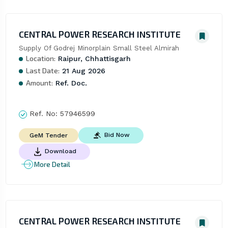
CENTRAL POWER RESEARCH INSTITUTE
Supply Of Godrej Minorplain Small Steel Almirah
Location:
Raipur, Chhattisgarh
Last Date:
21 Aug 2026
Amount:
Ref. Doc.
Ref. No:
57946599
Bid Now
GeM Tender
Download
More Detail
CENTRAL POWER RESEARCH INSTITUTE