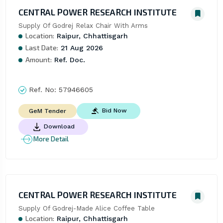
CENTRAL POWER RESEARCH INSTITUTE
Supply Of Godrej Relax Chair With Arms
Location:
Raipur, Chhattisgarh
Last Date:
21 Aug 2026
Amount:
Ref. Doc.
Ref. No:
57946605
Bid Now
GeM Tender
Download
More Detail
CENTRAL POWER RESEARCH INSTITUTE
Supply Of Godrej-Made Alice Coffee Table
Location:
Raipur, Chhattisgarh