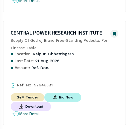
More Detail
CENTRAL POWER RESEARCH INSTITUTE
Supply Of Godrej Brand Free-Standing Pedestal For 
Finesse Table
Location:
Raipur, Chhattisgarh
Last Date:
21 Aug 2026
Amount:
Ref. Doc.
Ref. No:
57946581
Bid Now
GeM Tender
Download
More Detail