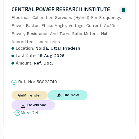
CENTRAL POWER RESEARCH INSTITUTE
Electrical Calibration Services (Hybrid) For Frequency, 
Power Factor, Phase Angle, Voltage, Current, Ac/Dc 
Power, Resistance And Turns Ratio Meters  Nabl 
Accredited Laboratories
Location:
Noida, Uttar Pradesh
Last Date:
19 Aug 2026
Amount:
Ref. Doc.
Ref. No:
58023740
Bid Now
GeM Tender
Download
More Detail