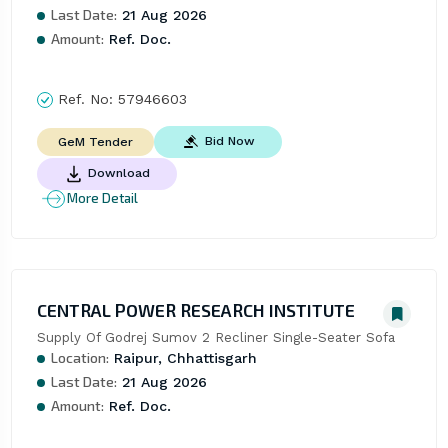
Last Date:
21 Aug 2026
Amount:
Ref. Doc.
Ref. No:
57946603
Bid Now
GeM Tender
Download
More Detail
CENTRAL POWER RESEARCH INSTITUTE
Supply Of Godrej Sumov 2 Recliner Single-Seater Sofa
Location:
Raipur, Chhattisgarh
Last Date:
21 Aug 2026
Amount:
Ref. Doc.