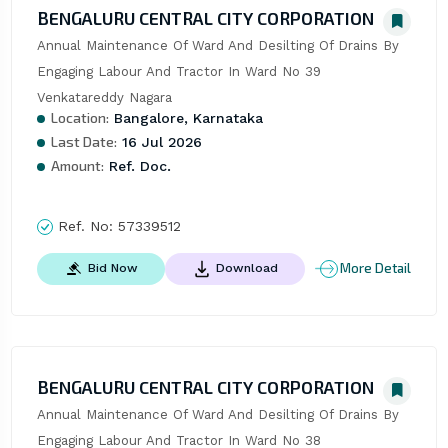
BENGALURU CENTRAL CITY CORPORATION
Annual Maintenance Of Ward And Desilting Of Drains By 
Engaging Labour And Tractor In Ward No 39 
Venkatareddy Nagara
Location:
Bangalore, Karnataka
Last Date:
16 Jul 2026
Amount:
Ref. Doc.
Ref. No:
57339512
More Detail
Bid Now
Download
BENGALURU CENTRAL CITY CORPORATION
Annual Maintenance Of Ward And Desilting Of Drains By 
Engaging Labour And Tractor In Ward No 38 