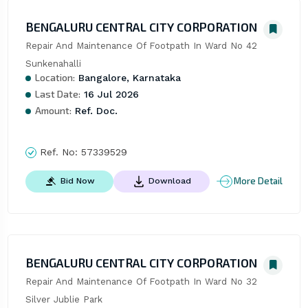
BENGALURU CENTRAL CITY CORPORATION
Repair And Maintenance Of Footpath In Ward No 42 
Sunkenahalli
Location:
Bangalore, Karnataka
Last Date:
16 Jul 2026
Amount:
Ref. Doc.
Ref. No:
57339529
More Detail
Bid Now
Download
BENGALURU CENTRAL CITY CORPORATION
Repair And Maintenance Of Footpath In Ward No 32 
Silver Jublie Park