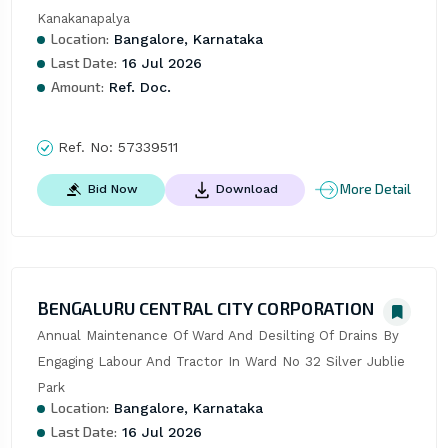
Kanakanapalya
Location:
Bangalore, Karnataka
Last Date:
16 Jul 2026
Amount:
Ref. Doc.
Ref. No:
57339511
More Detail
Bid Now
Download
BENGALURU CENTRAL CITY CORPORATION
Annual Maintenance Of Ward And Desilting Of Drains By 
Engaging Labour And Tractor In Ward No 32 Silver Jublie 
Park
Location:
Bangalore, Karnataka
Last Date:
16 Jul 2026