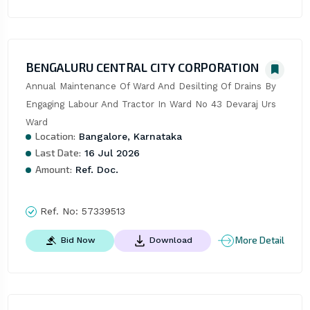
BENGALURU CENTRAL CITY CORPORATION
Annual Maintenance Of Ward And Desilting Of Drains By 
Engaging Labour And Tractor In Ward No 43 Devaraj Urs 
Ward
Location:
Bangalore, Karnataka
Last Date:
16 Jul 2026
Amount:
Ref. Doc.
Ref. No:
57339513
More Detail
Bid Now
Download