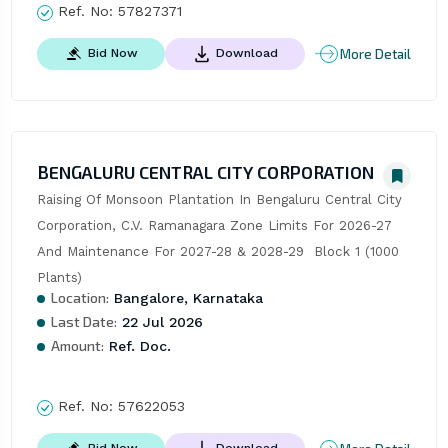
Ref. No:
57827371
More Detail
Bid Now
Download
BENGALURU CENTRAL CITY CORPORATION
Raising Of Monsoon Plantation In Bengaluru Central City 
Corporation, C.V. Ramanagara Zone Limits For 2026-27 
And Maintenance For 2027-28 & 2028-29  Block 1 (1000 
Plants)
Location:
Bangalore, Karnataka
Last Date:
22 Jul 2026
Amount:
Ref. Doc.
Ref. No:
57622053