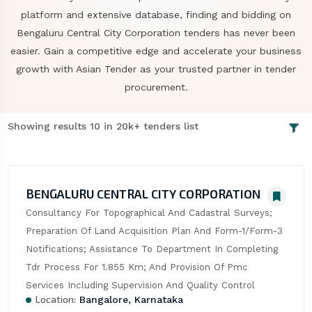
platform and extensive database, finding and bidding on
Bengaluru Central City Corporation tenders has never been
easier. Gain a competitive edge and accelerate your business
growth with Asian Tender as your trusted partner in tender
procurement.
Showing results 10 in 20k+ tenders list
BENGALURU CENTRAL CITY CORPORATION
Consultancy For Topographical And Cadastral Surveys; 
Preparation Of Land Acquisition Plan And Form-1/Form-3 
Notifications; Assistance To Department In Completing 
Tdr Process For 1.855 Km; And Provision Of Pmc 
Services Including Supervision And Quality Control
Location:
Bangalore, Karnataka