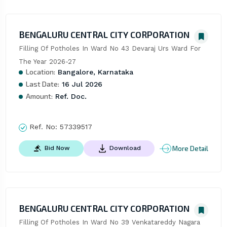
BENGALURU CENTRAL CITY CORPORATION
Filling Of Potholes In Ward No 43 Devaraj Urs Ward For 
The Year 2026-27
Location:
Bangalore, Karnataka
Last Date:
16 Jul 2026
Amount:
Ref. Doc.
Ref. No:
57339517
More Detail
Bid Now
Download
BENGALURU CENTRAL CITY CORPORATION
Filling Of Potholes In Ward No 39 Venkatareddy Nagara 