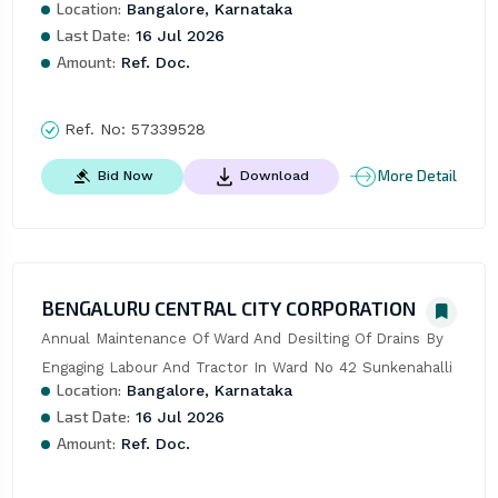
Location:
Bangalore, Karnataka
Last Date:
16 Jul 2026
Amount:
Ref. Doc.
Ref. No:
57339528
More Detail
Bid Now
Download
BENGALURU CENTRAL CITY CORPORATION
Annual Maintenance Of Ward And Desilting Of Drains By 
Engaging Labour And Tractor In Ward No 42 Sunkenahalli
Location:
Bangalore, Karnataka
Last Date:
16 Jul 2026
Amount:
Ref. Doc.