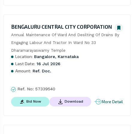
BENGALURU CENTRAL CITY CORPORATION
Annual Maintenance Of Ward And Desilting Of Drains By 
Engaging Labour And Tractor In Ward No 33 
Dharamarayaswamy Temple
Location:
Bangalore, Karnataka
Last Date:
16 Jul 2026
Amount:
Ref. Doc.
Ref. No:
57339540
More Detail
Bid Now
Download