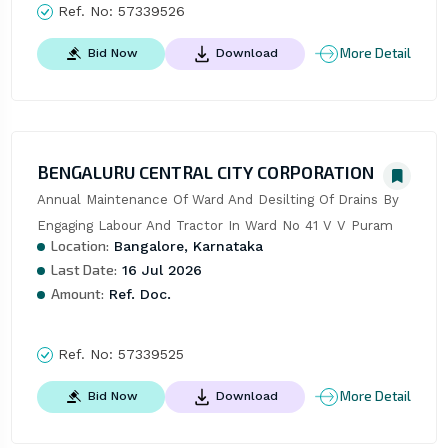
Ref. No:
57339526
More Detail
Bid Now
Download
BENGALURU CENTRAL CITY CORPORATION
Annual Maintenance Of Ward And Desilting Of Drains By 
Engaging Labour And Tractor In Ward No 41 V V Puram
Location:
Bangalore, Karnataka
Last Date:
16 Jul 2026
Amount:
Ref. Doc.
Ref. No:
57339525
More Detail
Bid Now
Download