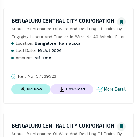
BENGALURU CENTRAL CITY CORPORATION
Annual Maintenance Of Ward And Desilting Of Drains By 
Engaging Labour And Tractor In Ward No 40 Ashoka Pillar
Location:
Bangalore, Karnataka
Last Date:
16 Jul 2026
Amount:
Ref. Doc.
Ref. No:
57339523
More Detail
Bid Now
Download
BENGALURU CENTRAL CITY CORPORATION
Annual Maintenance Of Ward And Desilting Of Drains By 