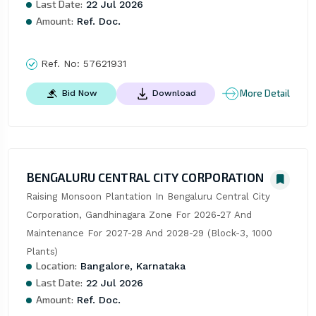
Last Date:
22 Jul 2026
Amount:
Ref. Doc.
Ref. No:
57621931
More Detail
Bid Now
Download
BENGALURU CENTRAL CITY CORPORATION
Raising Monsoon Plantation In Bengaluru Central City 
Corporation, Gandhinagara Zone For 2026-27 And 
Maintenance For 2027-28 And 2028-29 (Block-3, 1000 
Plants)
Location:
Bangalore, Karnataka
Last Date:
22 Jul 2026
Amount:
Ref. Doc.