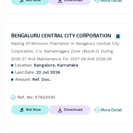
More Detail
Bid Now
Download
BENGALURU CENTRAL CITY CORPORATION
Raising Of Monsoon Plantation In Bengaluru Central City 
Corporation, C.V. Ramannagara Zone (Block-2) During 
2026-27 And Maintenance For 2027-28 And 2028-29
Location:
Bangalore, Karnataka
Last Date:
22 Jul 2026
Amount:
Ref. Doc.
Ref. No:
57622030
More Detail
Bid Now
Download