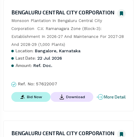
BENGALURU CENTRAL CITY CORPORATION
Monsoon Plantation In Bengaluru Central City 
Corporation  C.V. Ramanagara Zone (Block-3): 
Establishment In 2026-27 And Maintenance For 2027-28 
And 2028-29 (1,000 Plants)
Location:
Bangalore, Karnataka
Last Date:
22 Jul 2026
Amount:
Ref. Doc.
Ref. No:
57622007
More Detail
Bid Now
Download
BENGALURU CENTRAL CITY CORPORATION