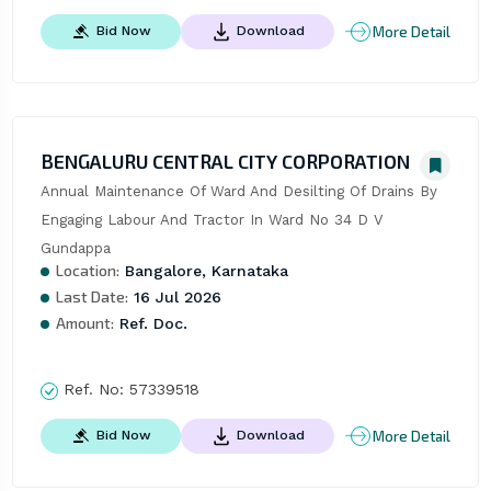
More Detail
Bid Now
Download
BENGALURU CENTRAL CITY CORPORATION
Annual Maintenance Of Ward And Desilting Of Drains By 
Engaging Labour And Tractor In Ward No 34 D V 
Gundappa
Location:
Bangalore, Karnataka
Last Date:
16 Jul 2026
Amount:
Ref. Doc.
Ref. No:
57339518
More Detail
Bid Now
Download