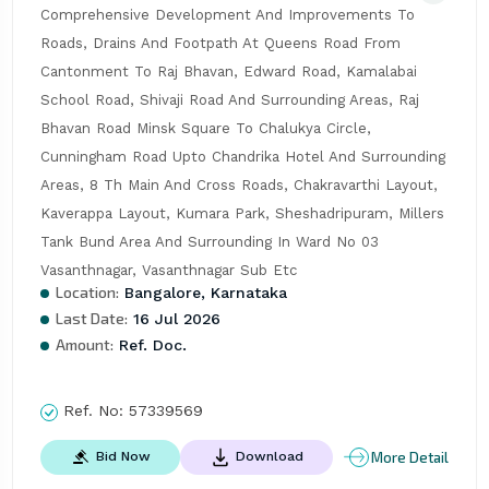
Comprehensive Development And Improvements To 
Roads, Drains And Footpath At Queens Road From 
Cantonment To Raj Bhavan, Edward Road, Kamalabai 
School Road, Shivaji Road And Surrounding Areas, Raj 
Bhavan Road Minsk Square To Chalukya Circle, 
Cunningham Road Upto Chandrika Hotel And Surrounding 
Areas, 8 Th Main And Cross Roads, Chakravarthi Layout, 
Kaverappa Layout, Kumara Park, Sheshadripuram, Millers 
Tank Bund Area And Surrounding In Ward No 03 
Vasanthnagar, Vasanthnagar Sub Etc
Location:
Bangalore, Karnataka
Last Date:
16 Jul 2026
Amount:
Ref. Doc.
Ref. No:
57339569
More Detail
Bid Now
Download