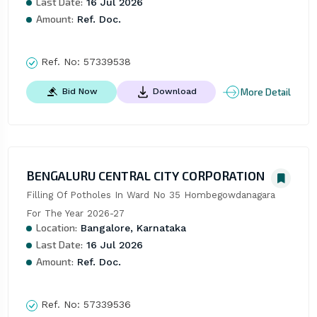
Last Date:
16 Jul 2026
Amount:
Ref. Doc.
Ref. No:
57339538
More Detail
Bid Now
Download
BENGALURU CENTRAL CITY CORPORATION
Filling Of Potholes In Ward No 35 Hombegowdanagara 
For The Year 2026-27
Location:
Bangalore, Karnataka
Last Date:
16 Jul 2026
Amount:
Ref. Doc.
Ref. No:
57339536