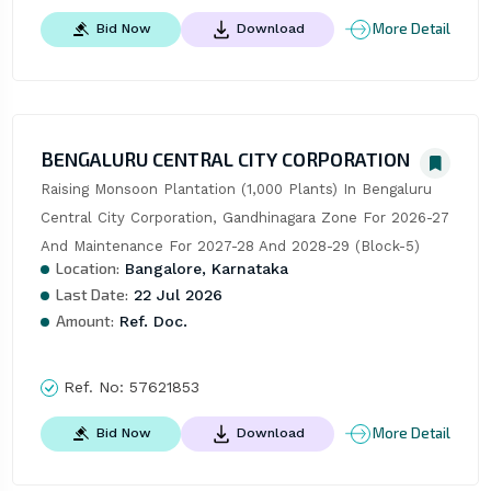
More Detail
Bid Now
Download
BENGALURU CENTRAL CITY CORPORATION
Raising Monsoon Plantation (1,000 Plants) In Bengaluru 
Central City Corporation, Gandhinagara Zone For 2026-27 
And Maintenance For 2027-28 And 2028-29 (Block-5)
Location:
Bangalore, Karnataka
Last Date:
22 Jul 2026
Amount:
Ref. Doc.
Ref. No:
57621853
More Detail
Bid Now
Download