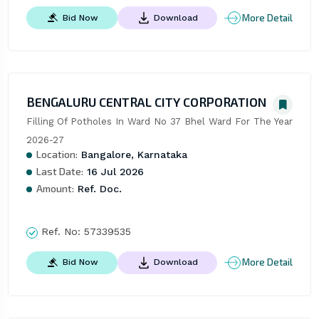
More Detail
Bid Now
Download
BENGALURU CENTRAL CITY CORPORATION
Filling Of Potholes In Ward No 37 Bhel Ward For The Year 
2026-27
Location:
Bangalore, Karnataka
Last Date:
16 Jul 2026
Amount:
Ref. Doc.
Ref. No:
57339535
More Detail
Bid Now
Download