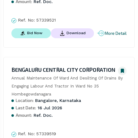
Amount:
Ref. Doc.
Ref. No:
57339521
More Detail
Bid Now
Download
BENGALURU CENTRAL CITY CORPORATION
Annual Maintenance Of Ward And Desilting Of Drains By 
Engaging Labour And Tractor In Ward No 35 
Hombegowdanagara
Location:
Bangalore, Karnataka
Last Date:
16 Jul 2026
Amount:
Ref. Doc.
Ref. No:
57339519