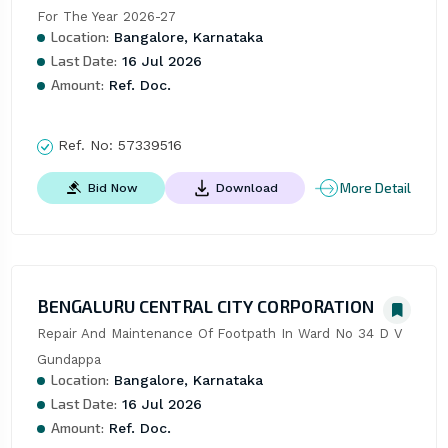
For The Year 2026-27
Location:
Bangalore, Karnataka
Last Date:
16 Jul 2026
Amount:
Ref. Doc.
Ref. No:
57339516
More Detail
Bid Now
Download
BENGALURU CENTRAL CITY CORPORATION
Repair And Maintenance Of Footpath In Ward No 34 D V 
Gundappa
Location:
Bangalore, Karnataka
Last Date:
16 Jul 2026
Amount:
Ref. Doc.