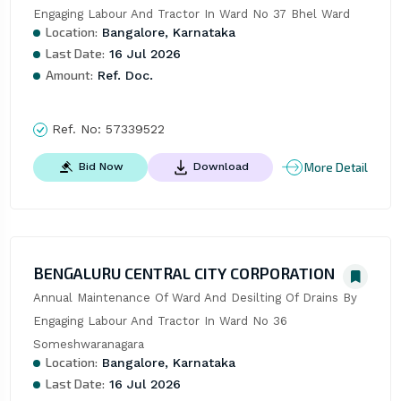
Engaging Labour And Tractor In Ward No 37 Bhel Ward
Location:
Bangalore, Karnataka
Last Date:
16 Jul 2026
Amount:
Ref. Doc.
Ref. No:
57339522
More Detail
Bid Now
Download
BENGALURU CENTRAL CITY CORPORATION
Annual Maintenance Of Ward And Desilting Of Drains By 
Engaging Labour And Tractor In Ward No 36 
Someshwaranagara
Location:
Bangalore, Karnataka
Last Date:
16 Jul 2026