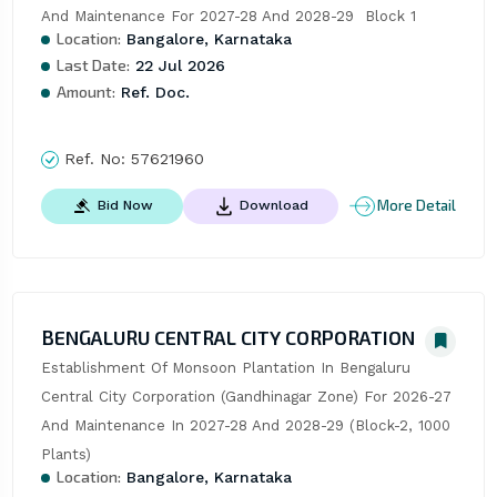
And Maintenance For 2027-28 And 2028-29  Block 1
Location:
Bangalore, Karnataka
Last Date:
22 Jul 2026
Amount:
Ref. Doc.
Ref. No:
57621960
More Detail
Bid Now
Download
BENGALURU CENTRAL CITY CORPORATION
Establishment Of Monsoon Plantation In Bengaluru 
Central City Corporation (Gandhinagar Zone) For 2026-27 
And Maintenance In 2027-28 And 2028-29 (Block-2, 1000 
Plants)
Location:
Bangalore, Karnataka