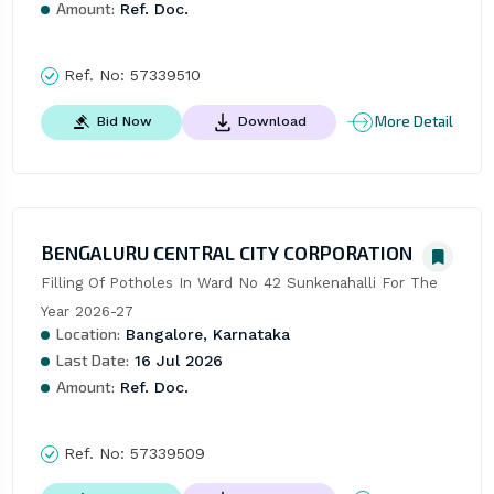
Amount:
Ref. Doc.
Ref. No:
57339510
More Detail
Bid Now
Download
BENGALURU CENTRAL CITY CORPORATION
Filling Of Potholes In Ward No 42 Sunkenahalli For The 
Year 2026-27
Location:
Bangalore, Karnataka
Last Date:
16 Jul 2026
Amount:
Ref. Doc.
Ref. No:
57339509