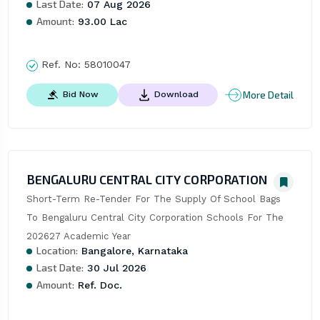
Last Date:
07 Aug 2026
Amount:
93.00 Lac
Ref. No:
58010047
More Detail
Bid Now
Download
BENGALURU CENTRAL CITY CORPORATION
Short-Term Re-Tender For The Supply Of School Bags 
To Bengaluru Central City Corporation Schools For The 
202627 Academic Year
Location:
Bangalore, Karnataka
Last Date:
30 Jul 2026
Amount:
Ref. Doc.