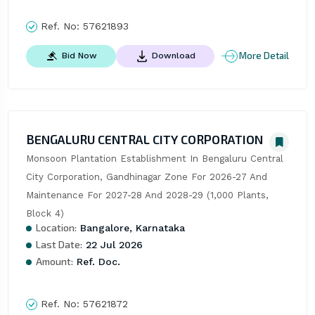
Ref. No:
57621893
More Detail
Bid Now
Download
BENGALURU CENTRAL CITY CORPORATION
Monsoon Plantation Establishment In Bengaluru Central 
City Corporation, Gandhinagar Zone For 2026-27 And 
Maintenance For 2027-28 And 2028-29 (1,000 Plants, 
Block 4)
Location:
Bangalore, Karnataka
Last Date:
22 Jul 2026
Amount:
Ref. Doc.
Ref. No:
57621872