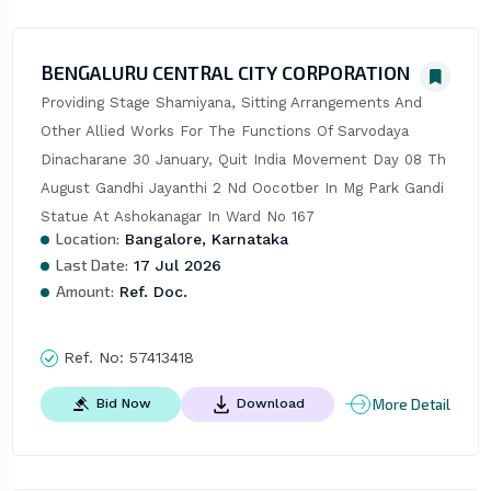
BENGALURU CENTRAL CITY CORPORATION
Providing Stage Shamiyana, Sitting Arrangements And 
Other Allied Works For The Functions Of Sarvodaya 
Dinacharane 30 January, Quit India Movement Day 08 Th 
August Gandhi Jayanthi 2 Nd Oocotber In Mg Park Gandi 
Statue At Ashokanagar In Ward No 167
Location:
Bangalore, Karnataka
Last Date:
17 Jul 2026
Amount:
Ref. Doc.
Ref. No:
57413418
More Detail
Bid Now
Download