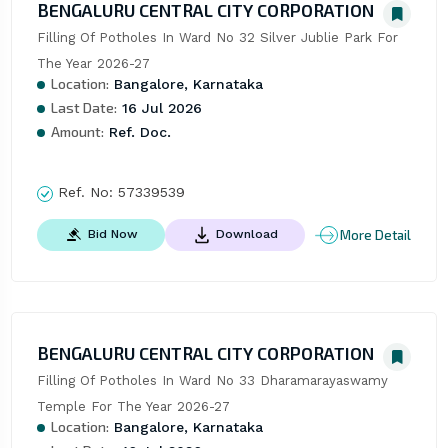
BENGALURU CENTRAL CITY CORPORATION
Filling Of Potholes In Ward No 32 Silver Jublie Park For 
The Year 2026-27
Location:
Bangalore, Karnataka
Last Date:
16 Jul 2026
Amount:
Ref. Doc.
Ref. No:
57339539
More Detail
Bid Now
Download
BENGALURU CENTRAL CITY CORPORATION
Filling Of Potholes In Ward No 33 Dharamarayaswamy 
Temple For The Year 2026-27
Location:
Bangalore, Karnataka