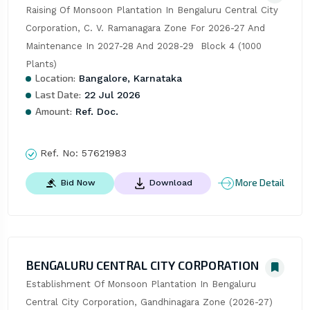
Raising Of Monsoon Plantation In Bengaluru Central City 
Corporation, C. V. Ramanagara Zone For 2026-27 And 
Maintenance In 2027-28 And 2028-29  Block 4 (1000 
Plants)
Location:
Bangalore, Karnataka
Last Date:
22 Jul 2026
Amount:
Ref. Doc.
Ref. No:
57621983
More Detail
Bid Now
Download
BENGALURU CENTRAL CITY CORPORATION
Establishment Of Monsoon Plantation In Bengaluru 
Central City Corporation, Gandhinagara Zone (2026-27) 