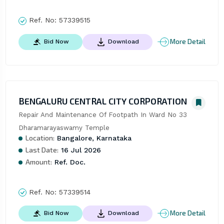
Ref. No:
57339515
More Detail
Bid Now
Download
BENGALURU CENTRAL CITY CORPORATION
Repair And Maintenance Of Footpath In Ward No 33 
Dharamarayaswamy Temple
Location:
Bangalore, Karnataka
Last Date:
16 Jul 2026
Amount:
Ref. Doc.
Ref. No:
57339514
More Detail
Bid Now
Download