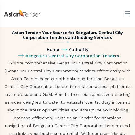
Asian Tender: Your Source for Bengaluru Central City
Corporation Tenders and Bidding Services
Home
Authority
Bengaluru Central City Corporation Tenders
Explore comprehensive Bengaluru Central City Corporation
(Bengaluru Central City Corporation) tenders effortlessly with
Asian Tender. Access both online and offline Bengaluru
Central City Corporation tender information across platforms
like eprocure and GeM. Benefit from our specialized bidding
services designed to cater to valuable clients. Stay informed
about the latest opportunities and streamline your bidding
process efficiently. Trust Asian Tender for seamless
navigation of Bengaluru Central City Corporation tenders and
maximize your business potential. With our user-friendly