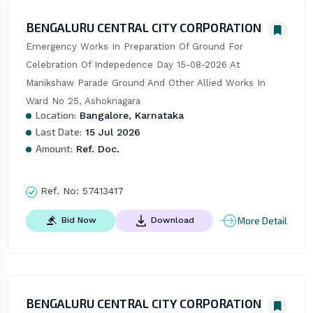
BENGALURU CENTRAL CITY CORPORATION
Emergency Works In Preparation Of Ground For 
Celebration Of Indepedence Day 15-08-2026 At 
Manikshaw Parade Ground And Other Allied Works In 
Ward No 25, Ashoknagara
Location:
Bangalore, Karnataka
Last Date:
15 Jul 2026
Amount:
Ref. Doc.
Ref. No:
57413417
More Detail
Bid Now
Download
BENGALURU CENTRAL CITY CORPORATION