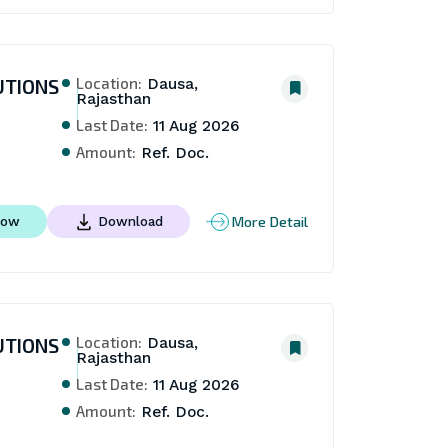
Location:
UTIONS
Dausa,
Rajasthan
Last Date:
11 Aug 2026
Amount:
Ref. Doc.
More Detail
Now
Download
Location:
UTIONS
Dausa,
Rajasthan
Last Date:
11 Aug 2026
Amount:
Ref. Doc.