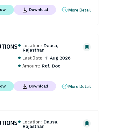
More Detail
Now
Download
Location:
UTIONS
Dausa,
Rajasthan
Last Date:
11 Aug 2026
Amount:
Ref. Doc.
More Detail
Now
Download
Location:
UTIONS
Dausa,
Rajasthan