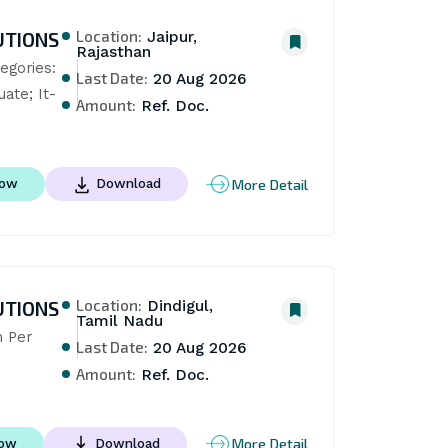
Location:
UTIONS
Jaipur,
Rajasthan
gories: 
Last Date:
20 Aug 2026
uate; It-
Amount:
Ref. Doc.
More Detail
Now
Download
Location:
UTIONS
Dindigul,
Tamil Nadu
 Per 
Last Date:
20 Aug 2026
Amount:
Ref. Doc.
More Detail
Now
Download