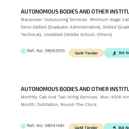
AUTONOMOUS BODIES AND OTHER INSTIT
Manpower Outsourcing Services  Minimum Wage Cate
Semi-Skilled (Graduate; Administrative), Skilled (Grad
Technical), Unskilled (Middle School; Others)
Ref. No:
58053510
Bid 
GeM Tender
AUTONOMOUS BODIES AND OTHER INSTIT
Monthly Cab And Taxi Hiring Services  Muv; 4000 Km
Month; Outstation, Round-The-Clock
Ref. No:
58041461
Bid 
GeM Tender