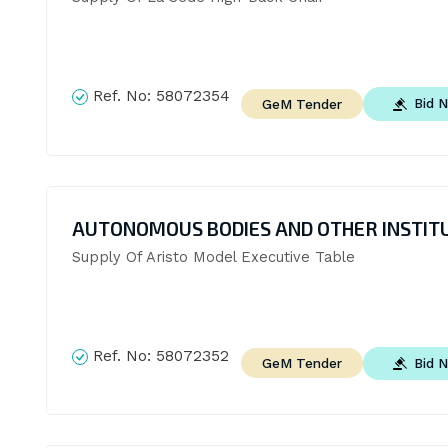
Ref. No:
58072354
Bid 
GeM Tender
AUTONOMOUS BODIES AND OTHER INSTIT
Supply Of Aristo Model Executive Table
Ref. No:
58072352
Bid 
GeM Tender