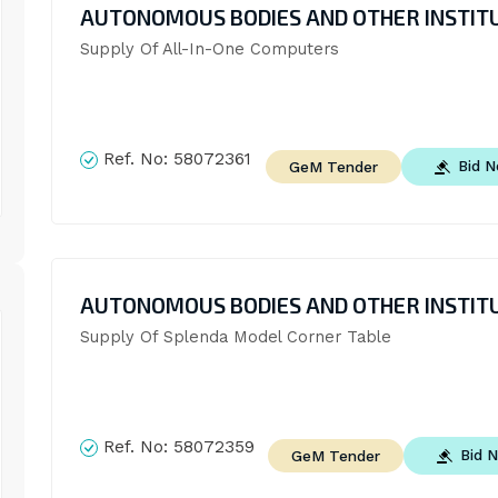
AUTONOMOUS BODIES AND OTHER INSTIT
Supply Of All-In-One Computers
Ref. No:
58072361
Bid 
GeM Tender
AUTONOMOUS BODIES AND OTHER INSTIT
Supply Of Splenda Model Corner Table
Ref. No:
58072359
Bid 
GeM Tender