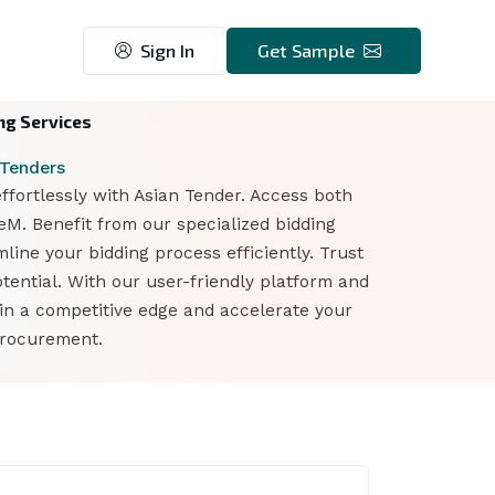
Sign In
Get Sample
ng Services
 Tenders
ortlessly with Asian Tender. Access both
. Benefit from our specialized bidding
line your bidding process efficiently. Trust
ntial. With our user-friendly platform and
n a competitive edge and accelerate your
procurement.