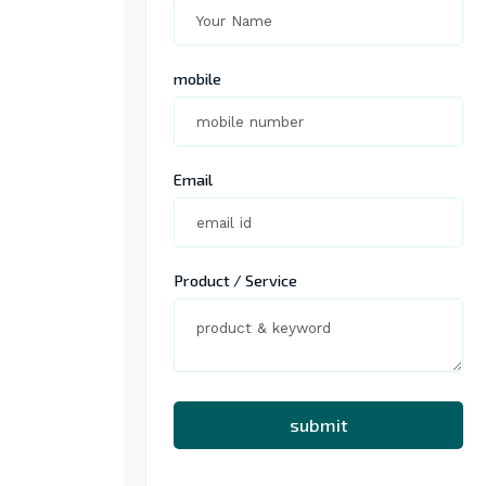
mobile
Email
Product / Service
submit