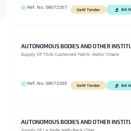
Ref. No:
58072357
Bid 
GeM Tender
AUTONOMOUS BODIES AND OTHER INSTIT
Supply Of Thrill Cushioned Fabric Visitor Chairs
Ref. No:
58072355
Bid 
GeM Tender
AUTONOMOUS BODIES AND OTHER INSTIT
Supply Of La Sede High-Back Chair