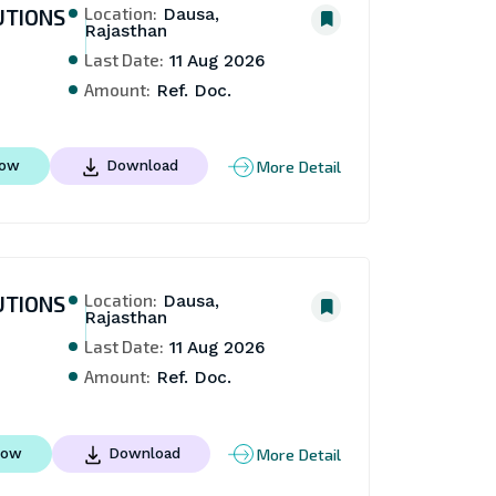
Location:
UTIONS
Dausa,
Rajasthan
Last Date:
11 Aug 2026
Amount:
Ref. Doc.
More Detail
Now
Download
Location:
UTIONS
Dausa,
Rajasthan
Last Date:
11 Aug 2026
Amount:
Ref. Doc.
More Detail
Now
Download