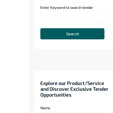
Enter Keyword to search tender
Search
Explore our Product/Service
and Discover Exclusive Tender
Opportunities
Name