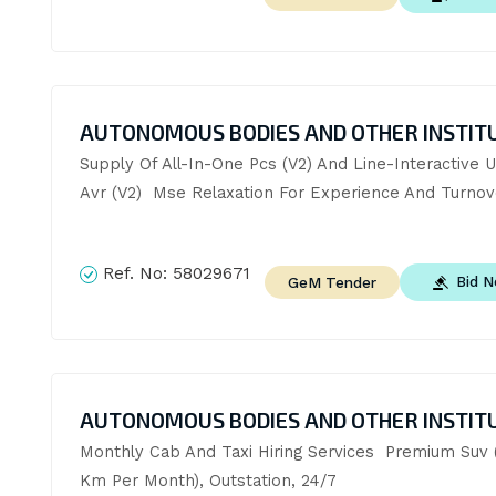
AUTONOMOUS BODIES AND OTHER INSTIT
Supply Of All-In-One Pcs (V2) And Line-Interactive U
Avr (V2)  Mse Relaxation For Experience And Turnov
Ref. No:
58029671
Bid 
GeM Tender
AUTONOMOUS BODIES AND OTHER INSTIT
Monthly Cab And Taxi Hiring Services  Premium Suv (
Km Per Month), Outstation, 24/7