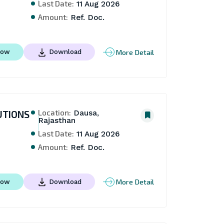
Last Date:
11 Aug 2026
Amount:
Ref. Doc.
More Detail
Now
Download
Location:
UTIONS
Dausa,
Rajasthan
Last Date:
11 Aug 2026
Amount:
Ref. Doc.
More Detail
Now
Download