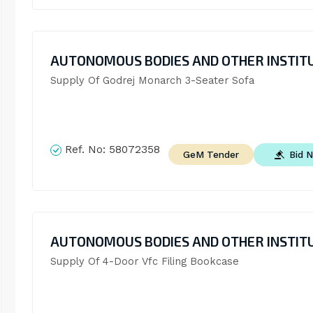
AUTONOMOUS BODIES AND OTHER INSTIT
Supply Of Godrej Monarch 3-Seater Sofa
Ref. No:
58072358
Bid 
GeM Tender
AUTONOMOUS BODIES AND OTHER INSTIT
Supply Of 4-Door Vfc Filing Bookcase