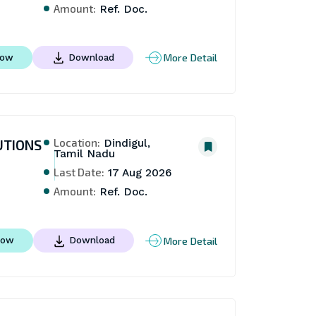
Amount:
Ref. Doc.
More Detail
Now
Download
Location:
UTIONS
Dindigul,
Tamil Nadu
Last Date:
17 Aug 2026
Amount:
Ref. Doc.
More Detail
Now
Download