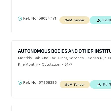
Ref. No:
58024771
Bid 
GeM Tender
AUTONOMOUS BODIES AND OTHER INSTIT
Monthly Cab And Taxi Hiring Services - Sedan (3,500 
Km/Month) - Outstation - 24/7
Ref. No:
57956386
Bid 
GeM Tender