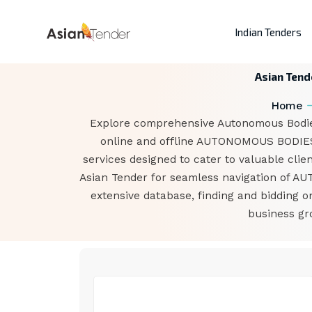
Indian Tenders
Asian Tend
Home
Explore comprehensive Autonomous Bodies
online and offline AUTONOMOUS BODIES t
services designed to cater to valuable clie
Asian Tender for seamless navigation of A
extensive database, finding and bidding
business gr