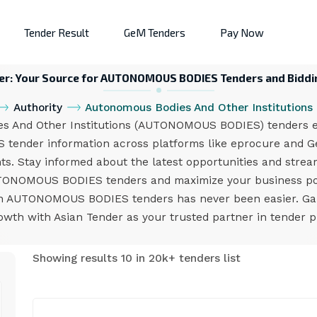
Tender Result
GeM Tenders
Pay Now
er: Your Source for AUTONOMOUS BODIES Tenders and Biddi
Authority
Autonomous Bodies And Other Institutions
 And Other Institutions (AUTONOMOUS BODIES) tenders eff
ender information across platforms like eprocure and GeM
nts. Stay informed about the latest opportunities and stream
UTONOMOUS BODIES tenders and maximize your business pote
 on AUTONOMOUS BODIES tenders has never been easier. Gai
owth with Asian Tender as your trusted partner in tender 
Showing results 10 in 20k+ tenders list