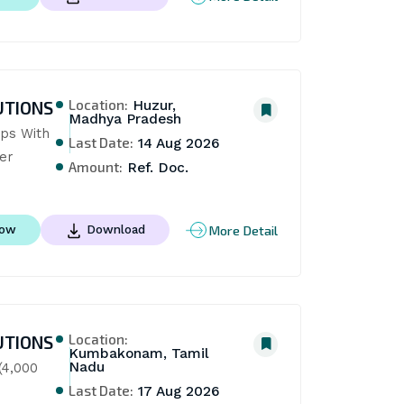
Location:
UTIONS
Huzur,
Madhya Pradesh
ps With 
Last Date:
14 Aug 2026
er
Amount:
Ref. Doc.
More Detail
Now
Download
Location:
UTIONS
Kumbakonam, Tamil
Nadu
4,000 
Last Date:
17 Aug 2026