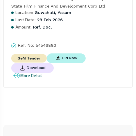
State Film Finance And Development Corp Ltd
Location:
Guwahati, Assam
Last Date:
28 Feb 2026
Amount:
Ref. Doc.
Ref. No:
54546883
Bid Now
GeM Tender
Download
More Detail