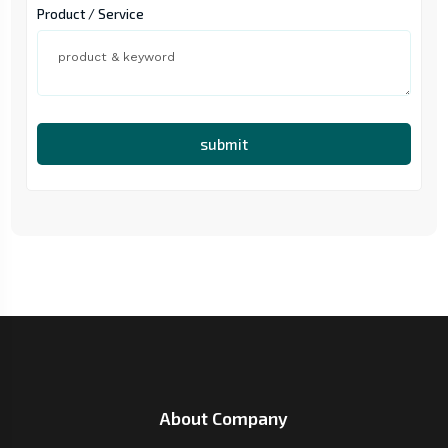
Product / Service
submit
About Company