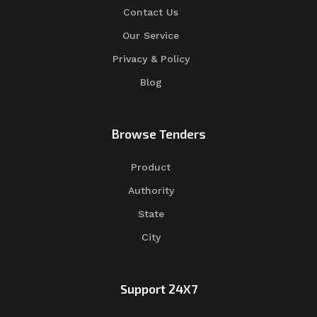
Contact Us
Our Service
Privacy & Policy
Blog
Browse Tenders
Product
Authority
State
City
Support 24X7