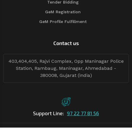
Tender Bidding
GeM Registration
GeM Profile Fulfillment
Contact us
403,404,405, Rajvi Complex, Opp Maninagar Police
Station, Rambaug, Maninagar, Ahmedabad -
380008, Gujarat (india)
Support Line:
97 22 77 81 56