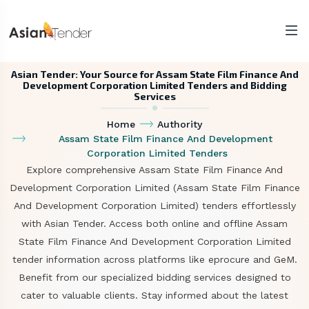
Asian Tender: Your Source for Assam State Film Finance And
Development Corporation Limited Tenders and Bidding
Services
Home
Authority
Assam State Film Finance And Development
Corporation Limited Tenders
Explore comprehensive Assam State Film Finance And
Development Corporation Limited (Assam State Film Finance
And Development Corporation Limited) tenders effortlessly
with Asian Tender. Access both online and offline Assam
State Film Finance And Development Corporation Limited
tender information across platforms like eprocure and GeM.
Benefit from our specialized bidding services designed to
cater to valuable clients. Stay informed about the latest