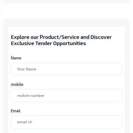
Explore our Product/Service and Discover
Exclusive Tender Opportunities
Name
mobile
Email