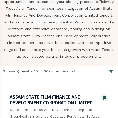
opportunities and streamline your bidding process efficiently.
Trust Asian Tender for seamless navigation of Assam State
Film Finance And Development Corporation Limited tenders
and maximize your business potential. With our user-friendly
platform and extensive database, finding and bidding on
Assam State Film Finance And Development Corporation
Limited tenders has never been easier. Gain a competitive
edge and accelerate your business growth with Asian Tender
as your trusted partner in tender procurement.
Showing results 10 in 20k+ tenders list
ASSAM STATE FILM FINANCE AND
DEVELOPMENT CORPORATION LIMITED
State Film Finance And Development Corp Ltd; 
Grouphealth Insurance Coverage For Artists By Assam 