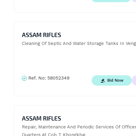
ASSAM RIFLES
Cleaning Of Septic And Water Storage Tanks In Veng
Ref. No:
58052349
Bid Now
ASSAM RIFLES
Repair, Maintenance And Periodic Services Of Officers
Quarters At Cob T Khongkhai