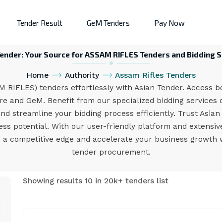
Tender Result
GeM Tenders
Pay Now
Tender: Your Source for ASSAM RIFLES Tenders and Bidding S
Home
Authority
Assam Rifles Tenders
 RIFLES) tenders effortlessly with Asian Tender. Access b
e and GeM. Benefit from our specialized bidding services d
and streamline your bidding process efficiently. Trust Asia
s potential. With our user-friendly platform and extensi
 a competitive edge and accelerate your business growth w
tender procurement.
Showing results 10 in 20k+ tenders list