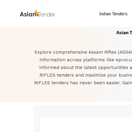
Indian Tenders
Asian 
Explore comprehensive Assam Rifles (ASSAM
information across platforms like eprocur
informed about the latest opportunities 
RIFLES tenders and maximize your busines
RIFLES tenders has never been easier. Gain