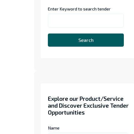
Enter Keyword to search tender
Search
Explore our Product/Service
and Discover Exclusive Tender
Opportunities
Name