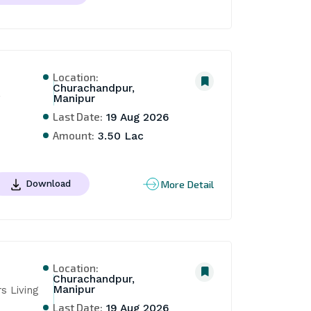
Location:
Churachandpur,
Manipur
Last Date:
19 Aug 2026
Amount:
3.50 Lac
More Detail
Download
Location:
Churachandpur,
Manipur
 Living 
Last Date:
19 Aug 2026