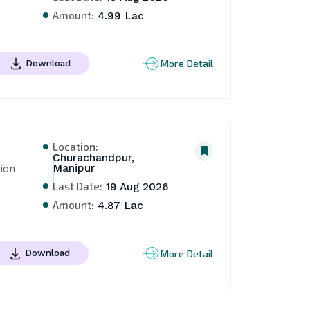
Amount:
4.99 Lac
More Detail
Download
Location:
Churachandpur,
Manipur
on 
Last Date:
19 Aug 2026
Amount:
4.87 Lac
More Detail
Download