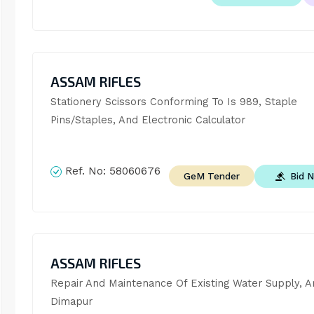
ASSAM RIFLES
Stationery Scissors Conforming To Is 989, Staple 
Pins/Staples, And Electronic Calculator
Ref. No:
58060676
Bid 
GeM Tender
ASSAM RIFLES
Repair And Maintenance Of Existing Water Supply, Ar
Dimapur