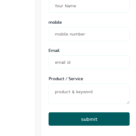
mobile
Email
Product / Service
submit