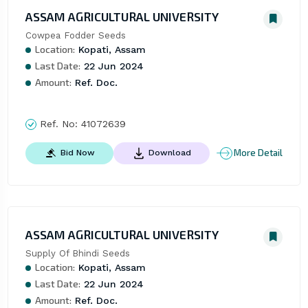
ASSAM AGRICULTURAL UNIVERSITY
Cowpea Fodder Seeds
Location:
Kopati, Assam
Last Date:
22 Jun 2024
Amount:
Ref. Doc.
Ref. No:
41072639
More Detail
Bid Now
Download
ASSAM AGRICULTURAL UNIVERSITY
Supply Of Bhindi Seeds
Location:
Kopati, Assam
Last Date:
22 Jun 2024
Amount:
Ref. Doc.