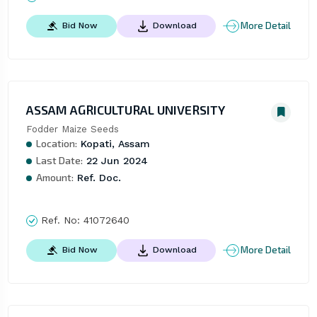
More Detail
Bid Now
Download
ASSAM AGRICULTURAL UNIVERSITY
Fodder Maize Seeds
Location:
Kopati, Assam
Last Date:
22 Jun 2024
Amount:
Ref. Doc.
Ref. No:
41072640
More Detail
Bid Now
Download