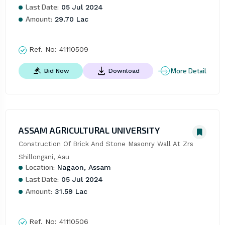
Last Date:
05 Jul 2024
Amount:
29.70 Lac
Ref. No:
41110509
More Detail
Bid Now
Download
ASSAM AGRICULTURAL UNIVERSITY
Construction Of Brick And Stone Masonry Wall At Zrs 
Shillongani, Aau
Location:
Nagaon, Assam
Last Date:
05 Jul 2024
Amount:
31.59 Lac
Ref. No:
41110506