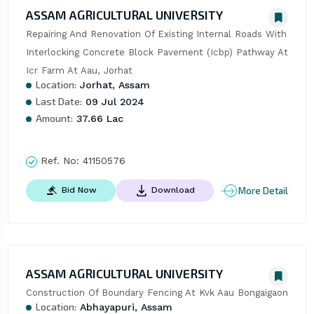
ASSAM AGRICULTURAL UNIVERSITY
Repairing And Renovation Of Existing Internal Roads With 
Interlocking Concrete Block Pavement (Icbp) Pathway At 
Icr Farm At Aau, Jorhat
Location:
Jorhat, Assam
Last Date:
09 Jul 2024
Amount:
37.66 Lac
Ref. No:
41150576
More Detail
Bid Now
Download
ASSAM AGRICULTURAL UNIVERSITY
Construction Of Boundary Fencing At Kvk Aau Bongaigaon
Location:
Abhayapuri, Assam