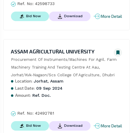
Ref. No:
42598733
More Detail
Bid Now
Download
ASSAM AGRICULTURAL UNIVERSITY
Procurement Of Instruments/Machines For Agril. Farm 
Machinery Training And Testing Centre At Aau, 
Jorhat/Kvk-Nagaon/Scs College Of Agriculture, Dhubri
Location:
Jorhat, Assam
Last Date:
09 Sep 2024
Amount:
Ref. Doc.
Ref. No:
42492781
More Detail
Bid Now
Download