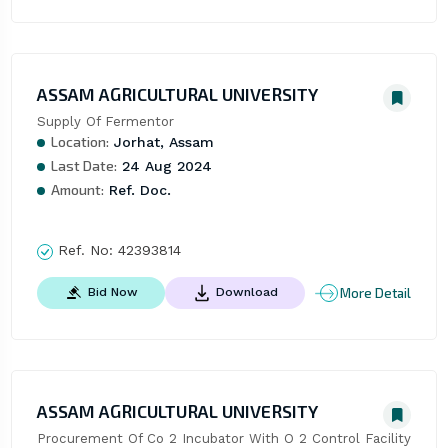
ASSAM AGRICULTURAL UNIVERSITY
Supply Of Fermentor
Location:
Jorhat, Assam
Last Date:
24 Aug 2024
Amount:
Ref. Doc.
Ref. No:
42393814
More Detail
Bid Now
Download
ASSAM AGRICULTURAL UNIVERSITY
Procurement Of Co 2 Incubator With O 2 Control Facility