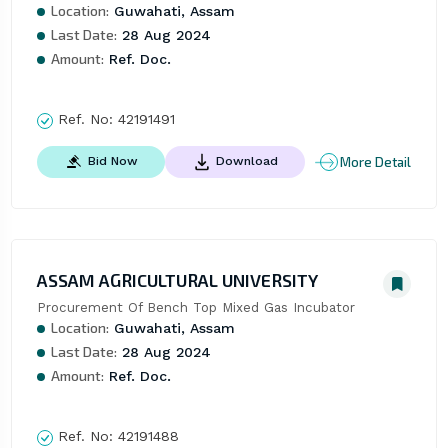
Location:
Guwahati, Assam
Last Date:
28 Aug 2024
Amount:
Ref. Doc.
Ref. No:
42191491
More Detail
Bid Now
Download
ASSAM AGRICULTURAL UNIVERSITY
Procurement Of Bench Top Mixed Gas Incubator
Location:
Guwahati, Assam
Last Date:
28 Aug 2024
Amount:
Ref. Doc.
Ref. No:
42191488