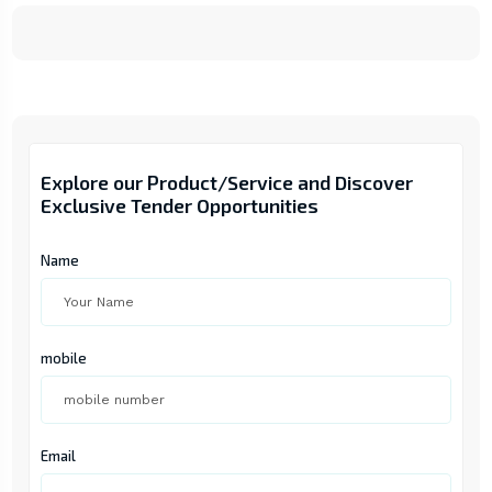
Explore our Product/Service and Discover
Exclusive Tender Opportunities
Name
mobile
Email