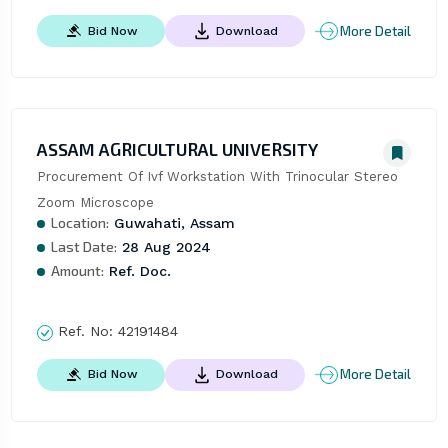
More Detail
Bid Now
Download
ASSAM AGRICULTURAL UNIVERSITY
Procurement Of Ivf Workstation With Trinocular Stereo 
Zoom Microscope
Location:
Guwahati, Assam
Last Date:
28 Aug 2024
Amount:
Ref. Doc.
Ref. No:
42191484
More Detail
Bid Now
Download