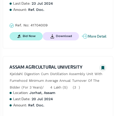
Last Date:
23 Jul 2024
Amount:
Ref. Doc.
Ref. No:
41704009
More Detail
Bid Now
Download
ASSAM AGRICULTURAL UNIVERSITY
Kjeldahl Digestion Cum Distillation Assembly Unit With 
Fumehood Minimum Average Annual Turnover Of The 
Bidder (For 3 Years)/     4 Lakh (S)    (3  )
Location:
Jorhat, Assam
Last Date:
20 Jul 2024
Amount:
Ref. Doc.