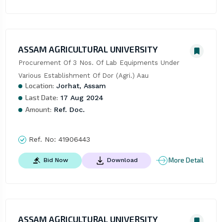
ASSAM AGRICULTURAL UNIVERSITY
Procurement Of 3 Nos. Of Lab Equipments Under 
Various Establishment Of Dor (Agri.) Aau
Location:
Jorhat, Assam
Last Date:
17 Aug 2024
Amount:
Ref. Doc.
Ref. No:
41906443
More Detail
Bid Now
Download
ASSAM AGRICULTURAL UNIVERSITY