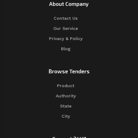
About Company
Contact Us
Our Service
Privacy & Policy
Blog
Browse Tenders
Product
Authority
State
City