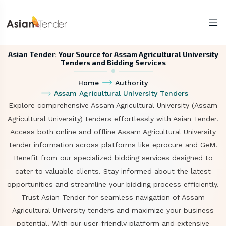
Asian Tender: Your Source for Assam Agricultural University
Tenders and Bidding Services
Home
Authority
Assam Agricultural University Tenders
Explore comprehensive Assam Agricultural University (Assam
Agricultural University) tenders effortlessly with Asian Tender.
Access both online and offline Assam Agricultural University
tender information across platforms like eprocure and GeM.
Benefit from our specialized bidding services designed to
cater to valuable clients. Stay informed about the latest
opportunities and streamline your bidding process efficiently.
Trust Asian Tender for seamless navigation of Assam
Agricultural University tenders and maximize your business
potential. With our user-friendly platform and extensive