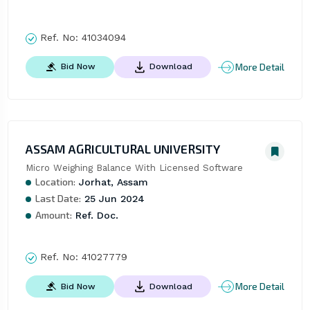
Ref. No:
41034094
More Detail
Bid Now
Download
ASSAM AGRICULTURAL UNIVERSITY
Micro Weighing Balance With Licensed Software
Location:
Jorhat, Assam
Last Date:
25 Jun 2024
Amount:
Ref. Doc.
Ref. No:
41027779
More Detail
Bid Now
Download