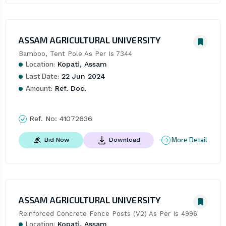
ASSAM AGRICULTURAL UNIVERSITY
Bamboo, Tent Pole As Per Is 7344
Location:
Kopati, Assam
Last Date:
22 Jun 2024
Amount:
Ref. Doc.
Ref. No:
41072636
More Detail
Bid Now
Download
ASSAM AGRICULTURAL UNIVERSITY
Reinforced Concrete Fence Posts (V2) As Per Is 4996
Location:
Kopati, Assam