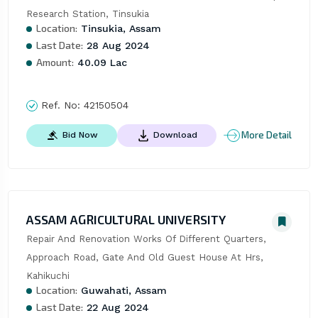
Research Station, Tinsukia
Location:
Tinsukia, Assam
Last Date:
28 Aug 2024
Amount:
40.09 Lac
Ref. No:
42150504
More Detail
Bid Now
Download
ASSAM AGRICULTURAL UNIVERSITY
Repair And Renovation Works Of Different Quarters, 
Approach Road, Gate And Old Guest House At Hrs, 
Kahikuchi
Location:
Guwahati, Assam
Last Date:
22 Aug 2024