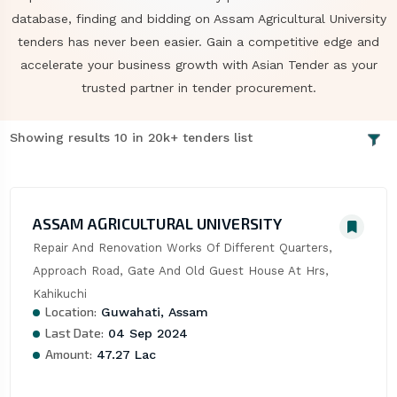
database, finding and bidding on Assam Agricultural University
tenders has never been easier. Gain a competitive edge and
accelerate your business growth with Asian Tender as your
trusted partner in tender procurement.
Showing results 10 in 20k+ tenders list
ASSAM AGRICULTURAL UNIVERSITY
Repair And Renovation Works Of Different Quarters, 
Approach Road, Gate And Old Guest House At Hrs, 
Kahikuchi
Location:
Guwahati, Assam
Last Date:
04 Sep 2024
Amount:
47.27 Lac