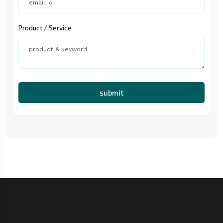
Product / Service
submit