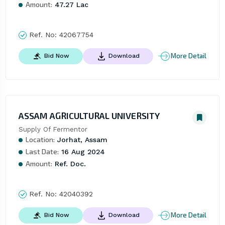
Amount:
47.27 Lac
Ref. No:
42067754
More Detail
Bid Now
Download
ASSAM AGRICULTURAL UNIVERSITY
Supply Of Fermentor
Location:
Jorhat, Assam
Last Date:
16 Aug 2024
Amount:
Ref. Doc.
Ref. No:
42040392
More Detail
Bid Now
Download