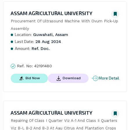
ASSAM AGRICULTURAL UNIVERSITY
Procurement Of Ultrasound Machine With Ovum Pick-Up 
Assembly
Location:
Guwahati, Assam
Last Date:
28 Aug 2024
Amount:
Ref. Doc.
Ref. No:
42191480
More Detail
Bid Now
Download
ASSAM AGRICULTURAL UNIVERSITY
Repairing Of Class I Quarter Viz A-1 And Class Ii Quarters 
Viz B-I, B-2 And B-3 At Aau Citrus And Plantation Crops 