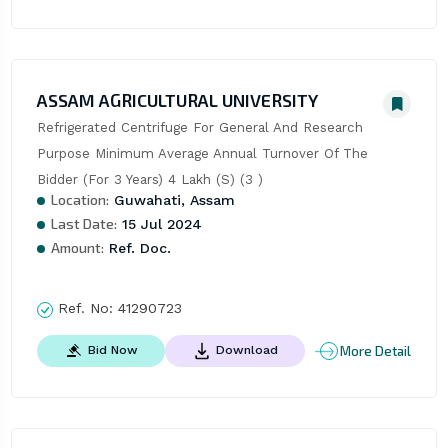
ASSAM AGRICULTURAL UNIVERSITY
Refrigerated Centrifuge For General And Research 
Purpose Minimum Average Annual Turnover Of The 
Bidder (For 3 Years) 4 Lakh (S) (3 )
Location:
Guwahati, Assam
Last Date:
15 Jul 2024
Amount:
Ref. Doc.
Ref. No:
41290723
More Detail
Bid Now
Download