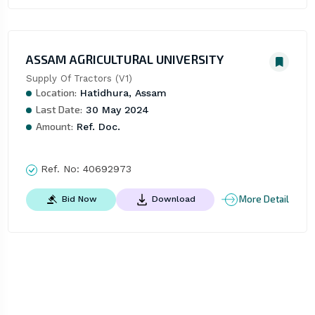
ASSAM AGRICULTURAL UNIVERSITY
Supply Of Tractors (V1)
Location:
Hatidhura, Assam
Last Date:
30 May 2024
Amount:
Ref. Doc.
Ref. No:
40692973
More Detail
Bid Now
Download