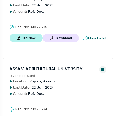
Last Date:
22 Jun 2024
Amount:
Ref. Doc.
Ref. No:
41072635
More Detail
Bid Now
Download
ASSAM AGRICULTURAL UNIVERSITY
River Bed Sand
Location:
Kopati, Assam
Last Date:
22 Jun 2024
Amount:
Ref. Doc.
Ref. No:
41072634