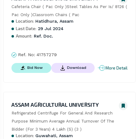
Cafeteria Chair ( Pac Only )Steel Tables As Per Is/ 8126 ( 
Pac Only )Classroom Chairs ( Pac
Location:
Hatidhura, Assam
Last Date:
29 Jul 2024
Amount:
Ref. Doc.
Ref. No:
41757279
More Detail
Bid Now
Download
ASSAM AGRICULTURAL UNIVERSITY
Refrigerated Centrifuge For General And Research 
Purpose Minimum Average Annual Turnover Of The 
Bidder (For 3 Years) 4 Lakh (S) (3 )
Location:
Guwahati, Assam