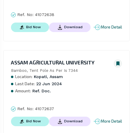
Ref. No:
41072638
More Detail
Bid Now
Download
ASSAM AGRICULTURAL UNIVERSITY
Bamboo, Tent Pole As Per Is 7344
Location:
Kopati, Assam
Last Date:
22 Jun 2024
Amount:
Ref. Doc.
Ref. No:
41072637
More Detail
Bid Now
Download