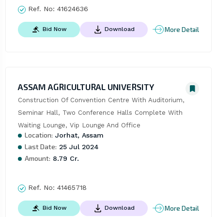
Ref. No:
41624636
More Detail
Bid Now
Download
ASSAM AGRICULTURAL UNIVERSITY
Construction Of Convention Centre With Auditorium, 
Seminar Hall, Two Conference Halls Complete With 
Waiting Lounge, Vip Lounge And Office
Location:
Jorhat, Assam
Last Date:
25 Jul 2024
Amount:
8.79 Cr.
Ref. No:
41465718
More Detail
Bid Now
Download