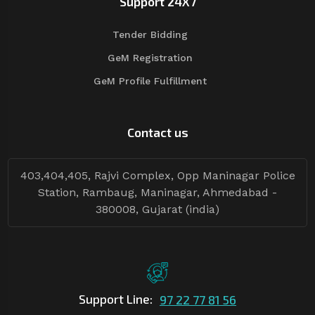
Support 24X7
Tender Bidding
GeM Registration
GeM Profile Fulfillment
Contact us
403,404,405, Rajvi Complex, Opp Maninagar Police
Station, Rambaug, Maninagar, Ahmedabad -
380008, Gujarat (india)
Support Line:
97 22 77 81 56