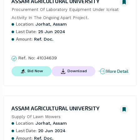
ASSAM AGRICULTURAL UNIVERSITY
Procurement Of Laboratory Equipment Under Icrisat 
Activity In The Ongoing Apart Project.
Location:
Jorhat, Assam
Last Date:
25 Jun 2024
Amount:
Ref. Doc.
Ref. No:
41034639
More Detail
Bid Now
Download
ASSAM AGRICULTURAL UNIVERSITY
Supply Of Lawn Mowers
Location:
Jorhat, Assam
Last Date:
20 Jun 2024
Amount:
Ref. Doc.