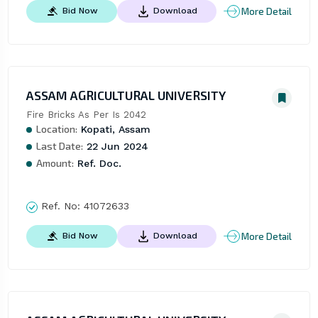
More Detail
Bid Now
Download
ASSAM AGRICULTURAL UNIVERSITY
Fire Bricks As Per Is 2042
Location:
Kopati, Assam
Last Date:
22 Jun 2024
Amount:
Ref. Doc.
Ref. No:
41072633
More Detail
Bid Now
Download