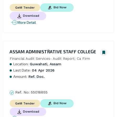
Bid Now
GeM Tender
Download
More Detail
ASSAM ADMINISTRATIVE STAFF COLLEGE
Financial Audit Services- Audit Report; Ca Firm
Location:
Guwahati, Assam
Last Date:
04 Apr 2026
Amount:
Ref. Doc.
Ref. No:
55018855
Bid Now
GeM Tender
Download