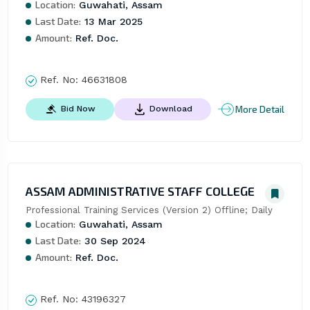
Location:
Guwahati, Assam
Last Date:
13 Mar 2025
Amount:
Ref. Doc.
Ref. No:
46631808
More Detail
Bid Now
Download
ASSAM ADMINISTRATIVE STAFF COLLEGE
Professional Training Services (Version 2) Offline; Daily
Location:
Guwahati, Assam
Last Date:
30 Sep 2024
Amount:
Ref. Doc.
Ref. No:
43196327