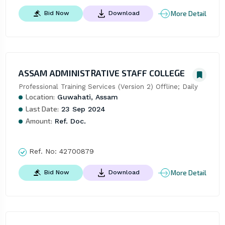
More Detail
Bid Now
Download
ASSAM ADMINISTRATIVE STAFF COLLEGE
Professional Training Services (Version 2) Offline; Daily
Location:
Guwahati, Assam
Last Date:
23 Sep 2024
Amount:
Ref. Doc.
Ref. No:
42700879
More Detail
Bid Now
Download