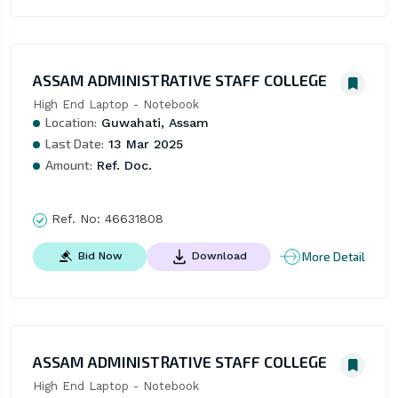
ASSAM ADMINISTRATIVE STAFF COLLEGE
High End Laptop - Notebook
Location:
Guwahati, Assam
Last Date:
13 Mar 2025
Amount:
Ref. Doc.
Ref. No:
46631808
More Detail
Bid Now
Download
ASSAM ADMINISTRATIVE STAFF COLLEGE
High End Laptop - Notebook