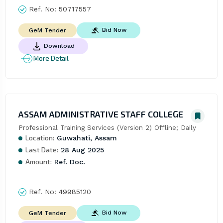
Ref. No:
50717557
Bid Now
GeM Tender
Download
More Detail
ASSAM ADMINISTRATIVE STAFF COLLEGE
Professional Training Services (Version 2) Offline; Daily
Location:
Guwahati, Assam
Last Date:
28 Aug 2025
Amount:
Ref. Doc.
Ref. No:
49985120
Bid Now
GeM Tender