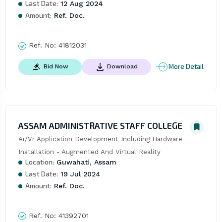
Last Date:
12 Aug 2024
Amount:
Ref. Doc.
Ref. No:
41812031
More Detail
Bid Now
Download
ASSAM ADMINISTRATIVE STAFF COLLEGE
Ar/Vr Application Development Including Hardware 
Installation - Augmented And Virtual Reality
Location:
Guwahati, Assam
Last Date:
19 Jul 2024
Amount:
Ref. Doc.
Ref. No:
41392701