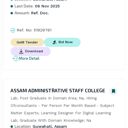
Last Date:
06 Nov 2025
Amount:
Ref. Doc.
Ref. No:
51929761
Bid Now
GeM Tender
Download
More Detail
ASSAM ADMINISTRATIVE STAFF COLLEGE
Lab; Post Graduate In Domain Area; Na, Hiring 
Ofconsultants - Per Person Per Month Based - Subject 
Matter Experts; Learning Designer For Digital Learning 
Lab; Graduate With Domain Knowledge; Na
Location:
Guwahati, Assam