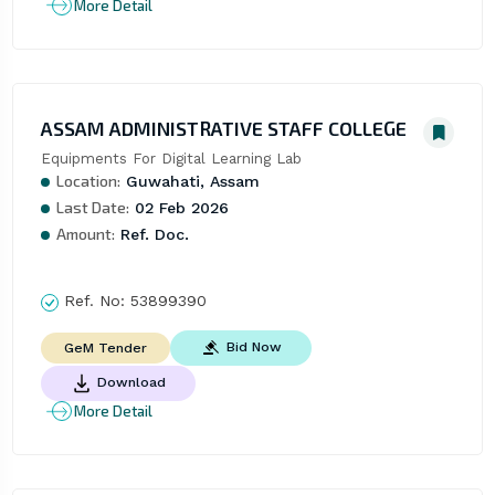
More Detail
ASSAM ADMINISTRATIVE STAFF COLLEGE
Equipments For Digital Learning Lab
Location:
Guwahati, Assam
Last Date:
02 Feb 2026
Amount:
Ref. Doc.
Ref. No:
53899390
Bid Now
GeM Tender
Download
More Detail