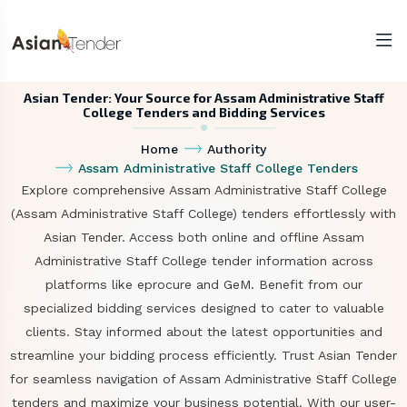
Asian Tender: Your Source for Assam Administrative Staff
College Tenders and Bidding Services
Home
Authority
Assam Administrative Staff College Tenders
Explore comprehensive Assam Administrative Staff College
(Assam Administrative Staff College) tenders effortlessly with
Asian Tender. Access both online and offline Assam
Administrative Staff College tender information across
platforms like eprocure and GeM. Benefit from our
specialized bidding services designed to cater to valuable
clients. Stay informed about the latest opportunities and
streamline your bidding process efficiently. Trust Asian Tender
for seamless navigation of Assam Administrative Staff College
tenders and maximize your business potential. With our user-