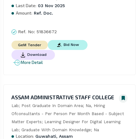
Last Date:
03 Nov 2025
Amount:
Ref. Doc.
Ref. No:
51836672
Bid Now
GeM Tender
Download
More Detail
ASSAM ADMINISTRATIVE STAFF COLLEGE
Lab; Post Graduate In Domain Area; Na, Hiring 
Ofconsultants - Per Person Per Month Based - Subject 
Matter Experts; Learning Designer For Digital Learning 
Lab; Graduate With Domain Knowledge; Na
Location:
Guwahati, Assam