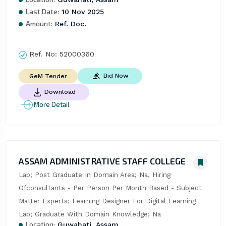
Last Date:
10 Nov 2025
Amount:
Ref. Doc.
Ref. No:
52000360
Bid Now
GeM Tender
Download
More Detail
ASSAM ADMINISTRATIVE STAFF COLLEGE
Lab; Post Graduate In Domain Area; Na, Hiring 
Ofconsultants - Per Person Per Month Based - Subject 
Matter Experts; Learning Designer For Digital Learning 
Lab; Graduate With Domain Knowledge; Na
Location:
Guwahati, Assam