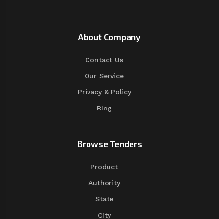
About Company
Contact Us
Our Service
Privacy & Policy
Blog
Browse Tenders
Product
Authority
State
City