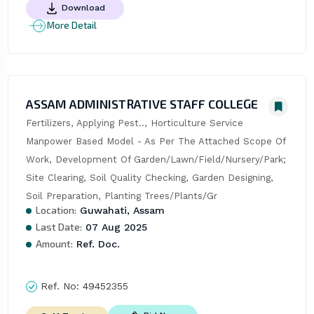
Download
More Detail
ASSAM ADMINISTRATIVE STAFF COLLEGE
Fertilizers, Applying Pest.., Horticulture Service 
Manpower Based Model - As Per The Attached Scope Of 
Work, Development Of Garden/Lawn/Field/Nursery/Park; 
Site Clearing, Soil Quality Checking, Garden Designing, 
Soil Preparation, Planting Trees/Plants/Gr
Location:
Guwahati, Assam
Last Date:
07 Aug 2025
Amount:
Ref. Doc.
Ref. No:
49452355