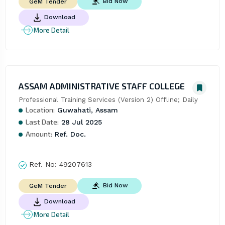
Bid Now
GeM Tender
Download
More Detail
ASSAM ADMINISTRATIVE STAFF COLLEGE
Professional Training Services (Version 2) Offline; Daily
Location:
Guwahati, Assam
Last Date:
28 Jul 2025
Amount:
Ref. Doc.
Ref. No:
49207613
Bid Now
GeM Tender
Download
More Detail