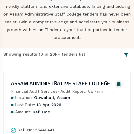
friendly platform and extensive database, finding and bidding
on Assam Administrative Staff College tenders has never been
easier. Gain a competitive edge and accelerate your business
growth with Asian Tender as your trusted partner in tender
procurement.
Showing results 10 in 20k+ tenders list
ASSAM ADMINISTRATIVE STAFF COLLEGE
Financial Audit Services- Audit Report; Ca Firm
Location:
Guwahati, Assam
Last Date:
13 Apr 2026
Amount:
Ref. Doc.
Ref. No:
55440441