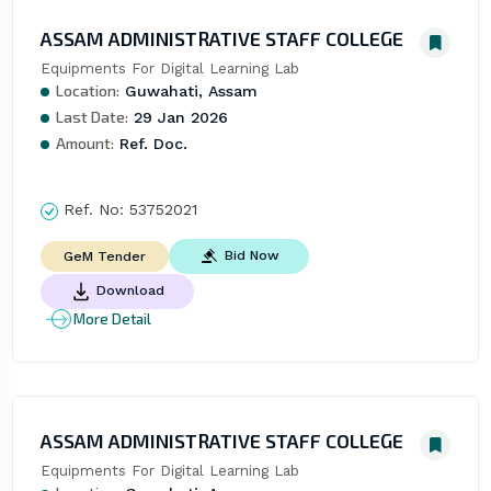
ASSAM ADMINISTRATIVE STAFF COLLEGE
Equipments For Digital Learning Lab
Location:
Guwahati, Assam
Last Date:
29 Jan 2026
Amount:
Ref. Doc.
Ref. No:
53752021
Bid Now
GeM Tender
Download
More Detail
ASSAM ADMINISTRATIVE STAFF COLLEGE
Equipments For Digital Learning Lab