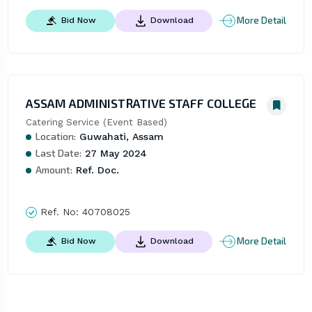
More Detail
Bid Now
Download
ASSAM ADMINISTRATIVE STAFF COLLEGE
Catering Service (Event Based)
Location:
Guwahati, Assam
Last Date:
27 May 2024
Amount:
Ref. Doc.
Ref. No:
40708025
More Detail
Bid Now
Download