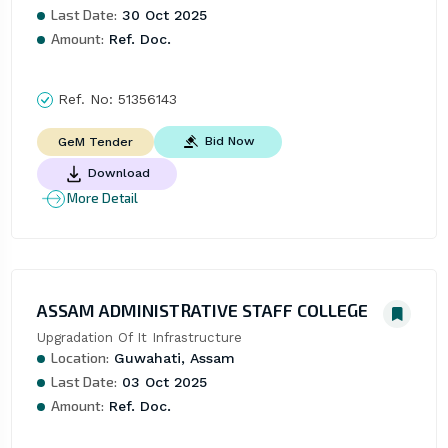
Last Date:
30 Oct 2025
Amount:
Ref. Doc.
Ref. No:
51356143
Bid Now
GeM Tender
Download
More Detail
ASSAM ADMINISTRATIVE STAFF COLLEGE
Upgradation Of It Infrastructure
Location:
Guwahati, Assam
Last Date:
03 Oct 2025
Amount:
Ref. Doc.