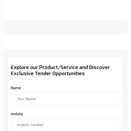
Explore our Product/Service and Discover
Exclusive Tender Opportunities
Name
mobile