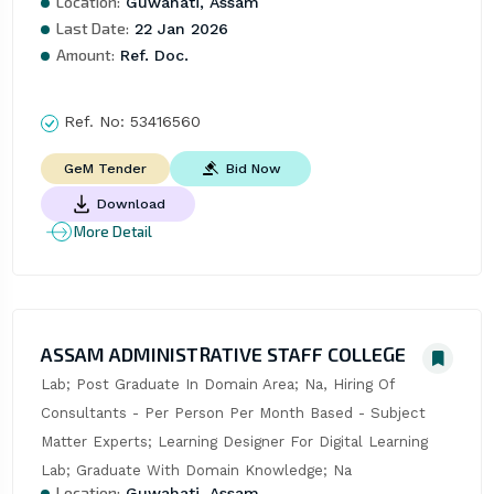
Location:
Guwahati, Assam
Last Date:
22 Jan 2026
Amount:
Ref. Doc.
Ref. No:
53416560
Bid Now
GeM Tender
Download
More Detail
ASSAM ADMINISTRATIVE STAFF COLLEGE
Lab; Post Graduate In Domain Area; Na, Hiring Of 
Consultants - Per Person Per Month Based - Subject 
Matter Experts; Learning Designer For Digital Learning 
Lab; Graduate With Domain Knowledge; Na
Location:
Guwahati, Assam