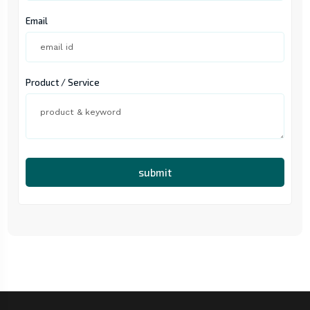
Email
Product / Service
submit