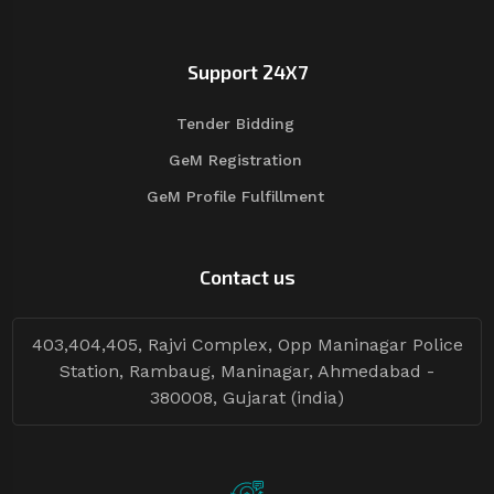
Support 24X7
Tender Bidding
GeM Registration
GeM Profile Fulfillment
Contact us
403,404,405, Rajvi Complex, Opp Maninagar Police
Station, Rambaug, Maninagar, Ahmedabad -
380008, Gujarat (india)