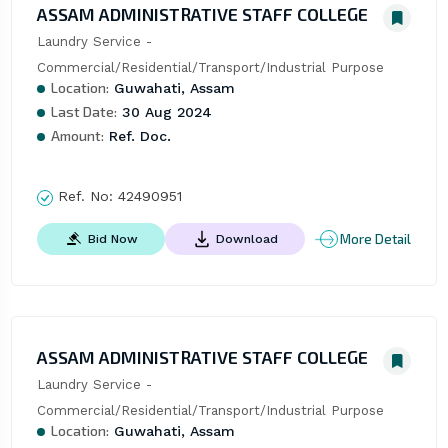
ASSAM ADMINISTRATIVE STAFF COLLEGE
Laundry Service -
Commercial/Residential/Transport/Industrial Purpose
Location:
Guwahati, Assam
Last Date:
30 Aug 2024
Amount:
Ref. Doc.
Ref. No:
42490951
More Detail
Bid Now
Download
ASSAM ADMINISTRATIVE STAFF COLLEGE
Laundry Service -
Commercial/Residential/Transport/Industrial Purpose
Location:
Guwahati, Assam