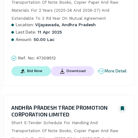
Transportation Of Note Books, Copier Paper And Raw 
Materials For 2 Years (2025-26 And 2026-27) And 
Extendable To 3 Rd Year On Mutual Agreement
Location:
Vijayawada, Andhra Pradesh
Last Date:
11 Apr 2025
Amount:
50.00 Lac
Ref. No:
47309512
More Detail
Bid Now
Download
ANDHRA PRADESH TRADE PROMOTION
CORPORATION LIMITED
Short E-Tender Schedule For Handling And 
Transportation Of Note Books, Copier Paper And Raw 