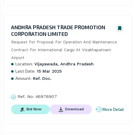
ANDHRA PRADESH TRADE PROMOTION
CORPORATION LIMITED
Request For Proposal For Operation And Maintenance 
Contract For International Cargo At Visakhapatnam 
Airport
Location:
Vijayawada, Andhra Pradesh
Last Date:
15 Mar 2025
Amount:
Ref. Doc.
Ref. No:
46976907
More Detail
Bid Now
Download