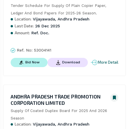
Tender Schedule For Supply Of Plain Copier Paper, 
Ledger And Bond Papers For 2025-26 Season.
Location:
Vijayawada, Andhra Pradesh
Last Date:
26 Dec 2025
Amount:
Ref. Doc.
Ref. No:
53004141
More Detail
Bid Now
Download
ANDHRA PRADESH TRADE PROMOTION
CORPORATION LIMITED
Supply Of Coated Duplex Board For 2025 And 2026 
Season
Location:
Vijayawada, Andhra Pradesh