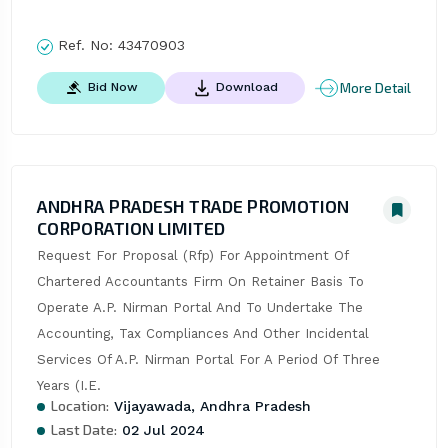
Ref. No:
43470903
More Detail
Bid Now
Download
ANDHRA PRADESH TRADE PROMOTION
CORPORATION LIMITED
Request For Proposal (Rfp) For Appointment Of 
Chartered Accountants Firm On Retainer Basis To 
Operate A.P. Nirman Portal And To Undertake The 
Accounting, Tax Compliances And Other Incidental 
Services Of A.P. Nirman Portal For A Period Of Three 
Years (I.E.
Location:
Vijayawada, Andhra Pradesh
Last Date:
02 Jul 2024