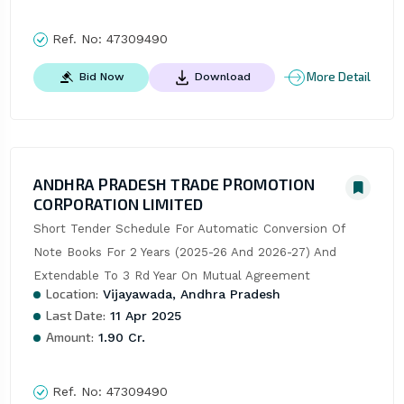
Ref. No:
47309490
More Detail
Bid Now
Download
ANDHRA PRADESH TRADE PROMOTION
CORPORATION LIMITED
Short Tender Schedule For Automatic Conversion Of 
Note Books For 2 Years (2025-26 And 2026-27) And 
Extendable To 3 Rd Year On Mutual Agreement
Location:
Vijayawada, Andhra Pradesh
Last Date:
11 Apr 2025
Amount:
1.90 Cr.
Ref. No:
47309490