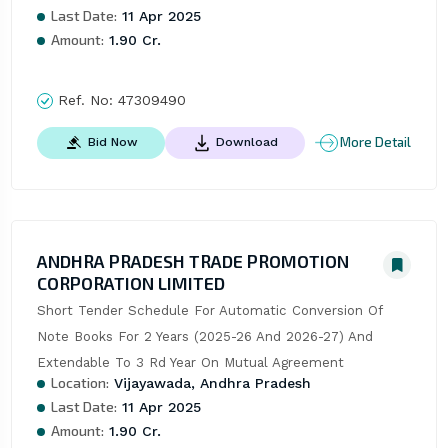
Last Date:
11 Apr 2025
Amount:
1.90 Cr.
Ref. No:
47309490
More Detail
Bid Now
Download
ANDHRA PRADESH TRADE PROMOTION
CORPORATION LIMITED
Short Tender Schedule For Automatic Conversion Of 
Note Books For 2 Years (2025-26 And 2026-27) And 
Extendable To 3 Rd Year On Mutual Agreement
Location:
Vijayawada, Andhra Pradesh
Last Date:
11 Apr 2025
Amount:
1.90 Cr.