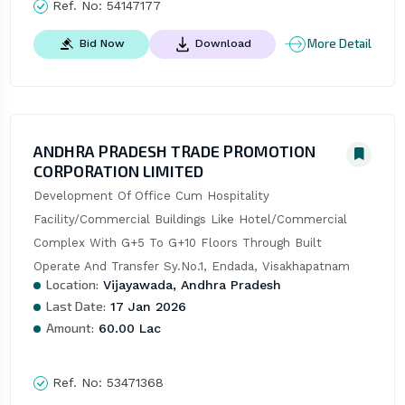
Ref. No:
54147177
More Detail
Bid Now
Download
ANDHRA PRADESH TRADE PROMOTION
CORPORATION LIMITED
Development Of Office Cum Hospitality 
Facility/Commercial Buildings Like Hotel/Commercial 
Complex With G+5 To G+10 Floors Through Built 
Operate And Transfer Sy.No.1, Endada, Visakhapatnam
Location:
Vijayawada, Andhra Pradesh
Last Date:
17 Jan 2026
Amount:
60.00 Lac
Ref. No:
53471368