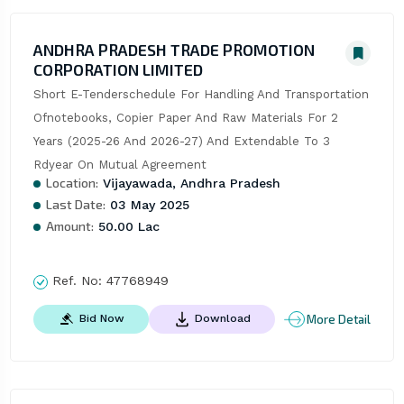
ANDHRA PRADESH TRADE PROMOTION
CORPORATION LIMITED
Short E-Tenderschedule For Handling And Transportation 
Ofnotebooks, Copier Paper And Raw Materials For 2 
Years (2025-26 And 2026-27) And Extendable To 3 
Rdyear On Mutual Agreement
Location:
Vijayawada, Andhra Pradesh
Last Date:
03 May 2025
Amount:
50.00 Lac
Ref. No:
47768949
More Detail
Bid Now
Download