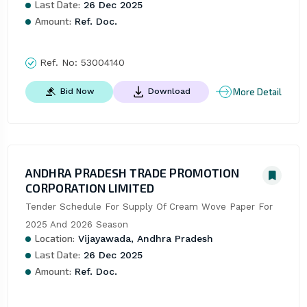
Last Date:
26 Dec 2025
Amount:
Ref. Doc.
Ref. No:
53004140
More Detail
Bid Now
Download
ANDHRA PRADESH TRADE PROMOTION
CORPORATION LIMITED
Tender Schedule For Supply Of Cream Wove Paper For 
2025 And 2026 Season
Location:
Vijayawada, Andhra Pradesh
Last Date:
26 Dec 2025
Amount:
Ref. Doc.