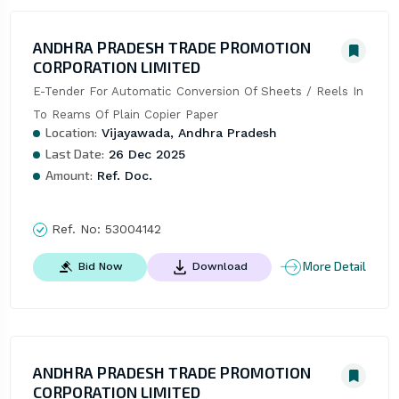
ANDHRA PRADESH TRADE PROMOTION
CORPORATION LIMITED
E-Tender For Automatic Conversion Of Sheets / Reels In 
To Reams Of Plain Copier Paper
Location:
Vijayawada, Andhra Pradesh
Last Date:
26 Dec 2025
Amount:
Ref. Doc.
Ref. No:
53004142
More Detail
Bid Now
Download
ANDHRA PRADESH TRADE PROMOTION
CORPORATION LIMITED