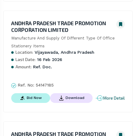
ANDHRA PRADESH TRADE PROMOTION
CORPORATION LIMITED
Manufacture And Supply Of Different Type Of Office 
Stationery Items
Location:
Vijayawada, Andhra Pradesh
Last Date:
16 Feb 2026
Amount:
Ref. Doc.
Ref. No:
54147185
More Detail
Bid Now
Download
ANDHRA PRADESH TRADE PROMOTION