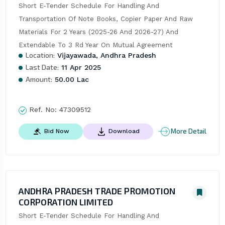
Short E-Tender Schedule For Handling And 
Transportation Of Note Books, Copier Paper And Raw 
Materials For 2 Years (2025-26 And 2026-27) And 
Extendable To 3 Rd Year On Mutual Agreement
Location:
Vijayawada, Andhra Pradesh
Last Date:
11 Apr 2025
Amount:
50.00 Lac
Ref. No:
47309512
More Detail
Bid Now
Download
ANDHRA PRADESH TRADE PROMOTION
CORPORATION LIMITED
Short E-Tender Schedule For Handling And 