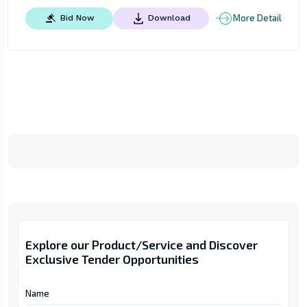
More Detail
Bid Now
Download
Explore our Product/Service and Discover
Exclusive Tender Opportunities
Name