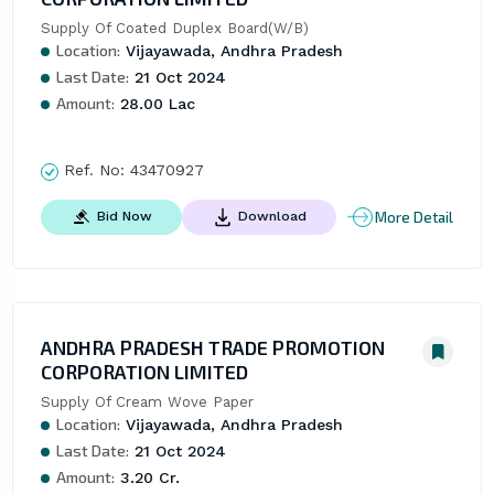
Supply Of Coated Duplex Board(W/B)
Location:
Vijayawada, Andhra Pradesh
Last Date:
21 Oct 2024
Amount:
28.00 Lac
Ref. No:
43470927
More Detail
Bid Now
Download
ANDHRA PRADESH TRADE PROMOTION
CORPORATION LIMITED
Supply Of Cream Wove Paper
Location:
Vijayawada, Andhra Pradesh
Last Date:
21 Oct 2024
Amount:
3.20 Cr.