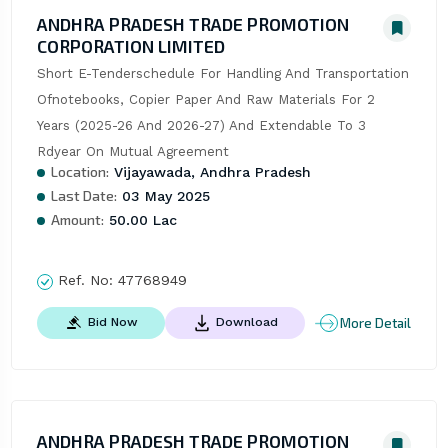
ANDHRA PRADESH TRADE PROMOTION
CORPORATION LIMITED
Short E-Tenderschedule For Handling And Transportation 
Ofnotebooks, Copier Paper And Raw Materials For 2 
Years (2025-26 And 2026-27) And Extendable To 3 
Rdyear On Mutual Agreement
Location:
Vijayawada, Andhra Pradesh
Last Date:
03 May 2025
Amount:
50.00 Lac
Ref. No:
47768949
More Detail
Bid Now
Download
ANDHRA PRADESH TRADE PROMOTION