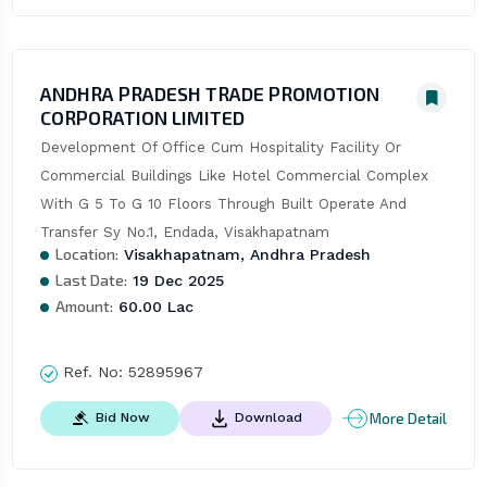
ANDHRA PRADESH TRADE PROMOTION
CORPORATION LIMITED
Development Of Office Cum Hospitality Facility Or 
Commercial Buildings Like Hotel Commercial Complex 
With G 5 To G 10 Floors Through Built Operate And 
Transfer Sy No.1, Endada, Visakhapatnam
Location:
Visakhapatnam, Andhra Pradesh
Last Date:
19 Dec 2025
Amount:
60.00 Lac
Ref. No:
52895967
More Detail
Bid Now
Download