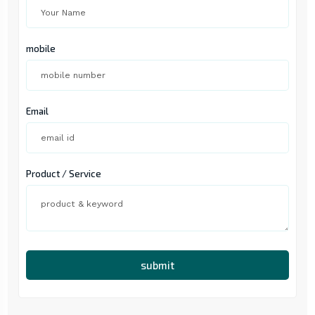
mobile
Email
Product / Service
submit