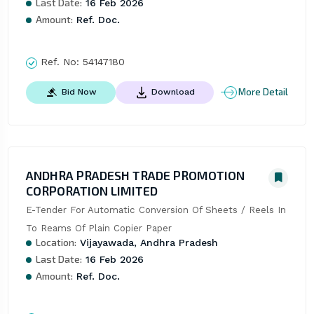
Last Date:
16 Feb 2026
Amount:
Ref. Doc.
Ref. No:
54147180
More Detail
Bid Now
Download
ANDHRA PRADESH TRADE PROMOTION
CORPORATION LIMITED
E-Tender For Automatic Conversion Of Sheets / Reels In 
To Reams Of Plain Copier Paper
Location:
Vijayawada, Andhra Pradesh
Last Date:
16 Feb 2026
Amount:
Ref. Doc.