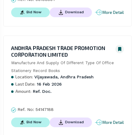
More Detail
Bid Now
Download
ANDHRA PRADESH TRADE PROMOTION
CORPORATION LIMITED
Manufacture And Supply Of Different Type Of Office 
Stationery Record Books
Location:
Vijayawada, Andhra Pradesh
Last Date:
16 Feb 2026
Amount:
Ref. Doc.
Ref. No:
54147188
More Detail
Bid Now
Download