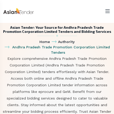
Asian Tender: Your Source for Andhra Pradesh Trade
Promotion Corporation Limited Tenders and Bidding Services
Home
Authority
Andhra Pradesh Trade Promotion Corporation Limited
Tenders
Explore comprehensive Andhra Pradesh Trade Promotion
Corporation Limited (Andhra Pradesh Trade Promotion
Corporation Limited) tenders effortlessly with Asian Tender.
Access both online and offline Andhra Pradesh Trade
Promotion Corporation Limited tender information across
platforms like eprocure and GeM. Benefit from our
specialized bidding services designed to cater to valuable
clients. Stay informed about the latest opportunities and
streamline your bidding process efficiently. Trust Asian Tender