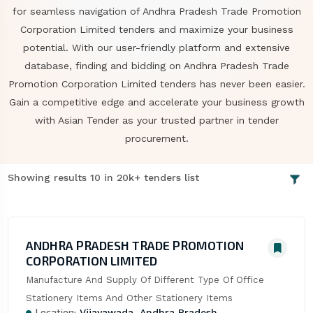
for seamless navigation of Andhra Pradesh Trade Promotion
Corporation Limited tenders and maximize your business
potential. With our user-friendly platform and extensive
database, finding and bidding on Andhra Pradesh Trade
Promotion Corporation Limited tenders has never been easier.
Gain a competitive edge and accelerate your business growth
with Asian Tender as your trusted partner in tender
procurement.
Showing results 10 in 20k+ tenders list
ANDHRA PRADESH TRADE PROMOTION
CORPORATION LIMITED
Manufacture And Supply Of Different Type Of Office 
Stationery Items And Other Stationery Items
Location:
Vijayawada, Andhra Pradesh