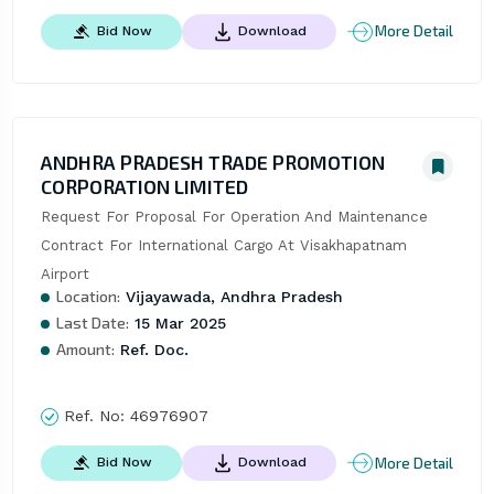
More Detail
Bid Now
Download
ANDHRA PRADESH TRADE PROMOTION
CORPORATION LIMITED
Request For Proposal For Operation And Maintenance 
Contract For International Cargo At Visakhapatnam 
Airport
Location:
Vijayawada, Andhra Pradesh
Last Date:
15 Mar 2025
Amount:
Ref. Doc.
Ref. No:
46976907
More Detail
Bid Now
Download