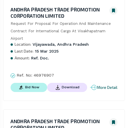
ANDHRA PRADESH TRADE PROMOTION
CORPORATION LIMITED
Request For Proposal For Operation And Maintenance 
Contract For International Cargo At Visakhapatnam 
Airport
Location:
Vijayawada, Andhra Pradesh
Last Date:
15 Mar 2025
Amount:
Ref. Doc.
Ref. No:
46976907
More Detail
Bid Now
Download
ANDHRA PRADESH TRADE PROMOTION
CORPORATION LIMITED