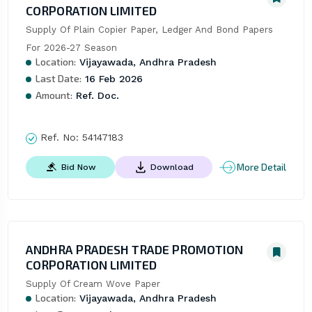
CORPORATION LIMITED
Supply Of Plain Copier Paper, Ledger And Bond Papers 
For 2026-27 Season
Location:
Vijayawada, Andhra Pradesh
Last Date:
16 Feb 2026
Amount:
Ref. Doc.
Ref. No:
54147183
More Detail
Bid Now
Download
ANDHRA PRADESH TRADE PROMOTION
CORPORATION LIMITED
Supply Of Cream Wove Paper
Location:
Vijayawada, Andhra Pradesh