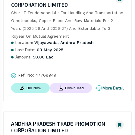
CORPORATION LIMITED
Short E-Tenderschedule For Handling And Transportation 
Ofnotebooks, Copier Paper And Raw Materials For 2 
Years (2025-26 And 2026-27) And Extendable To 3 
Rdyear On Mutual Agreement
Location:
Vijayawada, Andhra Pradesh
Last Date:
03 May 2025
Amount:
50.00 Lac
Ref. No:
47768949
More Detail
Bid Now
Download
ANDHRA PRADESH TRADE PROMOTION
CORPORATION LIMITED