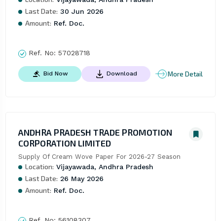
Last Date:
30 Jun 2026
Amount:
Ref. Doc.
Ref. No:
57028718
More Detail
Bid Now
Download
ANDHRA PRADESH TRADE PROMOTION
CORPORATION LIMITED
Supply Of Cream Wove Paper For 2026-27 Season
Location:
Vijayawada, Andhra Pradesh
Last Date:
26 May 2026
Amount:
Ref. Doc.
Ref. No:
56108307