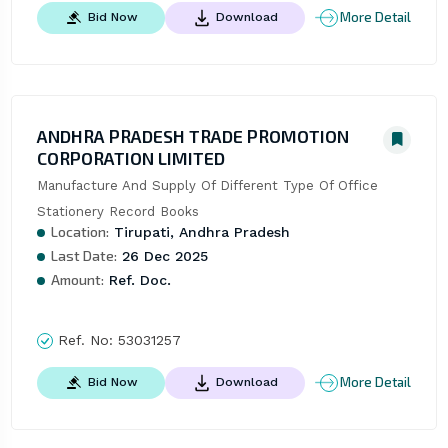
More Detail
Bid Now
Download
ANDHRA PRADESH TRADE PROMOTION
CORPORATION LIMITED
Manufacture And Supply Of Different Type Of Office 
Stationery Record Books
Location:
Tirupati, Andhra Pradesh
Last Date:
26 Dec 2025
Amount:
Ref. Doc.
Ref. No:
53031257
More Detail
Bid Now
Download