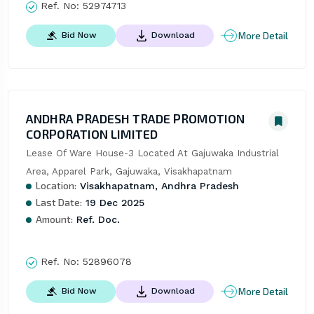
Ref. No:
52974713
More Detail
Bid Now
Download
ANDHRA PRADESH TRADE PROMOTION
CORPORATION LIMITED
Lease Of Ware House-3 Located At Gajuwaka Industrial 
Area, Apparel Park, Gajuwaka, Visakhapatnam
Location:
Visakhapatnam, Andhra Pradesh
Last Date:
19 Dec 2025
Amount:
Ref. Doc.
Ref. No:
52896078
More Detail
Bid Now
Download