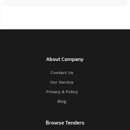
About Company
Contact Us
Our Service
Privacy & Policy
Blog
Browse Tenders