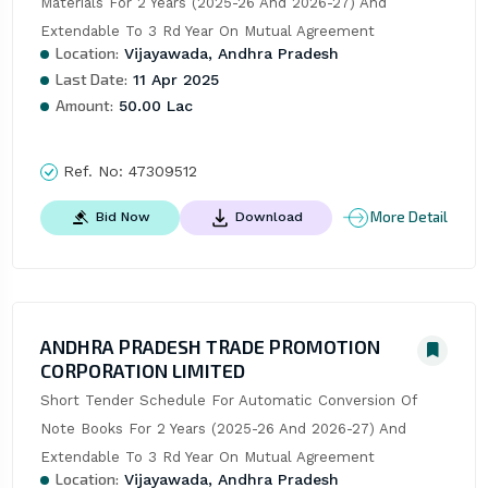
Materials For 2 Years (2025-26 And 2026-27) And 
Extendable To 3 Rd Year On Mutual Agreement
Location:
Vijayawada, Andhra Pradesh
Last Date:
11 Apr 2025
Amount:
50.00 Lac
Ref. No:
47309512
More Detail
Bid Now
Download
ANDHRA PRADESH TRADE PROMOTION
CORPORATION LIMITED
Short Tender Schedule For Automatic Conversion Of 
Note Books For 2 Years (2025-26 And 2026-27) And 
Extendable To 3 Rd Year On Mutual Agreement
Location:
Vijayawada, Andhra Pradesh