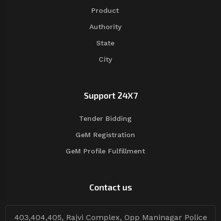
Product
Authority
State
City
Support 24X7
Tender Bidding
GeM Registration
GeM Profile Fulfillment
Contact us
403,404,405, Rajvi Complex, Opp Maninagar Police