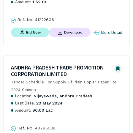
Amount:
1.62 Cr.
Ref. No:
41222606
More Detail
Bid Now
Download
ANDHRA PRADESH TRADE PROMOTION
CORPORATION LIMITED
Tender Schedule For Supply Of Plain Copier Paper For 
2024 Season
Location:
Vijayawada, Andhra Pradesh
Last Date:
29 May 2024
Amount:
90.00 Lac
Ref. No:
40795038