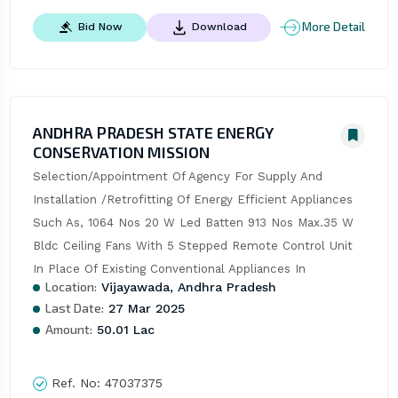
More Detail
Bid Now
Download
ANDHRA PRADESH STATE ENERGY
CONSERVATION MISSION
Selection/Appointment Of Agency For Supply And 
Installation /Retrofitting Of Energy Efficient Appliances 
Such As, 1064 Nos 20 W Led Batten 913 Nos Max.35 W 
Bldc Ceiling Fans With 5 Stepped Remote Control Unit 
In Place Of Existing Conventional Appliances In
Location:
Vijayawada, Andhra Pradesh
Last Date:
27 Mar 2025
Amount:
50.01 Lac
Ref. No:
47037375