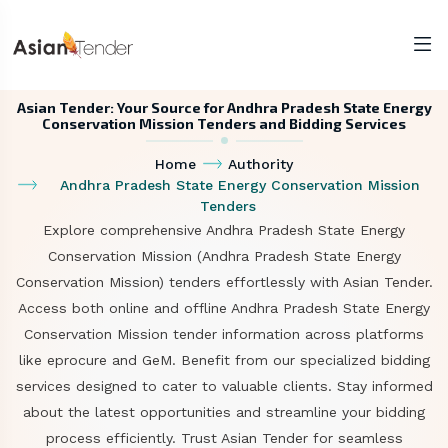
Asian Tender: Your Source for Andhra Pradesh State Energy
Conservation Mission Tenders and Bidding Services
Home
Authority
Andhra Pradesh State Energy Conservation Mission
Tenders
Explore comprehensive Andhra Pradesh State Energy
Conservation Mission (Andhra Pradesh State Energy
Conservation Mission) tenders effortlessly with Asian Tender.
Access both online and offline Andhra Pradesh State Energy
Conservation Mission tender information across platforms
like eprocure and GeM. Benefit from our specialized bidding
services designed to cater to valuable clients. Stay informed
about the latest opportunities and streamline your bidding
process efficiently. Trust Asian Tender for seamless