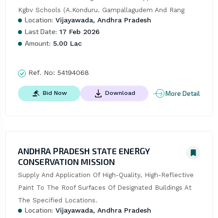
Kgbv Schools (A.Konduru. Gampallagudem And Rang
Location:
Vijayawada, Andhra Pradesh
Last Date:
17 Feb 2026
Amount:
5.00 Lac
Ref. No:
54194068
More Detail
Bid Now
Download
ANDHRA PRADESH STATE ENERGY
CONSERVATION MISSION
Supply And Application Of High-Quality, High-Reflective 
Paint To The Roof Surfaces Of Designated Buildings At 
The Specified Locations.
Location:
Vijayawada, Andhra Pradesh