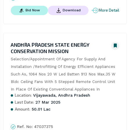
More Detail
Bid Now
Download
ANDHRA PRADESH STATE ENERGY
CONSERVATION MISSION
Selection/Appointment Of Agency For Supply And 
Installation /Retrofitting Of Energy Efficient Appliances 
Such As, 1064 Nos 20 W Led Batten 913 Nos Max.35 W 
Bldc Ceiling Fans With 5 Stepped Remote Control Unit 
In Place Of Existing Conventional Appliances In
Location:
Vijayawada, Andhra Pradesh
Last Date:
27 Mar 2025
Amount:
50.01 Lac
Ref. No:
47037375