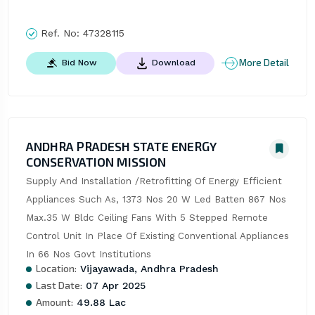
Ref. No:
47328115
More Detail
Bid Now
Download
ANDHRA PRADESH STATE ENERGY
CONSERVATION MISSION
Supply And Installation /Retrofitting Of Energy Efficient 
Appliances Such As, 1373 Nos 20 W Led Batten 867 Nos 
Max.35 W Bldc Ceiling Fans With 5 Stepped Remote 
Control Unit In Place Of Existing Conventional Appliances 
In 66 Nos Govt Institutions
Location:
Vijayawada, Andhra Pradesh
Last Date:
07 Apr 2025
Amount:
49.88 Lac