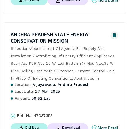
More Detail
Bid Now
Download
ANDHRA PRADESH STATE ENERGY
CONSERVATION MISSION
Selection/Appointment Of Agency For Supply And 
Installation /Retrofitting Of Energy Efficient Appliances 
Such As, 1159 Nos 20 W Led Batten 917 Nos Max.35 W 
Bldc Ceiling Fans With 5 Stepped Remote Control Unit 
In Place Of Existing Conventional Appliances In
Location:
Vijayawada, Andhra Pradesh
Last Date:
27 Mar 2025
Amount:
50.82 Lac
Ref. No:
47037353
More Detail
Bid Now
Download