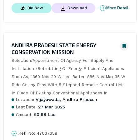
More Detail
Bid Now
Download
ANDHRA PRADESH STATE ENERGY
CONSERVATION MISSION
Selection/Appointment Of Agency For Supply And 
Installation /Retrofitting Of Energy Efficient Appliances 
Such As, 1360 Nos 20 W Led Batten 886 Nos Max.35 W 
Bldc Ceiling Fans With 5 Stepped Remote Control Unit 
In Place Of Existing Conventional Appliances In
Location:
Vijayawada, Andhra Pradesh
Last Date:
27 Mar 2025
Amount:
50.69 Lac
Ref. No:
47037359