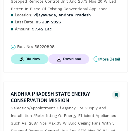
Stepped Remote Control Unit And 2673 Nos 20 W Led 
Batten In Place Of Existing Conventional Appliance
Location:
Vijayawada, Andhra Pradesh
Last Date:
05 Jun 2026
Amount:
97.42 Lac
Ref. No:
56229808
More Detail
Bid Now
Download
ANDHRA PRADESH STATE ENERGY
CONSERVATION MISSION
Selection/Appointment Of Agency For Supply And 
Installation /Retrofitting Of Energy Efficient Appliances 
Such As, 2087 Nos Max.35 W Bldc Ceiling Fans With 5 
Stepped Remote Control Unit And 2719 Nos 20 W Led 