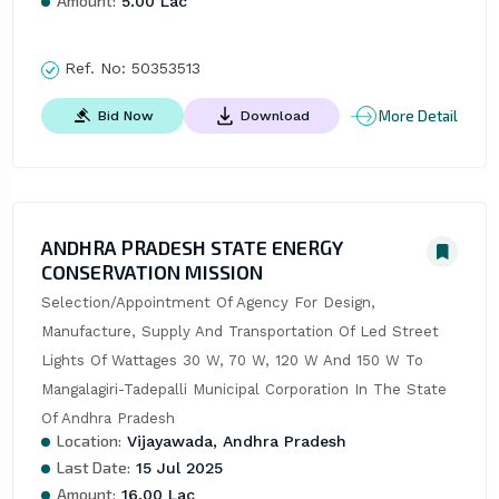
Amount:
5.00 Lac
Ref. No:
50353513
More Detail
Bid Now
Download
ANDHRA PRADESH STATE ENERGY
CONSERVATION MISSION
Selection/Appointment Of Agency For Design, 
Manufacture, Supply And Transportation Of Led Street 
Lights Of Wattages 30 W, 70 W, 120 W And 150 W To 
Mangalagiri-Tadepalli Municipal Corporation In The State 
Of Andhra Pradesh
Location:
Vijayawada, Andhra Pradesh
Last Date:
15 Jul 2025
Amount:
16.00 Lac