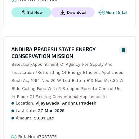
More Detail
Bid Now
Download
ANDHRA PRADESH STATE ENERGY
CONSERVATION MISSION
Selection/Appointment Of Agency For Supply And 
Installation /Retrofitting Of Energy Efficient Appliances 
Such As, 1064 Nos 20 W Led Batten 913 Nos Max.35 W 
Bldc Ceiling Fans With 5 Stepped Remote Control Unit 
In Place Of Existing Conventional Appliances In
Location:
Vijayawada, Andhra Pradesh
Last Date:
27 Mar 2025
Amount:
50.01 Lac
Ref. No:
47037375