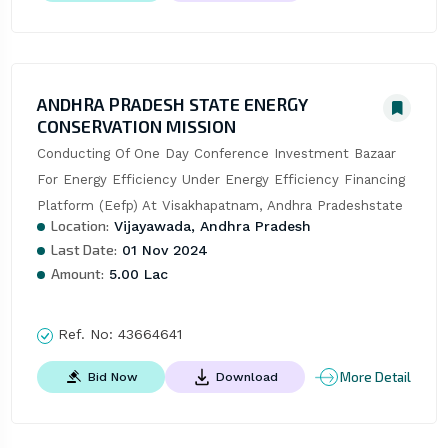
ANDHRA PRADESH STATE ENERGY
CONSERVATION MISSION
Conducting Of One Day Conference Investment Bazaar 
For Energy Efficiency Under Energy Efficiency Financing 
Platform (Eefp) At Visakhapatnam, Andhra Pradeshstate
Location:
Vijayawada, Andhra Pradesh
Last Date:
01 Nov 2024
Amount:
5.00 Lac
Ref. No:
43664641
More Detail
Bid Now
Download