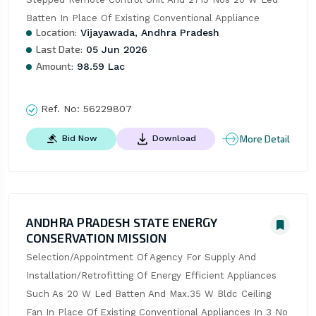
Batten In Place Of Existing Conventional Appliance
Location:
Vijayawada, Andhra Pradesh
Last Date:
05 Jun 2026
Amount:
98.59 Lac
Ref. No:
56229807
More Detail
Bid Now
Download
ANDHRA PRADESH STATE ENERGY
CONSERVATION MISSION
Selection/Appointment Of Agency For Supply And 
Installation/Retrofitting Of Energy Efficient Appliances 
Such As 20 W Led Batten And Max.35 W Bldc Ceiling 
Fan In Place Of Existing Conventional Appliances In 3 No 