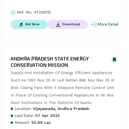
Ref. No:
47328115
More Detail
Bid Now
Download
ANDHRA PRADESH STATE ENERGY
CONSERVATION MISSION
Supply And Installation Of Energy Efficient Appliances 
Such As 1360 Nos 20 W Led Batten 886 Nos Max 35 W 
Bldc Ceiling Fans With 5 Stepped Remote Control Unit 
In Place Of Existing Conventional Appliances In 56 Nos 
Govt Institutions In The Districts Of Guntu
Location:
Vijayawada, Andhra Pradesh
Last Date:
07 Apr 2025
Amount:
50.69 Lac