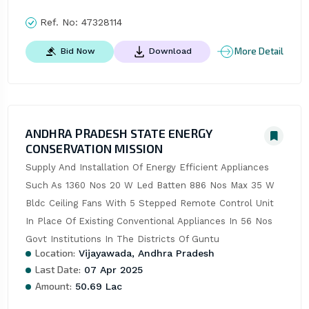
Ref. No:
47328114
More Detail
Bid Now
Download
ANDHRA PRADESH STATE ENERGY
CONSERVATION MISSION
Supply And Installation Of Energy Efficient Appliances 
Such As 1360 Nos 20 W Led Batten 886 Nos Max 35 W 
Bldc Ceiling Fans With 5 Stepped Remote Control Unit 
In Place Of Existing Conventional Appliances In 56 Nos 
Govt Institutions In The Districts Of Guntu
Location:
Vijayawada, Andhra Pradesh
Last Date:
07 Apr 2025
Amount:
50.69 Lac