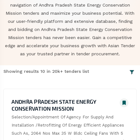
navigation of Andhra Pradesh State Energy Conservation
Mission tenders and maximize your business potential. With
our user-friendly platform and extensive database, finding
and bidding on Andhra Pradesh State Energy Conservation
Mission tenders has never been easier. Gain a competitive
edge and accelerate your business growth with Asian Tender
as your trusted partner in tender procurement.
Showing results 10 in 20k+ tenders list
ANDHRA PRADESH STATE ENERGY
CONSERVATION MISSION
Selection/Appointment Of Agency For Supply And 
Installation /Retrofitting Of Energy Efficient Appliances 
Such As, 2064 Nos Max 35 W Bldc Ceiling Fans With 5 