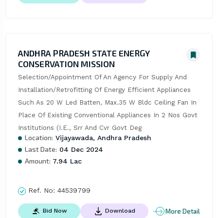
ANDHRA PRADESH STATE ENERGY
CONSERVATION MISSION
Selection/Appointment Of An Agency For Supply And 
Installation/Retrofitting Of Energy Efficient Appliances 
Such As 20 W Led Batten, Max.35 W Bldc Ceiling Fan In 
Place Of Existing Conventional Appliances In 2 Nos Govt 
Institutions (I.E., Srr And Cvr Govt Deg
Location:
Vijayawada, Andhra Pradesh
Last Date:
04 Dec 2024
Amount:
7.94 Lac
Ref. No:
44539799
More Detail
Bid Now
Download