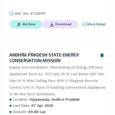
Ref. No:
47328115
More Detail
Bid Now
Download
ANDHRA PRADESH STATE ENERGY
CONSERVATION MISSION
Supply And Installation /Retrofitting Of Energy Efficient 
Appliances Such As, 1373 Nos 20 W Led Batten 867 Nos 
Max.35 W Bldc Ceiling Fans With 5 Stepped Remote 
Control Unit In Place Of Existing Conventional Appliances 
In 66 Nos Govt Institutions
Location:
Vijayawada, Andhra Pradesh
Last Date:
07 Apr 2025
Amount:
49.88 Lac