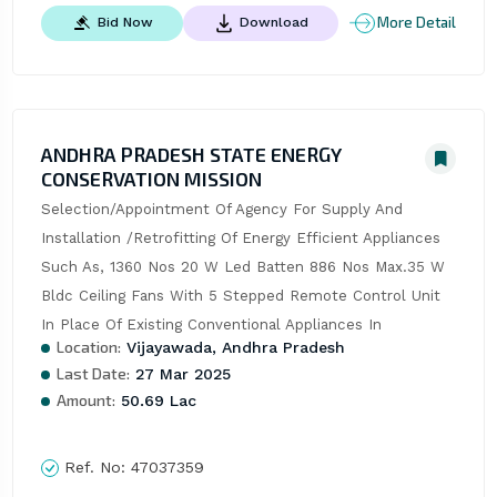
More Detail
Bid Now
Download
ANDHRA PRADESH STATE ENERGY
CONSERVATION MISSION
Selection/Appointment Of Agency For Supply And 
Installation /Retrofitting Of Energy Efficient Appliances 
Such As, 1360 Nos 20 W Led Batten 886 Nos Max.35 W 
Bldc Ceiling Fans With 5 Stepped Remote Control Unit 
In Place Of Existing Conventional Appliances In
Location:
Vijayawada, Andhra Pradesh
Last Date:
27 Mar 2025
Amount:
50.69 Lac
Ref. No:
47037359