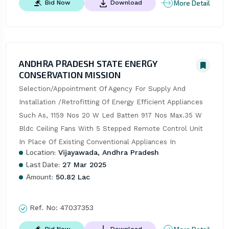
More Detail
Bid Now
Download
ANDHRA PRADESH STATE ENERGY
CONSERVATION MISSION
Selection/Appointment Of Agency For Supply And 
Installation /Retrofitting Of Energy Efficient Appliances 
Such As, 1159 Nos 20 W Led Batten 917 Nos Max.35 W 
Bldc Ceiling Fans With 5 Stepped Remote Control Unit 
In Place Of Existing Conventional Appliances In
Location:
Vijayawada, Andhra Pradesh
Last Date:
27 Mar 2025
Amount:
50.82 Lac
Ref. No:
47037353