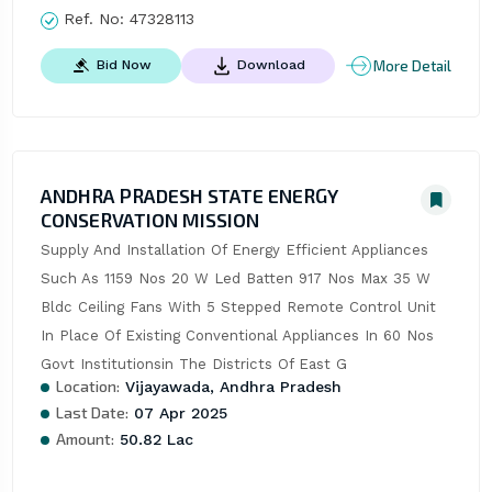
Ref. No:
47328113
More Detail
Bid Now
Download
ANDHRA PRADESH STATE ENERGY
CONSERVATION MISSION
Supply And Installation Of Energy Efficient Appliances 
Such As 1159 Nos 20 W Led Batten 917 Nos Max 35 W 
Bldc Ceiling Fans With 5 Stepped Remote Control Unit 
In Place Of Existing Conventional Appliances In 60 Nos 
Govt Institutionsin The Districts Of East G
Location:
Vijayawada, Andhra Pradesh
Last Date:
07 Apr 2025
Amount:
50.82 Lac