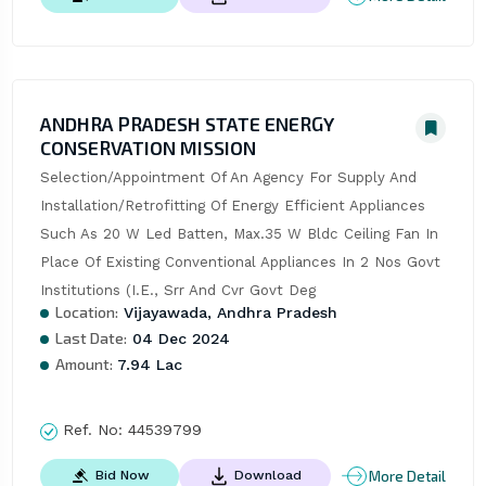
ANDHRA PRADESH STATE ENERGY
CONSERVATION MISSION
Selection/Appointment Of An Agency For Supply And 
Installation/Retrofitting Of Energy Efficient Appliances 
Such As 20 W Led Batten, Max.35 W Bldc Ceiling Fan In 
Place Of Existing Conventional Appliances In 2 Nos Govt 
Institutions (I.E., Srr And Cvr Govt Deg
Location:
Vijayawada, Andhra Pradesh
Last Date:
04 Dec 2024
Amount:
7.94 Lac
Ref. No:
44539799
More Detail
Bid Now
Download