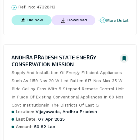
Ref. No:
47328113
More Detail
Bid Now
Download
ANDHRA PRADESH STATE ENERGY
CONSERVATION MISSION
Supply And Installation Of Energy Efficient Appliances 
Such As 1159 Nos 20 W Led Batten 917 Nos Max 35 W 
Bldc Ceiling Fans With 5 Stepped Remote Control Unit 
In Place Of Existing Conventional Appliances In 60 Nos 
Govt Institutionsin The Districts Of East G
Location:
Vijayawada, Andhra Pradesh
Last Date:
07 Apr 2025
Amount:
50.82 Lac