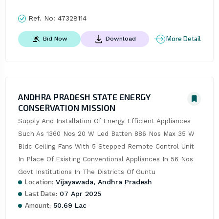
Ref. No:
47328114
More Detail
Bid Now
Download
ANDHRA PRADESH STATE ENERGY
CONSERVATION MISSION
Supply And Installation Of Energy Efficient Appliances 
Such As 1360 Nos 20 W Led Batten 886 Nos Max 35 W 
Bldc Ceiling Fans With 5 Stepped Remote Control Unit 
In Place Of Existing Conventional Appliances In 56 Nos 
Govt Institutions In The Districts Of Guntu
Location:
Vijayawada, Andhra Pradesh
Last Date:
07 Apr 2025
Amount:
50.69 Lac