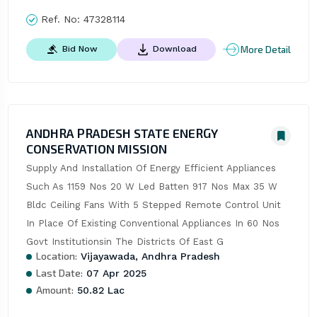
Ref. No:
47328114
More Detail
Bid Now
Download
ANDHRA PRADESH STATE ENERGY
CONSERVATION MISSION
Supply And Installation Of Energy Efficient Appliances 
Such As 1159 Nos 20 W Led Batten 917 Nos Max 35 W 
Bldc Ceiling Fans With 5 Stepped Remote Control Unit 
In Place Of Existing Conventional Appliances In 60 Nos 
Govt Institutionsin The Districts Of East G
Location:
Vijayawada, Andhra Pradesh
Last Date:
07 Apr 2025
Amount:
50.82 Lac