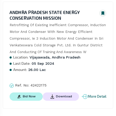
ANDHRA PRADESH STATE ENERGY
CONSERVATION MISSION
Retrofitting Of Existing Inefficient Compressor, Induction 
Motor And Condenser With New Energy Efficient 
Compressor, Ie 3 Induction Motor And Condenser In Sri 
Venkateswara Cold Storage Pvt. Ltd. In Guntur District 
And Conducting Of Training And Awareness W
Location:
Vijayawada, Andhra Pradesh
Last Date:
05 Sep 2024
Amount:
26.00 Lac
Ref. No:
42422175
More Detail
Bid Now
Download