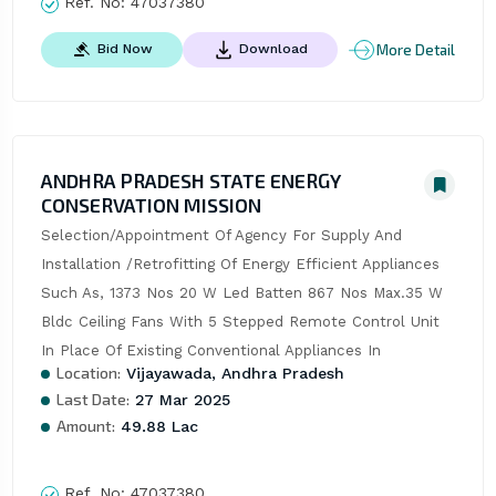
Ref. No:
47037380
More Detail
Bid Now
Download
ANDHRA PRADESH STATE ENERGY
CONSERVATION MISSION
Selection/Appointment Of Agency For Supply And 
Installation /Retrofitting Of Energy Efficient Appliances 
Such As, 1373 Nos 20 W Led Batten 867 Nos Max.35 W 
Bldc Ceiling Fans With 5 Stepped Remote Control Unit 
In Place Of Existing Conventional Appliances In
Location:
Vijayawada, Andhra Pradesh
Last Date:
27 Mar 2025
Amount:
49.88 Lac
Ref. No:
47037380