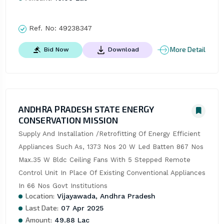
Ref. No:
49238347
More Detail
Bid Now
Download
ANDHRA PRADESH STATE ENERGY
CONSERVATION MISSION
Supply And Installation /Retrofitting Of Energy Efficient 
Appliances Such As, 1373 Nos 20 W Led Batten 867 Nos 
Max.35 W Bldc Ceiling Fans With 5 Stepped Remote 
Control Unit In Place Of Existing Conventional Appliances 
In 66 Nos Govt Institutions
Location:
Vijayawada, Andhra Pradesh
Last Date:
07 Apr 2025
Amount:
49.88 Lac