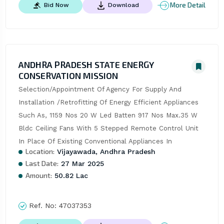
More Detail
Bid Now
Download
ANDHRA PRADESH STATE ENERGY
CONSERVATION MISSION
Selection/Appointment Of Agency For Supply And 
Installation /Retrofitting Of Energy Efficient Appliances 
Such As, 1159 Nos 20 W Led Batten 917 Nos Max.35 W 
Bldc Ceiling Fans With 5 Stepped Remote Control Unit 
In Place Of Existing Conventional Appliances In
Location:
Vijayawada, Andhra Pradesh
Last Date:
27 Mar 2025
Amount:
50.82 Lac
Ref. No:
47037353