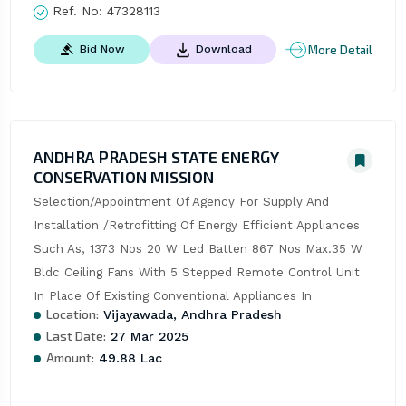
Ref. No:
47328113
More Detail
Bid Now
Download
ANDHRA PRADESH STATE ENERGY
CONSERVATION MISSION
Selection/Appointment Of Agency For Supply And 
Installation /Retrofitting Of Energy Efficient Appliances 
Such As, 1373 Nos 20 W Led Batten 867 Nos Max.35 W 
Bldc Ceiling Fans With 5 Stepped Remote Control Unit 
In Place Of Existing Conventional Appliances In
Location:
Vijayawada, Andhra Pradesh
Last Date:
27 Mar 2025
Amount:
49.88 Lac