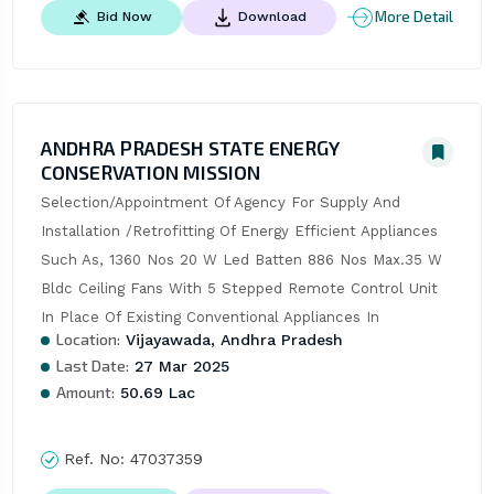
More Detail
Bid Now
Download
ANDHRA PRADESH STATE ENERGY
CONSERVATION MISSION
Selection/Appointment Of Agency For Supply And 
Installation /Retrofitting Of Energy Efficient Appliances 
Such As, 1360 Nos 20 W Led Batten 886 Nos Max.35 W 
Bldc Ceiling Fans With 5 Stepped Remote Control Unit 
In Place Of Existing Conventional Appliances In
Location:
Vijayawada, Andhra Pradesh
Last Date:
27 Mar 2025
Amount:
50.69 Lac
Ref. No:
47037359