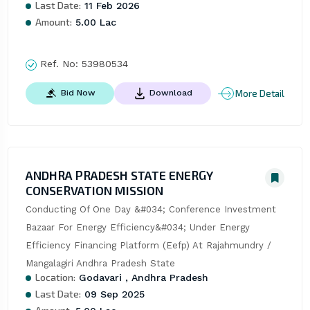
Last Date:
11 Feb 2026
Amount:
5.00 Lac
Ref. No:
53980534
More Detail
Bid Now
Download
ANDHRA PRADESH STATE ENERGY
CONSERVATION MISSION
Conducting Of One Day &#034; Conference Investment 
Bazaar For Energy Efficiency&#034; Under Energy 
Efficiency Financing Platform (Eefp) At Rajahmundry / 
Mangalagiri Andhra Pradesh State
Location:
Godavari , Andhra Pradesh
Last Date:
09 Sep 2025