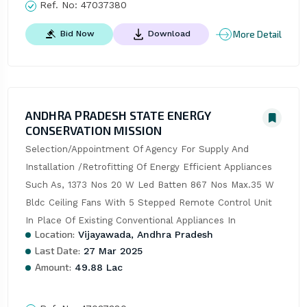
Ref. No:
47037380
More Detail
Bid Now
Download
ANDHRA PRADESH STATE ENERGY
CONSERVATION MISSION
Selection/Appointment Of Agency For Supply And 
Installation /Retrofitting Of Energy Efficient Appliances 
Such As, 1373 Nos 20 W Led Batten 867 Nos Max.35 W 
Bldc Ceiling Fans With 5 Stepped Remote Control Unit 
In Place Of Existing Conventional Appliances In
Location:
Vijayawada, Andhra Pradesh
Last Date:
27 Mar 2025
Amount:
49.88 Lac