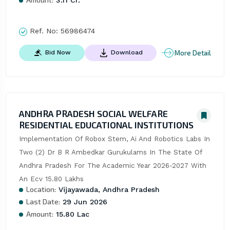
3.11 Cr.
Ref. No:
56986474
More Detail
Bid Now
Download
ANDHRA PRADESH SOCIAL WELFARE
RESIDENTIAL EDUCATIONAL INSTITUTIONS
Implementation Of Robox Stem, Ai And Robotics Labs In 
Two (2) Dr B R Ambedkar Gurukulams In The State Of 
Andhra Pradesh For The Academic Year 2026-2027 With 
An Ecv 15.80 Lakhs
Location:
Vijayawada, Andhra Pradesh
Last Date:
29 Jun 2026
Amount:
15.80 Lac