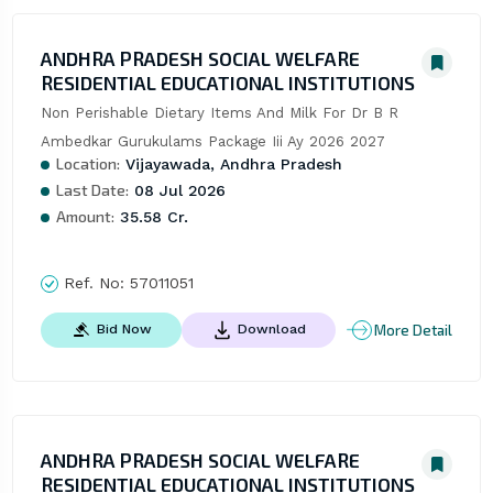
ANDHRA PRADESH SOCIAL WELFARE
RESIDENTIAL EDUCATIONAL INSTITUTIONS
Non Perishable Dietary Items And Milk For Dr B R 
Ambedkar Gurukulams Package Iii Ay 2026 2027
Location:
Vijayawada, Andhra Pradesh
Last Date:
08 Jul 2026
Amount:
35.58 Cr.
Ref. No:
57011051
More Detail
Bid Now
Download
ANDHRA PRADESH SOCIAL WELFARE
RESIDENTIAL EDUCATIONAL INSTITUTIONS