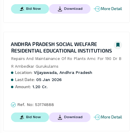
More Detail
Bid Now
Download
ANDHRA PRADESH SOCIAL WELFARE
RESIDENTIAL EDUCATIONAL INSTITUTIONS
Repairs And Maintainance Of Ro Plants Amc For 190 Dr B 
R Ambedkar Gurukulams
Location:
Vijayawada, Andhra Pradesh
Last Date:
05 Jan 2026
Amount:
1.20 Cr.
Ref. No:
53174888
More Detail
Bid Now
Download