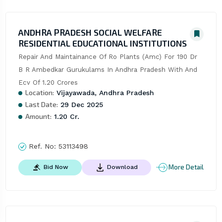
ANDHRA PRADESH SOCIAL WELFARE
RESIDENTIAL EDUCATIONAL INSTITUTIONS
Repair And Maintainance Of Ro Plants (Amc) For 190 Dr 
B R Ambedkar Gurukulams In Andhra Pradesh With And 
Ecv Of 1.20 Crores
Location:
Vijayawada, Andhra Pradesh
Last Date:
29 Dec 2025
Amount:
1.20 Cr.
Ref. No:
53113498
More Detail
Bid Now
Download