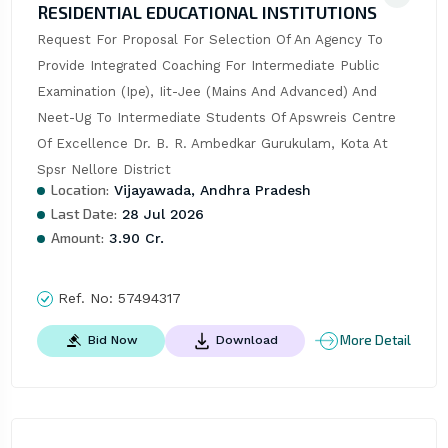
RESIDENTIAL EDUCATIONAL INSTITUTIONS
Request For Proposal For Selection Of An Agency To 
Provide Integrated Coaching For Intermediate Public 
Examination (Ipe), Iit-Jee (Mains And Advanced) And 
Neet-Ug To Intermediate Students Of Apswreis Centre 
Of Excellence Dr. B. R. Ambedkar Gurukulam, Kota At 
Spsr Nellore District
Location:
Vijayawada, Andhra Pradesh
Last Date:
28 Jul 2026
Amount:
3.90 Cr.
Ref. No:
57494317
More Detail
Bid Now
Download