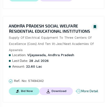
ANDHRA PRADESH SOCIAL WELFARE
RESIDENTIAL EDUCATIONAL INSTITUTIONS
Supply Of Electrical Equipment To Three Centers Of 
Excellence (Coes) And Ten Iit-Jee/Neet Academies Of 
Apswreis
Location:
Vijayawada, Andhra Pradesh
Last Date:
28 Jul 2026
Amount:
22.60 Lac
Ref. No:
57494342
More Detail
Bid Now
Download