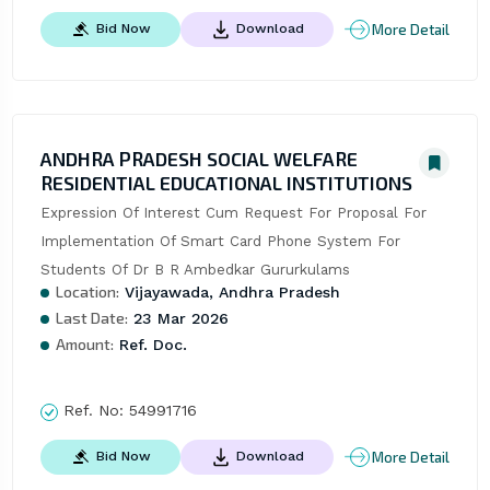
More Detail
Bid Now
Download
ANDHRA PRADESH SOCIAL WELFARE
RESIDENTIAL EDUCATIONAL INSTITUTIONS
Expression Of Interest Cum Request For Proposal For 
Implementation Of Smart Card Phone System For 
Students Of Dr B R Ambedkar Gururkulams
Location:
Vijayawada, Andhra Pradesh
Last Date:
23 Mar 2026
Amount:
Ref. Doc.
Ref. No:
54991716
More Detail
Bid Now
Download