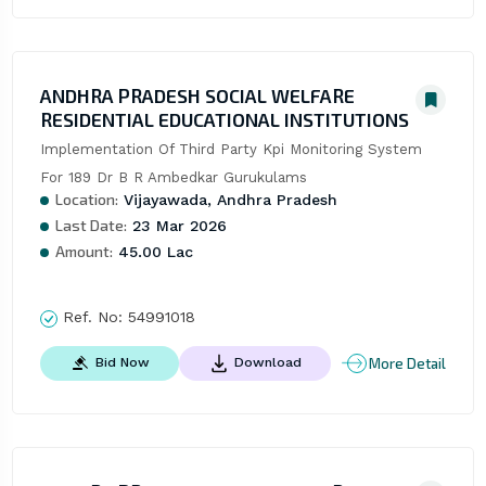
ANDHRA PRADESH SOCIAL WELFARE
RESIDENTIAL EDUCATIONAL INSTITUTIONS
Implementation Of Third Party Kpi Monitoring System 
For 189 Dr B R Ambedkar Gurukulams
Location:
Vijayawada, Andhra Pradesh
Last Date:
23 Mar 2026
Amount:
45.00 Lac
Ref. No:
54991018
More Detail
Bid Now
Download