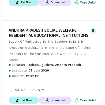
More Detail
Bid Now
Download
ANDHRA PRADESH SOCIAL WELFARE
RESIDENTIAL EDUCATIONAL INSTITUTIONS
Supply Of Mattresses To The Boarders In Dr B R 
Ambedkar Gurukulams In The Entire State Of Andhra 
Pradesh For The Year 2026 2027 With An Ecv 12.92 
Crores
Location:
Tadepalligudem, Andhra Pradesh
Last Date:
29 Jun 2026
Amount:
12.92 Cr.
Ref. No:
56757672
More Detail
Bid Now
Download