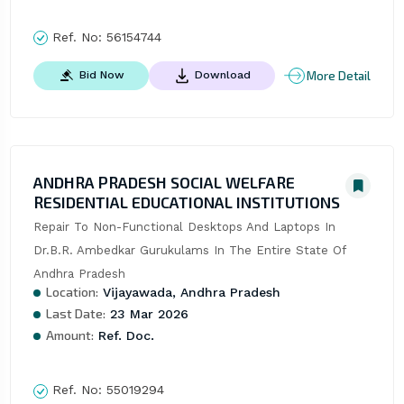
Ref. No:
56154744
More Detail
Bid Now
Download
ANDHRA PRADESH SOCIAL WELFARE
RESIDENTIAL EDUCATIONAL INSTITUTIONS
Repair To Non-Functional Desktops And Laptops In 
Dr.B.R. Ambedkar Gurukulams In The Entire State Of 
Andhra Pradesh
Location:
Vijayawada, Andhra Pradesh
Last Date:
23 Mar 2026
Amount:
Ref. Doc.
Ref. No:
55019294