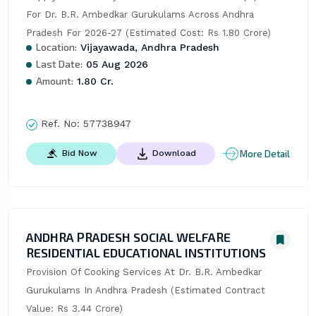
For Dr. B.R. Ambedkar Gurukulams Across Andhra 
Pradesh For 2026-27 (Estimated Cost: Rs 1.80 Crore)
Location:
Vijayawada, Andhra Pradesh
Last Date:
05 Aug 2026
Amount:
1.80 Cr.
Ref. No:
57738947
More Detail
Bid Now
Download
ANDHRA PRADESH SOCIAL WELFARE
RESIDENTIAL EDUCATIONAL INSTITUTIONS
Provision Of Cooking Services At Dr. B.R. Ambedkar 
Gurukulams In Andhra Pradesh (Estimated Contract 
Value: Rs 3.44 Crore)