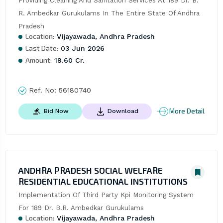
Providing Cleaning And Sanitation Services At 189 Dr. B. 
R. Ambedkar Gurukulams In The Entire State Of Andhra 
Pradesh
Location:
Vijayawada, Andhra Pradesh
Last Date:
03 Jun 2026
Amount:
19.60 Cr.
Ref. No:
56180740
More Detail
Bid Now
Download
ANDHRA PRADESH SOCIAL WELFARE
RESIDENTIAL EDUCATIONAL INSTITUTIONS
Implementation Of Third Party Kpi Monitoring System 
For 189 Dr. B.R. Ambedkar Gurukulams
Location:
Vijayawada, Andhra Pradesh