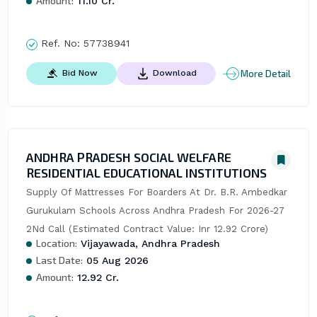
Amount:
11.10 Cr.
Ref. No:
57738941
More Detail
Bid Now
Download
ANDHRA PRADESH SOCIAL WELFARE
RESIDENTIAL EDUCATIONAL INSTITUTIONS
Supply Of Mattresses For Boarders At Dr. B.R. Ambedkar 
Gurukulam Schools Across Andhra Pradesh For 2026-27  
2Nd Call (Estimated Contract Value: Inr 12.92 Crore)
Location:
Vijayawada, Andhra Pradesh
Last Date:
05 Aug 2026
Amount:
12.92 Cr.