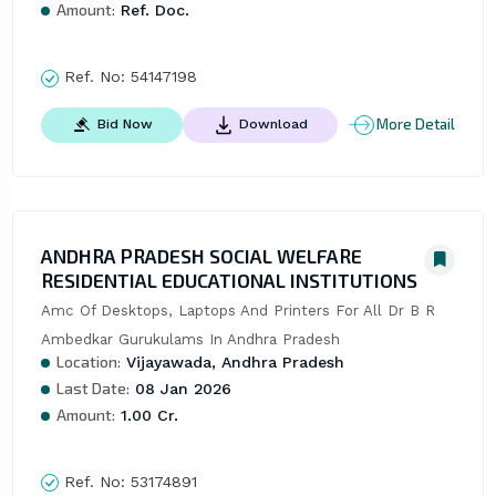
Amount:
Ref. Doc.
Ref. No:
54147198
More Detail
Bid Now
Download
ANDHRA PRADESH SOCIAL WELFARE
RESIDENTIAL EDUCATIONAL INSTITUTIONS
Amc Of Desktops, Laptops And Printers For All Dr B R 
Ambedkar Gurukulams In Andhra Pradesh
Location:
Vijayawada, Andhra Pradesh
Last Date:
08 Jan 2026
Amount:
1.00 Cr.
Ref. No:
53174891