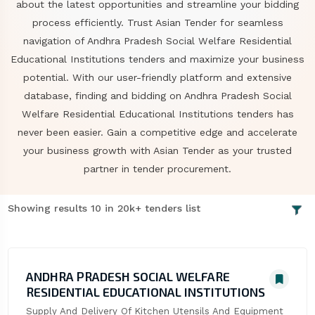
about the latest opportunities and streamline your bidding
process efficiently. Trust Asian Tender for seamless
navigation of Andhra Pradesh Social Welfare Residential
Educational Institutions tenders and maximize your business
potential. With our user-friendly platform and extensive
database, finding and bidding on Andhra Pradesh Social
Welfare Residential Educational Institutions tenders has
never been easier. Gain a competitive edge and accelerate
your business growth with Asian Tender as your trusted
partner in tender procurement.
Showing results 10 in 20k+ tenders list
ANDHRA PRADESH SOCIAL WELFARE
RESIDENTIAL EDUCATIONAL INSTITUTIONS
Supply And Delivery Of Kitchen Utensils And Equipment 