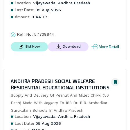
Location:
Vijayawada, Andhra Pradesh
Last Date:
05 Aug 2026
Amount:
3.44 Cr.
Ref. No:
57738944
More Detail
Bid Now
Download
ANDHRA PRADESH SOCIAL WELFARE
RESIDENTIAL EDUCATIONAL INSTITUTIONS
Supply And Delivery Of Peanut And Millet Chikki (50 
Each) Made With Jaggery To 189 Dr. B.R. Ambedkar 
Gurukulam Schools In Andhra Pradesh
Location:
Vijayawada, Andhra Pradesh
Last Date:
05 Aug 2026