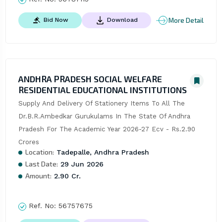
More Detail
Bid Now
Download
ANDHRA PRADESH SOCIAL WELFARE
RESIDENTIAL EDUCATIONAL INSTITUTIONS
Supply And Delivery Of Stationery Items To All The 
Dr.B.R.Ambedkar Gurukulams In The State Of Andhra 
Pradesh For The Academic Year 2026-27 Ecv - Rs.2.90 
Crores
Location:
Tadepalle, Andhra Pradesh
Last Date:
29 Jun 2026
Amount:
2.90 Cr.
Ref. No:
56757675