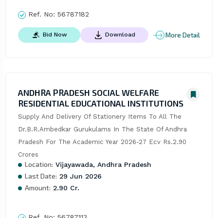
Ref. No:
56787182
More Detail
Bid Now
Download
ANDHRA PRADESH SOCIAL WELFARE
RESIDENTIAL EDUCATIONAL INSTITUTIONS
Supply And Delivery Of Stationery Items To All The 
Dr.B.R.Ambedkar Gurukulams In The State Of Andhra 
Pradesh For The Academic Year 2026-27 Ecv Rs.2.90 
Crores
Location:
Vijayawada, Andhra Pradesh
Last Date:
29 Jun 2026
Amount:
2.90 Cr.
Ref. No:
56787113