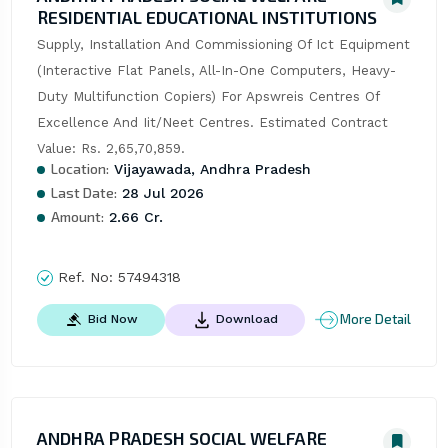
RESIDENTIAL EDUCATIONAL INSTITUTIONS
Supply, Installation And Commissioning Of Ict Equipment 
(Interactive Flat Panels, All-In-One Computers, Heavy-
Duty Multifunction Copiers) For Apswreis Centres Of 
Excellence And Iit/Neet Centres. Estimated Contract 
Value: Rs. 2,65,70,859.
Location:
Vijayawada, Andhra Pradesh
Last Date:
28 Jul 2026
Amount:
2.66 Cr.
Ref. No:
57494318
More Detail
Bid Now
Download
ANDHRA PRADESH SOCIAL WELFARE