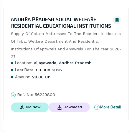
ANDHRA PRADESH SOCIAL WELFARE
RESIDENTIAL EDUCATIONAL INSTITUTIONS
Supply Of Cotton Mattresses To The Boarders In Hostels 
Of Tribal Welfare Department And Residential 
Institutions Of Aptwreis And Apswreis For The Year 2026-
27
Location:
Vijayawada, Andhra Pradesh
Last Date:
03 Jun 2026
Amount:
28.00 Cr.
Ref. No:
56229800
More Detail
Bid Now
Download