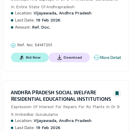
In Entire State Of Andhrapradesh
Location:
Vijayawada, Andhra Pradesh
Last Date:
19 Feb 2026
Amount:
Ref. Doc.
Ref. No:
54147201
More Detail
Bid Now
Download
ANDHRA PRADESH SOCIAL WELFARE
RESIDENTIAL EDUCATIONAL INSTITUTIONS
Expression Of Interest For Repairs For Ro Plants In Dr B 
R Ambedkar Gurukulams
Location:
Vijayawada, Andhra Pradesh
Last Date:
19 Feb 2026