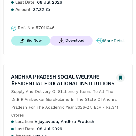
Last Date:
08 Jul 2026
Amount:
37.32 Cr.
Ref. No:
57011046
More Detail
Bid Now
Download
ANDHRA PRADESH SOCIAL WELFARE
RESIDENTIAL EDUCATIONAL INSTITUTIONS
Supply And Delivery Of Stationery Items To All The 
Dr.B.R.Ambedkar Gurukulams In The State Of Andhra 
Pradesh For The Academic Year 2026-27. Ecv - Rs.3.11 
Crores
Location:
Vijayawada, Andhra Pradesh
Last Date:
08 Jul 2026
Amount: