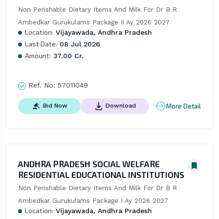
Non Perishable Dietary Items And Milk For Dr B R 
Ambedkar Gurukulams Package Ii Ay 2026 2027
Location:
Vijayawada, Andhra Pradesh
Last Date:
08 Jul 2026
Amount:
37.00 Cr.
Ref. No:
57011049
More Detail
Bid Now
Download
ANDHRA PRADESH SOCIAL WELFARE
RESIDENTIAL EDUCATIONAL INSTITUTIONS
Non Perishable Dietary Items And Milk For Dr B R 
Ambedkar Gurukulams Package I Ay 2026 2027
Location:
Vijayawada, Andhra Pradesh