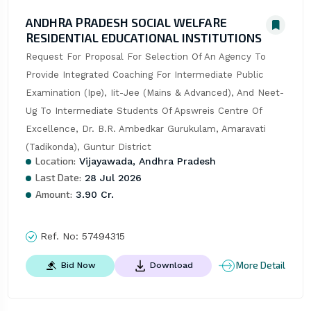
ANDHRA PRADESH SOCIAL WELFARE
RESIDENTIAL EDUCATIONAL INSTITUTIONS
Request For Proposal For Selection Of An Agency To 
Provide Integrated Coaching For Intermediate Public 
Examination (Ipe), Iit-Jee (Mains & Advanced), And Neet-
Ug To Intermediate Students Of Apswreis Centre Of 
Excellence, Dr. B.R. Ambedkar Gurukulam, Amaravati 
(Tadikonda), Guntur District
Location:
Vijayawada, Andhra Pradesh
Last Date:
28 Jul 2026
Amount:
3.90 Cr.
Ref. No:
57494315
More Detail
Bid Now
Download