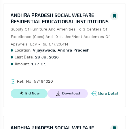
ANDHRA PRADESH SOCIAL WELFARE
RESIDENTIAL EDUCATIONAL INSTITUTIONS
Supply Of Furniture And Amenities To 3 Centers Of 
Excellence (Coes) And 10 Iit-Jee/Neet Academies Of 
Apswreis. Ecv - Rs. 1,77,20,414
Location:
Vijayawada, Andhra Pradesh
Last Date:
28 Jul 2026
Amount:
1.77 Cr.
Ref. No:
57494320
More Detail
Bid Now
Download
ANDHRA PRADESH SOCIAL WELFARE