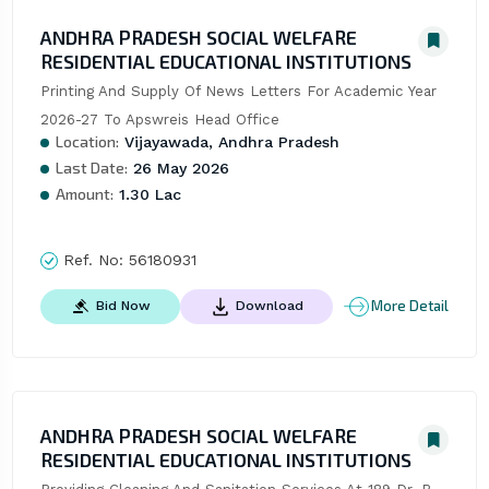
ANDHRA PRADESH SOCIAL WELFARE
RESIDENTIAL EDUCATIONAL INSTITUTIONS
Printing And Supply Of News Letters For Academic Year 
2026-27 To Apswreis Head Office
Location:
Vijayawada, Andhra Pradesh
Last Date:
26 May 2026
Amount:
1.30 Lac
Ref. No:
56180931
More Detail
Bid Now
Download
ANDHRA PRADESH SOCIAL WELFARE
RESIDENTIAL EDUCATIONAL INSTITUTIONS