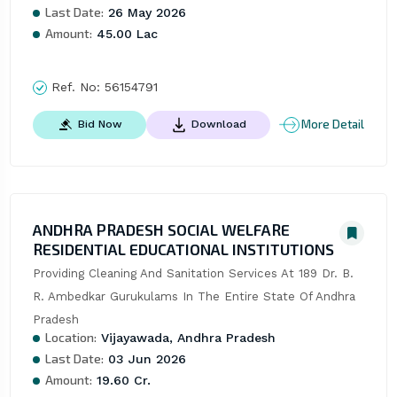
Last Date:
26 May 2026
Amount:
45.00 Lac
Ref. No:
56154791
More Detail
Bid Now
Download
ANDHRA PRADESH SOCIAL WELFARE
RESIDENTIAL EDUCATIONAL INSTITUTIONS
Providing Cleaning And Sanitation Services At 189 Dr. B. 
R. Ambedkar Gurukulams In The Entire State Of Andhra 
Pradesh
Location:
Vijayawada, Andhra Pradesh
Last Date:
03 Jun 2026
Amount:
19.60 Cr.