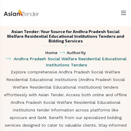
Asian Tender: Your Source for Andhra Pradesh Social
Welfare Residential Educational Institutions Tenders and
Bidding Services
Home
Authority
Andhra Pradesh Social Welfare Residential Educational
Institutions Tenders
Explore comprehensive Andhra Pradesh Social Welfare
Residential Educational Institutions (Andhra Pradesh Social
Welfare Residential Educational Institutions) tenders
effortlessly with Asian Tender. Access both online and offline
Andhra Pradesh Social Welfare Residential Educational
Institutions tender information across platforms like
eprocure and GeM. Benefit from our specialized bidding
services designed to cater to valuable clients. Stay informed