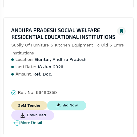
ANDHRA PRADESH SOCIAL WELFARE
RESIDENTIAL EDUCATIONAL INSTITUTIONS
Suplly Of Furniture & Kitchen Equipment To Old 5 Emrs 
Institutions
Location:
Guntur, Andhra Pradesh
Last Date:
18 Jun 2026
Amount:
Ref. Doc.
Ref. No:
56490359
Bid Now
GeM Tender
Download
More Detail