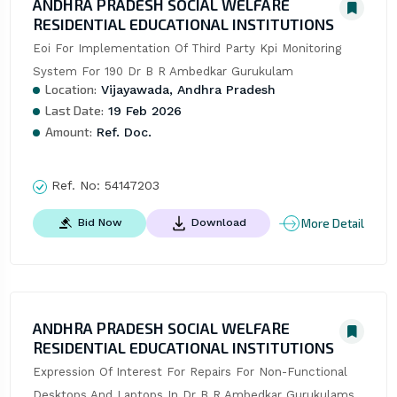
ANDHRA PRADESH SOCIAL WELFARE
RESIDENTIAL EDUCATIONAL INSTITUTIONS
Eoi For Implementation Of Third Party Kpi Monitoring 
System For 190 Dr B R Ambedkar Gurukulam
Location:
Vijayawada, Andhra Pradesh
Last Date:
19 Feb 2026
Amount:
Ref. Doc.
Ref. No:
54147203
More Detail
Bid Now
Download
ANDHRA PRADESH SOCIAL WELFARE
RESIDENTIAL EDUCATIONAL INSTITUTIONS
Expression Of Interest For Repairs For Non-Functional 
Desktops And Laptops In Dr B R Ambedkar Gurukulams 