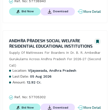
Ref. No:
57738940
More Detail
Bid Now
Download
ANDHRA PRADESH SOCIAL WELFARE
RESIDENTIAL EDUCATIONAL INSTITUTIONS
Supply Of Mattresses For Boarders In Dr. B. R. Ambedkar 
Gurukulams Across Andhra Pradesh For 2026-27 (Second 
Call)
Location:
Vijayawada, Andhra Pradesh
Last Date:
05 Aug 2026
Amount:
12.92 Cr.
Ref. No:
57705302
More Detail
Bid Now
Download