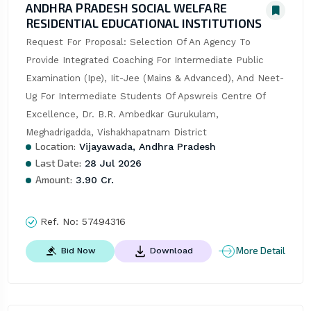
ANDHRA PRADESH SOCIAL WELFARE
RESIDENTIAL EDUCATIONAL INSTITUTIONS
Request For Proposal: Selection Of An Agency To 
Provide Integrated Coaching For Intermediate Public 
Examination (Ipe), Iit-Jee (Mains & Advanced), And Neet-
Ug For Intermediate Students Of Apswreis Centre Of 
Excellence, Dr. B.R. Ambedkar Gurukulam, 
Meghadrigadda, Vishakhapatnam District
Location:
Vijayawada, Andhra Pradesh
Last Date:
28 Jul 2026
Amount:
3.90 Cr.
Ref. No:
57494316
More Detail
Bid Now
Download