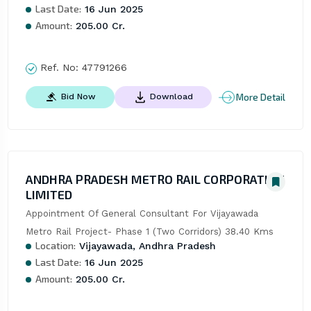
Last Date:
16 Jun 2025
Amount:
205.00 Cr.
Ref. No:
47791266
More Detail
Bid Now
Download
ANDHRA PRADESH METRO RAIL CORPORATION
LIMITED
Appointment Of General Consultant For Vijayawada 
Metro Rail Project- Phase 1 (Two Corridors) 38.40 Kms
Location:
Vijayawada, Andhra Pradesh
Last Date:
16 Jun 2025
Amount:
205.00 Cr.