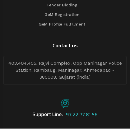
Tender Bidding
GeM Registration
GeM Profile Fulfillment
Contact us
403,404,405, Rajvi Complex, Opp Maninagar Police
Station, Rambaug, Maninagar, Ahmedabad -
380008, Gujarat (india)
Support Line:
97 22 77 81 56