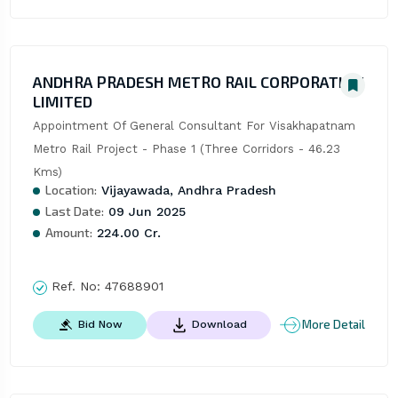
ANDHRA PRADESH METRO RAIL CORPORATION
LIMITED
Appointment Of General Consultant For Visakhapatnam 
Metro Rail Project - Phase 1 (Three Corridors - 46.23 
Kms)
Location:
Vijayawada, Andhra Pradesh
Last Date:
09 Jun 2025
Amount:
224.00 Cr.
Ref. No:
47688901
More Detail
Bid Now
Download