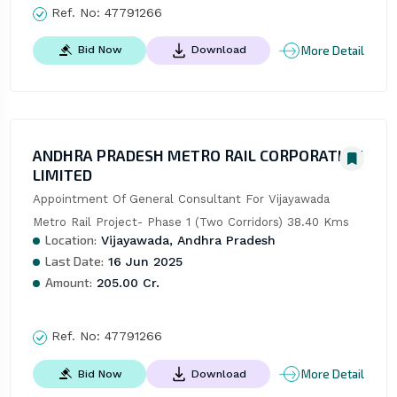
Ref. No:
47791266
More Detail
Bid Now
Download
ANDHRA PRADESH METRO RAIL CORPORATION
LIMITED
Appointment Of General Consultant For Vijayawada 
Metro Rail Project- Phase 1 (Two Corridors) 38.40 Kms
Location:
Vijayawada, Andhra Pradesh
Last Date:
16 Jun 2025
Amount:
205.00 Cr.
Ref. No:
47791266
More Detail
Bid Now
Download