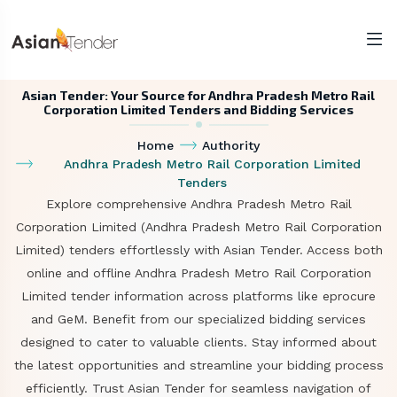
Asian Tender: Your Source for Andhra Pradesh Metro Rail
Corporation Limited Tenders and Bidding Services
Home
Authority
Andhra Pradesh Metro Rail Corporation Limited
Tenders
Explore comprehensive Andhra Pradesh Metro Rail
Corporation Limited (Andhra Pradesh Metro Rail Corporation
Limited) tenders effortlessly with Asian Tender. Access both
online and offline Andhra Pradesh Metro Rail Corporation
Limited tender information across platforms like eprocure
and GeM. Benefit from our specialized bidding services
designed to cater to valuable clients. Stay informed about
the latest opportunities and streamline your bidding process
efficiently. Trust Asian Tender for seamless navigation of