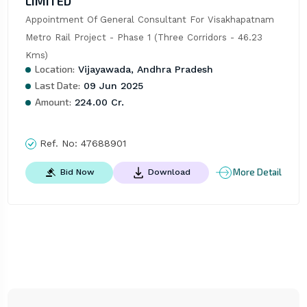
LIMITED
Appointment Of General Consultant For Visakhapatnam 
Metro Rail Project - Phase 1 (Three Corridors - 46.23 
Kms)
Location:
Vijayawada, Andhra Pradesh
Last Date:
09 Jun 2025
Amount:
224.00 Cr.
Ref. No:
47688901
More Detail
Bid Now
Download