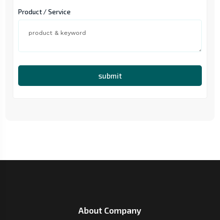
Product / Service
submit
About Company