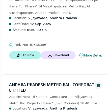
Basis For Phase-1 Of Visakhapatnam Metro Rail, At 
Visakhapatnam, Andhra Pradesh, India.
Location:
Vijayawada, Andhra Pradesh
Last Date:
12 Sep 2025
Amount:
6250.00 Cr.
Ref. No:
49685386
More Detail
Bid Now
Download
ANDHRA PRADESH METRO RAIL CORPORATION
LIMITED
Appointment Of General Consultant For Vijayawada 
Metro Rail Project- Phase 1 (Two Corridors) 38.40 Kms
Location:
Vijayawada, Andhra Pradesh