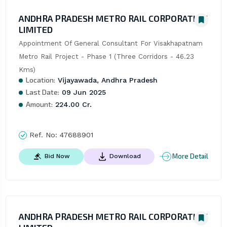
ANDHRA PRADESH METRO RAIL CORPORATION
LIMITED
Appointment Of General Consultant For Visakhapatnam 
Metro Rail Project - Phase 1 (Three Corridors - 46.23 
Kms)
Location:
Vijayawada, Andhra Pradesh
Last Date:
09 Jun 2025
Amount:
224.00 Cr.
Ref. No:
47688901
More Detail
Bid Now
Download
ANDHRA PRADESH METRO RAIL CORPORATION