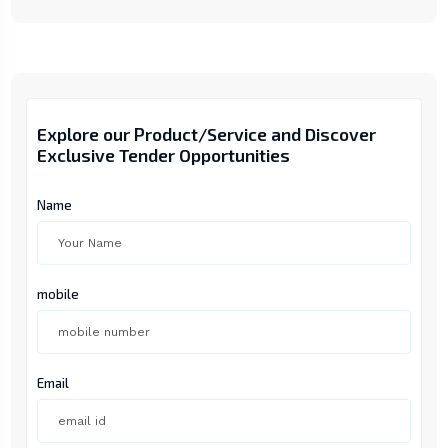
Explore our Product/Service and Discover
Exclusive Tender Opportunities
Name
mobile
Email