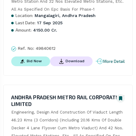
Metro Station And 32 Nos Elevated Metro Stations, Etc. 
All As Specified On Epc Basis For Phase-1
Location:
Mangalagiri, Andhra Pradesh
Last Date:
17 Sep 2025
Amount:
4150.00 Cr.
Ref. No:
49840612
More Detail
Bid Now
Download
ANDHRA PRADESH METRO RAIL CORPORATION
LIMITED
Engineering, Design And Construction Of Viaduct Length 
46.23 Kms (3 Corridors) (Including 20.16 Kms Of Double 
Decker 4 Lane Flyover Cum Metro Viaduct) And 42 Nos. 
Elevated Metro Stations, Etc., All As Specified On Epc 