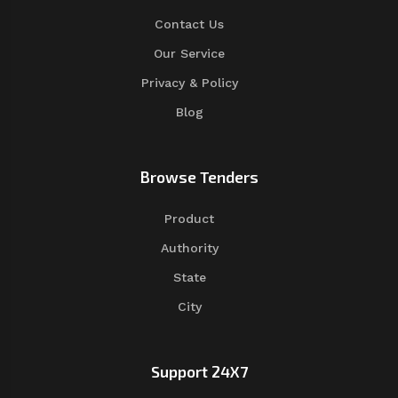
Contact Us
Our Service
Privacy & Policy
Blog
Browse Tenders
Product
Authority
State
City
Support 24X7