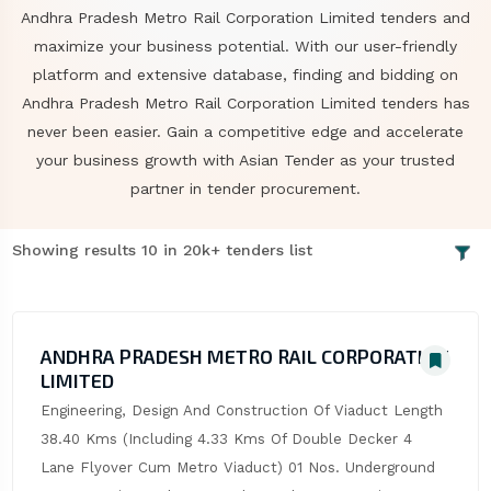
Andhra Pradesh Metro Rail Corporation Limited tenders and
maximize your business potential. With our user-friendly
platform and extensive database, finding and bidding on
Andhra Pradesh Metro Rail Corporation Limited tenders has
never been easier. Gain a competitive edge and accelerate
your business growth with Asian Tender as your trusted
partner in tender procurement.
Showing results 10 in 20k+ tenders list
ANDHRA PRADESH METRO RAIL CORPORATION
LIMITED
Engineering, Design And Construction Of Viaduct Length 
38.40 Kms (Including 4.33 Kms Of Double Decker 4 
Lane Flyover Cum Metro Viaduct) 01 Nos. Underground 