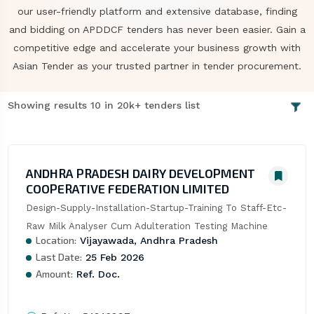
our user-friendly platform and extensive database, finding
and bidding on APDDCF tenders has never been easier. Gain a
competitive edge and accelerate your business growth with
Asian Tender as your trusted partner in tender procurement.
Showing results 10 in 20k+ tenders list
ANDHRA PRADESH DAIRY DEVELOPMENT
COOPERATIVE FEDERATION LIMITED
Design-Supply-Installation-Startup-Training To Staff-Etc-
Raw Milk Analyser Cum Adulteration Testing Machine
Location:
Vijayawada, Andhra Pradesh
Last Date:
25 Feb 2026
Amount:
Ref. Doc.