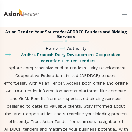
Asian Tender: Your Source for APDDCF Tenders and Bidding
Services
Home
Authority
Andhra Pradesh Dairy Development Cooperative
Federation Limited Tenders
Explore comprehensive Andhra Pradesh Dairy Development
Cooperative Federation Limited (APDDCF) tenders
effortlessly with Asian Tender. Access both online and offline
APDDCF tender information across platforms like eprocure
and GeM. Benefit from our specialized bidding services
designed to cater to valuable clients. Stay informed about
the latest opportunities and streamline your bidding process
efficiently. Trust Asian Tender for seamless navigation of
APDDCF tenders and maximize your business potential. With