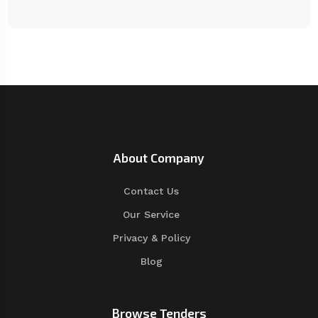
About Company
Contact Us
Our Service
Privacy & Policy
Blog
Browse Tenders