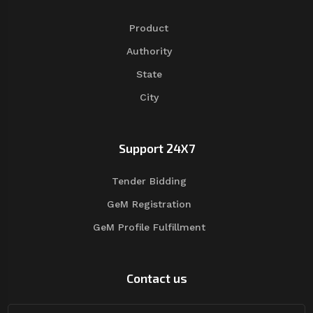
Product
Authority
State
City
Support 24X7
Tender Bidding
GeM Registration
GeM Profile Fulfillment
Contact us