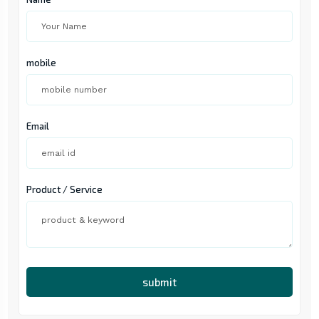
mobile
Email
Product / Service
submit