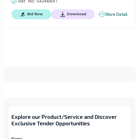
Ref. No:
54346897
More Detail
Bid Now
Download
Explore our Product/Service and Discover
Exclusive Tender Opportunities
Name