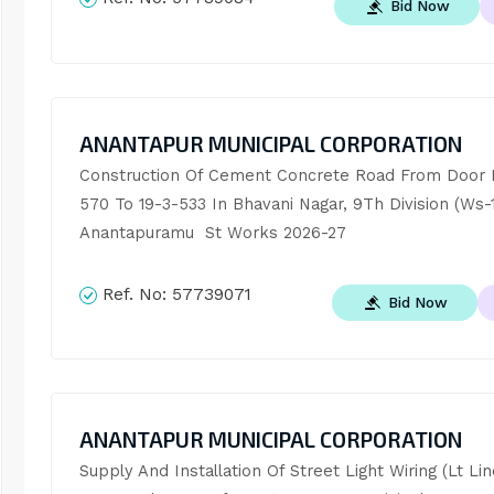
Bid Now
ANANTAPUR MUNICIPAL CORPORATION
Construction Of Cement Concrete Road From Door N
570 To 19-3-533 In Bhavani Nagar, 9Th Division (Ws-14
Anantapuramu  St Works 2026-27
Ref. No:
57739071
Bid Now
ANANTAPUR MUNICIPAL CORPORATION
Supply And Installation Of Street Light Wiring (Lt Line