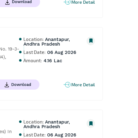
More Detail
Download
Location:
Anantapur,
Andhra Pradesh
o. 19-3-
Last Date:
06 Aug 2026
), 
Amount:
4.16 Lac
More Detail
Download
Location:
Anantapur,
Andhra Pradesh
s) In 
Last Date:
06 Aug 2026