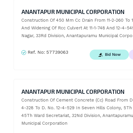
ANANTAPUR MUNICIPAL CORPORATION
Construction Of 450 Mm Cc Drain From 11-2-260 To 11
And Widening Of Rcc Culvert At 11-1-748 And 12-4-549
Nagar, 33Rd Division, Anantapuramu Municipal Corpo
Ref. No:
57739063
Bid Now
ANANTAPUR MUNICIPAL CORPORATION
Construction Of Cement Concrete (Cc) Road From D.
4-328 To D. No. 12-4-529 In Seven Hills Colony, 5Th 
45Th Ward Secretariat, 32Nd Division, Anantapuramu
Municipal Corporation