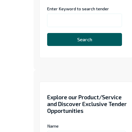
Enter Keyword to search tender
Search
Explore our Product/Service
and Discover Exclusive Tender
Opportunities
Name