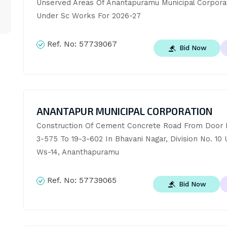
Unserved Areas Of Anantapuramu Municipal Corporat
Under Sc Works For 2026-27
Ref. No:
57739067
Bid Now
ANANTAPUR MUNICIPAL CORPORATION
Construction Of Cement Concrete Road From Door N
3-575 To 19-3-602 In Bhavani Nagar, Division No. 10 
Ws-14, Ananthapuramu
Ref. No:
57739065
Bid Now