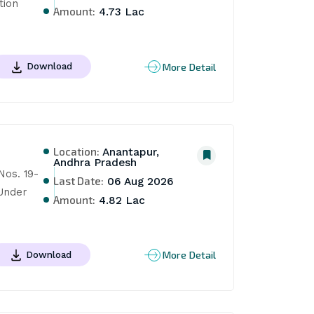
ion 
Amount:
4.73 Lac
More Detail
Download
Location:
Anantapur,
Andhra Pradesh
os. 19-
Last Date:
06 Aug 2026
Under 
Amount:
4.82 Lac
More Detail
Download