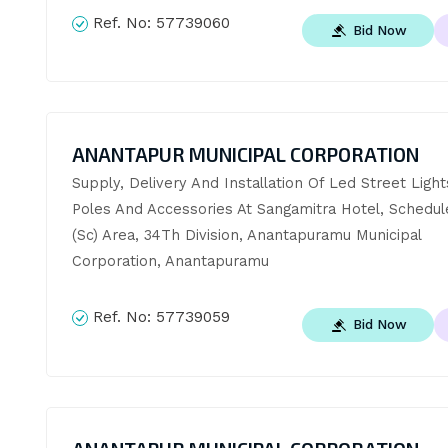
Ref. No:
57739060
Bid Now
ANANTAPUR MUNICIPAL CORPORATION
Supply, Delivery And Installation Of Led Street Light
Poles And Accessories At Sangamitra Hotel, Schedul
(Sc) Area, 34Th Division, Anantapuramu Municipal 
Corporation, Anantapuramu
Ref. No:
57739059
Bid Now