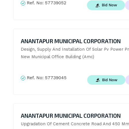
Ref. No:
57739052
Bid Now
ANANTAPUR MUNICIPAL CORPORATION
Design, Supply And Installation Of Solar Pv Power Pro
New Municipal Office Building (Amc)
Ref. No:
57739045
Bid Now
ANANTAPUR MUNICIPAL CORPORATION
Upgradation Of Cement Concrete Road And 450 Mm