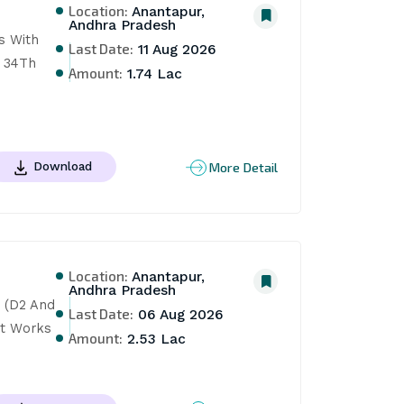
Location:
Anantapur,
Andhra Pradesh
s With 
Last Date:
11 Aug 2026
 34Th 
Amount:
1.74 Lac
More Detail
Download
Location:
Anantapur,
Andhra Pradesh
 (D2 And 
Last Date:
06 Aug 2026
t Works 
Amount:
2.53 Lac