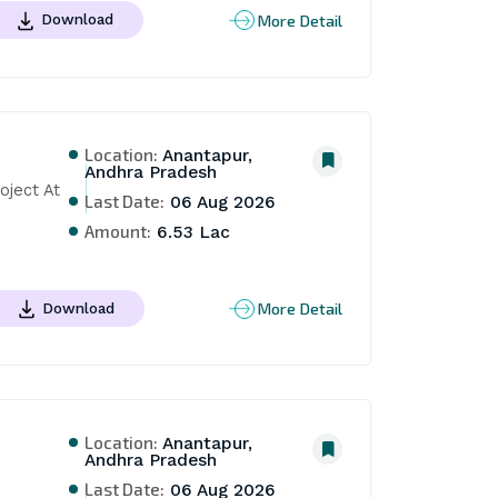
More Detail
Download
Location:
Anantapur,
Andhra Pradesh
ject At 
Last Date:
06 Aug 2026
Amount:
6.53 Lac
More Detail
Download
Location:
Anantapur,
Andhra Pradesh
 
Last Date:
06 Aug 2026