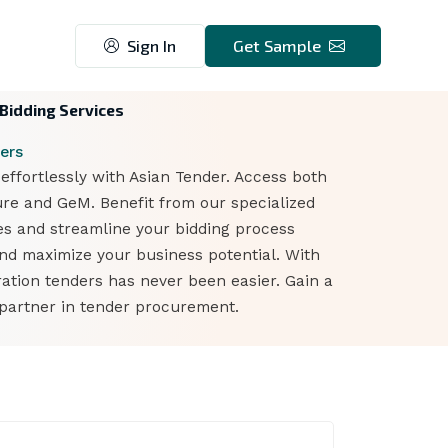
Sign In
Get Sample
 Bidding Services
ers
ffortlessly with Asian Tender. Access both
ure and GeM. Benefit from our specialized
ies and streamline your bidding process
and maximize your business potential. With
ation tenders has never been easier. Gain a
 partner in tender procurement.