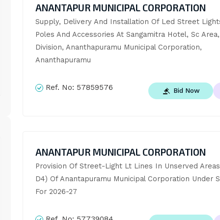
ANANTAPUR MUNICIPAL CORPORATION
Supply, Delivery And Installation Of Led Street Light
Poles And Accessories At Sangamitra Hotel, Sc Area,
Division, Ananthapuramu Municipal Corporation, 
Ananthapuramu
Ref. No:
57859576
Bid Now
ANANTAPUR MUNICIPAL CORPORATION
Provision Of Street-Light Lt Lines In Unserved Areas
D4) Of Anantapuramu Municipal Corporation Under S
For 2026-27
Ref. No:
57739084