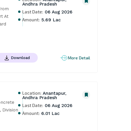
Andhra Pradesh
rom 
Last Date:
06 Aug 2026
 At 
Amount:
5.69 Lac
rd 
More Detail
Download
Location:
Anantapur,
Andhra Pradesh
ncrete 
Last Date:
06 Aug 2026
Division 
Amount:
6.01 Lac