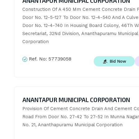
ANANTAPUR MUNICIPAL CORPORATION
Construction Of A 450 Mm Cement Concrete Drain F
Door No. 12-5-127 To Door No. 12-4-540 And A Culvert
Door No. 12-4-740 In Housing Board Colony, 46Th Wa
Secretariat, 32Nd Division, Ananthapuramu Municipal 
Corporation
Ref. No:
57739058
Bid Now
ANANTAPUR MUNICIPAL CORPORATION
Provision Of Cement Concrete Drain And Cement Co
Road From Door No. 27-42 To 27-52 In Munna Nagar, 
No. 21, Ananthapuramu Municipal Corporation