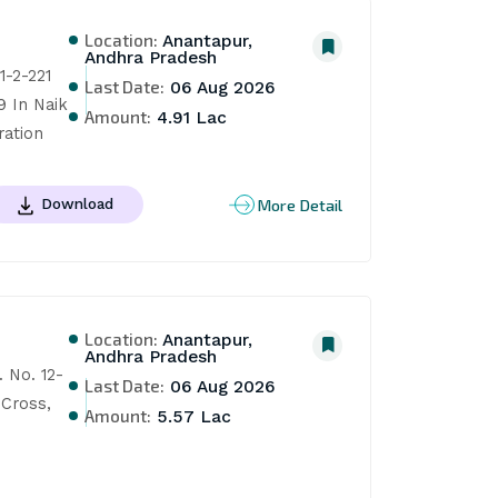
Location:
Anantapur,
Andhra Pradesh
-2-221 
Last Date:
06 Aug 2026
 In Naik 
Amount:
4.91 Lac
ration
More Detail
Download
Location:
Anantapur,
Andhra Pradesh
 No. 12-
Last Date:
06 Aug 2026
Cross, 
Amount:
5.57 Lac
 