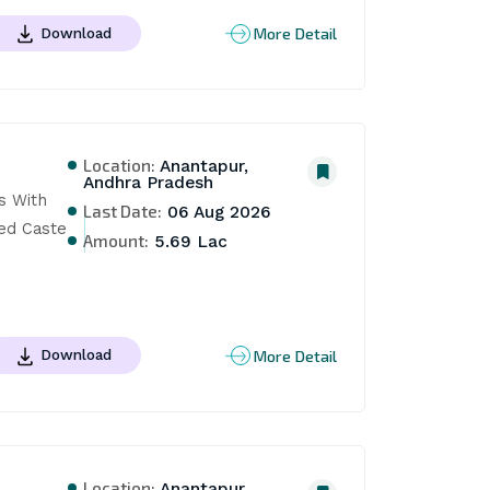
More Detail
Download
Location:
Anantapur,
Andhra Pradesh
s With 
Last Date:
06 Aug 2026
ed Caste 
Amount:
5.69 Lac
More Detail
Download
Location:
Anantapur,