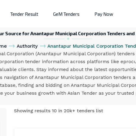
Tender Result
GeM Tenders
Pay Now
ur Source for Anantapur Municipal Corporation Tenders and
me
Authority
Anantapur Municipal Corporation Tend
 Corporation (Anantapur Municipal Corporation) tenders e
orporation tender information across platforms like eproc
valuable clients. Stay informed about the latest opportunit
ess navigation of Anantapur Municipal Corporation tenders 
atabase, finding and bidding on Anantapur Municipal Corpor
e your business growth with Asian Tender as your trusted
Showing results 10 in 20k+ tenders list