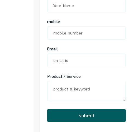
mobile
Email
Product / Service
submit