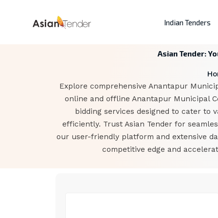
Indian Tenders
Asian Tender: Yo
Ho
Explore comprehensive Anantapur Municipal
online and offline Anantapur Municipal C
bidding services designed to cater to 
efficiently. Trust Asian Tender for seaml
our user-friendly platform and extensive d
competitive edge and accelerat