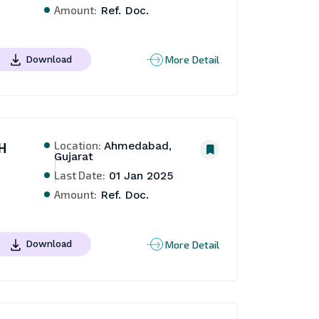
Amount:
Ref. Doc.
More Detail
Download
Location:
H
Ahmedabad,
Gujarat
Last Date:
01 Jan 2025
Amount:
Ref. Doc.
More Detail
Download