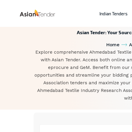
Indian Tenders
Asian Tender: Your Sourc
Home
A
Explore comprehensive Ahmedabad Textile I
with Asian Tender. Access both online an
eprocure and GeM. Benefit from our sp
opportunities and streamline your bidding 
Association tenders and maximize your b
Ahmedabad Textile Industry Research Asso
wit