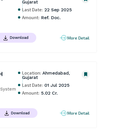
Gujarat
Last Date:
22 Sep 2025
Amount:
Ref. Doc.
More Detail
Download
Location:
H
Ahmedabad,
Gujarat
Last Date:
01 Jul 2025
e System
Amount:
5.02 Cr.
More Detail
Download