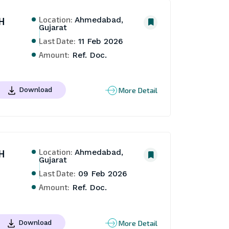
Location:
H
Ahmedabad,
Gujarat
Last Date:
11 Feb 2026
Amount:
Ref. Doc.
More Detail
Download
Location:
H
Ahmedabad,
Gujarat
Last Date:
09 Feb 2026
Amount:
Ref. Doc.
More Detail
Download