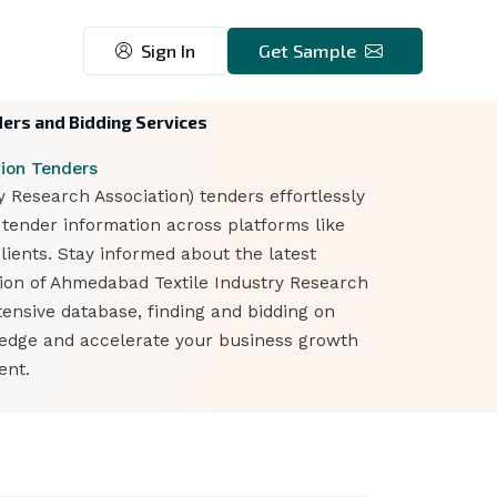
Sign In
Get Sample
ders and Bidding Services
ion Tenders
Research Association) tenders effortlessly
 tender information across platforms like
lients. Stay informed about the latest
tion of Ahmedabad Textile Industry Research
tensive database, finding and bidding on
 edge and accelerate your business growth
ent.