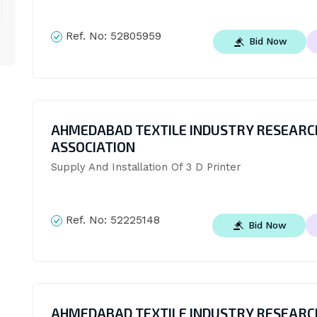
Ref. No:
52805959
Bid Now
AHMEDABAD TEXTILE INDUSTRY RESEARC
ASSOCIATION
Supply And Installation Of 3 D Printer
Ref. No:
52225148
Bid Now
AHMEDABAD TEXTILE INDUSTRY RESEARC