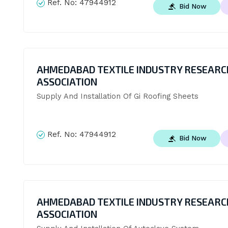
Ref. No:
47944912
Bid Now
AHMEDABAD TEXTILE INDUSTRY RESEARC
ASSOCIATION
Supply And Installation Of Gi Roofing Sheets
Ref. No:
47944912
Bid Now
AHMEDABAD TEXTILE INDUSTRY RESEARC
ASSOCIATION