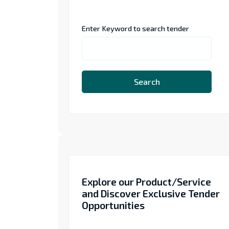
Enter Keyword to search tender
Search
Explore our Product/Service
and Discover Exclusive Tender
Opportunities