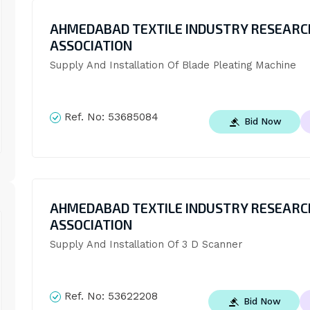
AHMEDABAD TEXTILE INDUSTRY RESEARC
ASSOCIATION
Supply And Installation Of Blade Pleating Machine
Ref. No:
53685084
Bid Now
AHMEDABAD TEXTILE INDUSTRY RESEARC
ASSOCIATION
Supply And Installation Of 3 D Scanner
Ref. No:
53622208
Bid Now