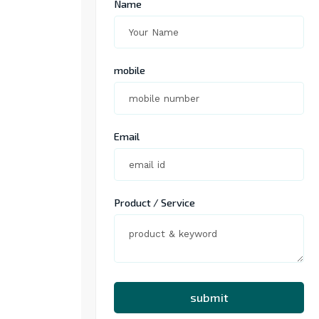
Name
mobile
Email
Product / Service
submit