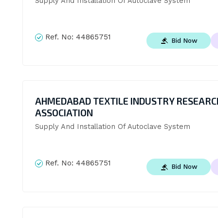
Supply And Installation Of Autoclave System
Ref. No:
44865751
Bid Now
AHMEDABAD TEXTILE INDUSTRY RESEARC
ASSOCIATION
Supply And Installation Of Autoclave System
Ref. No:
44865751
Bid Now