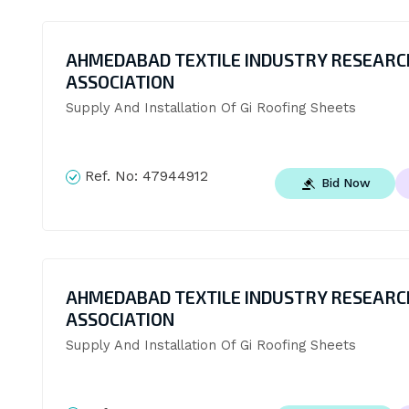
AHMEDABAD TEXTILE INDUSTRY RESEARC
ASSOCIATION
Supply And Installation Of Gi Roofing Sheets
Ref. No:
47944912
Bid Now
AHMEDABAD TEXTILE INDUSTRY RESEARC
ASSOCIATION
Supply And Installation Of Gi Roofing Sheets