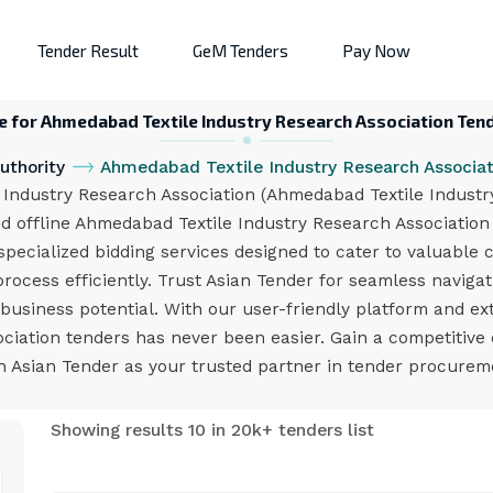
Tender Result
GeM Tenders
Pay Now
e for Ahmedabad Textile Industry Research Association Ten
uthority
Ahmedabad Textile Industry Research Associat
ndustry Research Association (Ahmedabad Textile Industry 
d offline Ahmedabad Textile Industry Research Association
ecialized bidding services designed to cater to valuable c
process efficiently. Trust Asian Tender for seamless naviga
usiness potential. With our user-friendly platform and ex
ciation tenders has never been easier. Gain a competitive
h Asian Tender as your trusted partner in tender procurem
Showing results 10 in 20k+ tenders list