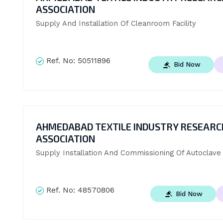
ASSOCIATION
Supply And Installation Of Cleanroom Facility
Ref. No:
50511896
Bid Now
AHMEDABAD TEXTILE INDUSTRY RESEARC
ASSOCIATION
Supply Installation And Commissioning Of Autoclav
Ref. No:
48570806
Bid Now