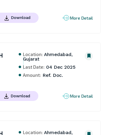
More Detail
Download
Location:
H
Ahmedabad,
Gujarat
Last Date:
04 Dec 2025
Amount:
Ref. Doc.
More Detail
Download
Location:
H
Ahmedabad,