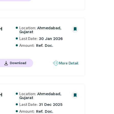
Location:
H
Ahmedabad,
Gujarat
Last Date:
30 Jan 2026
Amount:
Ref. Doc.
More Detail
Download
Location:
H
Ahmedabad,
Gujarat
Last Date:
31 Dec 2025
Amount:
Ref. Doc.