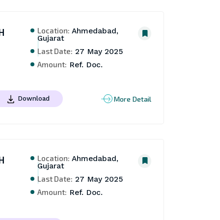
Location:
H
Ahmedabad,
Gujarat
Last Date:
27 May 2025
Amount:
Ref. Doc.
More Detail
Download
Location:
H
Ahmedabad,
Gujarat
Last Date:
27 May 2025
Amount:
Ref. Doc.