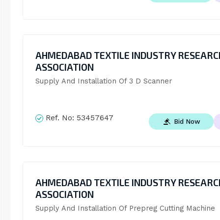
AHMEDABAD TEXTILE INDUSTRY RESEARC
ASSOCIATION
Supply And Installation Of 3 D Scanner
Ref. No:
53457647
Bid Now
AHMEDABAD TEXTILE INDUSTRY RESEARC
ASSOCIATION
Supply And Installation Of Prepreg Cutting Machine