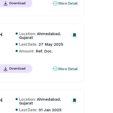
More Detail
Download
Location:
H
Ahmedabad,
Gujarat
Last Date:
27 May 2025
Amount:
Ref. Doc.
More Detail
Download
Location:
H
Ahmedabad,
Gujarat
Last Date:
01 Jan 2025