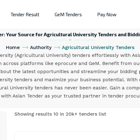
Tender Result
GeM Tenders
Pay Now
r: Your Source for Agricultural University Tenders and Bidd
Home
Authority
Agricultural University Tenders
sity (Agricultural University) tenders effortlessly with As
on across platforms like eprocure and GeM. Benefit from our
about the latest opportunities and streamline your bidding p
versity tenders and maximize your business potential. With 
tural University tenders has never been easier. Gain a comp
with Asian Tender as your trusted partner in tender proc
Showing results 10 in 20k+ tenders list