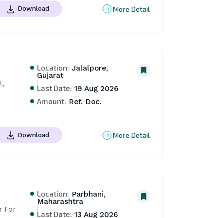
More Detail
Download
Location:
Jalalpore,
Gujarat
, 
Last Date:
19 Aug 2026
Amount:
Ref. Doc.
More Detail
Download
Location:
Parbhani,
Maharashtra
 For 
Last Date:
13 Aug 2026