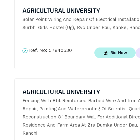
AGRICULTURAL UNIVERSITY
Solar Point Wiring And Repair Of Electrical Installation
Surbhi Girls Hostel (Ug), Rvc Under Bau, Kanke, Ranc
Ref. No:
57840530
Bid Now
AGRICULTURAL UNIVERSITY
Fencing With Rbt Reinforced Barbed Wire And Iron A
Repair, Painting And Waterproofing Of Scientist Quart
Reconstruction Of Boundary Wall For Additional Direc
Residence And Farm Area At Zrs Dumka Under Bau, 
Ranchi