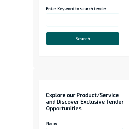
Enter Keyword to search tender
Search
Explore our Product/Service
and Discover Exclusive Tender
Opportunities
Name