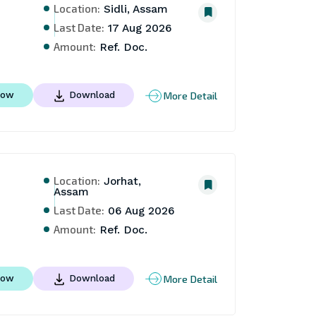
Location:
Sidli, Assam
Last Date:
17 Aug 2026
Amount:
Ref. Doc.
More Detail
Now
Download
Location:
Jorhat,
Assam
Last Date:
06 Aug 2026
Amount:
Ref. Doc.
More Detail
Now
Download