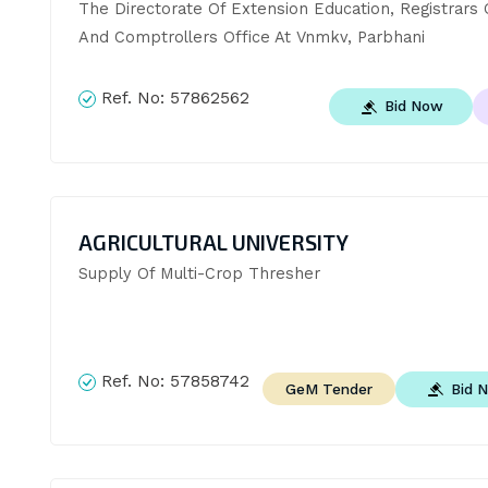
The Directorate Of Extension Education, Registrars O
And Comptrollers Office At Vnmkv, Parbhani
Ref. No:
57862562
Bid Now
AGRICULTURAL UNIVERSITY
Supply Of Multi-Crop Thresher
Ref. No:
57858742
Bid 
GeM Tender