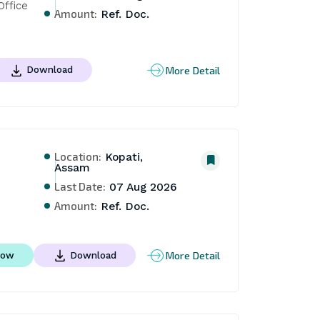
ffice 
Amount:
Ref. Doc.
More Detail
Download
Location:
Kopati,
Assam
Last Date:
07 Aug 2026
Amount:
Ref. Doc.
More Detail
Now
Download