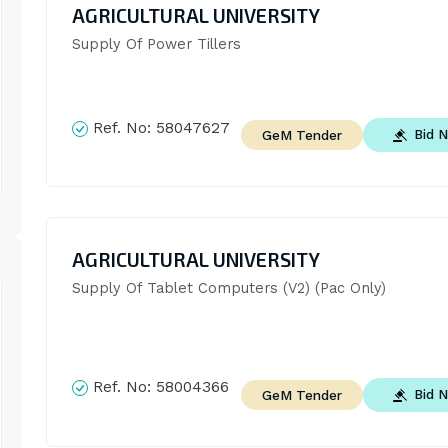
AGRICULTURAL UNIVERSITY
Supply Of Power Tillers
Ref. No:
58047627
Bid 
GeM Tender
AGRICULTURAL UNIVERSITY
Supply Of Tablet Computers (V2) (Pac Only)
Ref. No:
58004366
Bid 
GeM Tender