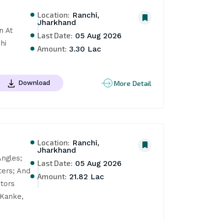
Location:
Ranchi,
Jharkhand
 At 
Last Date:
05 Aug 2026
hi
Amount:
3.30 Lac
More Detail
Download
Location:
Ranchi,
Jharkhand
ngles; 
Last Date:
05 Aug 2026
ers; And 
Amount:
21.82 Lac
tors 
Kanke, 