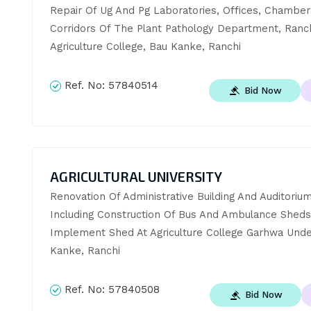
Repair Of Ug And Pg Laboratories, Offices, Chambers
Corridors Of The Plant Pathology Department, Ranch
Agriculture College, Bau Kanke, Ranchi
Ref. No:
57840514
Bid Now
AGRICULTURAL UNIVERSITY
Renovation Of Administrative Building And Auditorium,
Including Construction Of Bus And Ambulance Sheds
Implement Shed At Agriculture College Garhwa Under
Kanke, Ranchi
Ref. No:
57840508
Bid Now