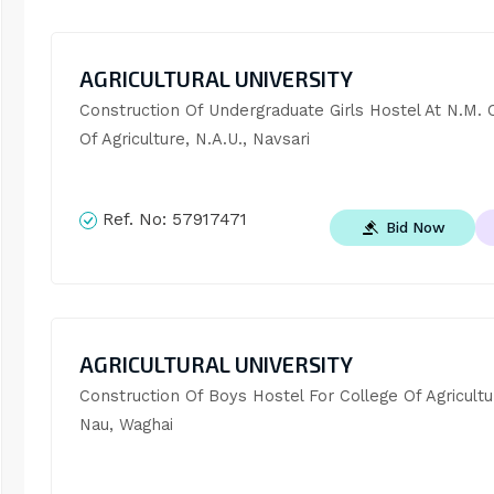
AGRICULTURAL UNIVERSITY
Construction Of Undergraduate Girls Hostel At N.M. C
Of Agriculture, N.A.U., Navsari
Ref. No:
57917471
Bid Now
AGRICULTURAL UNIVERSITY
Construction Of Boys Hostel For College Of Agricultur
Nau, Waghai