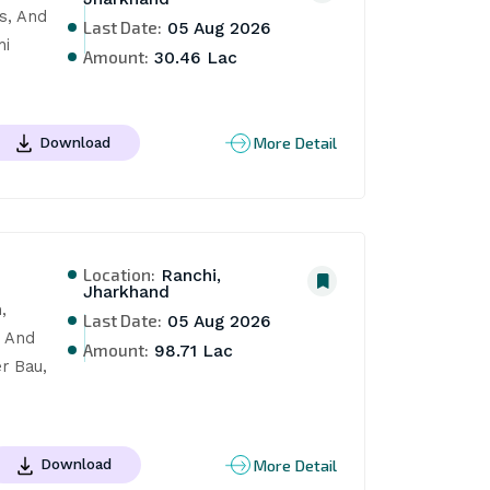
, And 
Last Date:
05 Aug 2026
i 
Amount:
30.46 Lac
More Detail
Download
Location:
Ranchi,
Jharkhand
 
Last Date:
05 Aug 2026
 And 
Amount:
98.71 Lac
 Bau, 
More Detail
Download