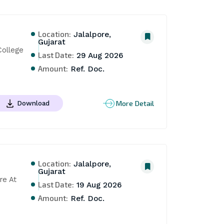
Location:
Jalalpore,
Gujarat
ollege 
Last Date:
29 Aug 2026
Amount:
Ref. Doc.
More Detail
Download
Location:
Jalalpore,
Gujarat
e At 
Last Date:
19 Aug 2026
Amount:
Ref. Doc.