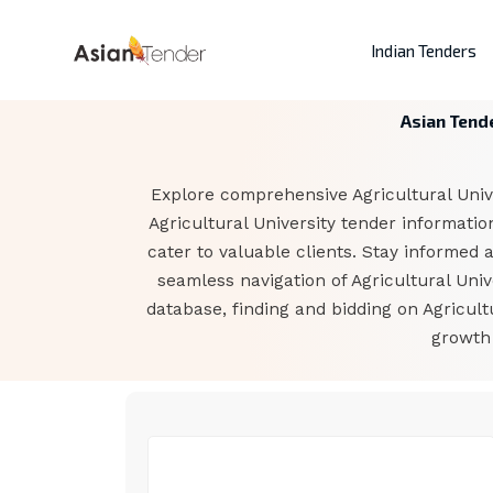
Indian Tenders
Asian Tende
Explore comprehensive Agricultural Univer
Agricultural University tender informati
cater to valuable clients. Stay informed 
seamless navigation of Agricultural Uni
database, finding and bidding on Agricul
growth 