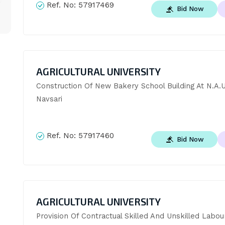
Ref. No:
57917469
Bid Now
AGRICULTURAL UNIVERSITY
Construction Of New Bakery School Building At N.A.U.
Navsari
Ref. No:
57917460
Bid Now
AGRICULTURAL UNIVERSITY
Provision Of Contractual Skilled And Unskilled Labour