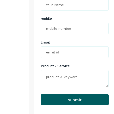
mobile
Email
Product / Service
submit