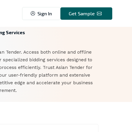
Sign In
Get Sample
ing Services
ian Tender. Access both online and offline
 specialized bidding services designed to
rocess efficiently. Trust Asian Tender for
our user-friendly platform and extensive
etitive edge and accelerate your business
urement.