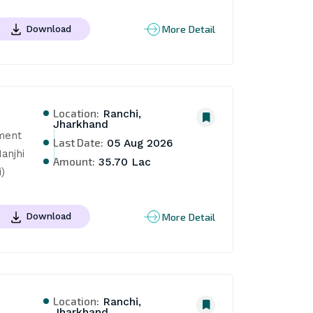
More Detail
Download
Location:
Ranchi,
Jharkhand
ent 
Last Date:
05 Aug 2026
njhi 
Amount:
35.70 Lac
)
More Detail
Download
Location:
Ranchi,
Jharkhand