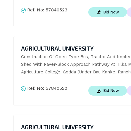
Ref. No:
57840523
Bid Now
AGRICULTURAL UNIVERSITY
Construction Of Open-Type Bus, Tractor And Implem
Shed With Paver-Block Approach Pathway At Tilka Ma
Agriculture College, Godda (Under Bau Kanke, Ranchi
Ref. No:
57840520
Bid Now
AGRICULTURAL UNIVERSITY