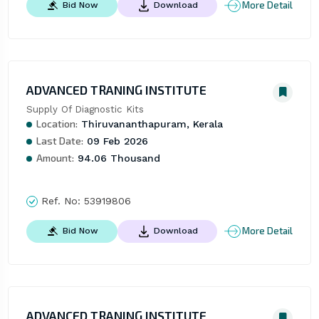
More Detail
Bid Now
Download
ADVANCED TRANING INSTITUTE
Supply Of Diagnostic Kits
Location:
Thiruvananthapuram, Kerala
Last Date:
09 Feb 2026
Amount:
94.06 Thousand
Ref. No:
53919806
More Detail
Bid Now
Download
ADVANCED TRANING INSTITUTE