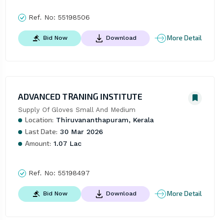
Ref. No:
55198506
More Detail
Bid Now
Download
ADVANCED TRANING INSTITUTE
Supply Of Gloves Small And Medium
Location:
Thiruvananthapuram, Kerala
Last Date:
30 Mar 2026
Amount:
1.07 Lac
Ref. No:
55198497
More Detail
Bid Now
Download