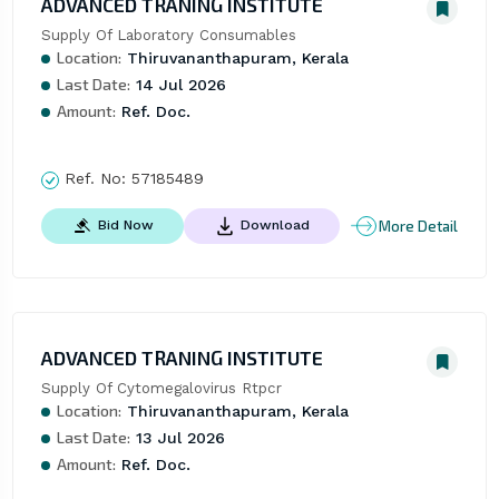
ADVANCED TRANING INSTITUTE
Supply Of Laboratory Consumables
Location:
Thiruvananthapuram, Kerala
Last Date:
14 Jul 2026
Amount:
Ref. Doc.
Ref. No:
57185489
More Detail
Bid Now
Download
ADVANCED TRANING INSTITUTE
Supply Of Cytomegalovirus Rtpcr
Location:
Thiruvananthapuram, Kerala
Last Date:
13 Jul 2026
Amount:
Ref. Doc.