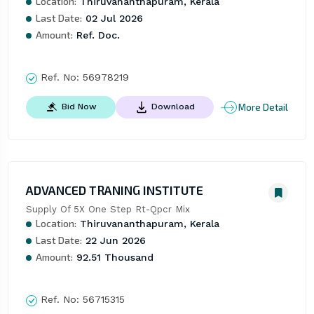
Location:
Thiruvananthapuram, Kerala
Last Date:
02 Jul 2026
Amount:
Ref. Doc.
Ref. No:
56978219
More Detail
Bid Now
Download
ADVANCED TRANING INSTITUTE
Supply Of 5X One Step Rt-Qpcr Mix
Location:
Thiruvananthapuram, Kerala
Last Date:
22 Jun 2026
Amount:
92.51 Thousand
Ref. No:
56715315