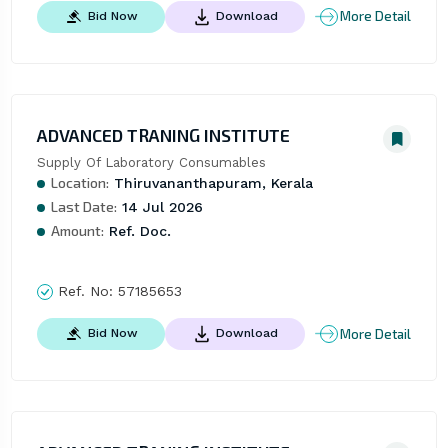
More Detail
Bid Now
Download
ADVANCED TRANING INSTITUTE
Supply Of Laboratory Consumables
Location:
Thiruvananthapuram, Kerala
Last Date:
14 Jul 2026
Amount:
Ref. Doc.
Ref. No:
57185653
More Detail
Bid Now
Download