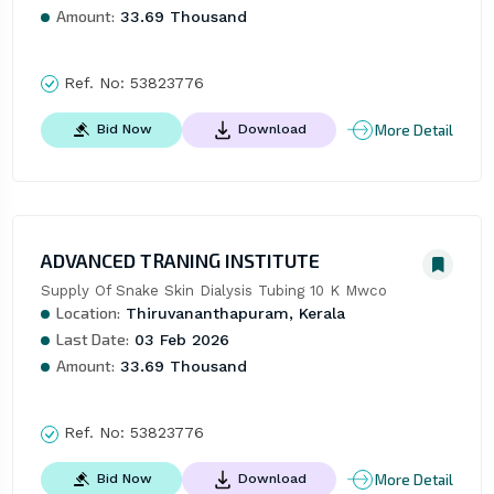
Amount:
33.69 Thousand
Ref. No:
53823776
More Detail
Bid Now
Download
ADVANCED TRANING INSTITUTE
Supply Of Snake Skin Dialysis Tubing 10 K Mwco
Location:
Thiruvananthapuram, Kerala
Last Date:
03 Feb 2026
Amount:
33.69 Thousand
Ref. No:
53823776
More Detail
Bid Now
Download