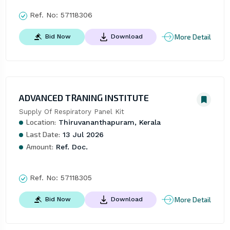
Ref. No:
57118306
More Detail
Bid Now
Download
ADVANCED TRANING INSTITUTE
Supply Of Respiratory Panel Kit
Location:
Thiruvananthapuram, Kerala
Last Date:
13 Jul 2026
Amount:
Ref. Doc.
Ref. No:
57118305
More Detail
Bid Now
Download