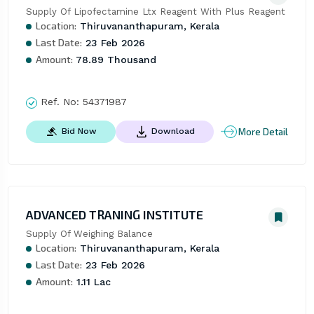
Supply Of Lipofectamine Ltx Reagent With Plus Reagent
Location:
Thiruvananthapuram, Kerala
Last Date:
23 Feb 2026
Amount:
78.89 Thousand
Ref. No:
54371987
More Detail
Bid Now
Download
ADVANCED TRANING INSTITUTE
Supply Of Weighing Balance
Location:
Thiruvananthapuram, Kerala
Last Date:
23 Feb 2026
Amount:
1.11 Lac