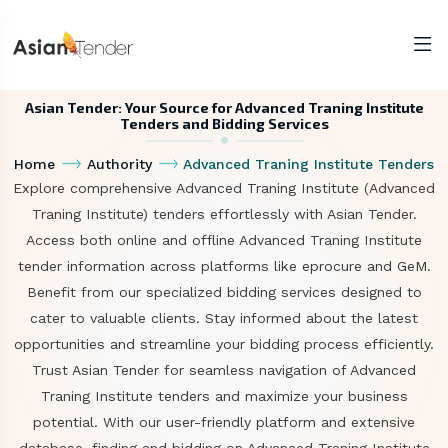
Asian Tender: Your Source for Advanced Traning Institute
Tenders and Bidding Services
Home
Authority
Advanced Traning Institute Tenders
Explore comprehensive Advanced Traning Institute (Advanced
Traning Institute) tenders effortlessly with Asian Tender.
Access both online and offline Advanced Traning Institute
tender information across platforms like eprocure and GeM.
Benefit from our specialized bidding services designed to
cater to valuable clients. Stay informed about the latest
opportunities and streamline your bidding process efficiently.
Trust Asian Tender for seamless navigation of Advanced
Traning Institute tenders and maximize your business
potential. With our user-friendly platform and extensive