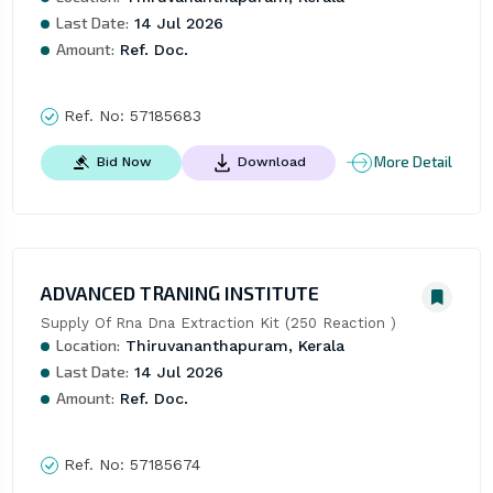
Last Date:
14 Jul 2026
Amount:
Ref. Doc.
Ref. No:
57185683
More Detail
Bid Now
Download
ADVANCED TRANING INSTITUTE
Supply Of Rna Dna Extraction Kit (250 Reaction )
Location:
Thiruvananthapuram, Kerala
Last Date:
14 Jul 2026
Amount:
Ref. Doc.
Ref. No:
57185674