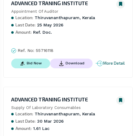
ADVANCED TRANING INSTITUTE
Appointment Of Auditor
Location:
Thiruvananthapuram, Kerala
Last Date:
25 May 2026
Amount:
Ref. Doc.
Ref. No:
55716118
More Detail
Bid Now
Download
ADVANCED TRANING INSTITUTE
Supply Of Laboratory Consumables
Location:
Thiruvananthapuram, Kerala
Last Date:
30 Mar 2026
Amount:
1.61 Lac