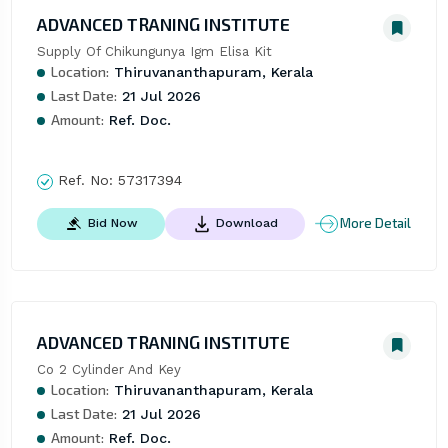
ADVANCED TRANING INSTITUTE
Supply Of Chikungunya Igm Elisa Kit
Location:
Thiruvananthapuram, Kerala
Last Date:
21 Jul 2026
Amount:
Ref. Doc.
Ref. No:
57317394
More Detail
Bid Now
Download
ADVANCED TRANING INSTITUTE
Co 2 Cylinder And Key
Location:
Thiruvananthapuram, Kerala
Last Date:
21 Jul 2026
Amount:
Ref. Doc.