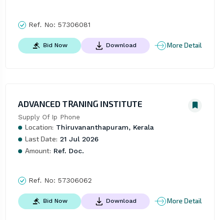
Ref. No:
57306081
More Detail
Bid Now
Download
ADVANCED TRANING INSTITUTE
Supply Of Ip Phone
Location:
Thiruvananthapuram, Kerala
Last Date:
21 Jul 2026
Amount:
Ref. Doc.
Ref. No:
57306062
More Detail
Bid Now
Download