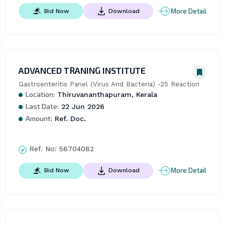
More Detail
Bid Now
Download
ADVANCED TRANING INSTITUTE
Gastroenteritis Panel (Virus And Bacteria) -25 Reaction
Location:
Thiruvananthapuram, Kerala
Last Date:
22 Jun 2026
Amount:
Ref. Doc.
Ref. No:
56704082
More Detail
Bid Now
Download