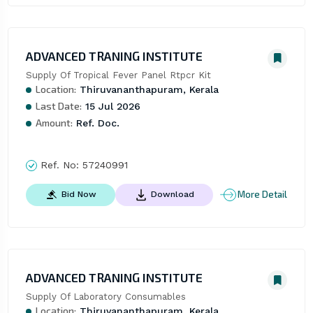
ADVANCED TRANING INSTITUTE
Supply Of Tropical Fever Panel Rtpcr Kit
Location:
Thiruvananthapuram, Kerala
Last Date:
15 Jul 2026
Amount:
Ref. Doc.
Ref. No:
57240991
More Detail
Bid Now
Download
ADVANCED TRANING INSTITUTE
Supply Of Laboratory Consumables
Location:
Thiruvananthapuram, Kerala