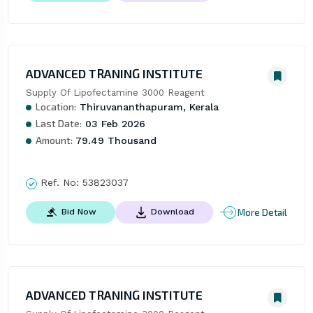
ADVANCED TRANING INSTITUTE
Supply Of Lipofectamine 3000 Reagent
Location:
Thiruvananthapuram, Kerala
Last Date:
03 Feb 2026
Amount:
79.49 Thousand
Ref. No:
53823037
More Detail
Bid Now
Download
ADVANCED TRANING INSTITUTE