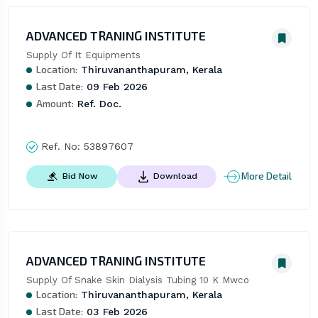
ADVANCED TRANING INSTITUTE
Supply Of It Equipments
Location:
Thiruvananthapuram, Kerala
Last Date:
09 Feb 2026
Amount:
Ref. Doc.
Ref. No:
53897607
More Detail
Bid Now
Download
ADVANCED TRANING INSTITUTE
Supply Of Snake Skin Dialysis Tubing 10 K Mwco
Location:
Thiruvananthapuram, Kerala
Last Date:
03 Feb 2026