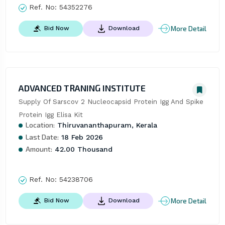
Ref. No:
54352276
More Detail
Bid Now
Download
ADVANCED TRANING INSTITUTE
Supply Of Sarscov 2 Nucleocapsid Protein Igg And Spike 
Protein Igg Elisa Kit
Location:
Thiruvananthapuram, Kerala
Last Date:
18 Feb 2026
Amount:
42.00 Thousand
Ref. No:
54238706
More Detail
Bid Now
Download