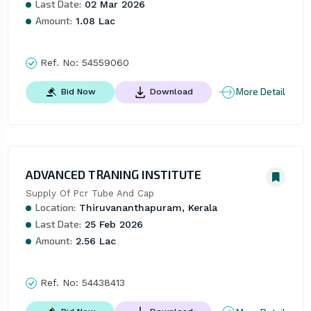
Last Date:
02 Mar 2026
Amount:
1.08 Lac
Ref. No:
54559060
More Detail
Bid Now
Download
ADVANCED TRANING INSTITUTE
Supply Of Pcr Tube And Cap
Location:
Thiruvananthapuram, Kerala
Last Date:
25 Feb 2026
Amount:
2.56 Lac
Ref. No:
54438413