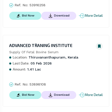
Ref. No:
53916258
More Detail
Bid Now
Download
ADVANCED TRANING INSTITUTE
Supply Of Fetal Bovine Serum
Location:
Thiruvananthapuram, Kerala
Last Date:
05 Feb 2026
Amount:
1.41 Lac
Ref. No:
53898108
More Detail
Bid Now
Download