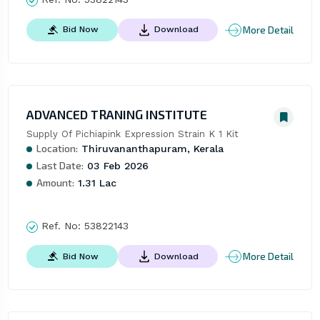
More Detail
Bid Now
Download
ADVANCED TRANING INSTITUTE
Supply Of Pichiapink Expression Strain K 1 Kit
Location:
Thiruvananthapuram, Kerala
Last Date:
03 Feb 2026
Amount:
1.31 Lac
Ref. No:
53822143
More Detail
Bid Now
Download