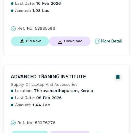
Last Date:
10 Feb 2026
Amount:
1.08 Lac
Ref. No:
53985586
More Detail
Bid Now
Download
ADVANCED TRANING INSTITUTE
Supply Of Laptop And Accessories
Location:
Thiruvananthapuram, Kerala
Last Date:
09 Feb 2026
Amount:
1.44 Lac
Ref. No:
53976276