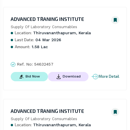
ADVANCED TRANING INSTITUTE
Supply Of Laboratory Consumables
Location:
Thiruvananthapuram, Kerala
Last Date:
04 Mar 2026
Amount:
1.58 Lac
Ref. No:
54632457
More Detail
Bid Now
Download
ADVANCED TRANING INSTITUTE
Supply Of Laboratory Consumables
Location:
Thiruvananthapuram, Kerala