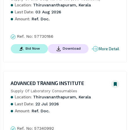
Location:
Thiruvananthapuram, Kerala
Last Date:
03 Aug 2026
Amount:
Ref. Doc.
Ref. No:
57730186
More Detail
Bid Now
Download
ADVANCED TRANING INSTITUTE
Supply Of Laboratory Consumables
Location:
Thiruvananthapuram, Kerala
Last Date:
22 Jul 2026
Amount:
Ref. Doc.
Ref. No:
57340992