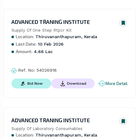
ADVANCED TRANING INSTITUTE
Supply Of One Step Rtpcr Kit
Location:
Thiruvananthapuram, Kerala
Last Date:
10 Feb 2026
Amount:
4.66 Lac
Ref. No:
54026918
More Detail
Bid Now
Download
ADVANCED TRANING INSTITUTE
Supply Of Laboratory Consumables
Location:
Thiruvananthapuram, Kerala