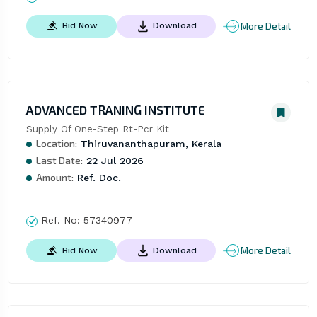
More Detail
Bid Now
Download
ADVANCED TRANING INSTITUTE
Supply Of One-Step Rt-Pcr Kit
Location:
Thiruvananthapuram, Kerala
Last Date:
22 Jul 2026
Amount:
Ref. Doc.
Ref. No:
57340977
More Detail
Bid Now
Download