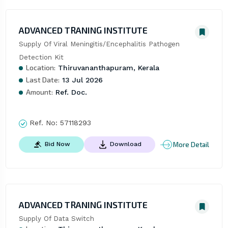
ADVANCED TRANING INSTITUTE
Supply Of Viral Meningitis/Encephalitis Pathogen 
Detection Kit
Location:
Thiruvananthapuram, Kerala
Last Date:
13 Jul 2026
Amount:
Ref. Doc.
Ref. No:
57118293
More Detail
Bid Now
Download
ADVANCED TRANING INSTITUTE
Supply Of Data Switch