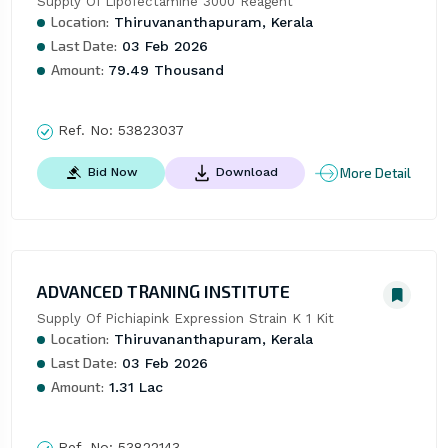
Supply Of Lipofectamine 3000 Reagent
Location:
Thiruvananthapuram, Kerala
Last Date:
03 Feb 2026
Amount:
79.49 Thousand
Ref. No:
53823037
More Detail
Bid Now
Download
ADVANCED TRANING INSTITUTE
Supply Of Pichiapink Expression Strain K 1 Kit
Location:
Thiruvananthapuram, Kerala
Last Date:
03 Feb 2026
Amount:
1.31 Lac
Ref. No:
53822143