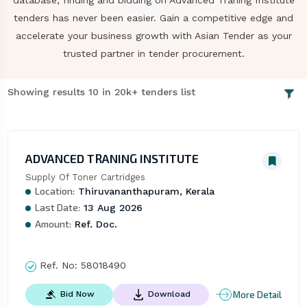
database, finding and bidding on Advanced Traning Institute
tenders has never been easier. Gain a competitive edge and
accelerate your business growth with Asian Tender as your
trusted partner in tender procurement.
Showing results 10 in 20k+ tenders list
ADVANCED TRANING INSTITUTE
Supply Of Toner Cartridges
Location:
Thiruvananthapuram, Kerala
Last Date:
13 Aug 2026
Amount:
Ref. Doc.
Ref. No:
58018490
More Detail
Bid Now
Download