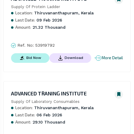
Supply Of Protein Ladder
Location:
Thiruvananthapuram, Kerala
Last Date:
09 Feb 2026
Amount:
21.32 Thousand
Ref. No:
53919792
More Detail
Bid Now
Download
ADVANCED TRANING INSTITUTE
Supply Of Laboratory Consumables
Location:
Thiruvananthapuram, Kerala
Last Date:
06 Feb 2026
Amount:
29.10 Thousand