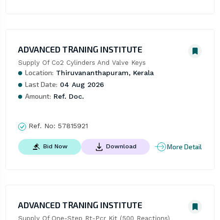
ADVANCED TRANING INSTITUTE
Supply Of Co2 Cylinders And Valve Keys
Location:
Thiruvananthapuram, Kerala
Last Date:
04 Aug 2026
Amount:
Ref. Doc.
Ref. No:
57815921
More Detail
Bid Now
Download
ADVANCED TRANING INSTITUTE
Supply Of One-Step Rt-Pcr Kit (500 Reactions)