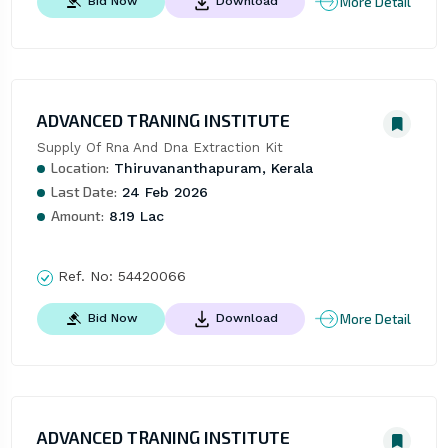
More Detail
Bid Now
Download
ADVANCED TRANING INSTITUTE
Supply Of Rna And Dna Extraction Kit
Location:
Thiruvananthapuram, Kerala
Last Date:
24 Feb 2026
Amount:
8.19 Lac
Ref. No:
54420066
More Detail
Bid Now
Download
ADVANCED TRANING INSTITUTE