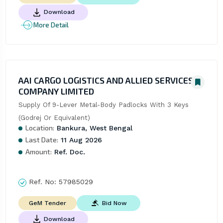
Download
More Detail
AAI CARGO LOGISTICS AND ALLIED SERVICES
COMPANY LIMITED
Supply Of 9-Lever Metal-Body Padlocks With 3 Keys 
(Godrej Or Equivalent)
Location:
Bankura, West Bengal
Last Date:
11 Aug 2026
Amount:
Ref. Doc.
Ref. No:
57985029
Bid Now
GeM Tender
Download