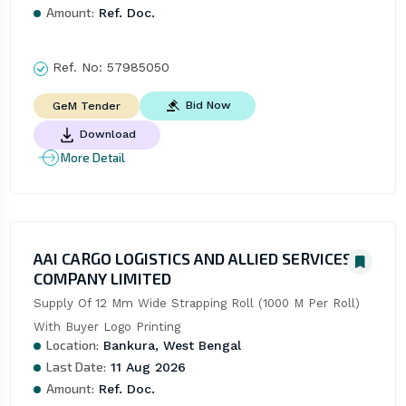
Amount:
Ref. Doc.
Ref. No:
57985050
Bid Now
GeM Tender
Download
More Detail
AAI CARGO LOGISTICS AND ALLIED SERVICES
COMPANY LIMITED
Supply Of 12 Mm Wide Strapping Roll (1000 M Per Roll) 
With Buyer Logo Printing
Location:
Bankura, West Bengal
Last Date:
11 Aug 2026
Amount:
Ref. Doc.