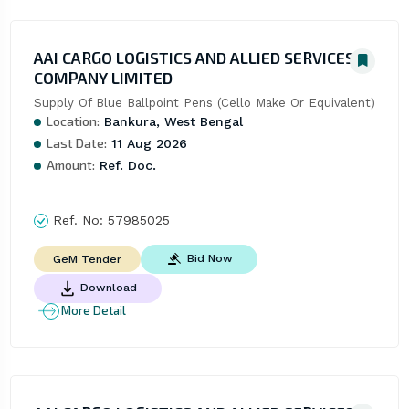
AAI CARGO LOGISTICS AND ALLIED SERVICES
COMPANY LIMITED
Supply Of Blue Ballpoint Pens (Cello Make Or Equivalent)
Location:
Bankura, West Bengal
Last Date:
11 Aug 2026
Amount:
Ref. Doc.
Ref. No:
57985025
Bid Now
GeM Tender
Download
More Detail