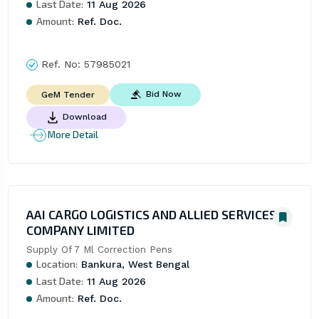
Last Date:
11 Aug 2026
Amount:
Ref. Doc.
Ref. No:
57985021
Bid Now
GeM Tender
Download
More Detail
AAI CARGO LOGISTICS AND ALLIED SERVICES
COMPANY LIMITED
Supply Of 7 Ml Correction Pens
Location:
Bankura, West Bengal
Last Date:
11 Aug 2026
Amount:
Ref. Doc.