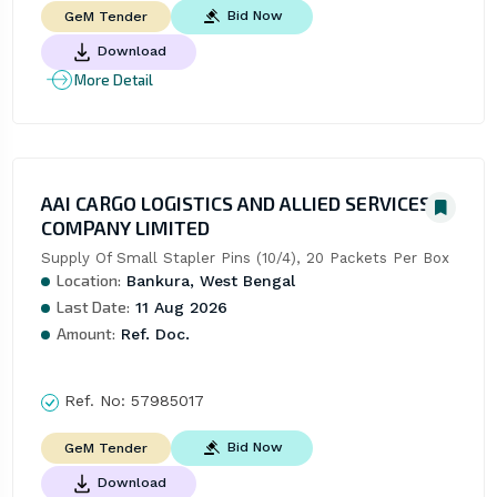
Bid Now
GeM Tender
Download
More Detail
AAI CARGO LOGISTICS AND ALLIED SERVICES
COMPANY LIMITED
Supply Of Small Stapler Pins (10/4), 20 Packets Per Box
Location:
Bankura, West Bengal
Last Date:
11 Aug 2026
Amount:
Ref. Doc.
Ref. No:
57985017
Bid Now
GeM Tender
Download