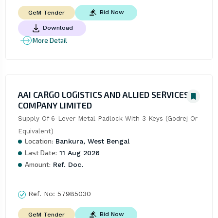
Bid Now
GeM Tender
Download
More Detail
AAI CARGO LOGISTICS AND ALLIED SERVICES
COMPANY LIMITED
Supply Of 6-Lever Metal Padlock With 3 Keys (Godrej Or 
Equivalent)
Location:
Bankura, West Bengal
Last Date:
11 Aug 2026
Amount:
Ref. Doc.
Ref. No:
57985030
Bid Now
GeM Tender