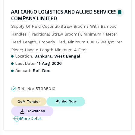
AAI CARGO LOGISTICS AND ALLIED SERVICES
COMPANY LIMITED
Supply Of Hard Coconut-Straw Brooms With Bamboo 
Handles (Traditional Straw Brooms), Minimum 1 Meter 
Head Length, Properly Tied, Minimum 800 G Weight Per 
Piece; Handle Length Minimum 4 Feet
Location:
Bankura, West Bengal
Last Date:
11 Aug 2026
Amount:
Ref. Doc.
Ref. No:
57985010
Bid Now
GeM Tender
Download
More Detail