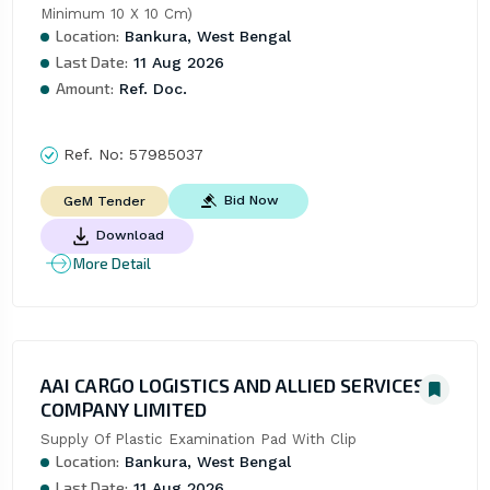
Minimum 10 X 10 Cm)
Location:
Bankura, West Bengal
Last Date:
11 Aug 2026
Amount:
Ref. Doc.
Ref. No:
57985037
Bid Now
GeM Tender
Download
More Detail
AAI CARGO LOGISTICS AND ALLIED SERVICES
COMPANY LIMITED
Supply Of Plastic Examination Pad With Clip
Location:
Bankura, West Bengal
Last Date:
11 Aug 2026