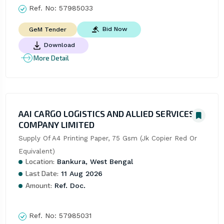
Ref. No:
57985033
Bid Now
GeM Tender
Download
More Detail
AAI CARGO LOGISTICS AND ALLIED SERVICES
COMPANY LIMITED
Supply Of A4 Printing Paper, 75 Gsm (Jk Copier Red Or 
Equivalent)
Location:
Bankura, West Bengal
Last Date:
11 Aug 2026
Amount:
Ref. Doc.
Ref. No:
57985031