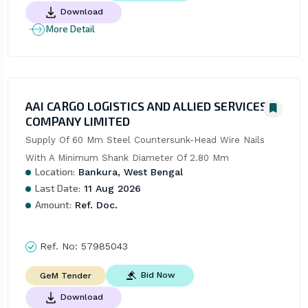
Download
More Detail
AAI CARGO LOGISTICS AND ALLIED SERVICES
COMPANY LIMITED
Supply Of 60 Mm Steel Countersunk-Head Wire Nails 
With A Minimum Shank Diameter Of 2.80 Mm
Location:
Bankura, West Bengal
Last Date:
11 Aug 2026
Amount:
Ref. Doc.
Ref. No:
57985043
Bid Now
GeM Tender
Download