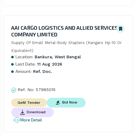
AAI CARGO LOGISTICS AND ALLIED SERVICES
COMPANY LIMITED
Supply Of Small Metal-Body Staplers (Kangaro Hp-10 Or 
Equivalent)
Location:
Bankura, West Bengal
Last Date:
11 Aug 2026
Amount:
Ref. Doc.
Ref. No:
57985015
Bid Now
GeM Tender
Download
More Detail