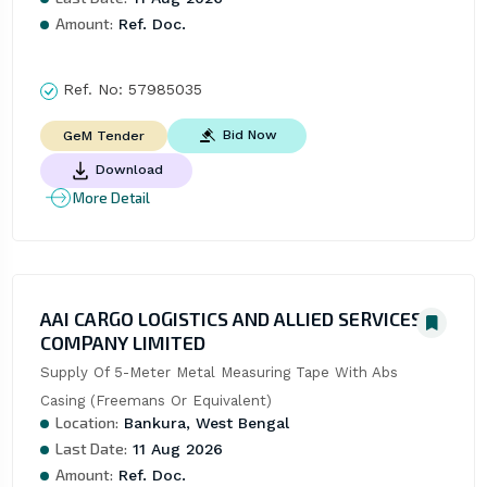
Amount:
Ref. Doc.
Ref. No:
57985035
Bid Now
GeM Tender
Download
More Detail
AAI CARGO LOGISTICS AND ALLIED SERVICES
COMPANY LIMITED
Supply Of 5-Meter Metal Measuring Tape With Abs 
Casing (Freemans Or Equivalent)
Location:
Bankura, West Bengal
Last Date:
11 Aug 2026
Amount:
Ref. Doc.