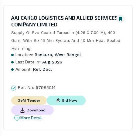
AAI CARGO LOGISTICS AND ALLIED SERVICES
COMPANY LIMITED
Supply Of Pvc-Coated Tarpaulin (4.26 X 7.00 M), 400 
Gsm, With Six 16 Mm Eyelets And 40 Mm Heat-Sealed 
Hemming
Location:
Bankura, West Bengal
Last Date:
11 Aug 2026
Amount:
Ref. Doc.
Ref. No:
57985014
Bid Now
GeM Tender
Download
More Detail