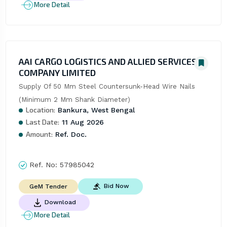
More Detail
AAI CARGO LOGISTICS AND ALLIED SERVICES
COMPANY LIMITED
Supply Of 50 Mm Steel Countersunk-Head Wire Nails 
(Minimum 2 Mm Shank Diameter)
Location:
Bankura, West Bengal
Last Date:
11 Aug 2026
Amount:
Ref. Doc.
Ref. No:
57985042
Bid Now
GeM Tender
Download
More Detail