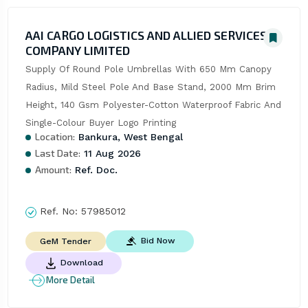
AAI CARGO LOGISTICS AND ALLIED SERVICES
COMPANY LIMITED
Supply Of Round Pole Umbrellas With 650 Mm Canopy 
Radius, Mild Steel Pole And Base Stand, 2000 Mm Brim 
Height, 140 Gsm Polyester-Cotton Waterproof Fabric And 
Single-Colour Buyer Logo Printing
Location:
Bankura, West Bengal
Last Date:
11 Aug 2026
Amount:
Ref. Doc.
Ref. No:
57985012
Bid Now
GeM Tender
Download
More Detail