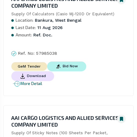
COMPANY LIMITED
Supply Of Calculators (Casio Mj-120D Or Equivalent)
Location:
Bankura, West Bengal
Last Date:
11 Aug 2026
Amount:
Ref. Doc.
Ref. No:
57985038
Bid Now
GeM Tender
Download
More Detail
AAI CARGO LOGISTICS AND ALLIED SERVICES
COMPANY LIMITED
Supply Of Sticky Notes (100 Sheets Per Packet, 