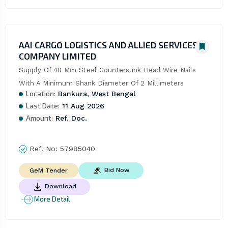
AAI CARGO LOGISTICS AND ALLIED SERVICES
COMPANY LIMITED
Supply Of 40 Mm Steel Countersunk Head Wire Nails 
With A Minimum Shank Diameter Of 2 Millimeters
Location:
Bankura, West Bengal
Last Date:
11 Aug 2026
Amount:
Ref. Doc.
Ref. No:
57985040
Bid Now
GeM Tender
Download
More Detail