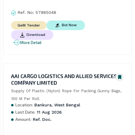
Ref. No:
57985048
Bid Now
GeM Tender
Download
More Detail
AAI CARGO LOGISTICS AND ALLIED SERVICES
COMPANY LIMITED
Supply Of Plastic (Nylon) Rope For Packing Gunny Bags, 
100 M Per Roll
Location:
Bankura, West Bengal
Last Date:
11 Aug 2026
Amount:
Ref. Doc.