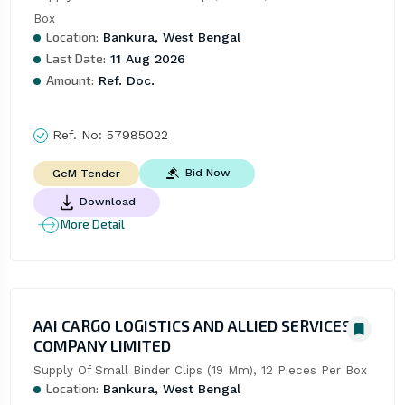
Box
Location:
Bankura, West Bengal
Last Date:
11 Aug 2026
Amount:
Ref. Doc.
Ref. No:
57985022
Bid Now
GeM Tender
Download
More Detail
AAI CARGO LOGISTICS AND ALLIED SERVICES
COMPANY LIMITED
Supply Of Small Binder Clips (19 Mm), 12 Pieces Per Box
Location:
Bankura, West Bengal