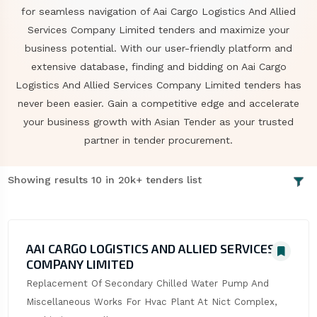
for seamless navigation of Aai Cargo Logistics And Allied
Services Company Limited tenders and maximize your
business potential. With our user-friendly platform and
extensive database, finding and bidding on Aai Cargo
Logistics And Allied Services Company Limited tenders has
never been easier. Gain a competitive edge and accelerate
your business growth with Asian Tender as your trusted
partner in tender procurement.
Showing results 10 in 20k+ tenders list
AAI CARGO LOGISTICS AND ALLIED SERVICES
COMPANY LIMITED
Replacement Of Secondary Chilled Water Pump And 
Miscellaneous Works For Hvac Plant At Nict Complex, 