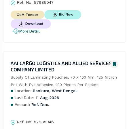
Ref. No:
57985047
Bid Now
GeM Tender
Download
More Detail
AAI CARGO LOGISTICS AND ALLIED SERVICES
COMPANY LIMITED
Supply Of Laminating Pouches, 70 X 100 Mm, 125 Micron 
Pet With Eva Adhesive, 100 Pieces Per Packet
Location:
Bankura, West Bengal
Last Date:
11 Aug 2026
Amount:
Ref. Doc.
Ref. No:
57985046