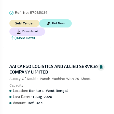
Ref. No:
57985034
Bid Now
GeM Tender
Download
More Detail
AAI CARGO LOGISTICS AND ALLIED SERVICES
COMPANY LIMITED
Supply Of Double Punch Machine With 20-Sheet 
Capacity
Location:
Bankura, West Bengal
Last Date:
11 Aug 2026
Amount:
Ref. Doc.