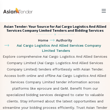
Asian Tender: Your Source for Aai Cargo Logistics And Allied
Services Company Limited Tenders and Bidding Services
Home
Authority
Aai Cargo Logistics And Allied Services Company
Limited Tenders
Explore comprehensive Aai Cargo Logistics And Allied Services
Company Limited (Aai Cargo Logistics And Allied Services
Company Limited) tenders effortlessly with Asian Tender.
Access both online and offline Aai Cargo Logistics And Allied
Services Company Limited tender information across
platforms like eprocure and GeM. Benefit from our
specialized bidding services designed to cater to valuable
clients. Stay informed about the latest opportunities and
streamline your bidding process efficiently. Trust Asian Tender