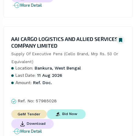
More Detail
AAI CARGO LOGISTICS AND ALLIED SERVICES
COMPANY LIMITED
Supply Of Executive Pens (Cello Brand, Mrp Rs. 50 Or 
Equivalent)
Location:
Bankura, West Bengal
Last Date:
11 Aug 2026
Amount:
Ref. Doc.
Ref. No:
57985028
Bid Now
GeM Tender
Download
More Detail