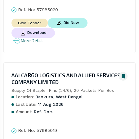
Ref. No:
57985020
Bid Now
GeM Tender
Download
More Detail
AAI CARGO LOGISTICS AND ALLIED SERVICES
COMPANY LIMITED
Supply Of Stapler Pins (24/6), 20 Packets Per Box
Location:
Bankura, West Bengal
Last Date:
11 Aug 2026
Amount:
Ref. Doc.
Ref. No:
57985019