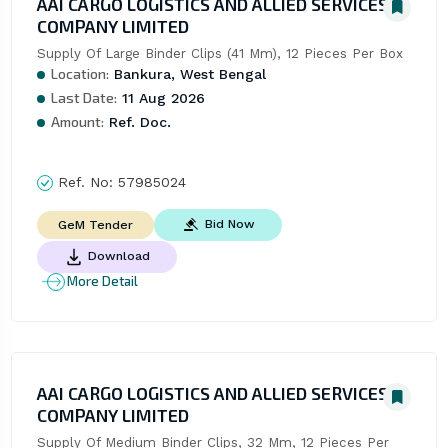
AAI CARGO LOGISTICS AND ALLIED SERVICES
COMPANY LIMITED
Supply Of Large Binder Clips (41 Mm), 12 Pieces Per Box
Location:
Bankura, West Bengal
Last Date:
11 Aug 2026
Amount:
Ref. Doc.
Ref. No:
57985024
Bid Now
GeM Tender
Download
More Detail
AAI CARGO LOGISTICS AND ALLIED SERVICES
COMPANY LIMITED
Supply Of Medium Binder Clips, 32 Mm, 12 Pieces Per 