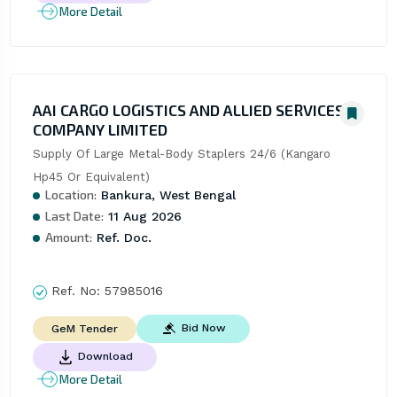
More Detail
AAI CARGO LOGISTICS AND ALLIED SERVICES
COMPANY LIMITED
Supply Of Large Metal-Body Staplers 24/6 (Kangaro 
Hp45 Or Equivalent)
Location:
Bankura, West Bengal
Last Date:
11 Aug 2026
Amount:
Ref. Doc.
Ref. No:
57985016
Bid Now
GeM Tender
Download
More Detail