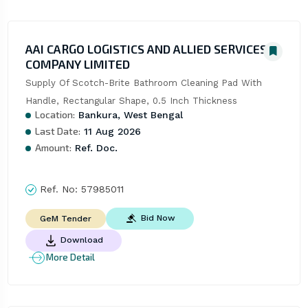
AAI CARGO LOGISTICS AND ALLIED SERVICES
COMPANY LIMITED
Supply Of Scotch-Brite Bathroom Cleaning Pad With 
Handle, Rectangular Shape, 0.5 Inch Thickness
Location:
Bankura, West Bengal
Last Date:
11 Aug 2026
Amount:
Ref. Doc.
Ref. No:
57985011
Bid Now
GeM Tender
Download
More Detail