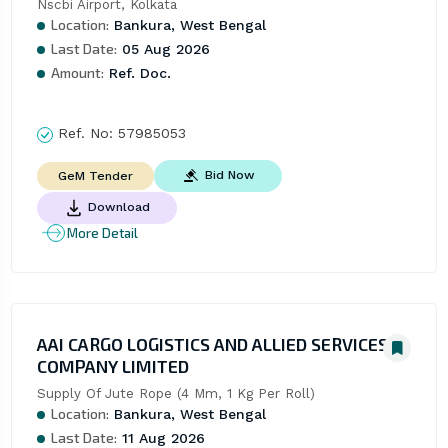
Nscbi Airport, Kolkata
Location:
Bankura, West Bengal
Last Date:
05 Aug 2026
Amount:
Ref. Doc.
Ref. No:
57985053
Bid Now
GeM Tender
Download
More Detail
AAI CARGO LOGISTICS AND ALLIED SERVICES
COMPANY LIMITED
Supply Of Jute Rope (4 Mm, 1 Kg Per Roll)
Location:
Bankura, West Bengal
Last Date:
11 Aug 2026