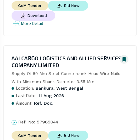
Bid Now
GeM Tender
Download
More Detail
AAI CARGO LOGISTICS AND ALLIED SERVICES
COMPANY LIMITED
Supply Of 80 Mm Steel Countersunk Head Wire Nails 
With Minimum Shank Diameter 3.55 Mm
Location:
Bankura, West Bengal
Last Date:
11 Aug 2026
Amount:
Ref. Doc.
Ref. No:
57985044
Bid Now
GeM Tender