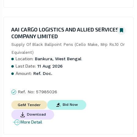
AAI CARGO LOGISTICS AND ALLIED SERVICES
COMPANY LIMITED
Supply Of Black Ballpoint Pens (Cello Make, Mrp Rs.10 Or 
Equivalent)
Location:
Bankura, West Bengal
Last Date:
11 Aug 2026
Amount:
Ref. Doc.
Ref. No:
57985026
Bid Now
GeM Tender
Download
More Detail