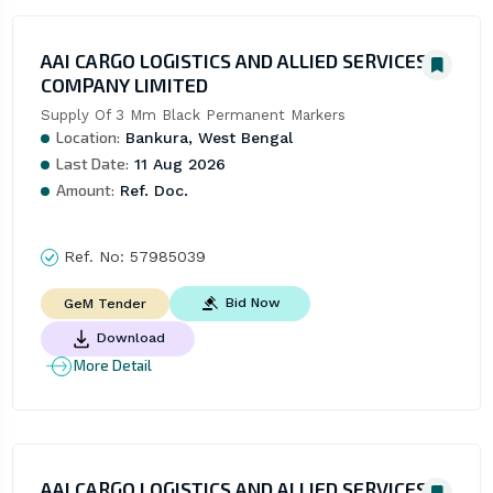
AAI CARGO LOGISTICS AND ALLIED SERVICES
COMPANY LIMITED
Supply Of 3 Mm Black Permanent Markers
Location:
Bankura, West Bengal
Last Date:
11 Aug 2026
Amount:
Ref. Doc.
Ref. No:
57985039
Bid Now
GeM Tender
Download
More Detail
AAI CARGO LOGISTICS AND ALLIED SERVICES