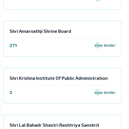
Shri Amarnathji Shrine Board
271
view tender
Shri Krishna Institute Of Public Administration
2
view tender
Shri Lal Bahadr Shastri Rashtriya Sanskrit