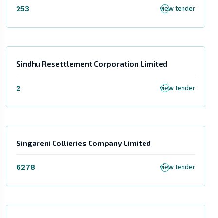
253
view tender
Sindhu Resettlement Corporation Limited
2
view tender
Singareni Collieries Company Limited
6278
view tender