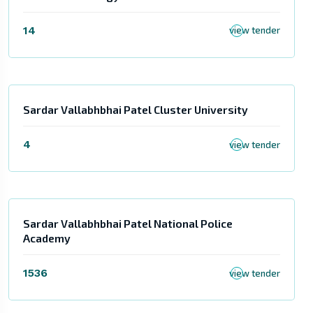
14
view tender
Sardar Vallabhbhai Patel Cluster University
4
view tender
Sardar Vallabhbhai Patel National Police
Academy
1536
view tender