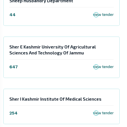
Sheep Husbandry Department
44
view tender
Sher E Kashmir University Of Agricultural
Sciences And Technology Of Jammu
647
view tender
Sher I Kashmir Institute Of Medical Sciences
254
view tender