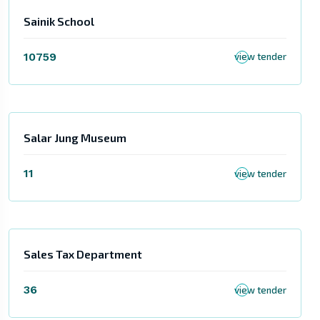
Sainik School
10759
view tender
Salar Jung Museum
11
view tender
Sales Tax Department
36
view tender