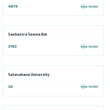
4875
view tender
Sashastra Seema Bal
2163
view tender
Satavahana University
20
view tender