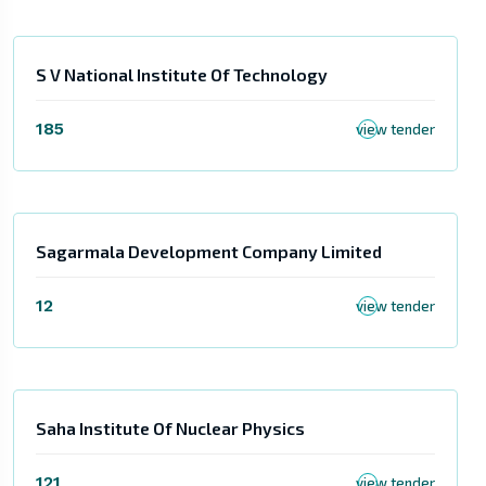
S V National Institute Of Technology
185
view tender
Sagarmala Development Company Limited
12
view tender
Saha Institute Of Nuclear Physics
121
view tender