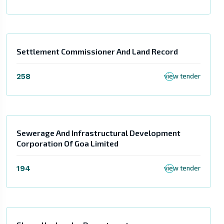
Settlement Commissioner And Land Record
258
view tender
Sewerage And Infrastructural Development
Corporation Of Goa Limited
194
view tender