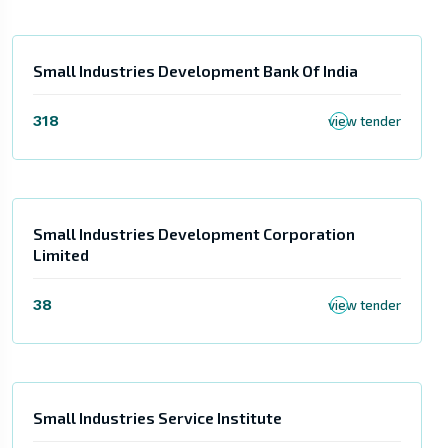
Small Industries Development Bank Of India
318
view tender
Small Industries Development Corporation
Limited
38
view tender
Small Industries Service Institute