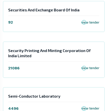
Securities And Exchange Board Of India
92
view tender
Security Printing And Minting Corporation Of
India Limited
21086
view tender
Semi-Conductor Laboratory
4496
view tender