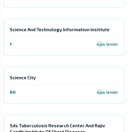
Science And Technology Information Institute
1
view tender
Science City
60
view tender
Sds Tuberculosis Research Center And Rajiv
Gandhi Institute Of Chest Diseases