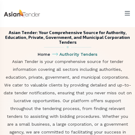
Asian Tender: Your Comprehensive Source for Authority,
Education, Private, Government, and Municipal Corporation
Tenders
Home
Authority Tenders
Asian Tender is your comprehensive source for tender
information covering all sectors including authorities,
education, private, government, and municipal corporations.
We cater to valuable clients by providing detailed and up-to-
date tender notifications, ensuring that you never miss out on
lucrative opportunities. Our platform offers support
throughout the tendering process, from finding relevant
tenders to assisting with bidding procedures. Whether you
are a small business, a large corporation, or a government
agency, we are committed to facilitating your success in