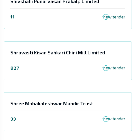
Shivshahi Punarvasan Prakalp Limited
11
view tender
Shravasti Kisan Sahkari Chini Mill Limited
827
view tender
Shree Mahakaleshwar Mandir Trust
33
view tender