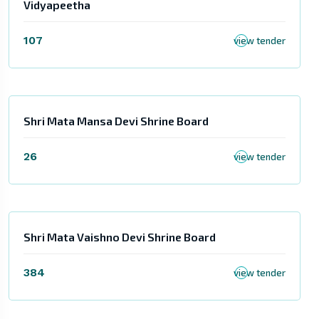
Vidyapeetha
107
view tender
Shri Mata Mansa Devi Shrine Board
26
view tender
Shri Mata Vaishno Devi Shrine Board
384
view tender