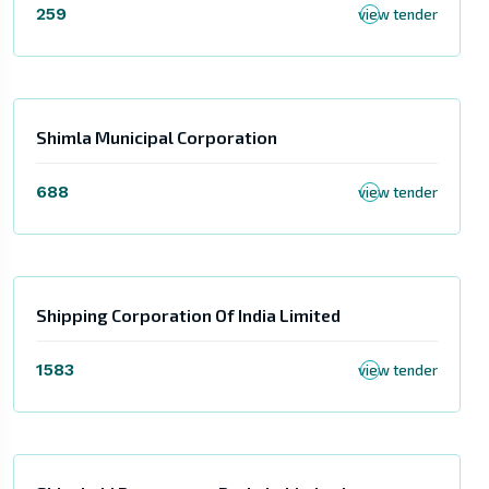
259
view tender
Shimla Municipal Corporation
688
view tender
Shipping Corporation Of India Limited
1583
view tender