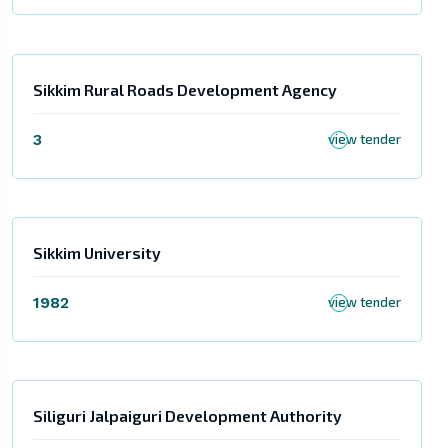
Sikkim Rural Roads Development Agency
3
view tender
Sikkim University
1982
view tender
Siliguri Jalpaiguri Development Authority