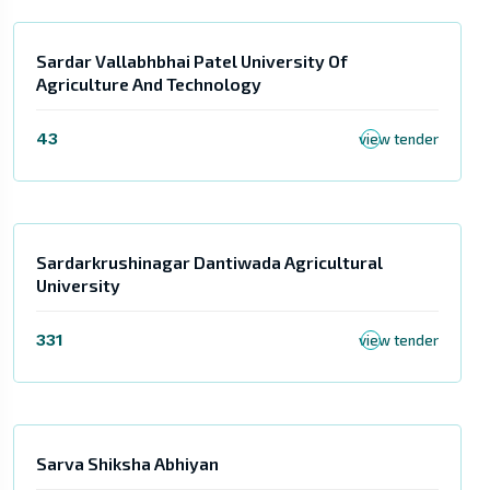
Sardar Vallabhbhai Patel University Of
Agriculture And Technology
43
view tender
Sardarkrushinagar Dantiwada Agricultural
University
331
view tender
Sarva Shiksha Abhiyan