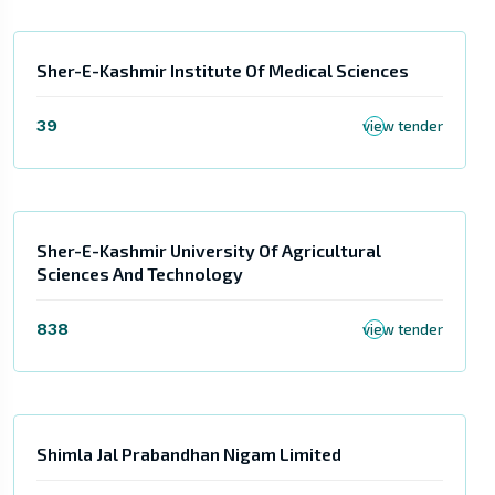
Sher-E-Kashmir Institute Of Medical Sciences
39
view tender
Sher-E-Kashmir University Of Agricultural
Sciences And Technology
838
view tender
Shimla Jal Prabandhan Nigam Limited