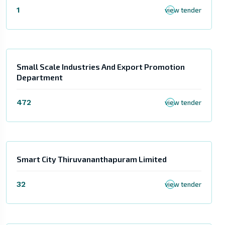
1
view tender
Small Scale Industries And Export Promotion
Department
472
view tender
Smart City Thiruvananthapuram Limited
32
view tender