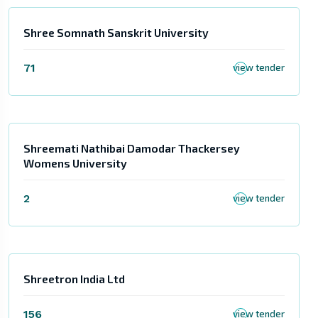
Shree Somnath Sanskrit University
71
view tender
Shreemati Nathibai Damodar Thackersey
Womens University
2
view tender
Shreetron India Ltd
156
view tender