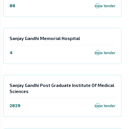
88
view tender
Sanjay Gandhi Memorial Hospital
4
view tender
Sanjay Gandhi Post Graduate Institute Of Medical
Sciences
2829
view tender