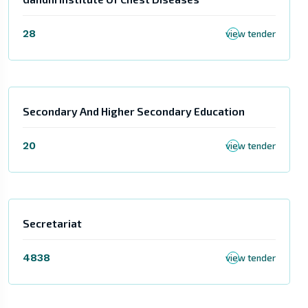
28
view tender
Secondary And Higher Secondary Education
20
view tender
Secretariat
4838
view tender