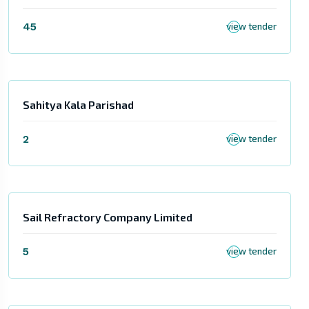
45
view tender
Sahitya Kala Parishad
2
view tender
Sail Refractory Company Limited
5
view tender