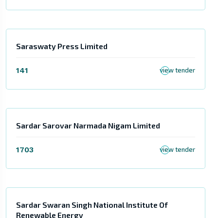
Saraswaty Press Limited
141
view tender
Sardar Sarovar Narmada Nigam Limited
1703
view tender
Sardar Swaran Singh National Institute Of
Renewable Energy