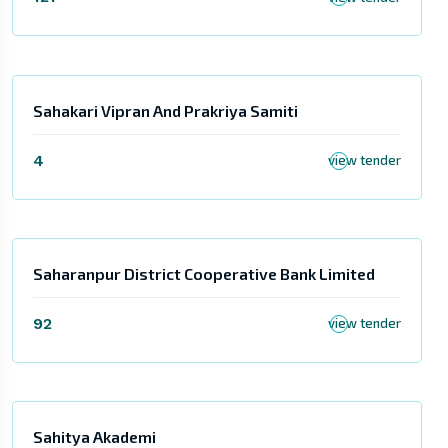
Sahakari Vipran And Prakriya Samiti
4
view tender
Saharanpur District Cooperative Bank Limited
92
view tender
Sahitya Akademi