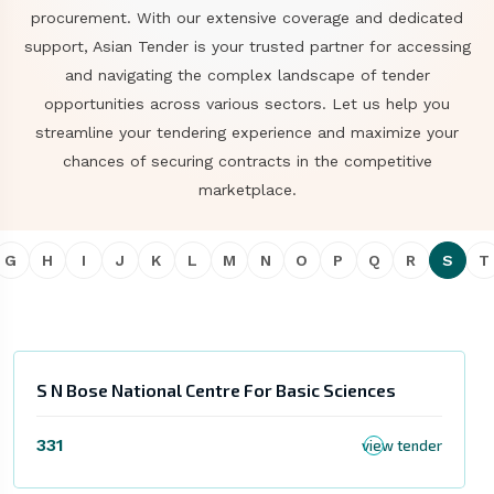
procurement. With our extensive coverage and dedicated
support, Asian Tender is your trusted partner for accessing
and navigating the complex landscape of tender
opportunities across various sectors. Let us help you
streamline your tendering experience and maximize your
chances of securing contracts in the competitive
marketplace.
G
H
I
J
K
L
M
N
O
P
Q
R
S
T
S N Bose National Centre For Basic Sciences
331
view tender