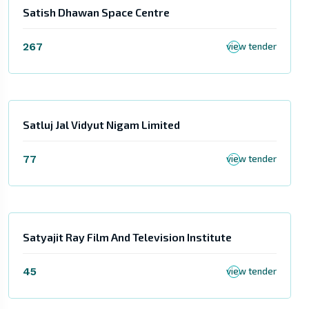
Satish Dhawan Space Centre
267
view tender
Satluj Jal Vidyut Nigam Limited
77
view tender
Satyajit Ray Film And Television Institute
45
view tender