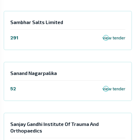
Sambhar Salts Limited
291
view tender
Sanand Nagarpalika
52
view tender
Sanjay Gandhi Institute Of Trauma And
Orthopaedics