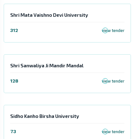
Shri Mata Vaishno Devi University
312
view tender
Shri Sanwaliya Ji Mandir Mandal
128
view tender
Sidho Kanho Birsha University
73
view tender