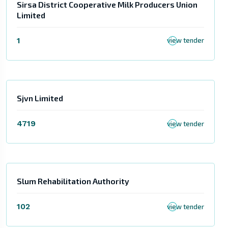
Sirsa District Cooperative Milk Producers Union
Limited
1
view tender
Sjvn Limited
4719
view tender
Slum Rehabilitation Authority
102
view tender