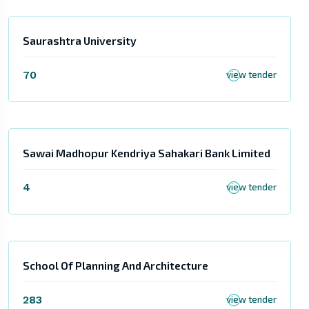
Saurashtra University
70
view tender
Sawai Madhopur Kendriya Sahakari Bank Limited
4
view tender
School Of Planning And Architecture
283
view tender