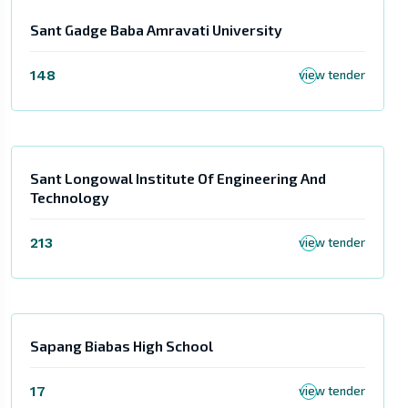
Sant Gadge Baba Amravati University
148
view tender
Sant Longowal Institute Of Engineering And
Technology
213
view tender
Sapang Biabas High School
17
view tender