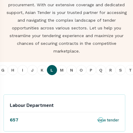
procurement. With our extensive coverage and dedicated
support, Asian Tender is your trusted partner for accessing
and navigating the complex landscape of tender
opportunities across various sectors. Let us help you
streamline your tendering experience and maximize your
chances of securing contracts in the competitive
marketplace.
G
H
I
J
K
L
M
N
O
P
Q
R
S
T
Labour Department
657
view tender