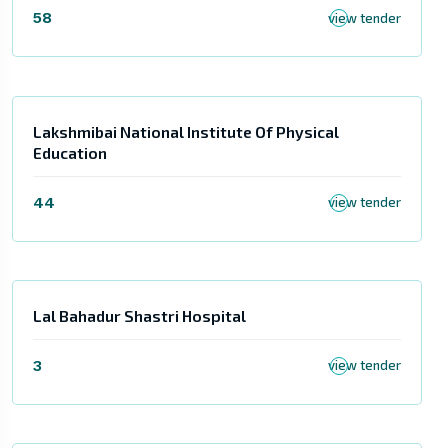
58
view tender
Lakshmibai National Institute Of Physical
Education
44
view tender
Lal Bahadur Shastri Hospital
3
view tender