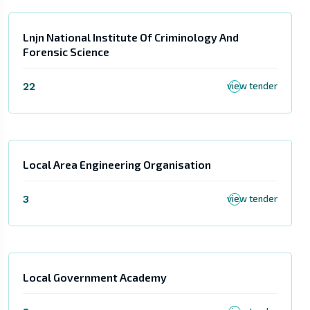
Lnjn National Institute Of Criminology And
Forensic Science
22
view tender
Local Area Engineering Organisation
3
view tender
Local Government Academy