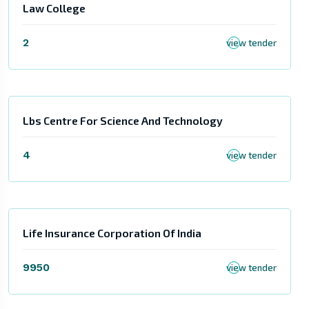
Law College
2
view tender
Lbs Centre For Science And Technology
4
view tender
Life Insurance Corporation Of India
9950
view tender