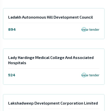
Ladakh Autonomous Hill Development Council
894
view tender
Lady Hardinge Medical College And Associated
Hospitals
524
view tender
Lakshadweep Development Corporation Limited