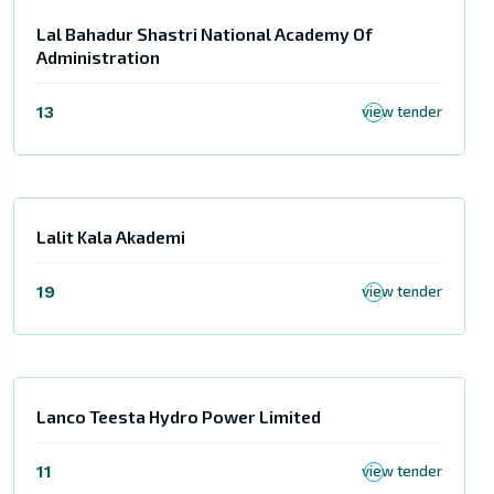
Lal Bahadur Shastri National Academy Of
Administration
13
view tender
Lalit Kala Akademi
19
view tender
Lanco Teesta Hydro Power Limited
11
view tender