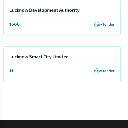
Lucknow Development Authority
1566
view tender
Lucknow Smart City Limited
11
view tender