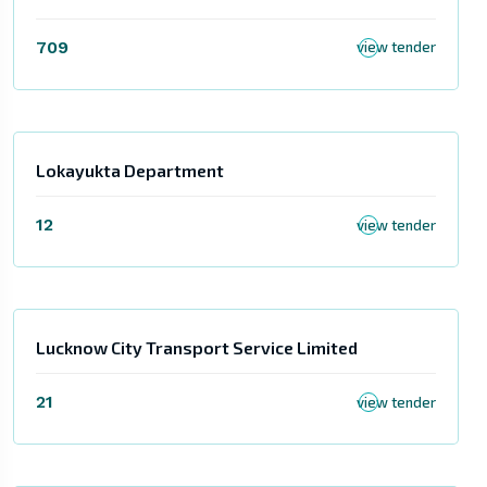
709
view tender
Lokayukta Department
12
view tender
Lucknow City Transport Service Limited
21
view tender