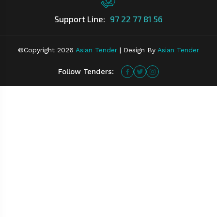
Support Line:
97 22 77 81 56
©Copyright
2026
Asian Tender
| Design By
Asian Tender
Follow Tenders: