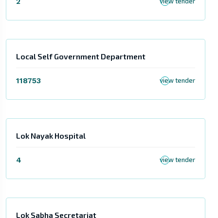
2
view tender
Local Self Government Department
118753
view tender
Lok Nayak Hospital
4
view tender
Lok Sabha Secretariat