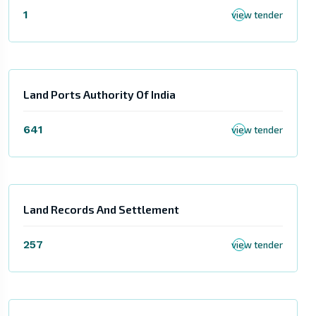
1
view tender
Land Ports Authority Of India
641
view tender
Land Records And Settlement
257
view tender