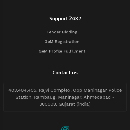
Support 24X7
Tender Bidding
GeM Registration
GeM Profile Fulfillment
Contact us
403,404,405, Rajvi Complex, Opp Maninagar Police
Station, Rambaug, Maninagar, Ahmedabad -
380008, Gujarat (india)