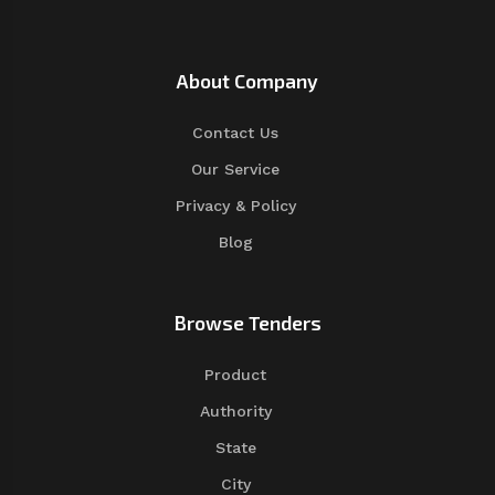
About Company
Contact Us
Our Service
Privacy & Policy
Blog
Browse Tenders
Product
Authority
State
City