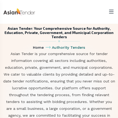
Asian Tender: Your Comprehensive Source for Authority,
Education, Private, Government, and Municipal Corporation
Tenders
Home
Authority Tenders
Asian Tender is your comprehensive source for tender
information covering all sectors including authorities,
education, private, government, and municipal corporations.
We cater to valuable clients by providing detailed and up-to-
date tender notifications, ensuring that you never miss out on
lucrative opportunities. Our platform offers support
throughout the tendering process, from finding relevant
tenders to assisting with bidding procedures. Whether you
are a small business, a large corporation, or a government
agency, we are committed to facilitating your success in