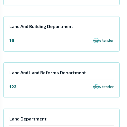
Land And Building Department
16
view tender
Land And Land Reforms Department
123
view tender
Land Department