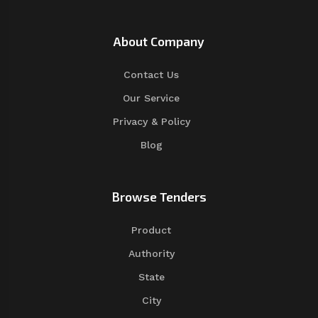
About Company
Contact Us
Our Service
Privacy & Policy
Blog
Browse Tenders
Product
Authority
State
City