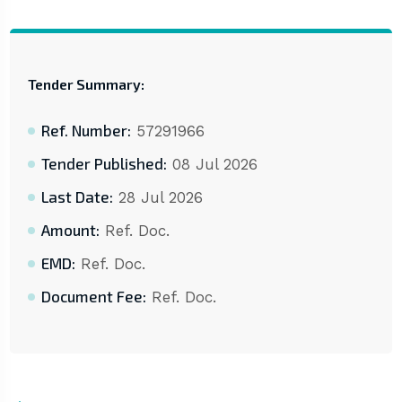
Tender Summary:
Ref. Number:
57291966
Tender Published:
08 Jul 2026
Last Date:
28 Jul 2026
Amount:
Ref. Doc.
EMD:
Ref. Doc.
Document Fee:
Ref. Doc.