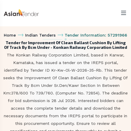
Home
Indian Tenders
Tender Information: 57291966
Tender for Improvement Of Clean Ballast Cushion By Lifting
Of Track By Bcm Under - Konkan Railway Corporation Limited
The Konkan Railway Corporation Limited, based in Karwar,
Karnataka, has issued a tender on the IREPS portal,
identified by Tender ID Kr-Kw-Ol-W-2026-35-Rb. This tender
seeks the Improvement Of Clean Ballast Cushion By Lifting Of
Track By Bcm Under Sr.Den/Kawr Section In Between
Km:378/600 To 739/760. (Computer No. 72854). The deadline
for bid submission is 28 Jul 2026. Interested bidders can
access the complete tender details and download the
necessary documents from the IREPS portal to participate in
this procurement opportunity. Ensure to review all