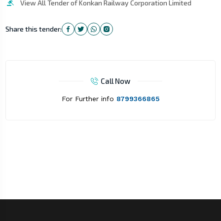
View All Tender of Konkan Railway Corporation Limited
Share this tender:
Call Now
For Further info
8799366865