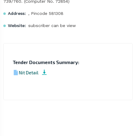
739/760. (Computer No. 72854)
Address:
, Pincode 581308
Website:
subscriber can be view
Tender Documents Summary:
Nit Detail