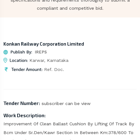
specifications and requirements thoroughly to submit a
compliant and competitive bid.
Konkan Railway Corporation Limited
Publish By:
IREPS
Location:
Karwar, Karnataka
Tender Amount:
Ref. Doc.
Tender Number:
subscriber can be view
Work Description:
Improvement Of Clean Ballast Cushion By Lifting Of Track By
Bcm Under Sr.Den/Kawr Section In Between Km:378/600 To