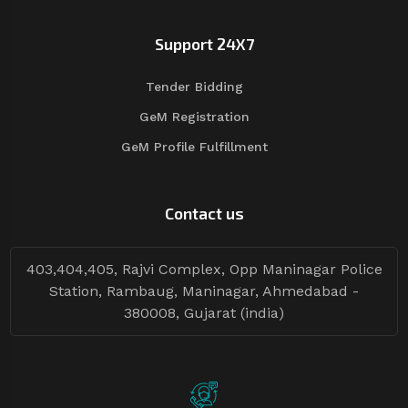
Support 24X7
Tender Bidding
GeM Registration
GeM Profile Fulfillment
Contact us
403,404,405, Rajvi Complex, Opp Maninagar Police
Station, Rambaug, Maninagar, Ahmedabad -
380008, Gujarat (india)