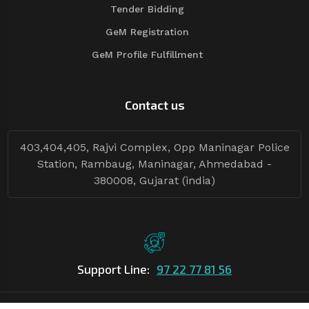
Tender Bidding
GeM Registration
GeM Profile Fulfillment
Contact us
403,404,405, Rajvi Complex, Opp Maninagar Police
Station, Rambaug, Maninagar, Ahmedabad -
380008, Gujarat (india)
Support Line:
97 22 77 81 56