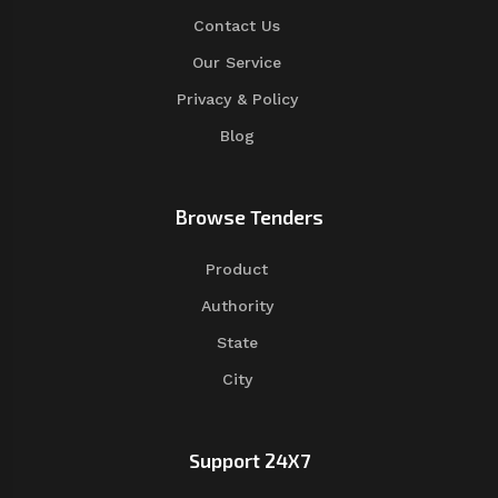
Contact Us
Our Service
Privacy & Policy
Blog
Browse Tenders
Product
Authority
State
City
Support 24X7