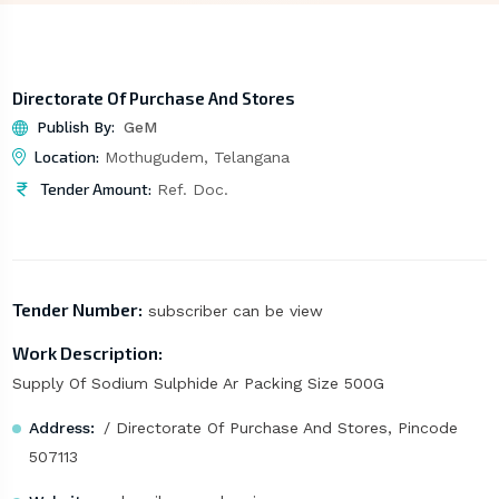
Directorate Of Purchase And Stores
Publish By:
GeM
Location:
Mothugudem, Telangana
Tender Amount:
Ref. Doc.
Tender Number:
subscriber can be view
Work Description:
Supply Of Sodium Sulphide Ar Packing Size 500G
Address:
/ Directorate Of Purchase And Stores, Pincode
507113