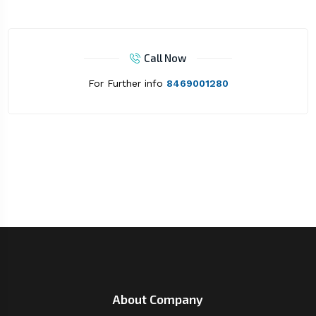
Call Now
For Further info
8469001280
About Company