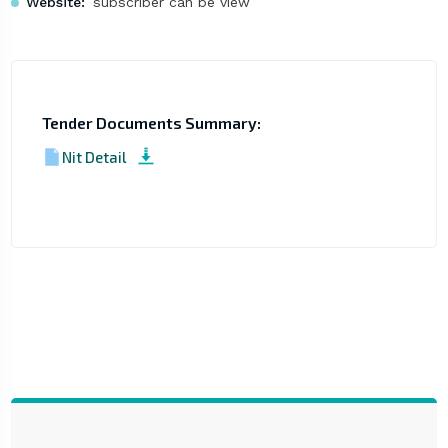
Website:
subscriber can be view
Tender Documents Summary:
Nit Detail