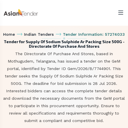
Home
Indian Tenders
Tender Information: 57274033
Tender for Supply Of Sodium Sulphide Ar Packing Size 500G -
Directorate Of Purchase And Stores
The Directorate Of Purchase And Stores, based in
Mothugudem, Telangana, has issued a tender on the GeM
portal, identified by Tender ID Gem/2026/B/7744901. This
tender seeks the Supply Of Sodium Sulphide Ar Packing Size
500G. The deadline for bid submission is 28 Jul 2026.
Interested bidders can access the complete tender details
and download the necessary documents from the GeM portal
to participate in this procurement opportunity. Ensure to
review all specifications and requirements thoroughly to
submit a compliant and competitive bid.