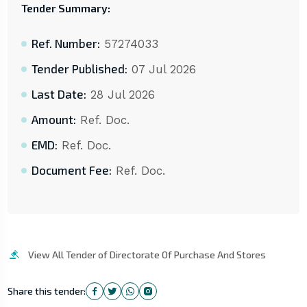
Tender Summary:
Ref. Number:
57274033
Tender Published:
07 Jul 2026
Last Date:
28 Jul 2026
Amount:
Ref. Doc.
EMD:
Ref. Doc.
Document Fee:
Ref. Doc.
View All Tender of Directorate Of Purchase And Stores
Share this tender: