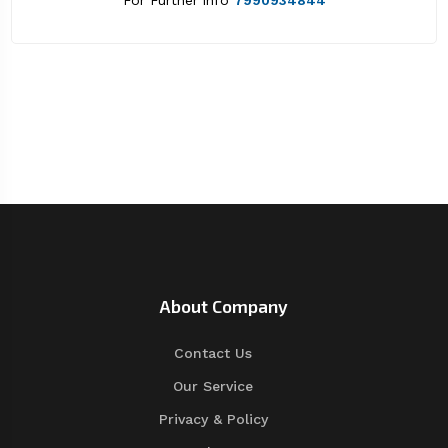
For Further info
7990934844
About Company
Contact Us
Our Service
Privacy & Policy