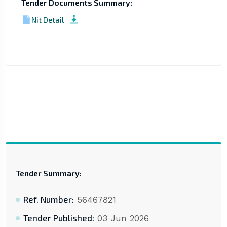
Tender Documents Summary:
Nit Detail
Tender Summary:
Ref. Number:
56467821
Tender Published:
03 Jun 2026