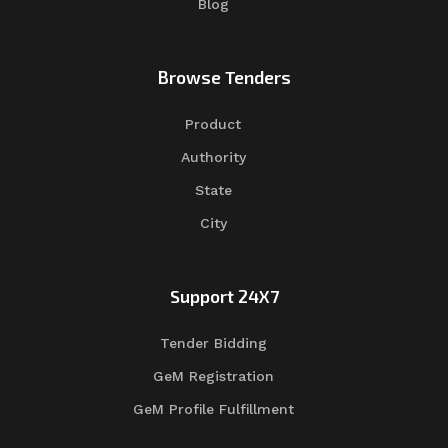
Blog
Browse Tenders
Product
Authority
State
City
Support 24X7
Tender Bidding
GeM Registration
GeM Profile Fulfillment