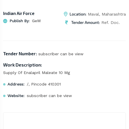
Indian Air Force
Location:
Maval, Maharashtra
Publish By:
GeM
Tender Amount:
Ref. Doc.
Tender Number:
subscriber can be view
Work Description:
Supply Of Enalapril Maleate 10 Mg
Address:
/, Pincode 410301
Website:
subscriber can be view