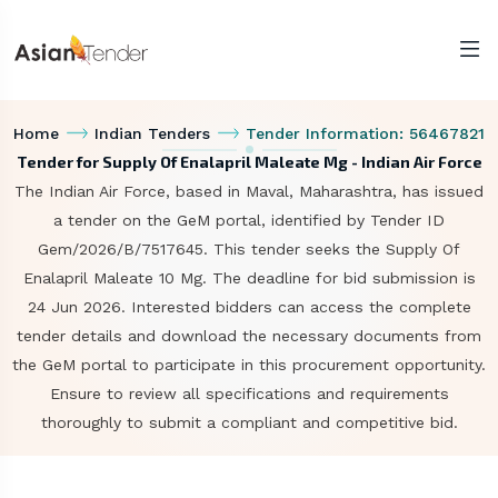
Home
Indian Tenders
Tender Information: 56467821
Tender for Supply Of Enalapril Maleate Mg - Indian Air Force
The Indian Air Force, based in Maval, Maharashtra, has issued
a tender on the GeM portal, identified by Tender ID
Gem/2026/B/7517645. This tender seeks the Supply Of
Enalapril Maleate 10 Mg. The deadline for bid submission is
24 Jun 2026. Interested bidders can access the complete
tender details and download the necessary documents from
the GeM portal to participate in this procurement opportunity.
Ensure to review all specifications and requirements
thoroughly to submit a compliant and competitive bid.