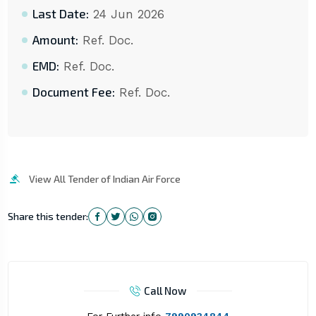
Last Date:
24 Jun 2026
Amount:
Ref. Doc.
EMD:
Ref. Doc.
Document Fee:
Ref. Doc.
View All Tender of Indian Air Force
Share this tender:
Call Now