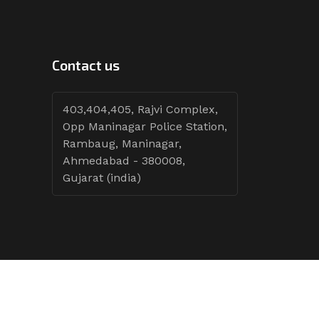
Contact us
403,404,405, Rajvi Complex,
Opp Maninagar Police Station,
Rambaug, Maninagar,
Ahmedabad - 380008,
Gujarat (india)
Follow Tenders: