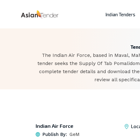
Indian Tenders
Tend
The Indian Air Force, based in Maval, Ma
tender seeks the Supply Of Tab Pomalidoma 
complete tender details and download the
review all specifi
Indian Air Force
Loc
Publish By:
GeM