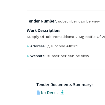
Tender Number:
subscriber can be view
Work Description:
Supply Of Tab Pomalidoma 2 Mg Bottle Of 2
Address:
/, Pincode 410301
Website:
subscriber can be view
Tender Documents Summary:
Nit Detail