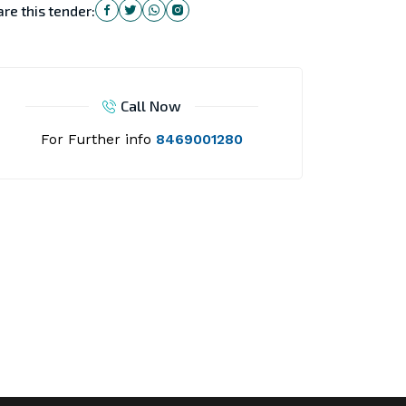
re this tender:
Call Now
For Further info
8469001280