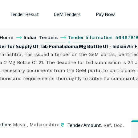
Tender Result
GeM Tenders
Pay Now
Home
Indian Tenders
Tender Information: 5646781
er for Supply Of Tab Pomalidoma Mg Bottle Of - Indian Air 
harashtra, has issued a tender on the GeM portal, identif
2 Mg Bottle Of 21. The deadline for bid submission is 24 
 necessary documents from the GeM portal to participate i
cations and requirements thoroughly to submit a compliant a
ation:
Tender Amount:
Maval, Maharashtra
Ref. Doc.