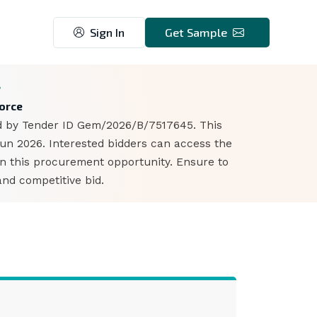
Sign In
Get Sample
8
Force
ied by Tender ID Gem/2026/B/7517645. This
Jun 2026. Interested bidders can access the
n this procurement opportunity. Ensure to
nd competitive bid.