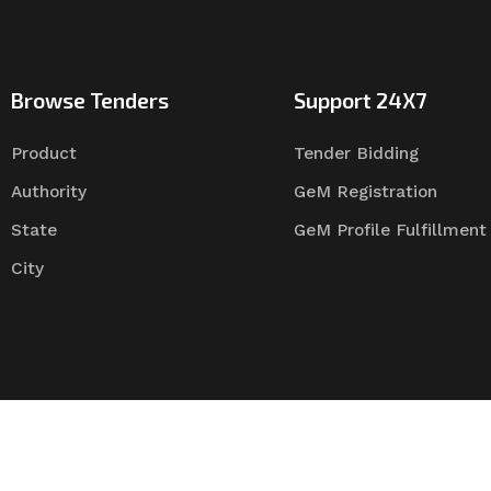
Browse Tenders
Support 24X7
Product
Tender Bidding
Authority
GeM Registration
State
GeM Profile Fulfillment
City
Tender