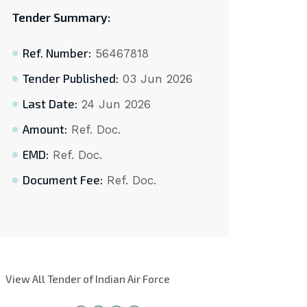
Tender Summary:
Ref. Number:
56467818
Tender Published:
03 Jun 2026
Last Date:
24 Jun 2026
Amount:
Ref. Doc.
EMD:
Ref. Doc.
Document Fee:
Ref. Doc.
View All Tender of Indian Air Force