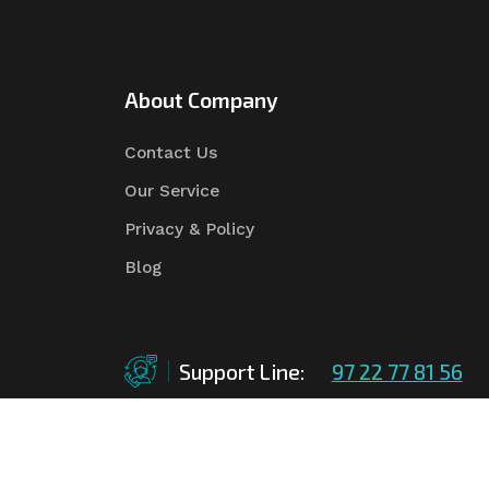
About Company
Contact Us
Our Service
Privacy & Policy
Blog
Support Line:
97 22 77 81 56
©Copyright
2026
Asian Tender
| Design By
Asian 