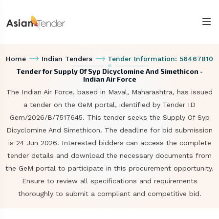
Home
Indian Tenders
Tender Information: 56467810
Tender for Supply Of Syp Dicyclomine And Simethicon -
Indian Air Force
The Indian Air Force, based in Maval, Maharashtra, has issued
a tender on the GeM portal, identified by Tender ID
Gem/2026/B/7517645. This tender seeks the Supply Of Syp
Dicyclomine And Simethicon. The deadline for bid submission
is 24 Jun 2026. Interested bidders can access the complete
tender details and download the necessary documents from
the GeM portal to participate in this procurement opportunity.
Ensure to review all specifications and requirements
thoroughly to submit a compliant and competitive bid.