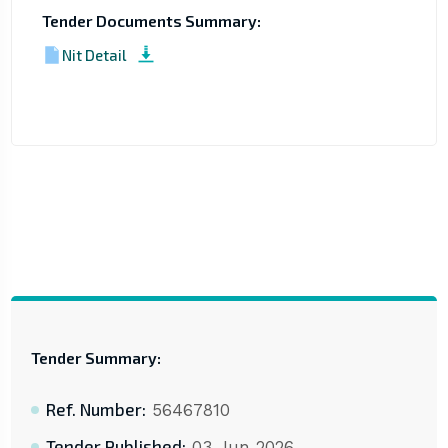
Tender Documents Summary:
Nit Detail
Tender Summary:
Ref. Number:
56467810
Tender Published:
03 Jun 2026