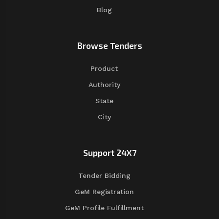
Blog
Browse Tenders
Product
Authority
State
City
Support 24X7
Tender Bidding
GeM Registration
GeM Profile Fulfillment