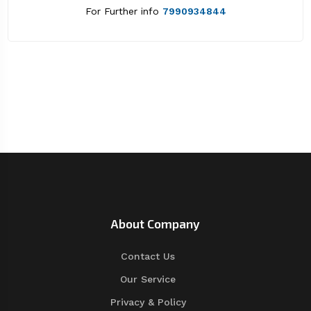
For Further info
7990934844
About Company
Contact Us
Our Service
Privacy & Policy