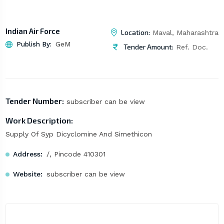
Indian Air Force
Location:
Maval, Maharashtra
Publish By:
GeM
Tender Amount:
Ref. Doc.
Tender Number:
subscriber can be view
Work Description:
Supply Of Syp Dicyclomine And Simethicon
Address:
/, Pincode 410301
Website:
subscriber can be view