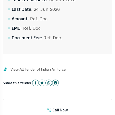
Last Date:
24 Jun 2026
Amount:
Ref. Doc.
EMD:
Ref. Doc.
Document Fee:
Ref. Doc.
View All Tender of Indian Air Force
Share this tender:
Call Now