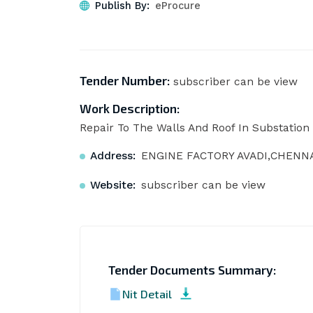
Publish By:
eProcure
Tender Number:
subscriber can be view
Work Description:
Repair To The Walls And Roof In Substation -
Address:
ENGINE FACTORY AVADI,CHENNAI
Website:
subscriber can be view
Tender Documents Summary:
Nit Detail