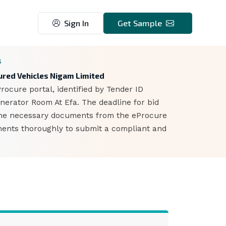
Sign In
Get Sample
4
oured Vehicles Nigam Limited
ocure portal, identified by Tender ID
enerator Room At Efa. The deadline for bid
 the necessary documents from the eProcure
ements thoroughly to submit a compliant and