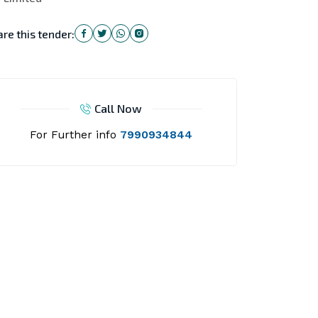
re this tender:
Call Now
For Further info
7990934844