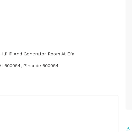
I,Ii,Iii And Generator Room At Efa
 600054, Pincode 600054