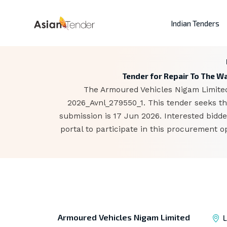
Indian Tenders
Tender for Repair To The Wa
The Armoured Vehicles Nigam Limited,
2026_Avnl_279550_1. This tender seeks the
submission is 17 Jun 2026. Interested bid
portal to participate in this procurement 
Armoured Vehicles Nigam Limited
L