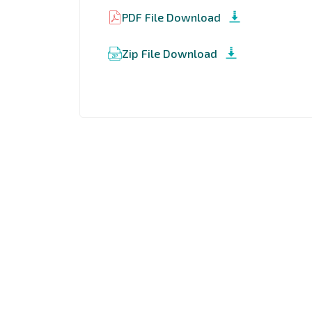
PDF File Download
Zip File Download