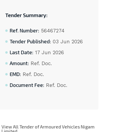
Tender Summary:
Ref. Number:
56467274
Tender Published:
03 Jun 2026
Last Date:
17 Jun 2026
Amount:
Ref. Doc.
EMD:
Ref. Doc.
Document Fee:
Ref. Doc.
View All Tender of Armoured Vehicles Nigam
Limited