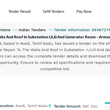
Tender Result
GeM Tenders
Pay Now
Home
Indian Tenders
Tender Information: 5646727
lls And Roof In Substation I,Ii,Iii And Generator Room - Arm
 based in Avadi, Tamil Nadu, has issued a tender on the ePr
 Repair To The Walls And Roof In Substation -I,Ii,Iii And G
ders can access the complete tender details and download
opportunity. Ensure to review all specifications and requir
competitive bid.
ocation:
Tender Amount:
Avadi, Tamil Nadu
Ref. Doc.