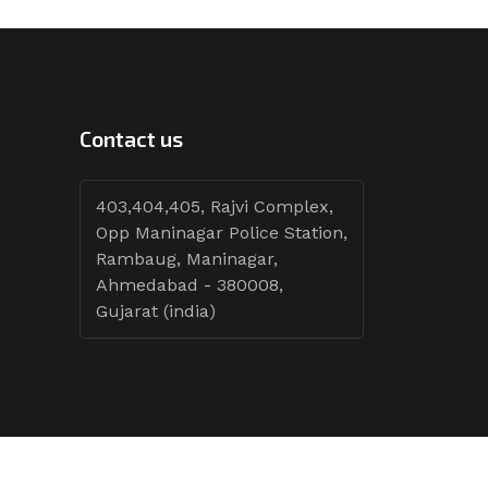
Contact us
403,404,405, Rajvi Complex,
Opp Maninagar Police Station,
Rambaug, Maninagar,
Ahmedabad - 380008,
Gujarat (india)