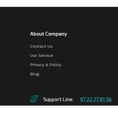
About Company
Contact Us
Our Service
Privacy & Policy
Blog
Support Line:
97 22 77 81 56