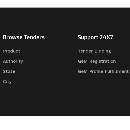
Browse Tenders
Support 24X7
Product
Tender Bidding
Authority
GeM Registration
State
GeM Profile Fulfillment
City