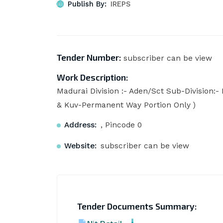
Publish By:
IREPS
Tender Number:
subscriber can be view
Work Description:
Madurai Division :- Aden/Sct Sub-Division:- 
& Kuv-Permanent Way Portion Only )
Address:
, Pincode 0
Website:
subscriber can be view
Tender Documents Summary: