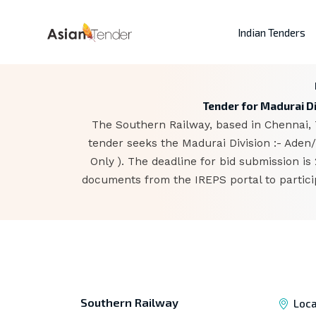
Indian Tenders
Tender for Madurai Di
The Southern Railway, based in Chennai, 
tender seeks the Madurai Division :- Aden
Only ). The deadline for bid submission i
documents from the IREPS portal to partici
Southern Railway
Loca