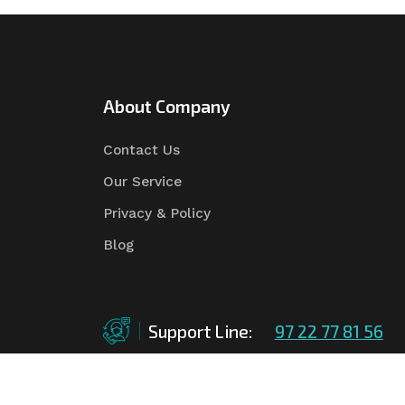
About Company
Contact Us
Our Service
Privacy & Policy
Blog
Support Line:
97 22 77 81 56