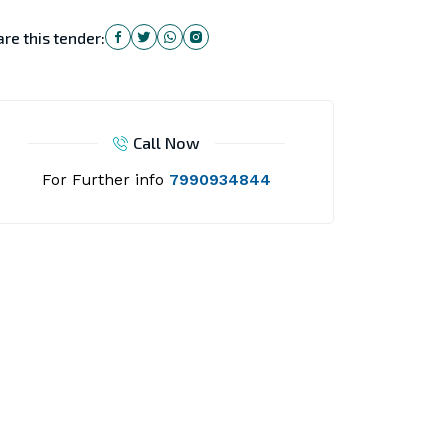
re this tender:
Call Now
For Further info
7990934844