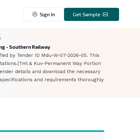
Sign In
Get Sample
5
ing - Southern Railway
ified by Tender ID Mdu-W-07-2026-05. This
 Stations.(Tml & Kuv-Permanent Way Portion
 tender details and download the necessary
 specifications and requirements thoroughly