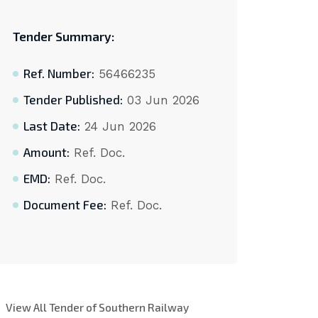
Tender Summary:
Ref. Number:
56466235
Tender Published:
03 Jun 2026
Last Date:
24 Jun 2026
Amount:
Ref. Doc.
EMD:
Ref. Doc.
Document Fee:
Ref. Doc.
View All Tender of Southern Railway