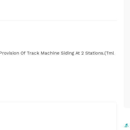
Provision Of Track Machine Siding At 2 Stations.(Tml