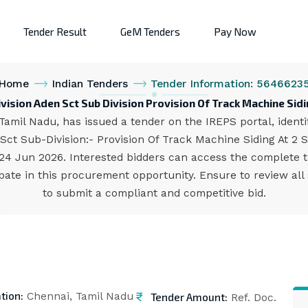
Tender Result
GeM Tenders
Pay Now
Home
Indian Tenders
Tender Information: 5646623
vision Aden Sct Sub Division Provision Of Track Machine Sid
Tamil Nadu, has issued a tender on the IREPS portal, ident
/Sct Sub-Division:- Provision Of Track Machine Siding At 2
s 24 Jun 2026. Interested bidders can access the complete
pate in this procurement opportunity. Ensure to review all
to submit a compliant and competitive bid.
tion:
Tender Amount:
Chennai, Tamil Nadu
Ref. Doc.