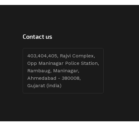
Contact us
403,404,405, Rajvi Complex,
Opp Maninagar Police Station,
Rambaug, Maninagar,
Ahmedabad - 380008,
Gujarat (india)