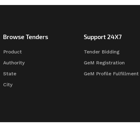
Browse Tenders
Support 24X7
Product
Tender Bidding
Authority
GeM Registration
State
GeM Profile Fulfillment
City