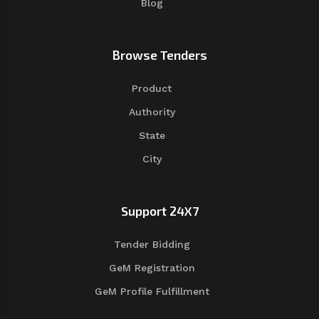
Blog
Browse Tenders
Product
Authority
State
City
Support 24X7
Tender Bidding
GeM Registration
GeM Profile Fulfillment