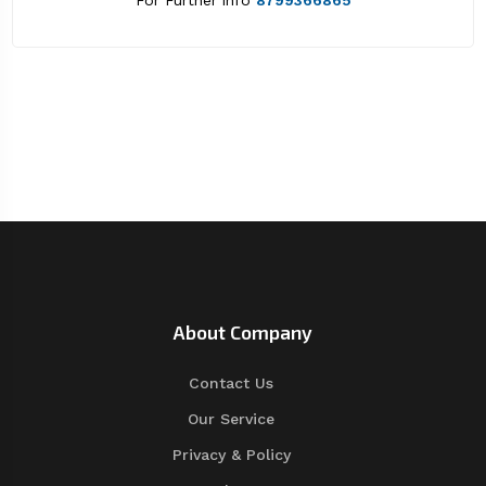
For Further info
8799366865
About Company
Contact Us
Our Service
Privacy & Policy