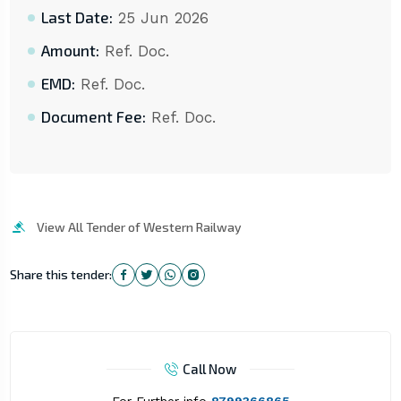
Last Date:
25 Jun 2026
Amount:
Ref. Doc.
EMD:
Ref. Doc.
Document Fee:
Ref. Doc.
View All Tender of Western Railway
Share this tender:
Call Now