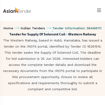
Home
Indian Tenders
Tender Information: 56466111
Tender for Supply Of Solenoid Coil - Western Railway
The Western Railway, based in Hubli, Karnataka, has issued a
tender on the IREPS portal, identified by Tender ID 16261514.
This tender seeks the Supply Of Solenoid Coil. The deadline
for bid submission is 25 Jun 2026. Interested bidders can
access the complete tender details and download the
necessary documents from the IREPS portal to participate in
this procurement opportunity. Ensure to review all
specifications and requirements thoroughly to submit a
compliant and competitive bid.