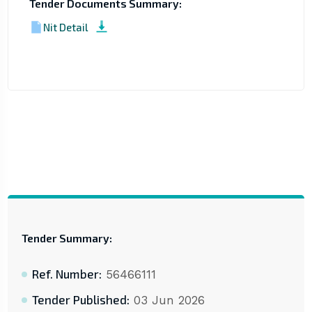
Tender Documents Summary:
Nit Detail
Tender Summary:
Ref. Number:
56466111
Tender Published:
03 Jun 2026