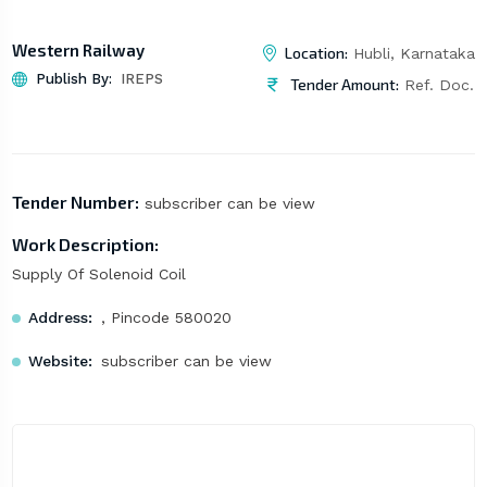
Western Railway
Location:
Hubli, Karnataka
Publish By:
IREPS
Tender Amount:
Ref. Doc.
Tender Number:
subscriber can be view
Work Description:
Supply Of Solenoid Coil
Address:
, Pincode 580020
Website:
subscriber can be view