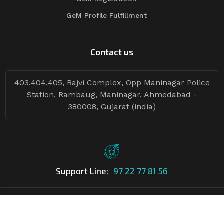
GeM Profile Fulfillment
Contact us
403,404,405, Rajvi Complex, Opp Maninagar Police
Station, Rambaug, Maninagar, Ahmedabad -
380008, Gujarat (india)
Support Line:
97 22 77 81 56
©Copyright
2026
Asian Tender
| Design By
Asian Tender