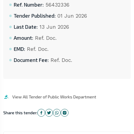
Ref. Number:
56432336
Tender Published:
01 Jun 2026
Last Date:
13 Jun 2026
Amount:
Ref. Doc.
EMD:
Ref. Doc.
Document Fee:
Ref. Doc.
View All Tender of Public Works Department
Share this tender: