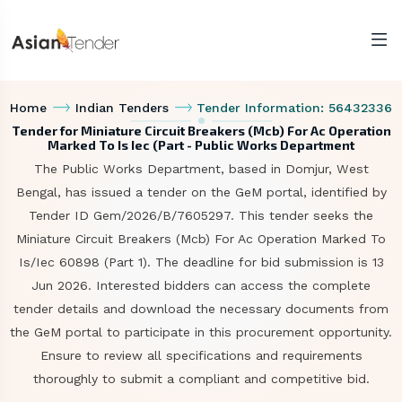
Home
Indian Tenders
Tender Information: 56432336
Tender for Miniature Circuit Breakers (Mcb) For Ac Operation
Marked To Is Iec (Part - Public Works Department
The Public Works Department, based in Domjur, West
Bengal, has issued a tender on the GeM portal, identified by
Tender ID Gem/2026/B/7605297. This tender seeks the
Miniature Circuit Breakers (Mcb) For Ac Operation Marked To
Is/Iec 60898 (Part 1). The deadline for bid submission is 13
Jun 2026. Interested bidders can access the complete
tender details and download the necessary documents from
the GeM portal to participate in this procurement opportunity.
Ensure to review all specifications and requirements
thoroughly to submit a compliant and competitive bid.