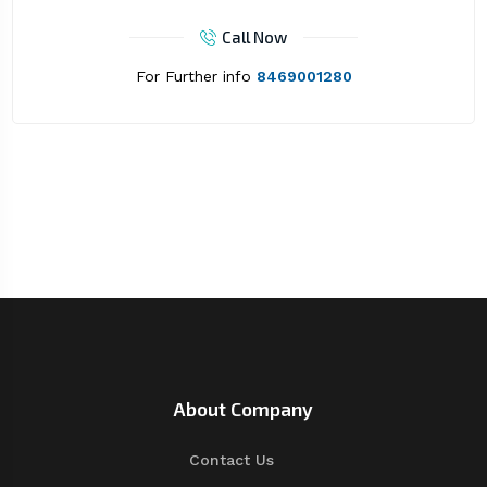
Call Now
For Further info
8469001280
About Company
Contact Us