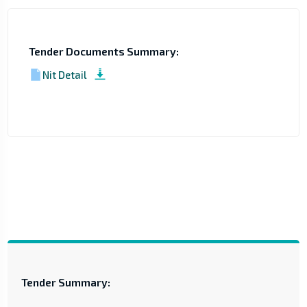
Tender Documents Summary:
Nit Detail
Tender Summary: