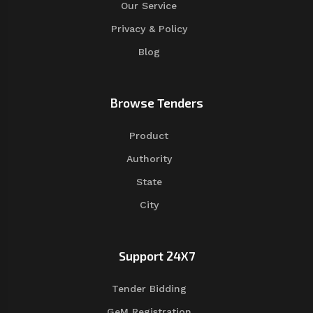
Our Service
Privacy & Policy
Blog
Browse Tenders
Product
Authority
State
City
Support 24X7
Tender Bidding
GeM Registration