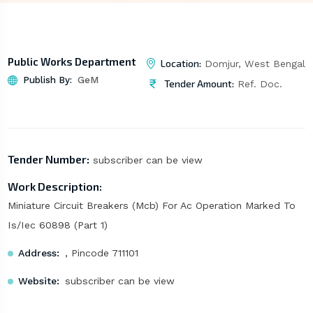
Public Works Department
Location:
Domjur, West Bengal
Publish By:
GeM
Tender Amount:
Ref. Doc.
Tender Number:
subscriber can be view
Work Description:
Miniature Circuit Breakers (Mcb) For Ac Operation Marked To
Is/Iec 60898 (Part 1)
Address:
, Pincode 711101
Website:
subscriber can be view