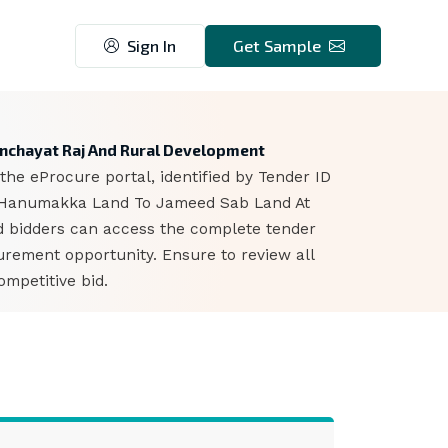
Sign In
Get Sample
6
anchayat Raj And Rural Development
he eProcure portal, identified by Tender ID
m Hanumakka Land To Jameed Sab Land At
ed bidders can access the complete tender
urement opportunity. Ensure to review all
mpetitive bid.