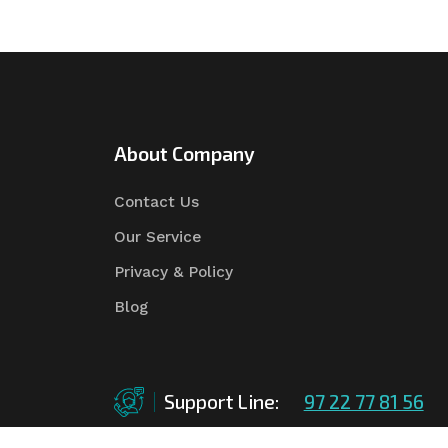
About Company
Contact Us
Our Service
Privacy & Policy
Blog
Support Line:
97 22 77 81 56