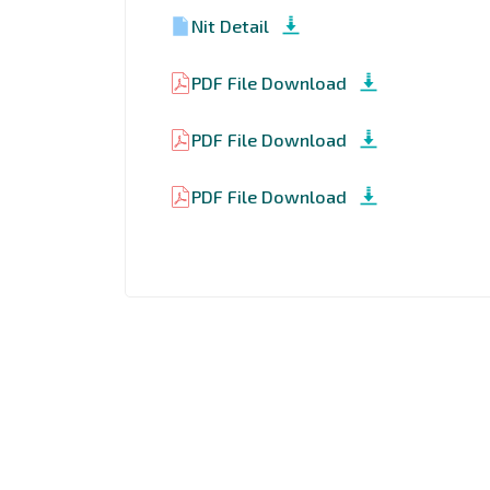
Nit Detail
PDF File Download
PDF File Download
PDF File Download