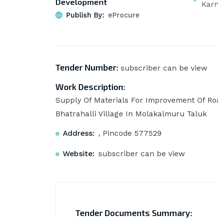
Development
Kar
Publish By:
eProcure
Tender Number:
subscriber can be view
Work Description:
Supply Of Materials For Improvement Of 
Bhatrahalli Village In Molakalmuru Taluk
Address:
, Pincode 577529
Website:
subscriber can be view
Tender Documents Summary: