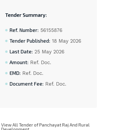
Tender Summary:
Ref. Number:
56155876
Tender Published:
18 May 2026
Last Date:
25 May 2026
Amount:
Ref. Doc.
EMD:
Ref. Doc.
Document Fee:
Ref. Doc.
View All Tender of Panchayat Raj And Rural
Development