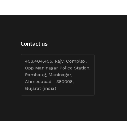
Contact us
403,404,405, Rajvi Complex,
Opp Maninagar Police Station,
Rambaug, Maninagar,
Ahmedabad - 380008,
Gujarat (india)