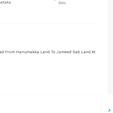
nataka
Doc.
Road From Hanumakka Land To Jameed Sab Land At