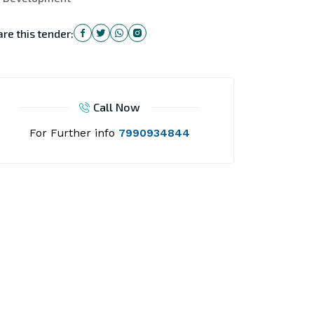
re this tender:
Call Now
For Further info
7990934844