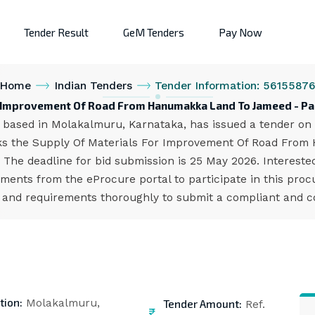
Tender Result
GeM Tenders
Pay Now
Home
Indian Tenders
Tender Information: 5615587
r Improvement Of Road From Hanumakka Land To Jameed - P
ased in Molakalmuru, Karnataka, has issued a tender on t
eks the Supply Of Materials For Improvement Of Road Fro
. The deadline for bid submission is 25 May 2026. Interest
ents from the eProcure portal to participate in this proc
s and requirements thoroughly to submit a compliant and co
tion:
Tender Amount:
Molakalmuru,
Ref.