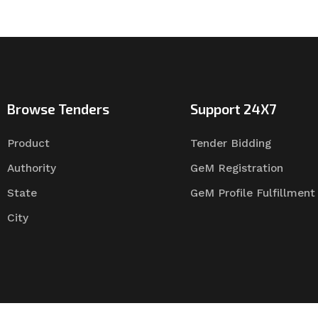
Browse Tenders
Support 24X7
Product
Tender Bidding
Authority
GeM Registration
State
GeM Profile Fulfillment
City