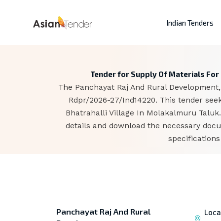
Indian Tenders
Tender for Supply Of Materials Fo
The Panchayat Raj And Rural Development, b
Rdpr/2026-27/Ind14220. This tender se
Bhatrahalli Village In Molakalmuru Taluk
details and download the necessary docum
specification
Panchayat Raj And Rural
Loca