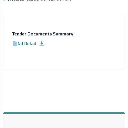
Tender Documents Summary:
Nit Detail