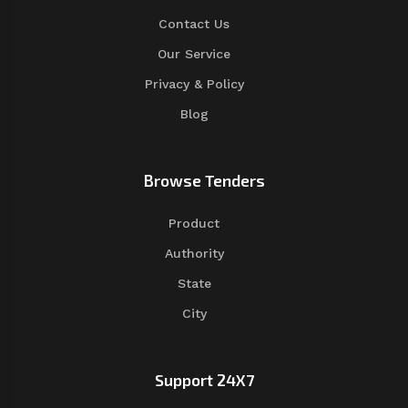
Contact Us
Our Service
Privacy & Policy
Blog
Browse Tenders
Product
Authority
State
City
Support 24X7