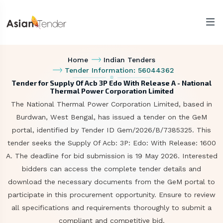
Home
Indian Tenders
Tender Information: 56044362
Tender for Supply Of Acb 3P Edo With Release A - National
Thermal Power Corporation Limited
The National Thermal Power Corporation Limited, based in
Burdwan, West Bengal, has issued a tender on the GeM
portal, identified by Tender ID Gem/2026/B/7385325. This
tender seeks the Supply Of Acb: 3P: Edo: With Release: 1600
A. The deadline for bid submission is 19 May 2026. Interested
bidders can access the complete tender details and
download the necessary documents from the GeM portal to
participate in this procurement opportunity. Ensure to review
all specifications and requirements thoroughly to submit a
compliant and competitive bid.