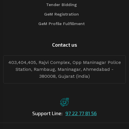
Tender Bidding
GeM Registration
GeM Profile Fulfillment
Contact us
403,404,405, Rajvi Complex, Opp Maninagar Police
Station, Rambaug, Maninagar, Ahmedabad -
380008, Gujarat (india)
Support Line:
97 22 77 81 56