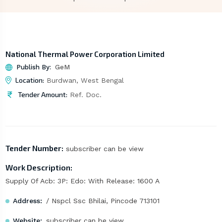
National Thermal Power Corporation Limited
Publish By:
GeM
Location:
Burdwan, West Bengal
Tender Amount:
Ref. Doc.
Tender Number:
subscriber can be view
Work Description:
Supply Of Acb: 3P: Edo: With Release: 1600 A
Address:
/ Nspcl Ssc Bhilai, Pincode 713101
Website:
subscriber can be view