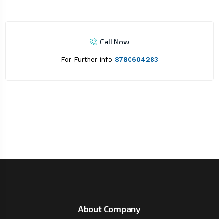
Call Now
For Further info
8780604283
About Company