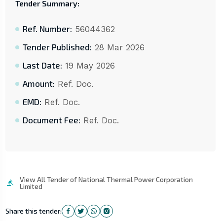
Tender Summary:
Ref. Number:
56044362
Tender Published:
28 Mar 2026
Last Date:
19 May 2026
Amount:
Ref. Doc.
EMD:
Ref. Doc.
Document Fee:
Ref. Doc.
View All Tender of National Thermal Power Corporation
Limited
Share this tender: