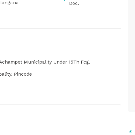
elangana
Doc.
Achampet Municipality Under 15Th Fcg.
lity, Pincode