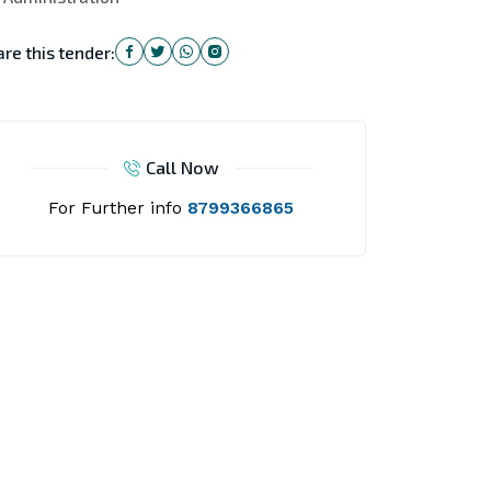
re this tender:
Call Now
For Further info
8799366865