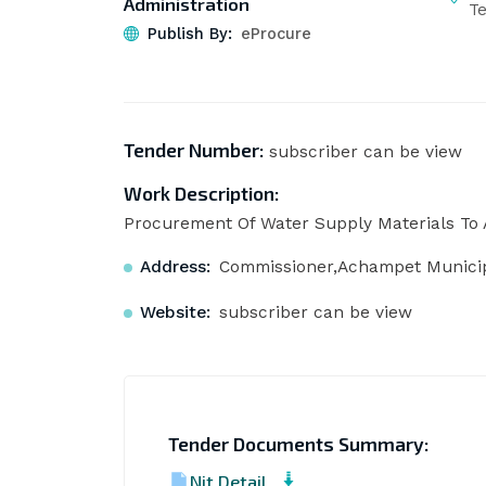
Administration
T
Publish By:
eProcure
Tender Number:
subscriber can be view
Work Description:
Procurement Of Water Supply Materials To 
Address:
Commissioner,Achampet Municipa
Website:
subscriber can be view
Tender Documents Summary:
Nit Detail