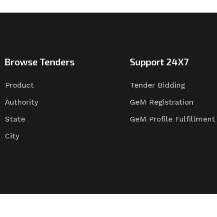
Browse Tenders
Support 24X7
Product
Tender Bidding
Authority
GeM Registration
State
GeM Profile Fulfillment
City