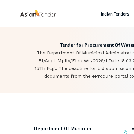
Indian Tenders
Tender for Procurement Of Water
The Department Of Municipal Administratio
E1/Acpt-Mplty/Elec-Ws/2026/1,Date:18.03
15Th Fcg.. The deadline for bid submission
documents from the eProcure portal to 
Department Of Municipal
Lo