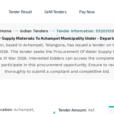
Tender Result
GeM Tenders
Pay Now
Home
Indian Tenders
Tender Information: 5520313
 Supply Materials To Achampet Municipality Under - Depart
n, based in Achampet, Telangana, has issued a tender on th
.2026. This tender seeks the Procurement Of Water Supply 
 is 31 Mar 2026. Interested bidders can access the complet
participate in this procurement opportunity. Ensure to rev
thoroughly to submit a compliant and competitive bid.
cation:
Tender Amount:
Achampet,
Ref.