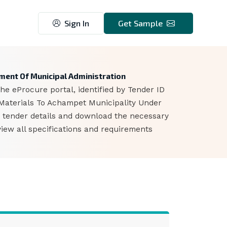
Sign In
Get Sample
5
ment Of Municipal Administration
e eProcure portal, identified by Tender ID
Materials To Achampet Municipality Under
e tender details and download the necessary
iew all specifications and requirements