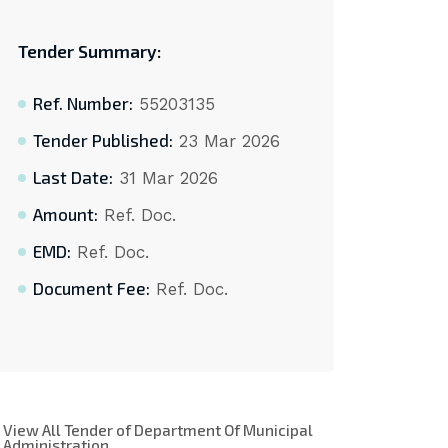
Tender Summary:
Ref. Number:
55203135
Tender Published:
23 Mar 2026
Last Date:
31 Mar 2026
Amount:
Ref. Doc.
EMD:
Ref. Doc.
Document Fee:
Ref. Doc.
View All Tender of Department Of Municipal
Administration