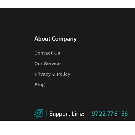
About Company
Contact Us
Our Service
Privacy & Policy
Blog
Support Line:
97 22 77 81 56