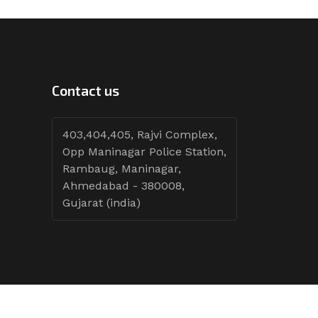
Contact us
403,404,405, Rajvi Complex,
Opp Maninagar Police Station,
Rambaug, Maninagar,
Ahmedabad - 380008,
Gujarat (india)