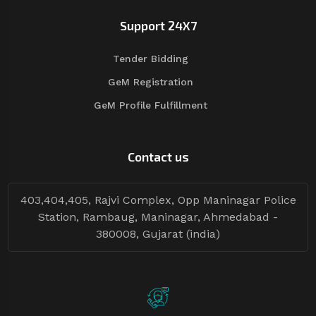
Support 24X7
Tender Bidding
GeM Registration
GeM Profile Fulfillment
Contact us
403,404,405, Rajvi Complex, Opp Maninagar Police
Station, Rambaug, Maninagar, Ahmedabad -
380008, Gujarat (india)