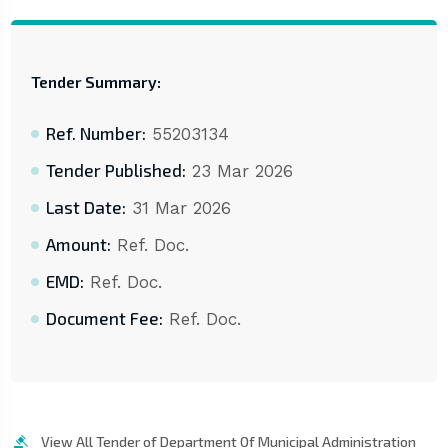
Tender Summary:
Ref. Number:
55203134
Tender Published:
23 Mar 2026
Last Date:
31 Mar 2026
Amount:
Ref. Doc.
EMD:
Ref. Doc.
Document Fee:
Ref. Doc.
View All Tender of Department Of Municipal Administration