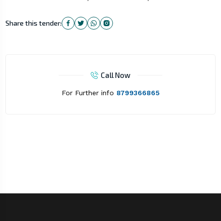
Share this tender:
Call Now
For Further info
8799366865