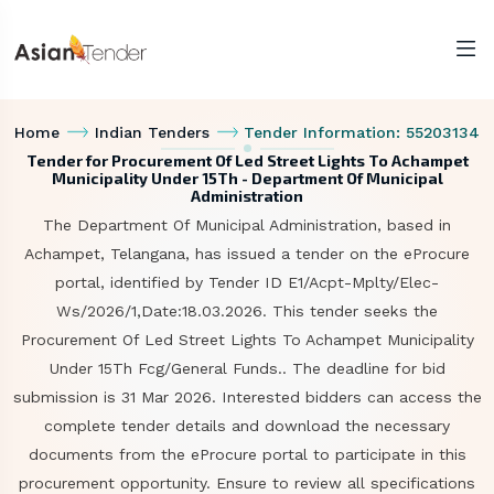
Home
Indian Tenders
Tender Information: 55203134
Tender for Procurement Of Led Street Lights To Achampet
Municipality Under 15Th - Department Of Municipal
Administration
The Department Of Municipal Administration, based in
Achampet, Telangana, has issued a tender on the eProcure
portal, identified by Tender ID E1/Acpt-Mplty/Elec-
Ws/2026/1,Date:18.03.2026. This tender seeks the
Procurement Of Led Street Lights To Achampet Municipality
Under 15Th Fcg/General Funds.. The deadline for bid
submission is 31 Mar 2026. Interested bidders can access the
complete tender details and download the necessary
documents from the eProcure portal to participate in this
procurement opportunity. Ensure to review all specifications