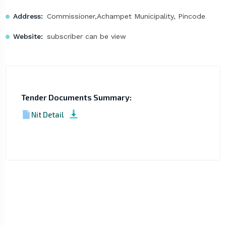
Address:
Commissioner,Achampet Municipality, Pincode
Website:
subscriber can be view
Tender Documents Summary:
Nit Detail