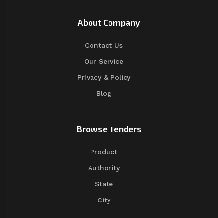
About Company
Contact Us
Our Service
Privacy & Policy
Blog
Browse Tenders
Product
Authority
State
City