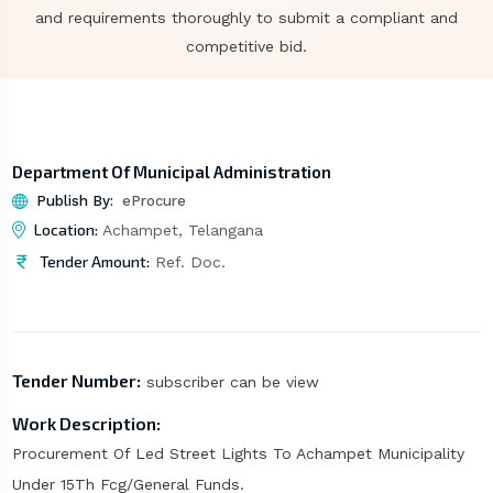
and requirements thoroughly to submit a compliant and
competitive bid.
Department Of Municipal Administration
Publish By:
eProcure
Location:
Achampet, Telangana
Tender Amount:
Ref. Doc.
Tender Number:
subscriber can be view
Work Description:
Procurement Of Led Street Lights To Achampet Municipality
Under 15Th Fcg/General Funds.