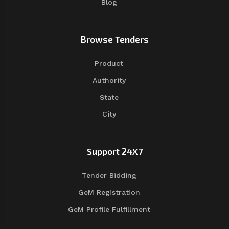
Blog
Browse Tenders
Product
Authority
State
City
Support 24X7
Tender Bidding
GeM Registration
GeM Profile Fulfillment