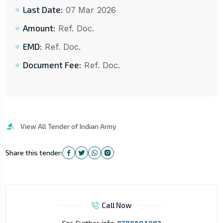
Last Date:
07 Mar 2026
Amount:
Ref. Doc.
EMD:
Ref. Doc.
Document Fee:
Ref. Doc.
View All Tender of Indian Army
Share this tender:
Call Now