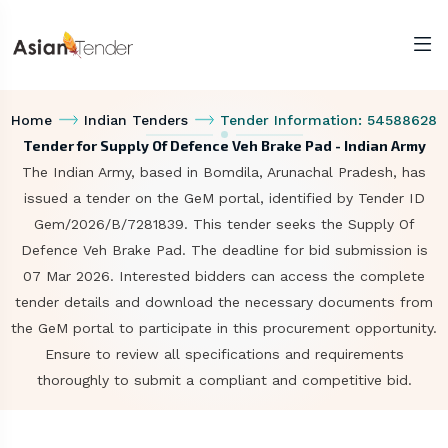
Home
Indian Tenders
Tender Information: 54588628
Tender for Supply Of Defence Veh Brake Pad - Indian Army
The Indian Army, based in Bomdila, Arunachal Pradesh, has
issued a tender on the GeM portal, identified by Tender ID
Gem/2026/B/7281839. This tender seeks the Supply Of
Defence Veh Brake Pad. The deadline for bid submission is
07 Mar 2026. Interested bidders can access the complete
tender details and download the necessary documents from
the GeM portal to participate in this procurement opportunity.
Ensure to review all specifications and requirements
thoroughly to submit a compliant and competitive bid.