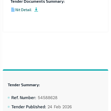
Tender Documents Summary:
Nit Detail
Tender Summary:
Ref. Number:
54588628
Tender Published:
24 Feb 2026