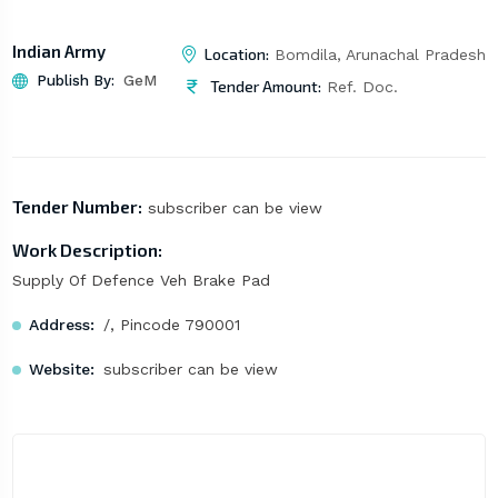
Indian Army
Location:
Bomdila, Arunachal Pradesh
Publish By:
GeM
Tender Amount:
Ref. Doc.
Tender Number:
subscriber can be view
Work Description:
Supply Of Defence Veh Brake Pad
Address:
/, Pincode 790001
Website:
subscriber can be view