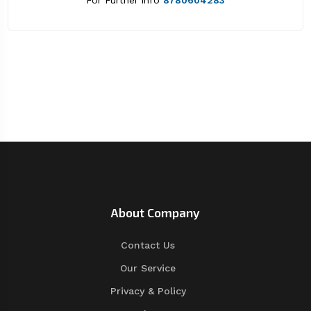
For Further info
8780604283
About Company
Contact Us
Our Service
Privacy & Policy