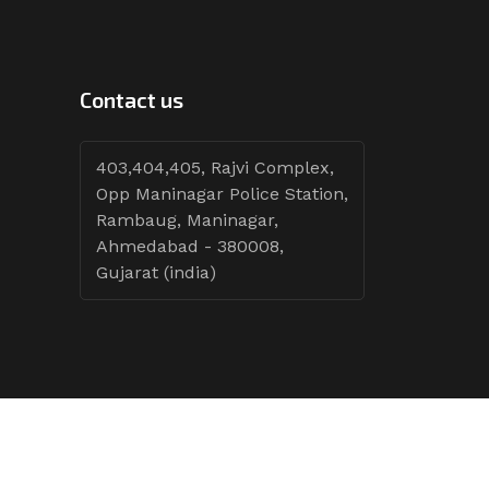
Contact us
403,404,405, Rajvi Complex,
Opp Maninagar Police Station,
Rambaug, Maninagar,
Ahmedabad - 380008,
Gujarat (india)
Follow Tenders: