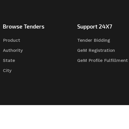
Browse Tenders
Support 24X7
Product
Tender Bidding
Authority
GeM Registration
State
GeM Profile Fulfillment
City
Tender