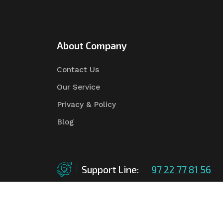
About Company
Contact Us
Our Service
Privacy & Policy
Blog
Support Line:
97 22 77 81 56
©Copyright
2026
Asian Tender
| Design By
Asian 