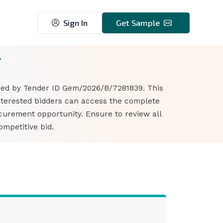
Sign In
Get Sample
7
fied by Tender ID Gem/2026/B/7281839. This
Interested bidders can access the complete
curement opportunity. Ensure to review all
mpetitive bid.