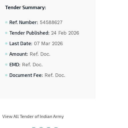
Tender Summary:
Ref. Number:
54588627
Tender Published:
24 Feb 2026
Last Date:
07 Mar 2026
Amount:
Ref. Doc.
EMD:
Ref. Doc.
Document Fee:
Ref. Doc.
View All Tender of Indian Army