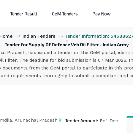
Tender Result
GeM Tenders
Pay Now
Home
Indian Tenders
Tender Information: 5458862
Tender for Supply Of Defence Veh Oil Filter - Indian Army
hal Pradesh, has issued a tender on the GeM portal, identi
l Filter. The deadline for bid submission is 07 Mar 2026. 
 documents from the GeM portal to participate in this pro
s and requirements thoroughly to submit a compliant and co
Tender Amount:
mdila, Arunachal Pradesh
Ref. Doc.