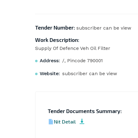
Tender Number:
subscriber can be view
Work Description:
Supply Of Defence Veh Oil Filter
Address:
/, Pincode 790001
Website:
subscriber can be view
Tender Documents Summary:
Nit Detail