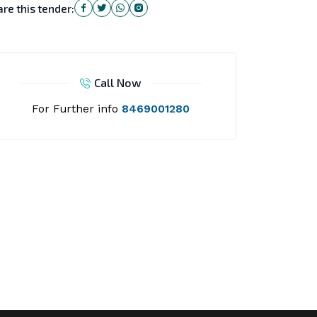
re this tender:
Call Now
For Further info
8469001280