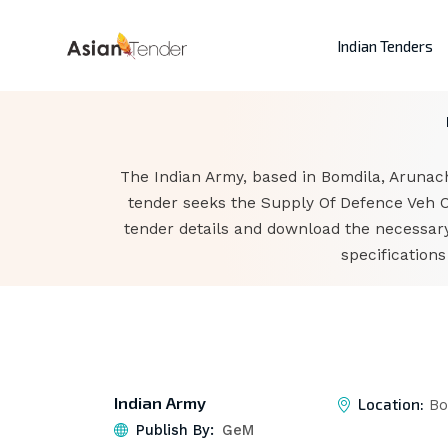
Indian Tenders
The Indian Army, based in Bomdila, Arunac
tender seeks the Supply Of Defence Veh Oi
tender details and download the necessary
specification
Indian Army
Location:
Bo
Publish By:
GeM