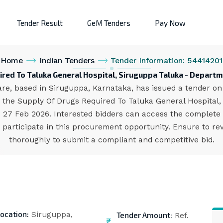
Tender Result
GeM Tenders
Pay Now
Home
Indian Tenders
Tender Information: 54414201
ired To Taluka General Hospital, Siruguppa Taluka - Departm
e, based in Siruguppa, Karnataka, has issued a tender on t
the Supply Of Drugs Required To Taluka General Hospital, 
is 27 Feb 2026. Interested bidders can access the complete
participate in this procurement opportunity. Ensure to rev
thoroughly to submit a compliant and competitive bid.
ocation:
Tender Amount:
Siruguppa,
Ref.