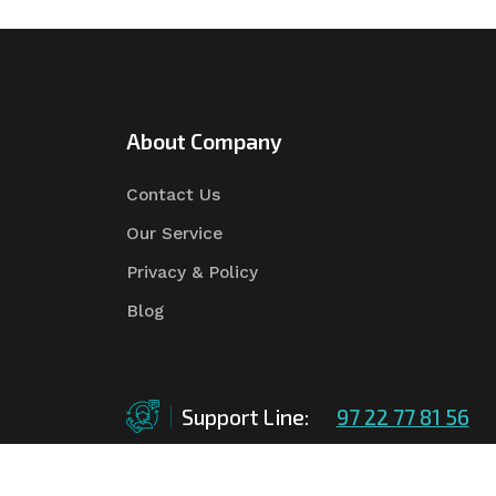
About Company
Contact Us
Our Service
Privacy & Policy
Blog
Support Line:
97 22 77 81 56