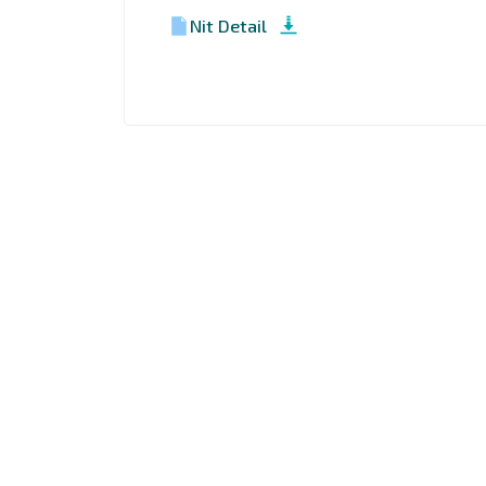
Nit Detail