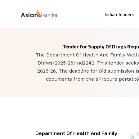
Indian Tenders
Tender for Supply Of Drugs Requ
The Department Of Health And Family Welfar
Dhfws/2025-26/Ind2242. This tender seeks 
2025-26. The deadline for bid submission 
documents from the eProcure portal to 
Department Of Health And Family
L