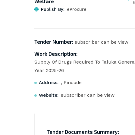
Welfare
Publish By:
eProcure
Tender Number:
subscriber can be view
Work Description:
Supply Of Drugs Required To Taluka General
Year 2025-26
Address:
, Pincode
Website:
subscriber can be view
Tender Documents Summary: