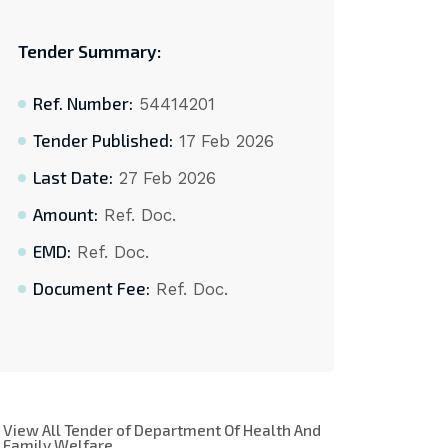
Tender Summary:
Ref. Number:
54414201
Tender Published:
17 Feb 2026
Last Date:
27 Feb 2026
Amount:
Ref. Doc.
EMD:
Ref. Doc.
Document Fee:
Ref. Doc.
View All Tender of Department Of Health And
Family Welfare