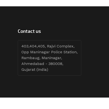
Contact us
403,404,405, Rajvi Complex,
Opp Maninagar Police Station,
Rambaug, Maninagar,
Ahmedabad - 380008,
Gujarat (india)