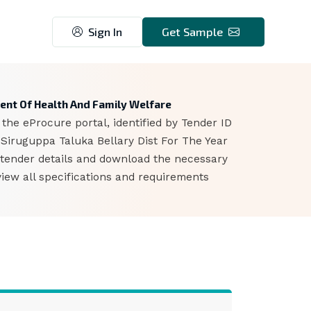
Sign In
Get Sample
ent Of Health And Family Welfare
he eProcure portal, identified by Tender ID
Siruguppa Taluka Bellary Dist For The Year
 tender details and download the necessary
iew all specifications and requirements