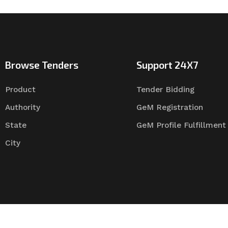
Browse Tenders
Support 24X7
Product
Tender Bidding
Authority
GeM Registration
State
GeM Profile Fulfillment
City