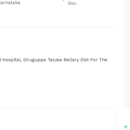
Karnataka
Doc.
 Hospital, Siruguppa Taluka Bellary Dist For The