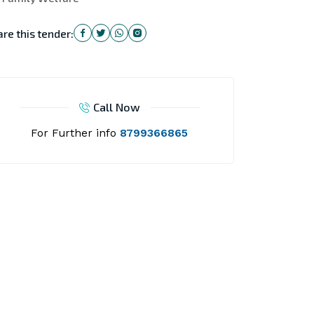
re this tender:
Call Now
For Further info
8799366865