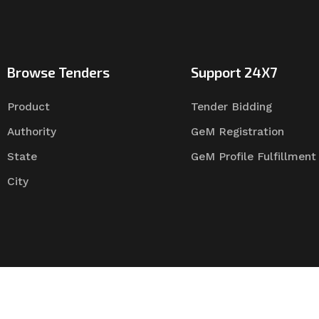
Browse Tenders
Support 24X7
Product
Tender Bidding
Authority
GeM Registration
State
GeM Profile Fulfillment
City
Tender