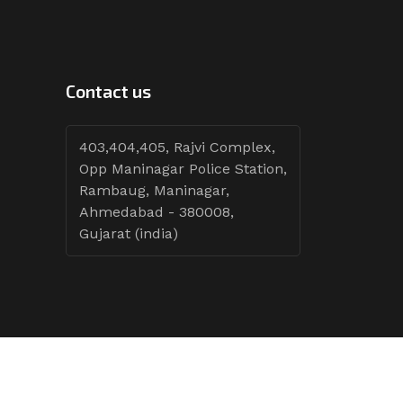
Contact us
403,404,405, Rajvi Complex,
Opp Maninagar Police Station,
Rambaug, Maninagar,
Ahmedabad - 380008,
Gujarat (india)
Follow Tenders: