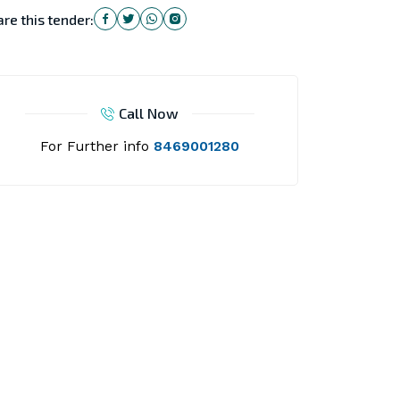
re this tender:
Call Now
For Further info
8469001280