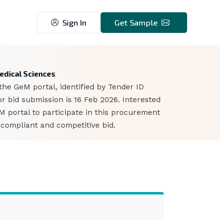
Sign In
Get Sample
7
Medical Sciences
the GeM portal, identified by Tender ID
 bid submission is 16 Feb 2026. Interested
portal to participate in this procurement
 compliant and competitive bid.