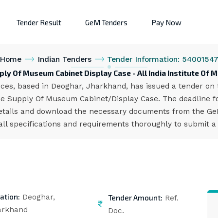
Tender Result
GeM Tenders
Pay Now
Home
Indian Tenders
Tender Information: 5400154
ly Of Museum Cabinet Display Case - All India Institute Of 
ences, based in Deoghar, Jharkhand, has issued a tender on 
 Supply Of Museum Cabinet/Display Case. The deadline for
etails and download the necessary documents from the GeM 
all specifications and requirements thoroughly to submit a
ation:
Tender Amount:
Deoghar,
Ref.
arkhand
Doc.