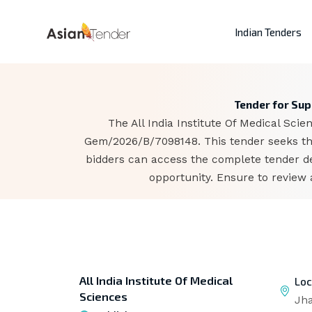
Indian Tenders
Tender for Supp
The All India Institute Of Medical Sci
Gem/2026/B/7098148. This tender seeks the
bidders can access the complete tender d
opportunity. Ensure to review 
All India Institute Of Medical
Loc
Sciences
Jh