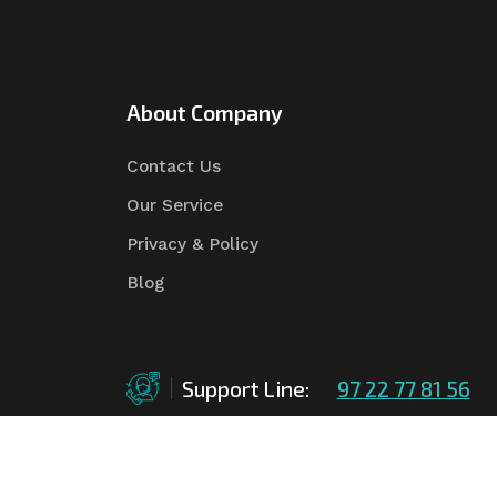
About Company
Contact Us
Our Service
Privacy & Policy
Blog
Support Line:
97 22 77 81 56
©Copyright
2026
Asian Tender
| Design By
Asian 