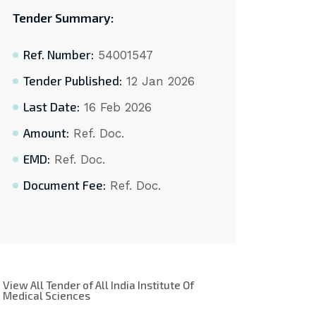
Tender Summary:
Ref. Number:
54001547
Tender Published:
12 Jan 2026
Last Date:
16 Feb 2026
Amount:
Ref. Doc.
EMD:
Ref. Doc.
Document Fee:
Ref. Doc.
View All Tender of All India Institute Of
Medical Sciences