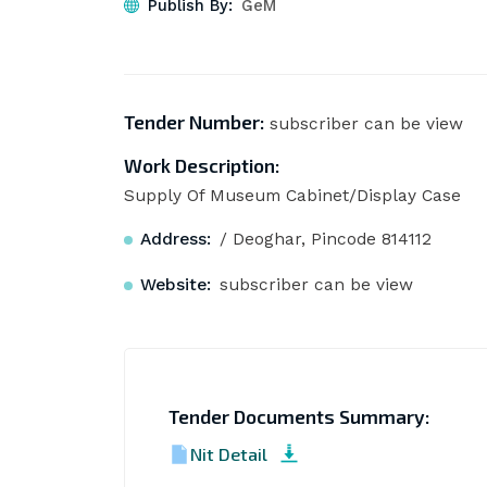
Publish By:
GeM
Tender Number:
subscriber can be view
Work Description:
Supply Of Museum Cabinet/Display Case
Address:
/ Deoghar, Pincode 814112
Website:
subscriber can be view
Tender Documents Summary:
Nit Detail