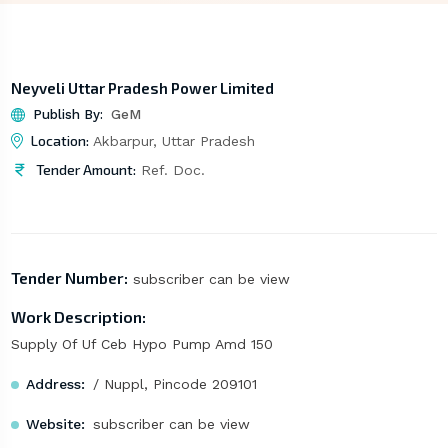
Neyveli Uttar Pradesh Power Limited
Publish By:
GeM
Location:
Akbarpur, Uttar Pradesh
Tender Amount:
Ref. Doc.
Tender Number:
subscriber can be view
Work Description:
Supply Of Uf Ceb Hypo Pump Amd 150
Address:
/ Nuppl, Pincode 209101
Website:
subscriber can be view