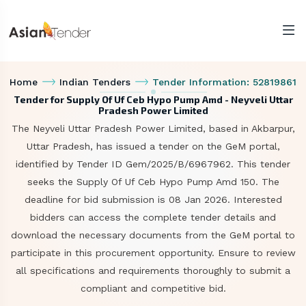
Home
Indian Tenders
Tender Information: 52819861
Tender for Supply Of Uf Ceb Hypo Pump Amd - Neyveli Uttar
Pradesh Power Limited
The Neyveli Uttar Pradesh Power Limited, based in Akbarpur,
Uttar Pradesh, has issued a tender on the GeM portal,
identified by Tender ID Gem/2025/B/6967962. This tender
seeks the Supply Of Uf Ceb Hypo Pump Amd 150. The
deadline for bid submission is 08 Jan 2026. Interested
bidders can access the complete tender details and
download the necessary documents from the GeM portal to
participate in this procurement opportunity. Ensure to review
all specifications and requirements thoroughly to submit a
compliant and competitive bid.