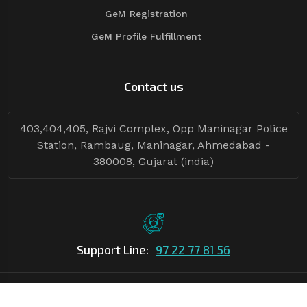
GeM Registration
GeM Profile Fulfillment
Contact us
403,404,405, Rajvi Complex, Opp Maninagar Police
Station, Rambaug, Maninagar, Ahmedabad -
380008, Gujarat (india)
Support Line:
97 22 77 81 56
©Copyright
2026
Asian Tender
| Design By
Asian Tender