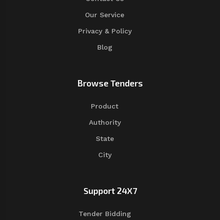
Our Service
Privacy & Policy
Blog
Browse Tenders
Product
Authority
State
City
Support 24X7
Tender Bidding