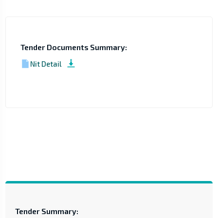
Tender Documents Summary:
Nit Detail
Tender Summary: