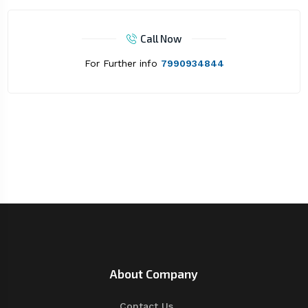
Call Now
For Further info
7990934844
About Company
Contact Us