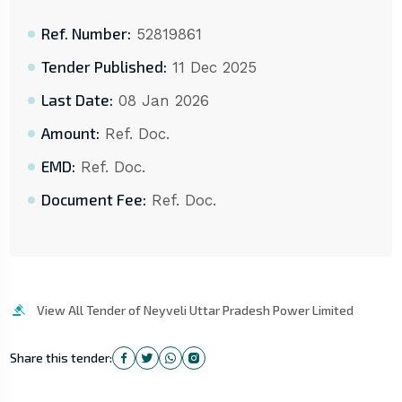
Ref. Number:
52819861
Tender Published:
11 Dec 2025
Last Date:
08 Jan 2026
Amount:
Ref. Doc.
EMD:
Ref. Doc.
Document Fee:
Ref. Doc.
View All Tender of Neyveli Uttar Pradesh Power Limited
Share this tender: