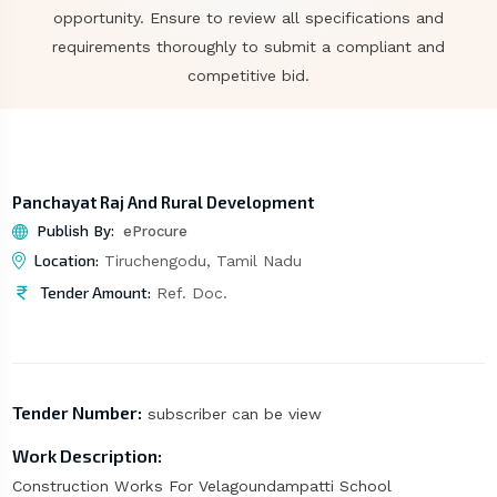
opportunity. Ensure to review all specifications and
requirements thoroughly to submit a compliant and
competitive bid.
Panchayat Raj And Rural Development
Publish By:
eProcure
Location:
Tiruchengodu, Tamil Nadu
Tender Amount:
Ref. Doc.
Tender Number:
subscriber can be view
Work Description:
Construction Works For Velagoundampatti School