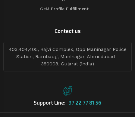
GeM Profile Fulfillment
Contact us
403,404,405, Rajvi Complex, Opp Maninagar Police
Station, Rambaug, Maninagar, Ahmedabad -
380008, Gujarat (india)
Support Line:
97 22 77 81 56
©Copyright
2026
Asian Tender
| Design By
Asian Tender