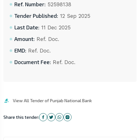
Ref. Number:
52598138
Tender Published:
12 Sep 2025
Last Date:
11 Dec 2025
Amount:
Ref. Doc.
EMD:
Ref. Doc.
Document Fee:
Ref. Doc.
View All Tender of Punjab National Bank
Share this tender: