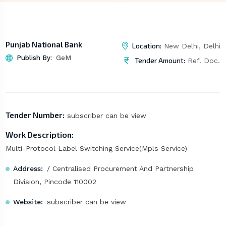
Punjab National Bank
Location:
New Delhi, Delhi
Publish By:
GeM
Tender Amount:
Ref. Doc.
Tender Number:
subscriber can be view
Work Description:
Multi-Protocol Label Switching Service(Mpls Service)
Address:
/ Centralised Procurement And Partnership
Division, Pincode 110002
Website:
subscriber can be view