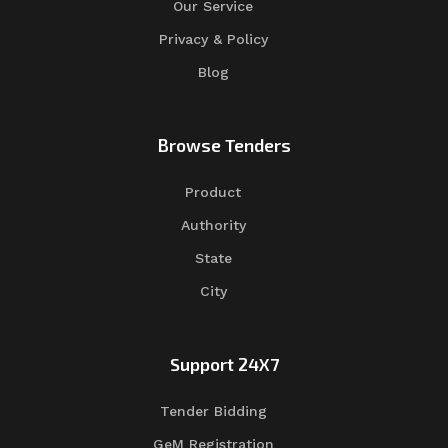
Our Service
Privacy & Policy
Blog
Browse Tenders
Product
Authority
State
City
Support 24X7
Tender Bidding
GeM Registration