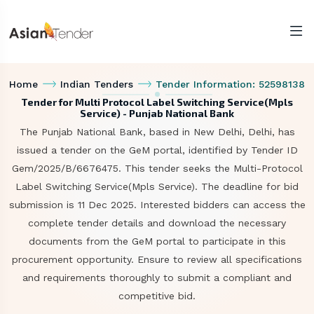
Home
Indian Tenders
Tender Information: 52598138
Tender for Multi Protocol Label Switching Service(Mpls
Service) - Punjab National Bank
The Punjab National Bank, based in New Delhi, Delhi, has
issued a tender on the GeM portal, identified by Tender ID
Gem/2025/B/6676475. This tender seeks the Multi-Protocol
Label Switching Service(Mpls Service). The deadline for bid
submission is 11 Dec 2025. Interested bidders can access the
complete tender details and download the necessary
documents from the GeM portal to participate in this
procurement opportunity. Ensure to review all specifications
and requirements thoroughly to submit a compliant and
competitive bid.