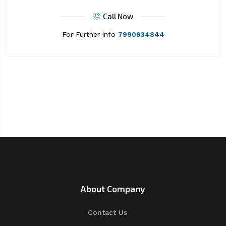
Call Now
For Further info
7990934844
About Company
Contact Us