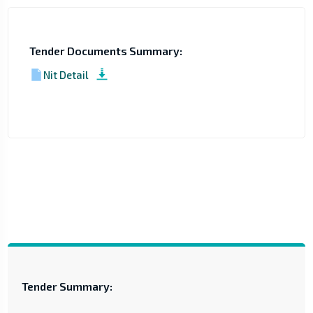
Tender Documents Summary:
Nit Detail
Tender Summary: