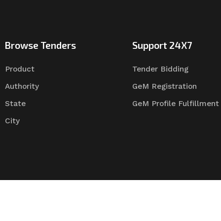
Browse Tenders
Support 24X7
Product
Tender Bidding
Authority
GeM Registration
State
GeM Profile Fulfillment
City
Tender