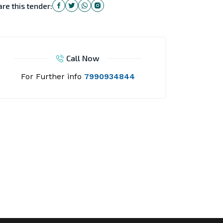
re this tender:
Call Now
For Further info
7990934844