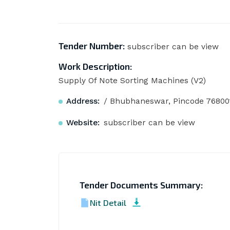
Tender Number:
subscriber can be view
Work Description:
Supply Of Note Sorting Machines (V2)
Address:
/ Bhubhaneswar, Pincode 76800
Website:
subscriber can be view
Tender Documents Summary:
Nit Detail