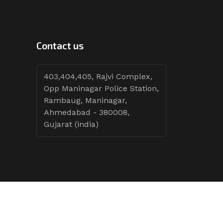
Contact us
403,404,405, Rajvi Complex,
Opp Maninagar Police Station,
Rambaug, Maninagar,
Ahmedabad - 380008,
Gujarat (india)
Follow Tenders: