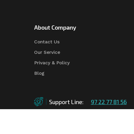
About Company
Contact Us
Our Service
Privacy & Policy
Blog
Support Line:
97 22 77 81 56
©Copyright
2026
Asian Tender
| Design By
Asian 