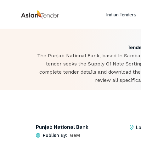
Indian Tenders
Tende
The Punjab National Bank, based in Sambalp
tender seeks the Supply Of Note Sorting
complete tender details and download the
review all specifi
Punjab National Bank
Lo
Publish By:
GeM