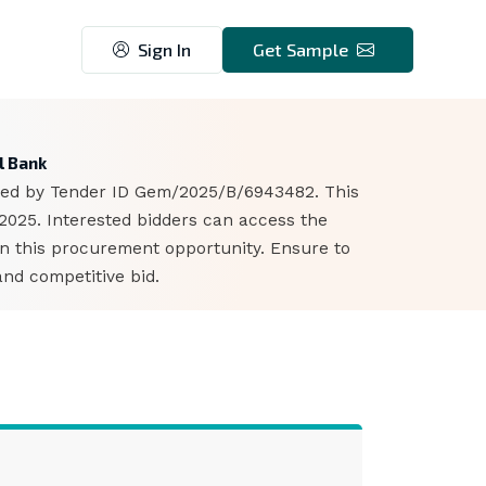
Sign In
Get Sample
1
l Bank
ified by Tender ID Gem/2025/B/6943482. This
 2025. Interested bidders can access the
n this procurement opportunity. Ensure to
nd competitive bid.