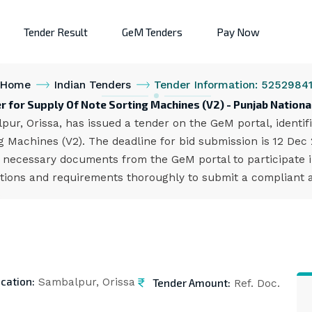
Tender Result
GeM Tenders
Pay Now
Home
Indian Tenders
Tender Information: 5252984
r for Supply Of Note Sorting Machines (V2) - Punjab Nationa
ur, Orissa, has issued a tender on the GeM portal, ident
 Machines (V2). The deadline for bid submission is 12 Dec
 necessary documents from the GeM portal to participate i
cations and requirements thoroughly to submit a compliant a
cation:
Tender Amount:
Sambalpur, Orissa
Ref. Doc.