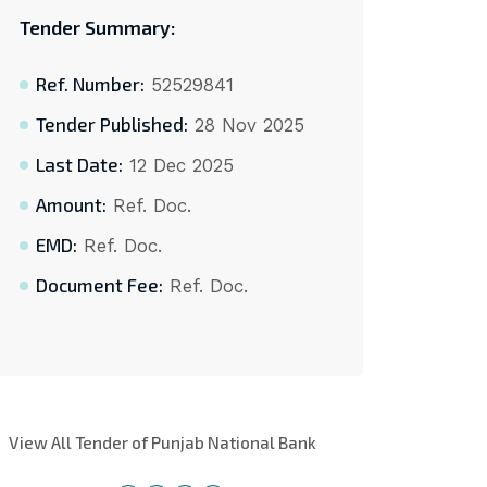
Tender Summary:
Ref. Number:
52529841
Tender Published:
28 Nov 2025
Last Date:
12 Dec 2025
Amount:
Ref. Doc.
EMD:
Ref. Doc.
Document Fee:
Ref. Doc.
View All Tender of Punjab National Bank