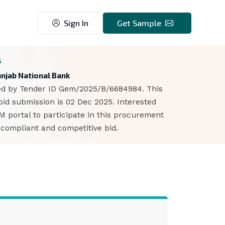
Sign In
Get Sample
5
unjab National Bank
fied by Tender ID Gem/2025/B/6684984. This
bid submission is 02 Dec 2025. Interested
portal to participate in this procurement
 compliant and competitive bid.