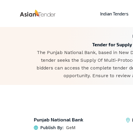
Indian Tenders
Tender for Supply 
The Punjab National Bank, based in New De
tender seeks the Supply Of Multi-Protoco
bidders can access the complete tender d
opportunity. Ensure to review 
Punjab National Bank
Publish By:
GeM