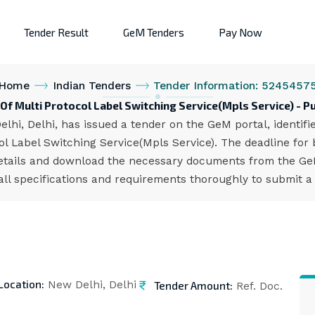
Tender Result
GeM Tenders
Pay Now
Home
Indian Tenders
Tender Information: 5245457
Of Multi Protocol Label Switching Service(Mpls Service) - P
lhi, Delhi, has issued a tender on the GeM portal, identi
l Label Switching Service(Mpls Service). The deadline for 
etails and download the necessary documents from the GeM 
all specifications and requirements thoroughly to submit a
Location:
Tender Amount:
New Delhi, Delhi
Ref. Doc.