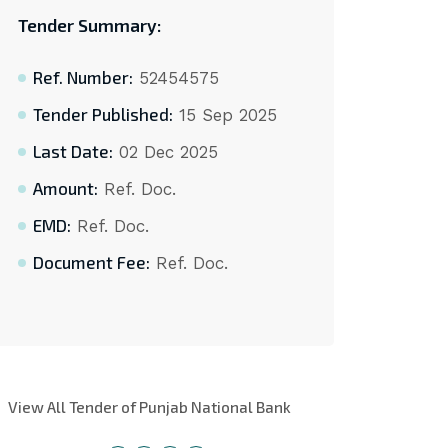
Tender Summary:
Ref. Number:
52454575
Tender Published:
15 Sep 2025
Last Date:
02 Dec 2025
Amount:
Ref. Doc.
EMD:
Ref. Doc.
Document Fee:
Ref. Doc.
View All Tender of Punjab National Bank