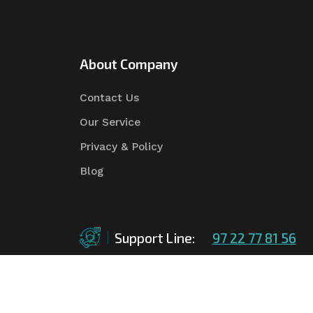
About Company
Contact Us
Our Service
Privacy & Policy
Blog
Support Line:
97 22 77 81 56
©Copyright
2026
Asian Tender
| Design By
Asian 