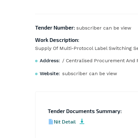
Tender Number:
subscriber can be view
Work Description:
Supply Of Multi-Protocol Label Switching Se
Address:
/ Centralised Procurement And P
Website:
subscriber can be view
Tender Documents Summary:
Nit Detail