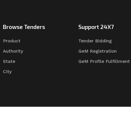
Browse Tenders
Support 24X7
Product
Tender Bidding
Authority
GeM Registration
State
GeM Profile Fulfillment
City
Tender