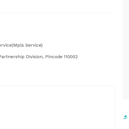
rvice(Mpls Service)
artnership Division, Pincode 110002