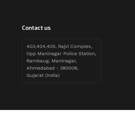
Contact us
403,404,405, Rajvi Complex,
Opp Maninagar Police Station,
Rambaug, Maninagar,
Ahmedabad - 380008,
Gujarat (india)
Follow Tenders: