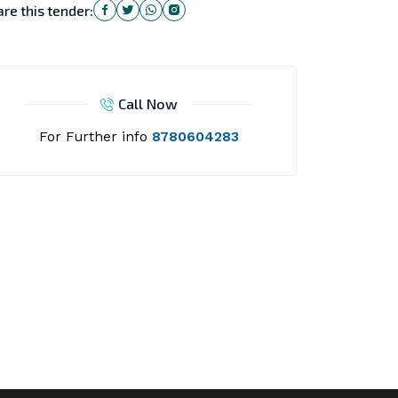
re this tender:
Call Now
For Further info
8780604283