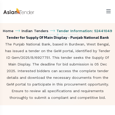
Home
Indian Tenders
Tender Information: 52441049
Tender for Supply Of Main Display - Punjab National Bank
The Punjab National Bank, based in Burdwan, West Bengal,
has issued a tender on the GeM portal, identified by Tender
ID Gem/2025/B/6927751. This tender seeks the Supply Of
Main Display. The deadline for bid submission is 05 Dec
2025. Interested bidders can access the complete tender
details and download the necessary documents from the
GeM portal to participate in this procurement opportunity.
Ensure to review all specifications and requirements
thoroughly to submit a compliant and competitive bid.