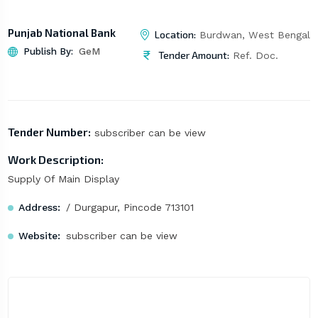
Punjab National Bank
Location:
Burdwan, West Bengal
Publish By:
GeM
Tender Amount:
Ref. Doc.
Tender Number:
subscriber can be view
Work Description:
Supply Of Main Display
Address:
/ Durgapur, Pincode 713101
Website:
subscriber can be view