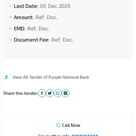
Last Date:
05 Dec 2025
Amount:
Ref. Doc.
EMD:
Ref. Doc.
Document Fee:
Ref. Doc.
View All Tender of Punjab National Bank
Share this tender:
Call Now