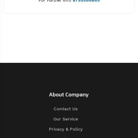
For Further info
8799366865
About Company
Contact Us
Our Service
Privacy & Policy