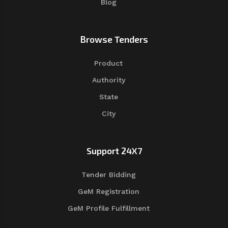
Blog
Browse Tenders
Product
Authority
State
City
Support 24X7
Tender Bidding
GeM Registration
GeM Profile Fulfillment