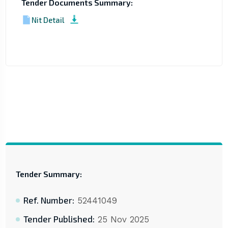
Tender Documents Summary:
Nit Detail
Tender Summary:
Ref. Number:
52441049
Tender Published:
25 Nov 2025