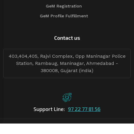
GeM Registration
GeM Profile Fulfillment
Contact us
403,404,405, Rajvi Complex, Opp Maninagar Police
Station, Rambaug, Maninagar, Ahmedabad -
380008, Gujarat (india)
Support Line:
97 22 77 81 56
©Copyright
2026
Asian Tender
| Design By
Asian Tender