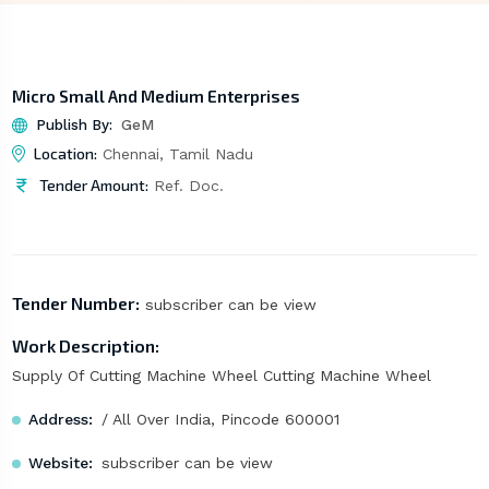
Micro Small And Medium Enterprises
Publish By:
GeM
Location:
Chennai, Tamil Nadu
Tender Amount:
Ref. Doc.
Tender Number:
subscriber can be view
Work Description:
Supply Of Cutting Machine Wheel Cutting Machine Wheel
Address:
/ All Over India, Pincode 600001
Website:
subscriber can be view