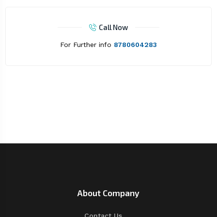
Call Now
For Further info
8780604283
About Company
Contact Us