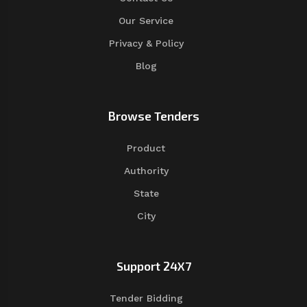
Our Service
Privacy & Policy
Blog
Browse Tenders
Product
Authority
State
City
Support 24X7
Tender Bidding