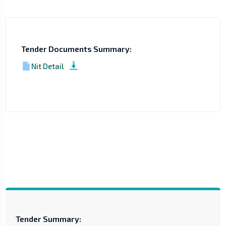
Tender Documents Summary:
Nit Detail
Tender Summary: