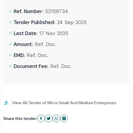
Ref. Number:
52159734
Tender Published:
24 Sep 2025
Last Date:
17 Nov 2025
Amount:
Ref. Doc.
EMD:
Ref. Doc.
Document Fee:
Ref. Doc.
View All Tender of Micro Small And Medium Enterprises
Share this tender: