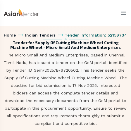
Home
Indian Tenders
Tender Information: 52159734
Tender for Supply Of Cutting Machine Wheel Cutting
Machine Wheel - Micro Small And Medium Enterprises
The Micro Small And Medium Enterprises, based in Chennai,
Tamil Nadu, has issued a tender on the GeM portal, identified
by Tender ID Gem/2025/B/6720502. This tender seeks the
Supply Of Cutting Machine Wheel Cutting Machine Wheel. The
deadline for bid submission is 17 Nov 2025. Interested
bidders can access the complete tender details and
download the necessary documents from the GeM portal to
participate in this procurement opportunity. Ensure to review
all specifications and requirements thoroughly to submit a
compliant and competitive bid.