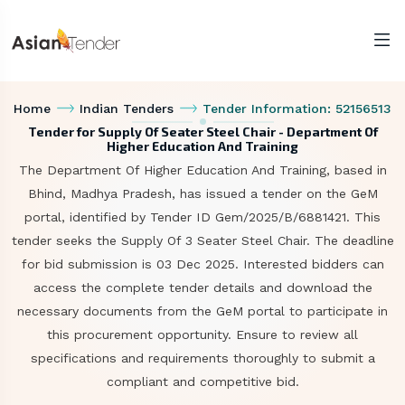
Home
Indian Tenders
Tender Information: 52156513
Tender for Supply Of Seater Steel Chair - Department Of
Higher Education And Training
The Department Of Higher Education And Training, based in
Bhind, Madhya Pradesh, has issued a tender on the GeM
portal, identified by Tender ID Gem/2025/B/6881421. This
tender seeks the Supply Of 3 Seater Steel Chair. The deadline
for bid submission is 03 Dec 2025. Interested bidders can
access the complete tender details and download the
necessary documents from the GeM portal to participate in
this procurement opportunity. Ensure to review all
specifications and requirements thoroughly to submit a
compliant and competitive bid.