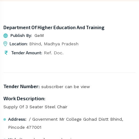
Department Of Higher Education And Training
Publish By:
GeM
Location:
Bhind, Madhya Pradesh
Tender Amount:
Ref. Doc.
Tender Number:
subscriber can be view
Work Description:
Supply Of 3 Seater Steel Chair
Address:
/ Government Mr College Gohad Distt Bhind,
Pincode 477001