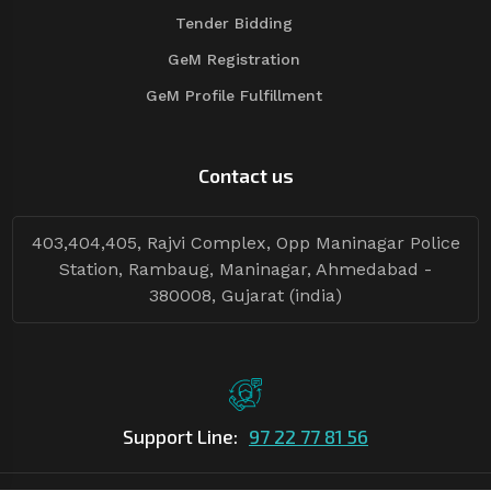
Tender Bidding
GeM Registration
GeM Profile Fulfillment
Contact us
403,404,405, Rajvi Complex, Opp Maninagar Police
Station, Rambaug, Maninagar, Ahmedabad -
380008, Gujarat (india)
Support Line:
97 22 77 81 56