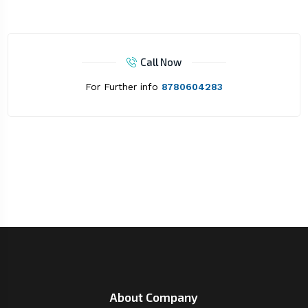
Call Now
For Further info
8780604283
About Company