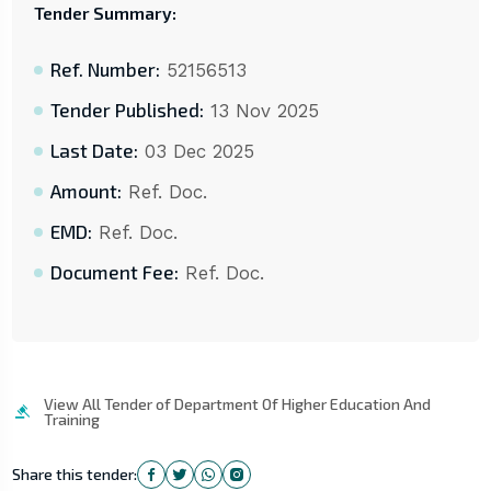
Tender Summary:
Ref. Number:
52156513
Tender Published:
13 Nov 2025
Last Date:
03 Dec 2025
Amount:
Ref. Doc.
EMD:
Ref. Doc.
Document Fee:
Ref. Doc.
View All Tender of Department Of Higher Education And
Training
Share this tender: