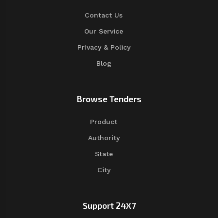
Contact Us
Our Service
Privacy & Policy
Blog
Browse Tenders
Product
Authority
State
City
Support 24X7