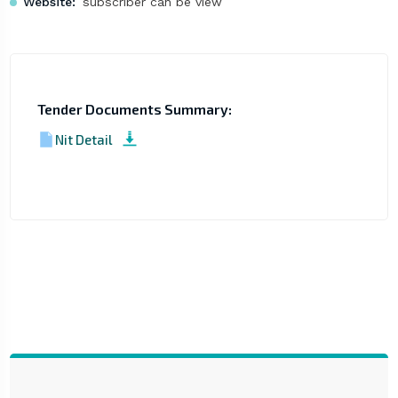
Website:
subscriber can be view
Tender Documents Summary:
Nit Detail