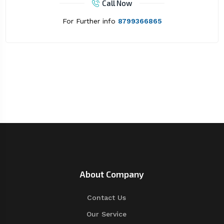
Call Now
For Further info
8799366865
About Company
Contact Us
Our Service