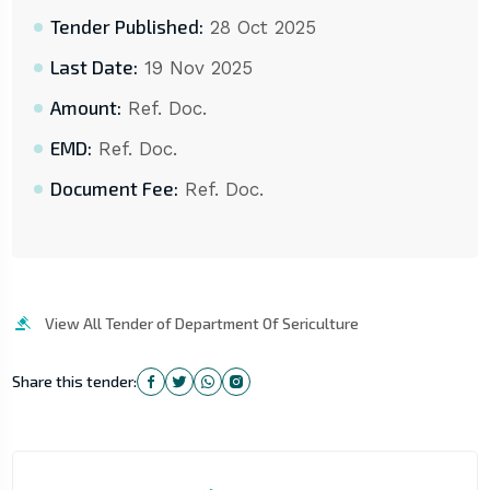
Tender Published:
28 Oct 2025
Last Date:
19 Nov 2025
Amount:
Ref. Doc.
EMD:
Ref. Doc.
Document Fee:
Ref. Doc.
View All Tender of Department Of Sericulture
Share this tender: