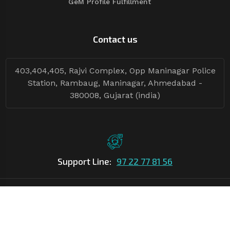
GeM Profile Fulfillment
Contact us
403,404,405, Rajvi Complex, Opp Maninagar Police
Station, Rambaug, Maninagar, Ahmedabad -
380008, Gujarat (india)
Support Line:
97 22 77 81 56
©Copyright
2026
Asian Tender
| Design By
Asian Tender
Follow Tenders: