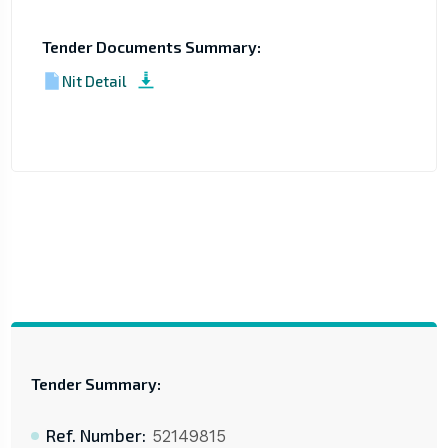
Tender Documents Summary:
Nit Detail
Tender Summary:
Ref. Number:
52149815