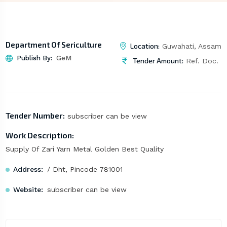
Department Of Sericulture
Location:
Guwahati, Assam
Publish By:
GeM
Tender Amount:
Ref. Doc.
Tender Number:
subscriber can be view
Work Description:
Supply Of Zari Yarn Metal Golden Best Quality
Address:
/ Dht, Pincode 781001
Website:
subscriber can be view