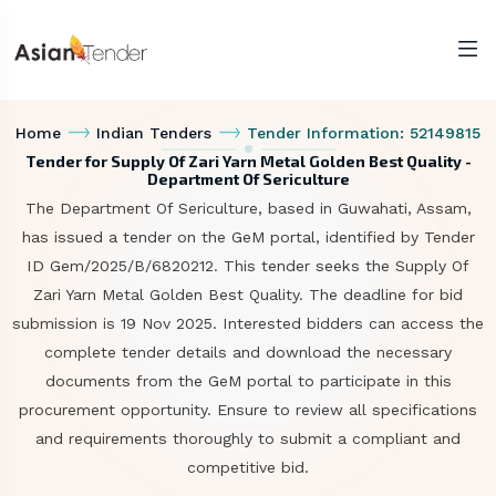
Home
Indian Tenders
Tender Information: 52149815
Tender for Supply Of Zari Yarn Metal Golden Best Quality -
Department Of Sericulture
The Department Of Sericulture, based in Guwahati, Assam,
has issued a tender on the GeM portal, identified by Tender
ID Gem/2025/B/6820212. This tender seeks the Supply Of
Zari Yarn Metal Golden Best Quality. The deadline for bid
submission is 19 Nov 2025. Interested bidders can access the
complete tender details and download the necessary
documents from the GeM portal to participate in this
procurement opportunity. Ensure to review all specifications
and requirements thoroughly to submit a compliant and
competitive bid.