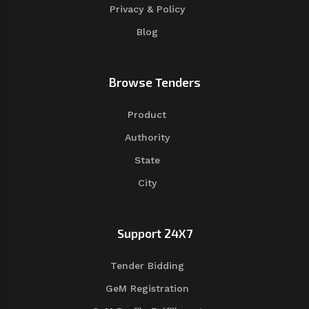
Privacy & Policy
Blog
Browse Tenders
Product
Authority
State
City
Support 24X7
Tender Bidding
GeM Registration