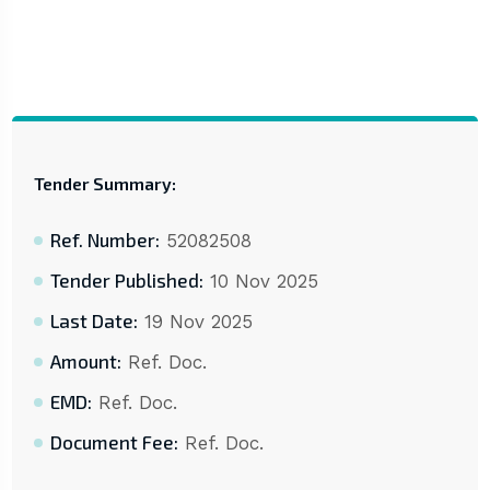
Tender Summary:
Ref. Number:
52082508
Tender Published:
10 Nov 2025
Last Date:
19 Nov 2025
Amount:
Ref. Doc.
EMD:
Ref. Doc.
Document Fee:
Ref. Doc.