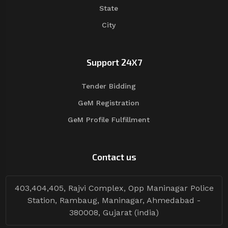
State
City
Support 24X7
Tender Bidding
GeM Registration
GeM Profile Fulfillment
Contact us
403,404,405, Rajvi Complex, Opp Maninagar Police
Station, Rambaug, Maninagar, Ahmedabad -
380008, Gujarat (india)