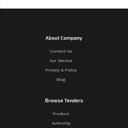
About Company
Contact Us
Our Service
Privacy & Policy
Blog
Browse Tenders
Product
Authority