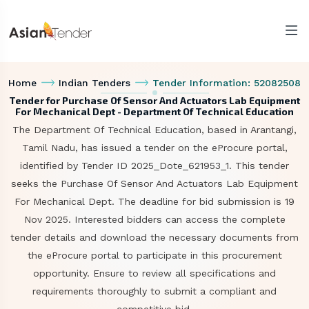
Home
Indian Tenders
Tender Information: 52082508
Tender for Purchase Of Sensor And Actuators Lab Equipment
For Mechanical Dept - Department Of Technical Education
The Department Of Technical Education, based in Arantangi,
Tamil Nadu, has issued a tender on the eProcure portal,
identified by Tender ID 2025_Dote_621953_1. This tender
seeks the Purchase Of Sensor And Actuators Lab Equipment
For Mechanical Dept. The deadline for bid submission is 19
Nov 2025. Interested bidders can access the complete
tender details and download the necessary documents from
the eProcure portal to participate in this procurement
opportunity. Ensure to review all specifications and
requirements thoroughly to submit a compliant and