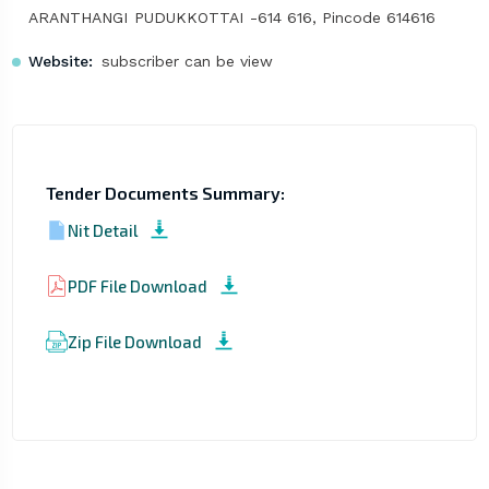
ARANTHANGI PUDUKKOTTAI -614 616, Pincode 614616
Website:
subscriber can be view
Tender Documents Summary:
Nit Detail
PDF File Download
Zip File Download