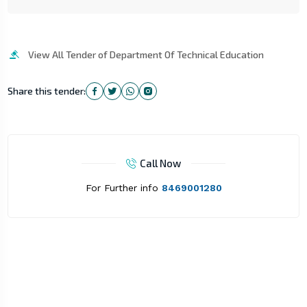
View All Tender of Department Of Technical Education
Share this tender:
Call Now
For Further info
8469001280