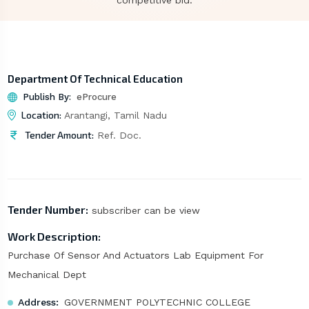
competitive bid.
Department Of Technical Education
Publish By:
eProcure
Location:
Arantangi, Tamil Nadu
Tender Amount:
Ref. Doc.
Tender Number:
subscriber can be view
Work Description:
Purchase Of Sensor And Actuators Lab Equipment For
Mechanical Dept
Address:
GOVERNMENT POLYTECHNIC COLLEGE