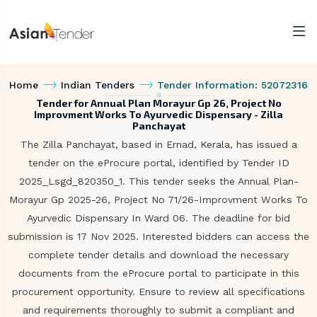
Home
Indian Tenders
Tender Information: 52072316
Tender for Annual Plan Morayur Gp 26, Project No
Improvment Works To Ayurvedic Dispensary - Zilla
Panchayat
The Zilla Panchayat, based in Ernad, Kerala, has issued a
tender on the eProcure portal, identified by Tender ID
2025_Lsgd_820350_1. This tender seeks the Annual Plan-
Morayur Gp 2025-26, Project No 71/26-Improvment Works To
Ayurvedic Dispensary In Ward 06. The deadline for bid
submission is 17 Nov 2025. Interested bidders can access the
complete tender details and download the necessary
documents from the eProcure portal to participate in this
procurement opportunity. Ensure to review all specifications
and requirements thoroughly to submit a compliant and