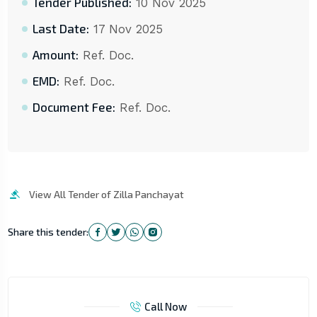
Tender Published:
10 Nov 2025
Last Date:
17 Nov 2025
Amount:
Ref. Doc.
EMD:
Ref. Doc.
Document Fee:
Ref. Doc.
View All Tender of Zilla Panchayat
Share this tender:
Call Now