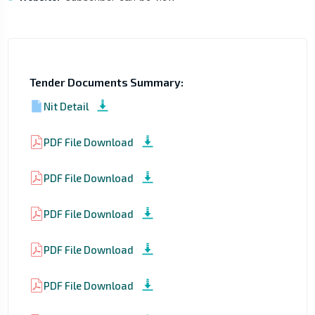
Tender Documents Summary:
Nit Detail
PDF File Download
PDF File Download
PDF File Download
PDF File Download
PDF File Download