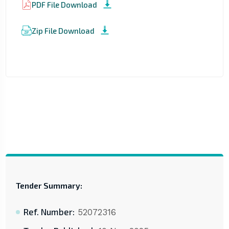
PDF File Download
Zip File Download
Tender Summary:
Ref. Number:
52072316