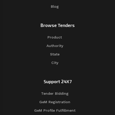
Blog
Browse Tenders
Product
Authority
State
City
Support 24X7
Tender Bidding
GeM Registration
GeM Profile Fulfillment