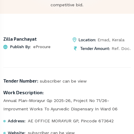
competitive bid.
Zilla Panchayat
Location:
Ernad, Kerala
Publish By:
eProcure
Tender Amount:
Ref. Doc.
Tender Number:
subscriber can be view
Work Description:
Annual Plan-Morayur Gp 2025-26, Project No 71/26-
Improvment Works To Ayurvedic Dispensary In Ward 06
Address:
AE OFFICE MORAYUR GP, Pincode 673642
Website:
subscriber can be view