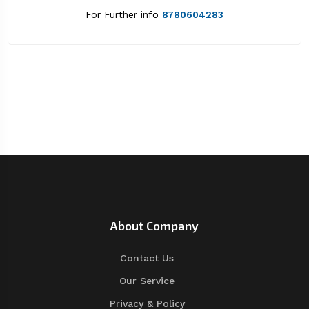
For Further info
8780604283
About Company
Contact Us
Our Service
Privacy & Policy