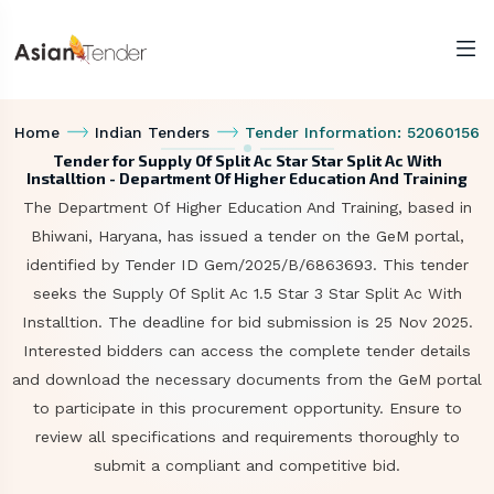
Home
Indian Tenders
Tender Information: 52060156
Tender for Supply Of Split Ac Star Star Split Ac With
Installtion - Department Of Higher Education And Training
The Department Of Higher Education And Training, based in
Bhiwani, Haryana, has issued a tender on the GeM portal,
identified by Tender ID Gem/2025/B/6863693. This tender
seeks the Supply Of Split Ac 1.5 Star 3 Star Split Ac With
Installtion. The deadline for bid submission is 25 Nov 2025.
Interested bidders can access the complete tender details
and download the necessary documents from the GeM portal
to participate in this procurement opportunity. Ensure to
review all specifications and requirements thoroughly to
submit a compliant and competitive bid.