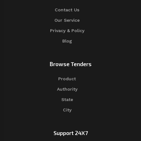
Contact Us
Our Service
Privacy & Policy
Blog
Browse Tenders
Product
Authority
State
City
Support 24X7