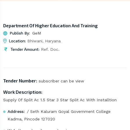
Department Of Higher Education And Training
Publish By:
GeM
Location:
Bhiwani, Haryana
Tender Amount:
Ref. Doc.
Tender Number:
subscriber can be view
Work Description:
Supply Of Split Ac 1.5 Star 3 Star Split Ac With Installtion
Address:
/ Seth Kaluram Goyal Government College
Kadma, Pincode 127020