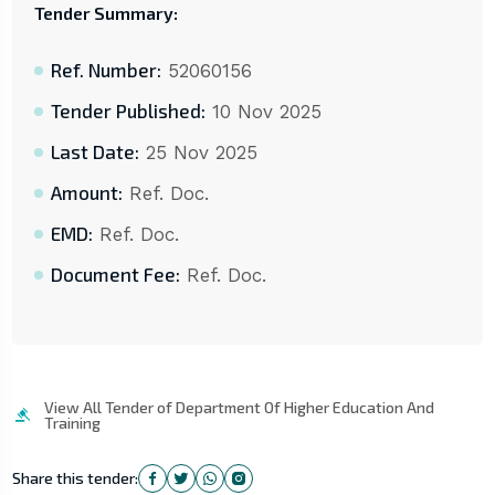
Tender Summary:
Ref. Number:
52060156
Tender Published:
10 Nov 2025
Last Date:
25 Nov 2025
Amount:
Ref. Doc.
EMD:
Ref. Doc.
Document Fee:
Ref. Doc.
View All Tender of Department Of Higher Education And
Training
Share this tender: