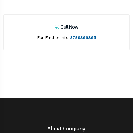
Call Now
For Further info
8799366865
About Company