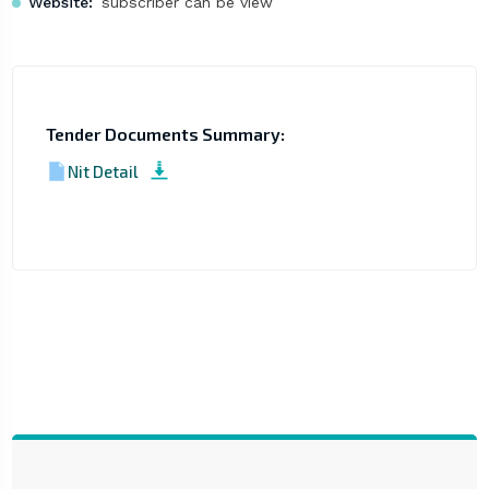
Website:
subscriber can be view
Tender Documents Summary:
Nit Detail