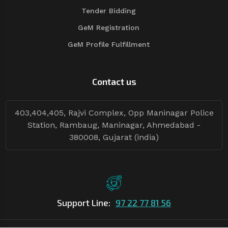
Tender Bidding
GeM Registration
GeM Profile Fulfillment
Contact us
403,404,405, Rajvi Complex, Opp Maninagar Police
Station, Rambaug, Maninagar, Ahmedabad -
380008, Gujarat (india)
Support Line:
97 22 77 81 56