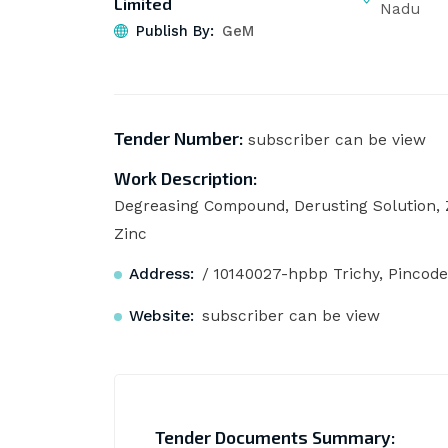
Limited
Nadu
Publish By:
GeM
Tender Number:
subscriber can be view
Work Description:
Degreasing Compound, Derusting Solution, 
Zinc
Address:
/ 10140027-hpbp Trichy, Pincode
Website:
subscriber can be view
Tender Documents Summary: