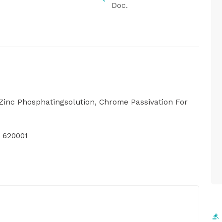
Doc.
Zinc Phosphatingsolution, Chrome Passivation For
 620001