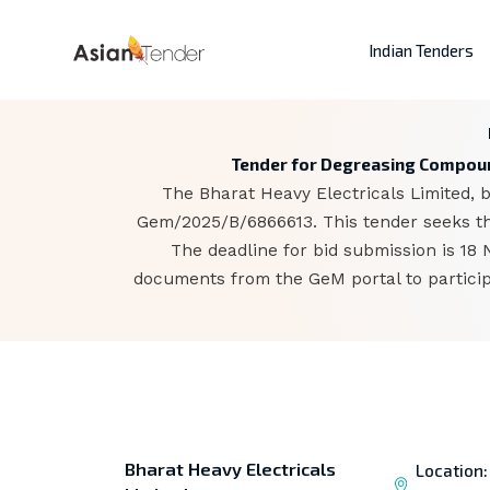
Indian Tenders
Tender for Degreasing Compound
The Bharat Heavy Electricals Limited, b
Gem/2025/B/6866613. This tender seeks th
The deadline for bid submission is 18
documents from the GeM portal to particip
Bharat Heavy Electricals
Location: