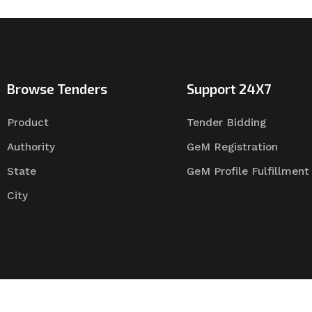
Browse Tenders
Support 24X7
Product
Tender Bidding
Authority
GeM Registration
State
GeM Profile Fulfillment
City