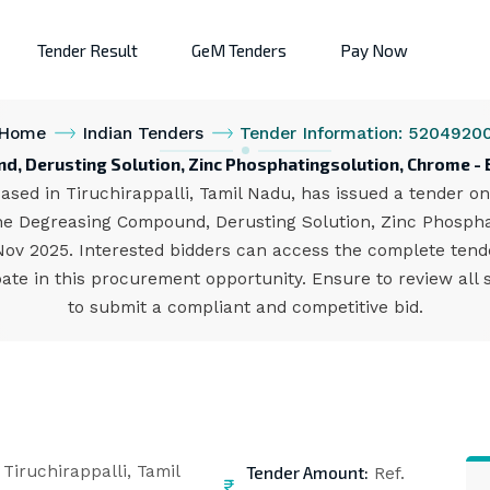
Tender Result
GeM Tenders
Pay Now
Home
Indian Tenders
Tender Information: 5204920
, Derusting Solution, Zinc Phosphatingsolution, Chrome - B
ased in Tiruchirappalli, Tamil Nadu, has issued a tender on
e Degreasing Compound, Derusting Solution, Zinc Phosphat
 Nov 2025. Interested bidders can access the complete ten
ate in this procurement opportunity. Ensure to review all 
to submit a compliant and competitive bid.
Tender Amount:
Tiruchirappalli, Tamil
Ref.