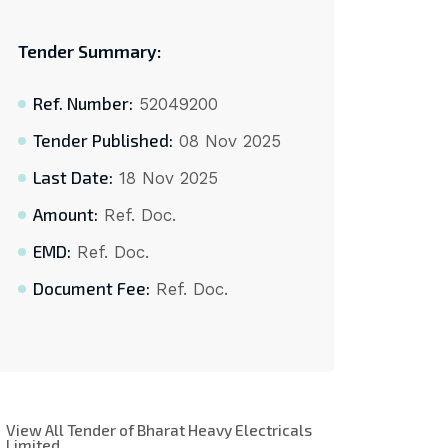
Tender Summary:
Ref. Number:
52049200
Tender Published:
08 Nov 2025
Last Date:
18 Nov 2025
Amount:
Ref. Doc.
EMD:
Ref. Doc.
Document Fee:
Ref. Doc.
View All Tender of Bharat Heavy Electricals
Limited