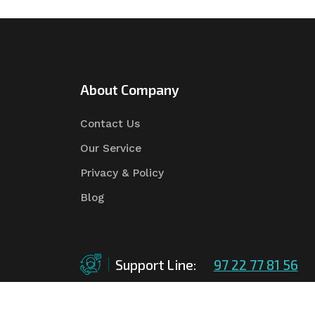
About Company
Contact Us
Our Service
Privacy & Policy
Blog
Support Line:
97 22 77 81 56