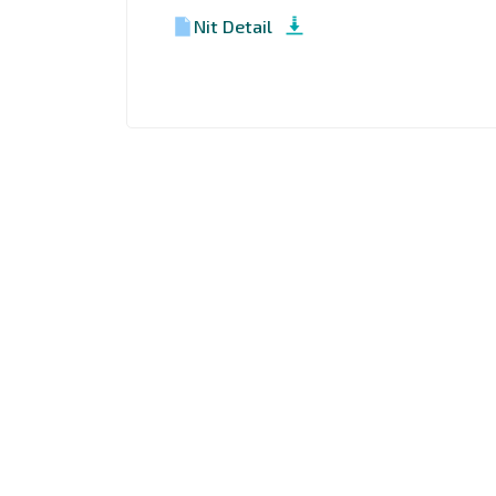
Nit Detail