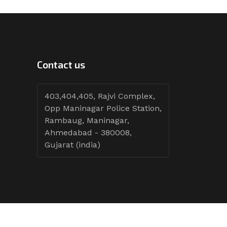
Contact us
403,404,405, Rajvi Complex,
Opp Maninagar Police Station,
Rambaug, Maninagar,
Ahmedabad - 380008,
Gujarat (india)