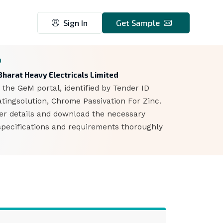
Sign In
Get Sample
0
harat Heavy Electricals Limited
 the GeM portal, identified by Tender ID
ingsolution, Chrome Passivation For Zinc.
der details and download the necessary
specifications and requirements thoroughly