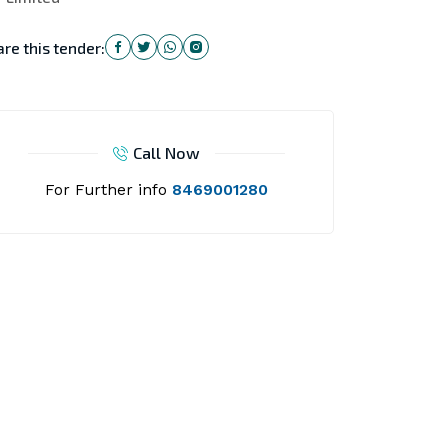
re this tender:
Call Now
For Further info
8469001280